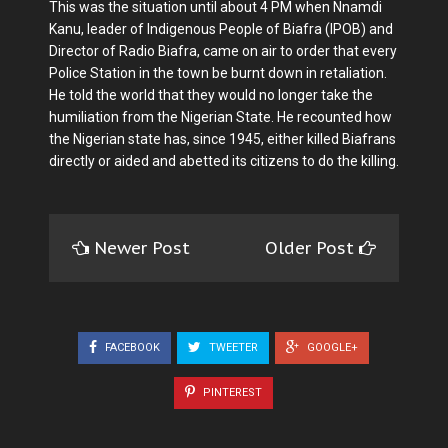
This was the situation until about 4 PM when Nnamdi
Kanu, leader of Indigenous People of Biafra (IPOB) and
Director of Radio Biafra, came on air to order that every
Police Station in the town be burnt down in retaliation.
He told the world that they would no longer take the
humiliation from the Nigerian State. He recounted how
the Nigerian state has, since 1945, either killed Biafrans
directly or aided and abetted its citizens to do the killing.
Newer Post
Older Post
FACEBOOK
TWEETER
GOOGLE+
PINTEREST