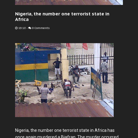
Nigeria, the number one terrorist state in
Africa
19:18
-
0 Comments
Nigeria, the number one terrorist state in Africa has
once again murdered a Biafran. The murder occurred