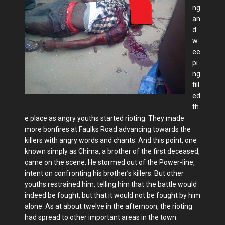
ng
an
d
w
ee
pi
ng
fill
ed
th
e place as angry youths started rioting. They made
more bonfires at Faulks Road advancing towards the
killers with angry words and chants. And this point, one
known simply as Chima, a brother of the first deceased,
came on the scene. He stormed out of the Power-line,
intent on confronting his brother’s killers. But other
youths restrained him, telling him that the battle would
indeed be fought, but that it would not be fought by him
alone. As at about twelve in the afternoon, the rioting
had spread to other important areas in the town.