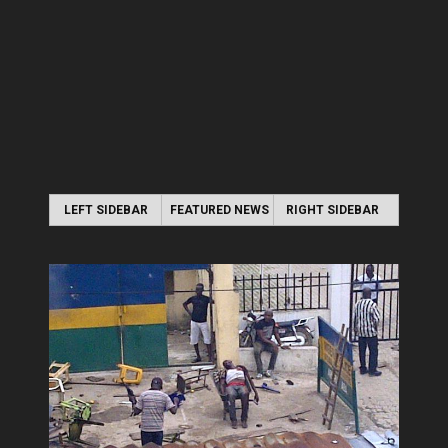
LEFT SIDEBAR
FEATURED NEWS
RIGHT SIDEBAR