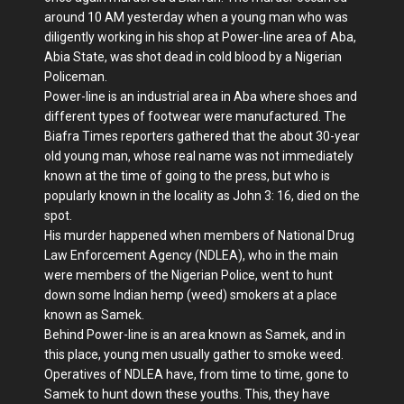
around 10 AM yesterday when a young man who was
diligently working in his shop at Power-line area of Aba,
Abia State, was shot dead in cold blood by a Nigerian
Policeman.
Power-line is an industrial area in Aba where shoes and
different types of footwear were manufactured. The
Biafra Times reporters gathered that the about 30-year
old young man, whose real name was not immediately
known at the time of going to the press, but who is
popularly known in the locality as John 3: 16, died on the
spot.
His murder happened when members of National Drug
Law Enforcement Agency (NDLEA), who in the main
were members of the Nigerian Police, went to hunt
down some Indian hemp (weed) smokers at a place
known as Samek.
Behind Power-line is an area known as Samek, and in
this place, young men usually gather to smoke weed.
Operatives of NDLEA have, from time to time, gone to
Samek to hunt down these youths. This, they have