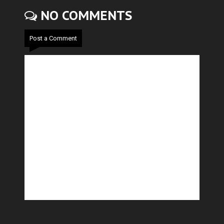
NO COMMENTS
Post a Comment