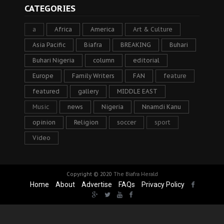
CATEGORIES
a
Africa
America
Art & Culture
Asia Pacific
Biafra
BREAKING
Buhari
Buhari Nigeria
column
editorial
Europe
Family Writers
FAN
feature
featured
gallery
MIDDLE EAST
Music
news
Nigeria
Nnamdi Kanu
opinion
Religion
soccer
sport
Video
Copyright © 2020
The Biafra Herald
Home
About
Advertise
FAQs
Privacy Policy