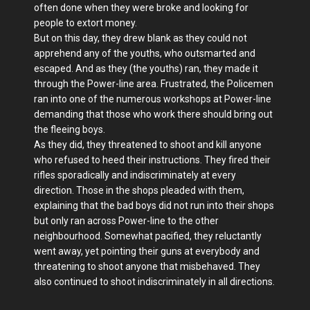
often done when they were broke and looking for
people to extort money.
But on this day, they drew blank as they could not
apprehend any of the youths, who outsmarted and
escaped. And as they (the youths) ran, they made it
through the Power-line area. Frustrated, the Policemen
ran into one of the numerous workshops at Power-line
demanding that those who work there should bring out
the fleeing boys.
As they did, they threatened to shoot and kill anyone
who refused to heed their instructions. They fired their
rifles sporadically and indiscriminately at every
direction. Those in the shops pleaded with them,
explaining that the bad boys did not run into their shops
but only ran across Power-line to the other
neighbourhood. Somewhat pacified, they reluctantly
went away, yet pointing their guns at everybody and
threatening to shoot anyone that misbehaved. They
also continued to shoot indiscriminately in all directions.