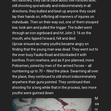
Not satisfied, they came back about five minutes later,
still shooting sporadically and indiscriminately in all
directions; they bullied and beat up anyone they could
lay their hands on, inflicting all manners of injuries on
individuals. Then on their way out, one of them stooped
low, took aim and pulled the trigger. The bullet went
through an iron signboard and hit John 3: 16 on the
mouth, who tipped forward, fell and died.
Uproar ensued as many youths became angry on
finding that the young man was dead. They went out to
the ever busy Faulks Road and blockaded it with
bonfires. From nowhere, and as if pre-planned, more
Policemen, joined by men of the armed forces – all
numbering up to 70 – filled the place. Swarming all over
the place, they continued to still shoot indiscriminately
anywhere their guns pointed. They continued their
shooting for a long while that in the process, two more
youths were gunned down.
M
oa
ni