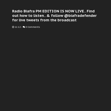
Radio Biafra PM EDITION IS NOW LIVE.. Find
out how to listen.. & follow @biafradefender
for live tweets from the broadcast
11:12
-
0 Comments