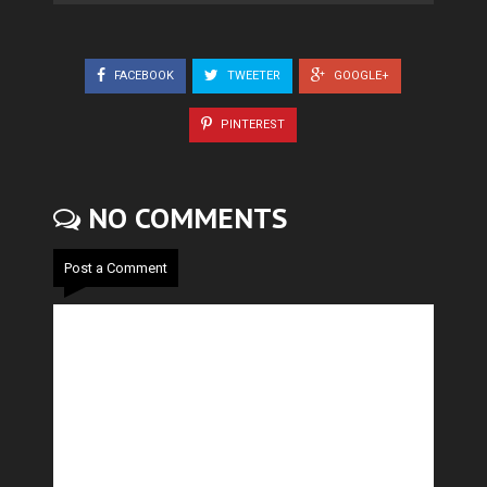
FACEBOOK
TWEETER
GOOGLE+
PINTEREST
NO COMMENTS
Post a Comment