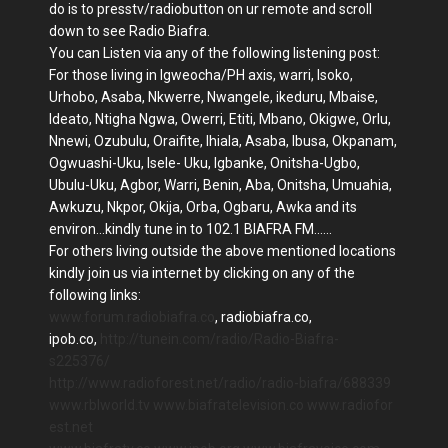
do is to presstv/radiobutton on ur remote and scroll
down to see Radio Biafra.
You can Listen via any of the following listening post:
For those living in Igweocha/PH axis, warri, Isoko,
Urhobo, Asaba, Nkwerre, Nwangele, ikeduru, Mbaise,
Ideato, Ntigha Ngwa, Owerri, Etiti, Mbano, Okigwe, Orlu,
Nnewi, Ozubulu, Oraifite, Ihiala, Asaba, Ibusa, Okpanam,
Ogwuashi-Uku, Isele- Uku, Igbanke, Onitsha-Ugbo,
Ubulu-Uku, Agbor, Warri, Benin, Aba, Onitsha, Umuahia,
Awkuzu, Nkpor, Okija, Orba, Ogbaru, Awka and its
environ...kindly tune in to 102.1 BIAFRA FM......
For others living outside the above mentioned locations
kindly join us via internet by clicking on any of the
following links:
www.forum.radiobiafra.co
, radiobiafra.co,
ipob.co,
http://tunein.com/radio/Radio-Biafra-
s225376/
http://www.radioforest.net/radio/radio-biafra/688339
www.rblworld.tv
www.biafratelevision.co
www.radiofor
est.net