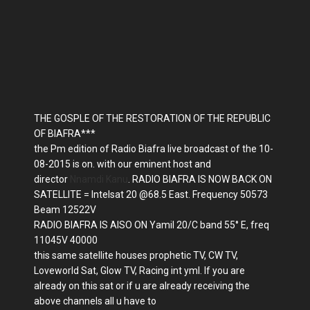
THE GOSPLE OF THE RESTORATION OF THE REPUBLIC
OF BIAFRA***
the Pm edition of Radio Biafra live broadcast of the 10-
08-2015 is on. with our eminent host and
director
Nnamdi Kanu
. RADIO BIAFRA IS NOW BACK ON
SATELLITE = Intelsat 20 @68.5 East. Frequency 50573
Beam 12522V
RADIO BIAFRA IS AISO ON Yamil 20/C band 55° E, freq
11045V 40000
this same satellite houses prophetic TV, CW TV,
Loveworld Sat, Glow TV, Racing int yml. If you are
already on this sat or if u are already receiving the
above channels all u have to