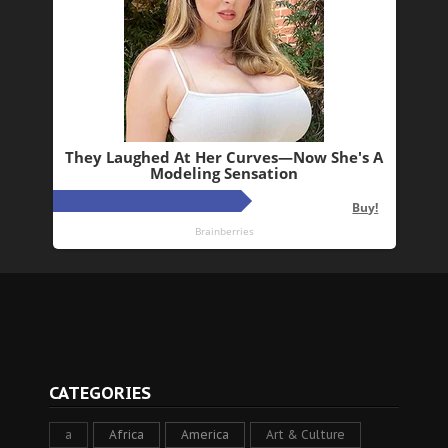
CATEGORIES
a
Africa
America
Art & Culture