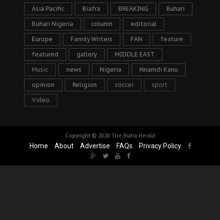
Asia Pacific
Biafra
BREAKING
Buhari
Buhari Nigeria
column
editorial
Europe
Family Writers
FAN
feature
featured
gallery
MIDDLE EAST
Music
news
Nigeria
Nnamdi Kanu
opinion
Religion
soccer
sport
Video
Copyright © 2020
The Biafra Herald
Home
About
Advertise
FAQs
Privacy Policy