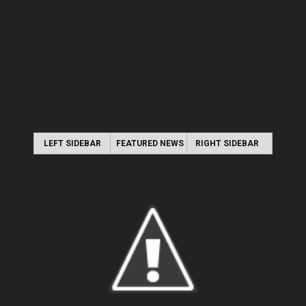
LEFT SIDEBAR
FEATURED NEWS
RIGHT SIDEBAR