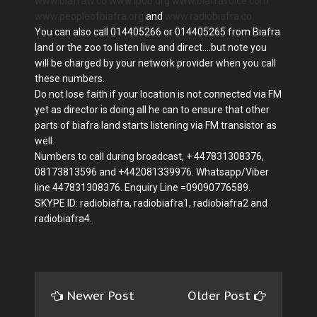
www.biafratv.co
www.ipob.org
www.biafravoice.com
www.peopleofbiafra.org
and
www.radiobiafra.co.
You can also call 014405266 or 014405265 from Biafra
land or the zoo to listen live and direct....but note you
will be charged by your network provider when you call
these numbers.
Do not lose faith if your location is not connected via FM
yet as director is doing all he can to ensure that other
parts of biafra land starts listening via FM transistor as
well.
Numbers to call during broadcast, + 447831308376,
08173813596 and +442081339976. Whatsapp/Viber
line 447831308376. Enquiry Line =09090776589.
SKYPE ID: radiobiafra, radiobiafra1, radiobiafra2 and
radiobiafra4.
Newer Post
Older Post