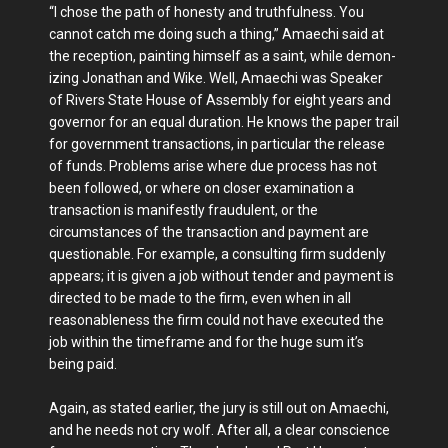
“I chose the path of honesty and truth­fulness. You
cannot catch me doing such a thing,” Amaechi said at
the reception, painting himself as a saint, while demon­
izing Jonathan and Wike. Well, Amaechi was Speaker
of Rivers State House of Assembly for eight years and
governor for an equal duration. He knows the pa­per trail
for government transactions, in particular the release
of funds. Problems arise where due process has not
been fol­lowed, or where on closer examination a
transaction is manifestly fraudulent, or the
circumstances of the transaction and payment are
questionable. For example, a consulting firm suddenly
appears; it is given a job without tender and pay­ment is
directed to be made to the firm, even when in all
reasonableness the firm could not have executed the
job within the timeframe and for the huge sum it’s
being paid.
Again, as stated earlier, the jury is still out on Amaechi,
and he needs not cry wolf. After all, a clear conscience