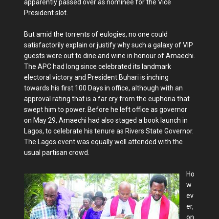
apparently passed over as nominee for the Vice
President slot.
But amid the torrents of eulogies, no one could
satisfactorily explain or jus­tify why such a galaxy of VIP
guests were out to dine and wine in honour of Amaechi.
The APC had long since celebrated its landmark
electoral victory and President Buhari is inching
towards his first 100 Days in office, although with an
approval rating that is a far cry from the euphoria that
swept him to power. Before he left office as governor
on May 29, Amaechi had also staged a book launch in
Lagos, to celebrate his tenure as Rivers State Governor.
The Lagos event was equally well attended with the
usual partisan crowd.
Ho
w
ev
er,
on