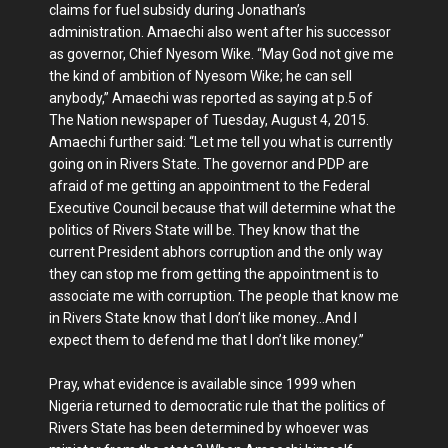
claims for fuel subsidy during Jon­athan’s
administration. Amaechi also went after his successor
as governor, Chief Nyesom Wike. “May God not give me
the kind of ambition of Nye­som Wike; he can sell
anybody,” Amae­chi was reported as saying at p.5 of
The Nation newspaper of Tuesday, August 4, 2015.
Amaechi further said: “Let me tell you what is currently
going on in Rivers State. The governor and PDP are
afraid of me getting an appointment to the Federal
Executive Council because that will determine what the
politics of Rivers State will be. They know that the
current President abhors corruption and the only way
they can stop me from get­ting the appointment is to
associate me with corruption. The people that know me
in Rivers State know that I don’t like money…And I
expect them to defend me that I don’t like money.”
Pray, what evidence is available since 1999 when
Nigeria returned to demo­cratic rule that the politics of
Rivers State has been determined by who­ever was