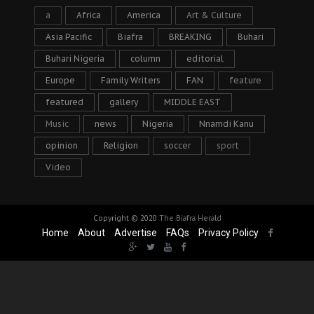
a
Africa
America
Art & Culture
Asia Pacific
Biafra
BREAKING
Buhari
Buhari Nigeria
column
editorial
Europe
Family Writers
FAN
feature
featured
gallery
MIDDLE EAST
Music
news
Nigeria
Nnamdi Kanu
opinion
Religion
soccer
sport
Video
Copyright © 2020
The Biafra Herald
Home
About
Advertise
FAQs
Privacy Policy