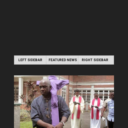
LEFT SIDEBAR
FEATURED NEWS
RIGHT SIDEBAR