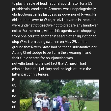
to play the role of lead national coordinator for a US
presiden­tial candidate. Amaechi was unapolo­getically
obstructionist in his last days as governor of Rivers. He
did not hand over to Wike, as civil servants in the state
were under strict directive not to pre­pare any handover
notes. Furthermore, Amaechi’s agents went shopping
from one court to another in search of an in­junction to
stop Wike from being sworn in on May 29, on the
ground that Rivers State had neither a substantive nor
Act­ing Chief Judge to perform the swearing in and
their futile search for an injunction was
notwithstanding the sad fact that Amaechi had
crippled both the judiciary and the legislature in the
latter part of his tenure.
B
ut,
if
he
co
ul