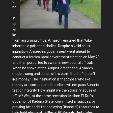
d
no
t
st
op
Wi
ke
from assuming office, Amaechi ensured that Wike
inherited a poisoned chalice. Despite a valid court
injunction, Amae­chi’s government went ahead to
conduct a farcical local government election on May 23
and then purported to swear in new council officials.
When he spoke at the August 2 reception, Amaechi
made a song and dance of his claim that he “doesn’t
like money.” The insinuation is that those who like
money are corrupt, and therefore will not pass Buhari’s
test of integrity. How might we then classify abuse of
office? Well, at the same re­ception, Mallam El-Rufai,
Governor of Kaduna State, committed a faux pas, by
praising Amaechi for deploying (finan­cial) resources to
help fight electoral bat­tles in PDP-controlled states.