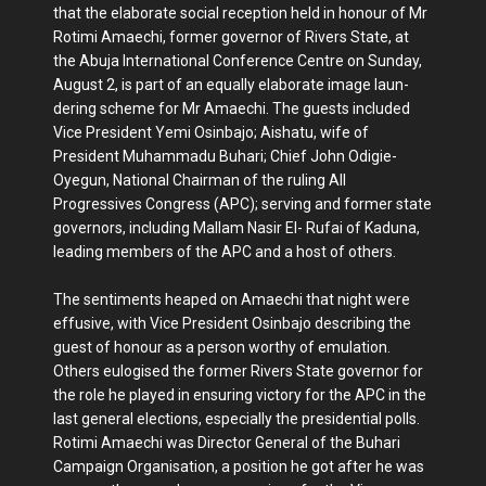
that the elaborate social reception held in honour of Mr
Rotimi Amaechi, former governor of Rivers State, at
the Abuja International Conference Centre on Sunday,
August 2, is part of an equally elaborate image laun­
dering scheme for Mr Amaechi. The guests included
Vice President Yemi Osinbajo; Aishatu, wife of
President Muhammadu Buhari; Chief John Od­igie-
Oyegun, National Chairman of the ruling All
Progressives Congress (APC); serving and former state
governors, including Mallam Nasir El- Rufai of Kaduna,
leading members of the APC and a host of others.
The sentiments heaped on Amae­chi that night were
effusive, with Vice President Osinbajo describing the
guest of honour as a person worthy of emula­tion.
Others eulogised the former Rivers State governor for
the role he played in ensuring victory for the APC in the
last general elections, especially the presi­dential polls.
Rotimi Amaechi was Di­rector General of the Buhari
Campaign Organisation, a position he got after he was