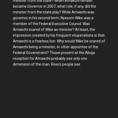
minister from the state? When Amaechi himself
became Governor in 2007, what role, if any, did the
minister from the state play? While Amaechi was
governor in his second term, Nyesom Wike was a
member of the Federal Ex­ecutive Council. Was
Amaechi scared of Wike as minister? At least, the
impres­sion created by his frequent vituperations is that
Amaechi is a fearless lion. Why would Wike be scared of
Amaechi be­ing a minister, or other appointee of the
Federal Government? Those present at the Abuja
reception for Amaechi prob­ably see only one
dimension of the man. Rivers people see