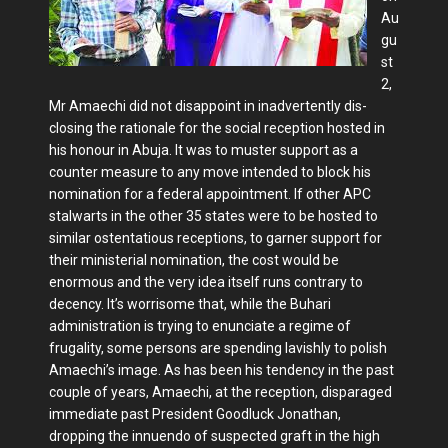
Au
gu
st
2,
Mr Amaechi did not disappoint in inadvertently dis­
closing the rationale for the social re­ception hosted in
his honour in Abuja. It was to muster support as a
counter mea­sure to any move intended to block his
nomination for a federal appointment. If other APC
stalwarts in the other 35 states were to be hosted to
similar os­tentatious receptions, to garner support for
their ministerial nomination, the cost would be
enormous and the very idea itself runs contrary to
decency. It’s worrisome that, while the Buhari
administration is trying to enunciate a regime of
frugality, some persons are spending lavishly to polish
Amaechi’s image. As has been his tendency in the past
couple of years, Amaechi, at the reception, disparaged
immediate past President Goodluck Jonathan,
dropping the innuendo of suspected graft in the high