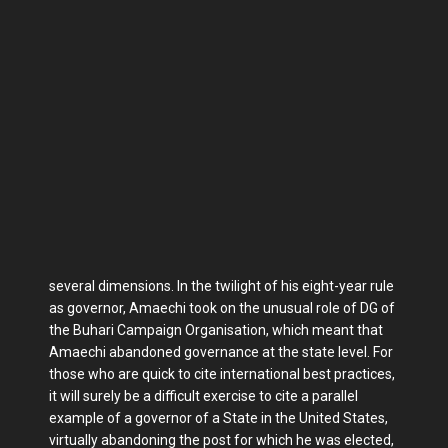
several dimensions. In the twilight of his eight-year rule
as gov­ernor, Amaechi took on the unusual role of DG of
the Buhari Campaign Organ­isation, which meant that
Amaechi aban­doned governance at the state level. For
those who are quick to cite international best practices,
it will surely be a difficult exercise to cite a parallel
example of a governor of a State in the United States,
virtually abandoning the post for which he was elected,