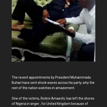
The recent appointments by President Muhammadu
Buhari have sent shock waves across his party, why the
rest of the nation watches in amazement.
One of the victims, Rotimi Amaechi, has left the shores
of Nigeria in anger , for United Kingdom because of