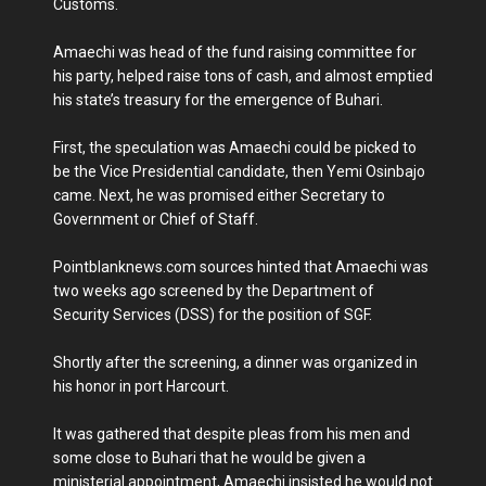
Customs.
Amaechi was head of the fund raising committee for
his party, helped raise tons of cash, and almost emptied
his state’s treasury for the emergence of Buhari.
First, the speculation was Amaechi could be picked to
be the Vice Presidential candidate, then Yemi Osinbajo
came. Next, he was promised either Secretary to
Government or Chief of Staff.
Pointblanknews.com sources hinted that Amaechi was
two weeks ago screened by the Department of
Security Services (DSS) for the position of SGF.
Shortly after the screening, a dinner was organized in
his honor in port Harcourt.
It was gathered that despite pleas from his men and
some close to Buhari that he would be given a
ministerial appointment, Amaechi insisted he would not