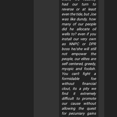
had our turn to
reverse or at least
even the tide, but Joe
was like dundy, how
many of our people
did he allocate oil
wells to? even if you
install our very own
as NNPC or DPR
boss he/she will still
not empower the
people, our elites are
self centered, greedy,
myopic and foolish.
You can't fight a
formidable foe
without financial
clout, its a pity we
find it extremely
difficult to promote
our cause without
allowing the quest
for pecuniary gains