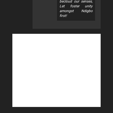
becloud our senses,
Let foster unity
amongst Ndigbo
first!