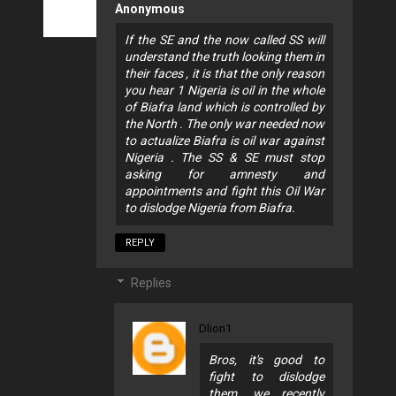
Anonymous
If the SE and the now called SS will
understand the truth looking them in
their faces , it is that the only reason
you hear 1 Nigeria is oil in the whole
of Biafra land which is controlled by
the North . The only war needed now
to actualize Biafra is oil war against
Nigeria . The SS & SE must stop
asking for amnesty and
appointments and fight this Oil War
to dislodge Nigeria from Biafra.
REPLY
Replies
Dlion1
Bros, it's good to
fight to dislodge
them, we recently