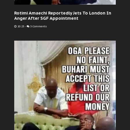
Rotimi Amaechi Reportedly Jets To London In
Anger After SGF Appointment
20:23
-
3 Comments