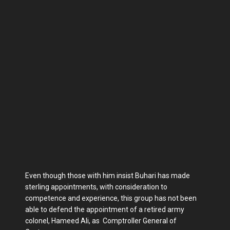
Even though those with him insist Buhari has made
sterling appointments, with consideration to
competence and experience, this group has not been
able to defend the appointment of a retired army
colonel, Hameed Ali, as Comptroller General of