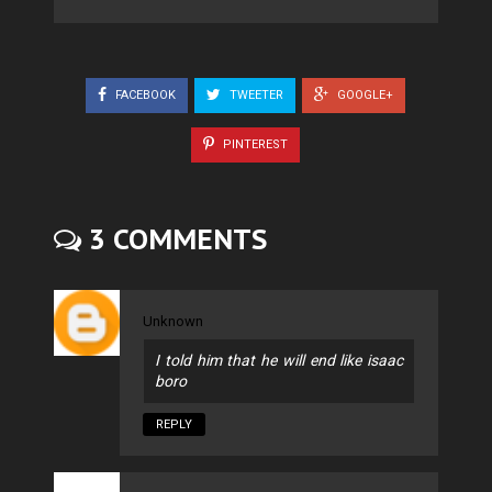
FACEBOOK
TWEETER
GOOGLE+
PINTEREST
3 COMMENTS
Unknown
I told him that he will end like isaac
boro
REPLY