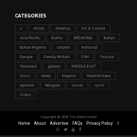
CATEGORIES
a
Africa
America
Art & Culture
Asia Pacific
Biafra
BREAKING
Buhari
Buhari Nigeria
column
editorial
Europe
Family Writers
FAN
feature
featured
gallery
MIDDLE EAST
Music
news
Nigeria
Nnamdi Kanu
opinion
Religion
soccer
sport
Video
Copyright © 2020
The Biafra Herald
Home
About
Advertise
FAQs
Privacy Policy