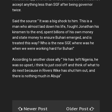
accept anything less than SGF after being governor
twice.
Said the source ” It was a big shock to him. This is a
man who almost laid down his life, fought Jonathan his
kinsmen to the end, spent billions of his own money
and state money to ensure Buhari emerged, and is
treated this way? Who is the new SGF, where was he
when we were working hard for Buhari”
According to another close ally ” He has left Nigeria, he
was so upset, i think to just cool off and think of what to
do next because in Rivers Wike has shut him out, and
there is nothing much in Abuja”
Newer Post
Older Post