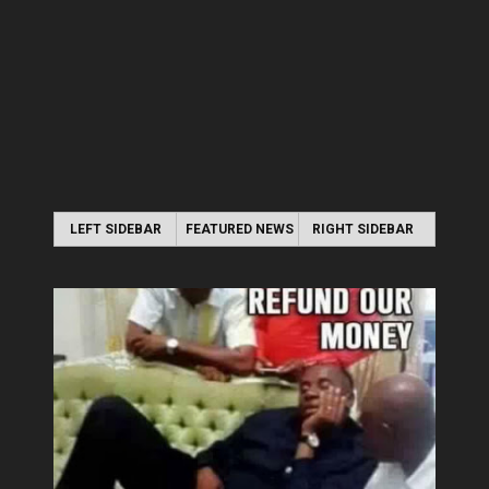
LEFT SIDEBAR
FEATURED NEWS
RIGHT SIDEBAR