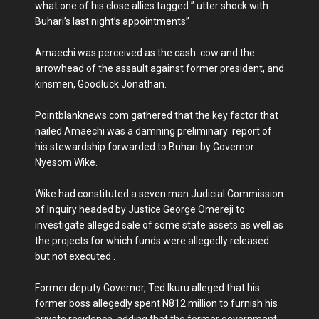
what one of his close allies tagged ” utter shock with
Buhari’s last night’s appointments”
Amaechi was perceived as the cash cow and the
arrowhead of the assault against former president, and
kinsmen, Goodluck Jonathan.
Pointblanknews.com gathered that the key factor that
nailed Amaechi was a damning preliminary report of
his stewardship forwarded to Buhari by Governor
Nyesom Wike.
Wike had constituted a seven man Judicial Commission
of Inquiry headed by Justice George Omereji to
investigate alleged sale of some state assets as well as
the projects for which funds were allegedly released
but not executed .
Former deputy Governor, Ted Ikuru alleged that his
former boss allegedly spent N812 million to furnish his