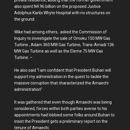
private residence, adding that the former government
also spent N4.96 billion on the proposed Justice
Adolphus Karibi Whyte Hospital with no structures on
the ground.
Wike had among others, asked the Commission of
Inquiry to investigate the sale of Omoku 150 MW Gas
Turbine , Adam 360 MW Gas Turbine, Trans-Amadi 136
MW Gas Turbine as well as the Eleme 75 MW Gas
Turbine. –
He also said “I am confident that President Buhari will
support my administration in the quest to tackle the
massive corruption that characterized the Amaechi
administration”
It was gathered that even though Amaechi was being
considered, forces within both parties averse to his
appointments had lobbied some folks around Buhari to
insist the President gets a preliminary report on the
tenure of Amaechi.