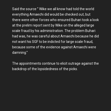
Said the source ” Wike we all know had told the world
everything Amaechi did would be checked out, but
there were other forces who ensured Buhari took a look
at the prelim report sent by Wike on the alleged large
scale fraud by his administration. The problem Buhari
had was, he was careful about Amaechi because he did
not want his SGF to be indicted for large scale fraud,
because some of the evidence against Amaechi were
damning.”
The appointments continue to elicit outrage against the
backdrop of the lopsidedness of the picks.