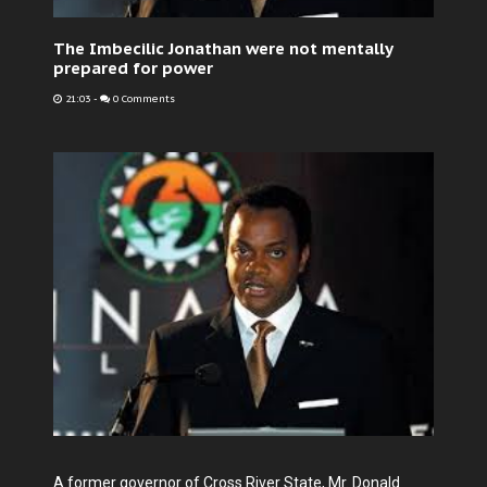
The Imbecilic Jonathan were not mentally
prepared for power
21:03
-
0 Comments
A former governor of Cross River State, Mr. Donald