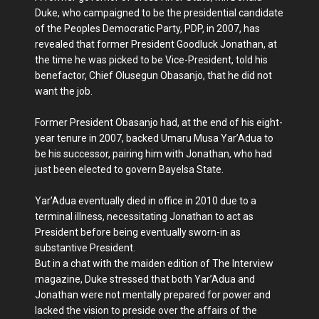
Duke, who campaigned to be the presidential candidate
of the Peoples Democratic Party, PDP, in 2007, has
revealed that former President Goodluck Jonathan, at
the time he was picked to be Vice-President, told his
benefactor, Chief Olusegun Obasanjo, that he did not
want the job.
Former President Obasanjo had, at the end of his eight-
year tenure in 2007, backed Umaru Musa Yar’Adua to
be his successor, pairing him with Jonathan, who had
just been elected to govern Bayelsa State.
Yar’Adua eventually died in office in 2010 due to a
terminal illness, necessitating Jonathan to act as
President before being eventually sworn-in as
substantive President.
But in a chat with the maiden edition of The Interview
magazine, Duke stressed that both Yar’Adua and
Jonathan were not mentally prepared for power and
lacked the vision to preside over the affairs of the