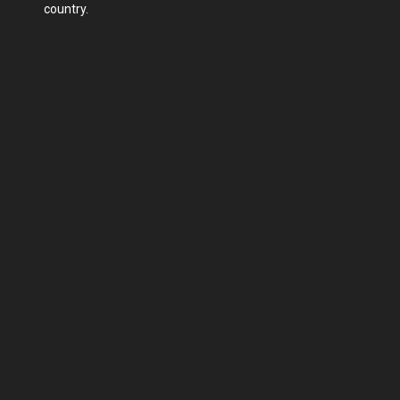
country.