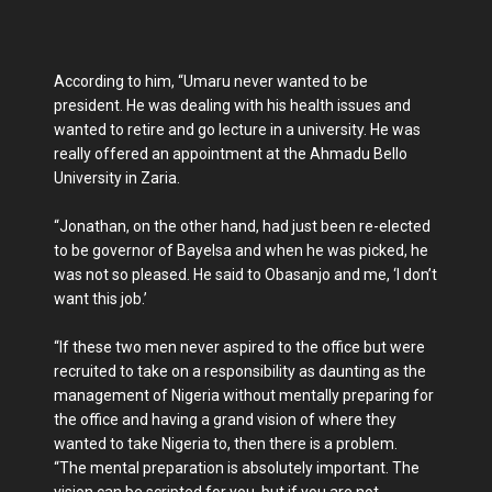
According to him, “Umaru never wanted to be
president. He was dealing with his health issues and
wanted to retire and go lecture in a university. He was
really offered an appointment at the Ahmadu Bello
University in Zaria.
“Jonathan, on the other hand, had just been re-elected
to be governor of Bayelsa and when he was picked, he
was not so pleased. He said to Obasanjo and me, ‘I don’t
want this job.’
“If these two men never aspired to the office but were
recruited to take on a responsibility as daunting as the
management of Nigeria without mentally preparing for
the office and having a grand vision of where they
wanted to take Nigeria to, then there is a problem.
“The mental preparation is absolutely important. The