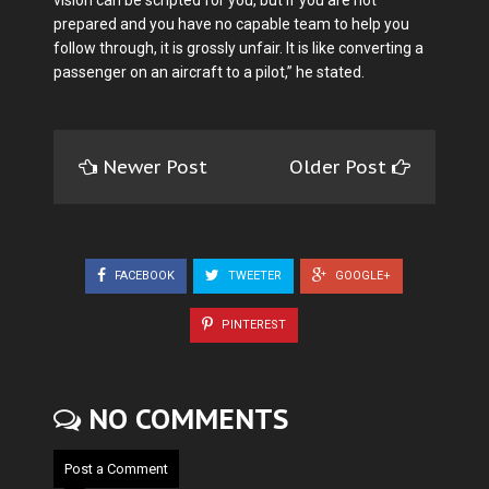
vision can be scripted for you, but if you are not
prepared and you have no capable team to help you
follow through, it is grossly unfair. It is like converting a
passenger on an aircraft to a pilot,” he stated.
Newer Post
Older Post
FACEBOOK
TWEETER
GOOGLE+
PINTEREST
NO COMMENTS
Post a Comment