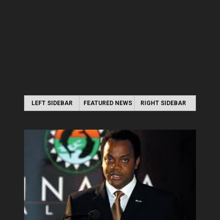
LEFT SIDEBAR
FEATURED NEWS
RIGHT SIDEBAR