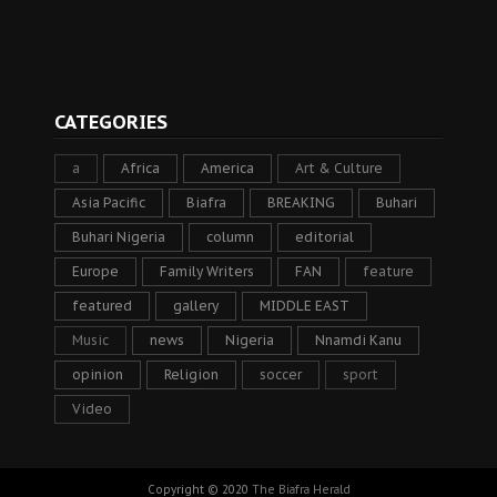
CATEGORIES
a
Africa
America
Art & Culture
Asia Pacific
Biafra
BREAKING
Buhari
Buhari Nigeria
column
editorial
Europe
Family Writers
FAN
feature
featured
gallery
MIDDLE EAST
Music
news
Nigeria
Nnamdi Kanu
opinion
Religion
soccer
sport
Video
Copyright © 2020
The Biafra Herald