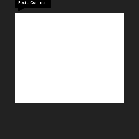
Post a Comment