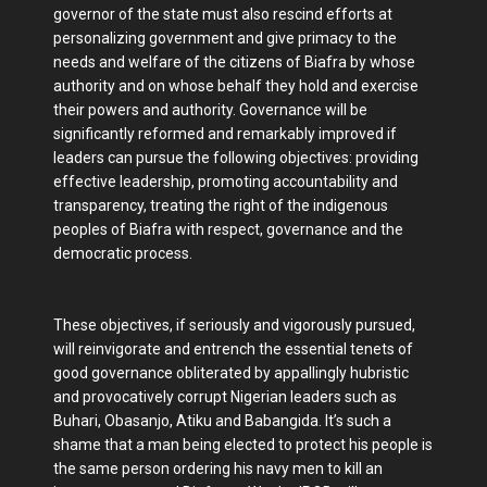
governor of the state must also rescind efforts at
personalizing government and give primacy to the
needs and welfare of the citizens of Biafra by whose
authority and on whose behalf they hold and exercise
their powers and authority. Governance will be
significantly reformed and remarkably improved if
leaders can pursue the following objectives: providing
effective leadership, promoting accountability and
transparency, treating the right of the indigenous
peoples of Biafra with respect, governance and the
democratic process.
These objectives, if seriously and vigorously pursued,
will reinvigorate and entrench the essential tenets of
good governance obliterated by appallingly hubristic
and provocatively corrupt Nigerian leaders such as
Buhari, Obasanjo, Atiku and Babangida. It’s such a
shame that a man being elected to protect his people is
the same person ordering his navy men to kill an