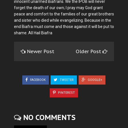
innocent unarmed Biafrans. We the IPOB will never
forget the death of our own; I pray may God grant
peace and comfort to the families of our great brothers
and sister who died while evangelizing. Because in the
end Biafra must come and those against it will be put to
shame. All Hail Biafra
Newer Post
Older Post
FACEBOOK
TWEETER
GOOGLE+
PINTEREST
NO COMMENTS