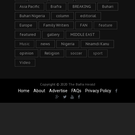
Asia Pacific
Biafra
BREAKING
Buhari
Buhari Nigeria
column
editorial
Europe
Family Writers
FAN
feature
featured
gallery
MIDDLE EAST
Music
news
Nigeria
Nnamdi Kanu
opinion
Religion
soccer
sport
Video
Copyright © 2020
The Biafra Herald
Home
About
Advertise
FAQs
Privacy Policy