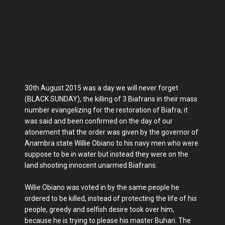
30th August 2015 was a day we will never forget
(BLACK SUNDAY), the killing of 3 Biafrans in their mass
number evangelizing for the restoration of Biafra, it
was said and been confirmed on the day of our
atonement that the order was given by the governor of
Anambra state Willie Obiano to his navy men who were
suppose to be in water but instead they were on the
land shooting innocent unarmed Biafrans.
Willie Obiano was voted in by the same people he
ordered to be killed, instead of protecting the life of his
people, greedy and selfish desire took over him,
because he is trying to please his master Buhari. The