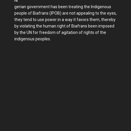
Ni
gerian government has been treating the Indigenous
people of Biafrans (IPOB) are not appealing to the eyes,
they tend to use power in a way it favors them, thereby
by violating the human right of Biafrans been imposed
by the UN for freedom of agitation of rights of the
indigenous peoples.