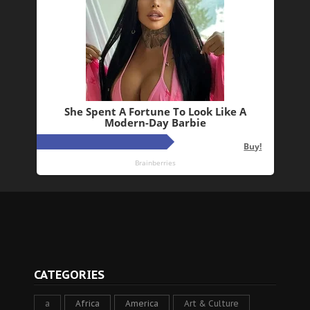
CATEGORIES
a
Africa
America
Art & Culture