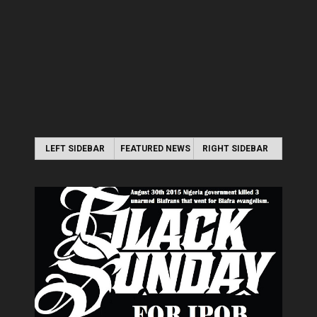
LEFT SIDEBAR
FEATURED NEWS
RIGHT SIDEBAR