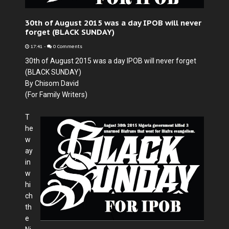
30th of August 2015 was a day IPOB will never
forget (BLACK SUNDAY)
17:41
-
0 Comments
30th of August 2015 was a day IPOB will never forget
(BLACK SUNDAY)
By Chisom David
(For Family Writers)
T
he
w
ay
in
w
hi
ch
th
e