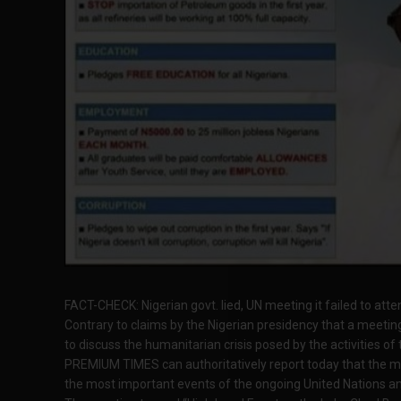
FACT-CHECK: Nigerian govt. lied, UN meeting it failed to atten
Contrary to claims by the Nigerian presidency that a meeti
to discuss the humanitarian crisis posed by the activities of
PREMIUM TIMES can authoritatively report today that the me
the most important events of the ongoing United Nations a