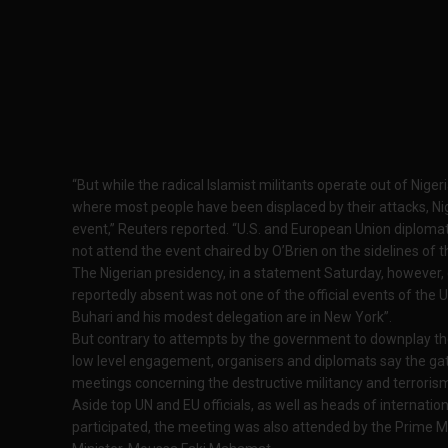
“But while the radical Islamist militants operate out of Niger
where most people have been displaced by their attacks, Nig
event,” Reuters reported. “U.S. and European Union diplomat
not attend the event chaired by O’Brien on the sidelines of 
The Nigerian presidency, in a statement Saturday, however,
reportedly absent was not one of the official events of th
Buhari and his modest delegation are in New York”.
But contrary to attempts by the government to downplay the
low level engagement, organisers and diplomats say the ga
meetings concerning the destructive militancy and terrorism
Aside top UN and EU officials, as well as heads of internat
participated, the meeting was also attended by the Prime Min