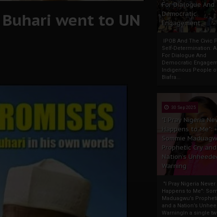
For Dialogue And
, Buhari went to UN
Democratic
Engagement
IPOB And The Civic P
Self-Determination: 
For Dialogue And
Democratic Engage
Indigenous People o
Biafra...
30 Sep 2025
"I Pray Nigeria Ne
Happens to Me":
Sommie Maduagw
Prophetic Cry and
Nation’s Unheede
Warning
"I Pray Nigeria Never
Happens to Me": So
Maduagwu’s Propheti
and a Nation’s Unhe
WarningIn a single tw