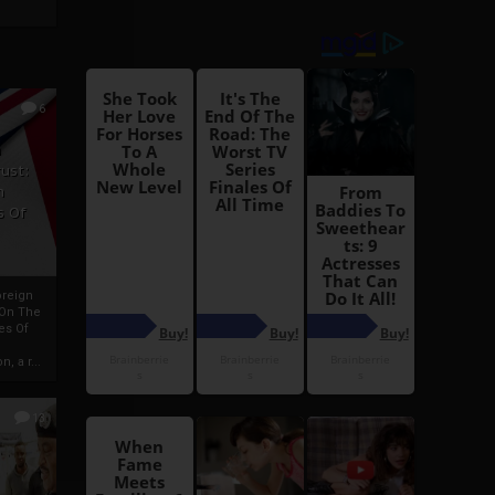
6
h
rust:
h
s Of
oreign
 On The
es Of
, a r...
13