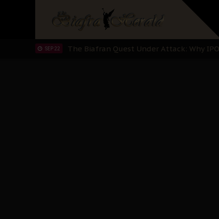
"I Pray Nigeria Never Happens to Me": S
SEP 30
Planned Slow-Neutralisation Of Nnamdi Ka
SEP 24
The Biafran Quest Under Attack: Why IP
SEP 22
Hypocrisy in Justice: Nigeria's Dialogue
SEP 17
Protecting Our Daughters: The Urgent Nee
SEP 10
The Perils of Undermining IPOB's Directo
SEP 10
Ejiofor Calls for Tighter Bar Admission St
SEP 10
Senator Ned Nwoko’s Call for Igbo Unifica
SEP 09