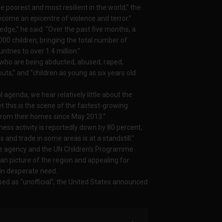
 poorest and most resilient in the world,” the
ecome an epicentre of violence and terror.”
e,” he said. “Over the past five months, a
00 children, bringing the total number of
tries to over 1.4 million.”
 who are being abducted, abused, raped,
outs,” and “children as young as six years old
 agenda, we hear relatively little about the
et this is the scene of the fastest-growing
d from their homes since May 2013.”
ness activity is reportedly down by 80 percent,
s and trade in some areas is at a standstill.”
ee agency and the UN Children’s Programme
an picture of the region and appealing for
 in desperate need.
ed as “unofficial”, the United States announced