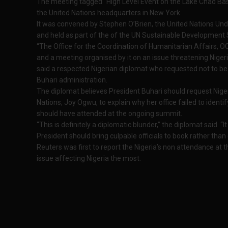
The meeting tagged “High Level Event on the Lake Chad Bas
the United Nations headquarters in New York.
It was convened by Stephen O’Brien, the United Nations Un
and held as part of the of the UN Sustainable Development
“The Office for the Coordination of Humanitarian Affairs, OC
and a meeting organised by it on an issue threatening Nigeri
said a respected Nigerian diplomat who requested not to
Buhari administration.
The diplomat believes President Buhari should request Nige
Nations, Joy Ogwu, to explain why her office failed to identi
should have attended at the ongoing summit.
“This is definitely a diplomatic blunder,” the diplomat said. 
President should bring culpable officials to book rather than
Reuters was first to report the Nigeria’s non attendance at 
issue affecting Nigeria the most.