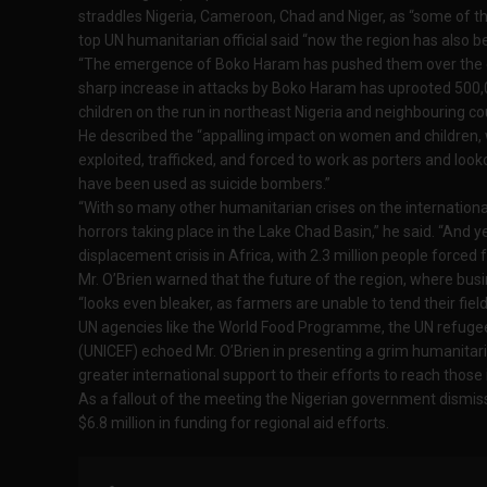
straddles Nigeria, Cameroon, Chad and Niger, as “some of the
top UN humanitarian official said “now the region has also b
“The emergence of Boko Haram has pushed them over the edg
sharp increase in attacks by Boko Haram has uprooted 500,0
children on the run in northeast Nigeria and neighbouring coun
He described the “appalling impact on women and children,
exploited, trafficked, and forced to work as porters and look
have been used as suicide bombers.”
“With so many other humanitarian crises on the international
horrors taking place in the Lake Chad Basin,” he said. “And y
displacement crisis in Africa, with 2.3 million people force
Mr. O’Brien warned that the future of the region, where busi
“looks even bleaker, as farmers are unable to tend their field
UN agencies like the World Food Programme, the UN refug
(UNICEF) echoed Mr. O’Brien in presenting a grim humanitari
greater international support to their efforts to reach those
As a fallout of the meeting the Nigerian government dismiss
$6.8 million in funding for regional aid efforts.