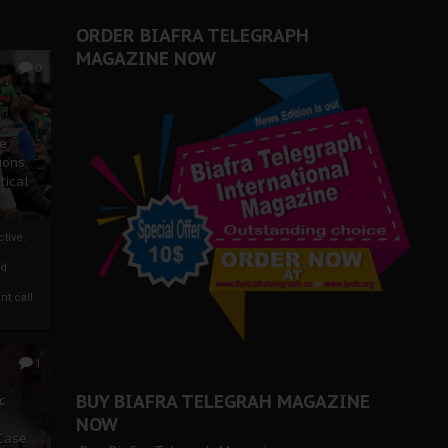
ORDER BIAFRA TELEGRAPH
MAGAZINE NOW
0
ze
ions
tical
tive:
nd
nt call
1
BUY BIAFRA TELEGRAH MAGAZINE
c
NOW
 Case