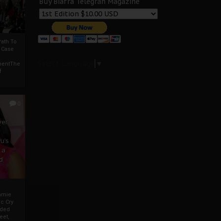
Buy Biafra Telegrah Magazine
ath To
A Case
Select Language
▼
mentThe
f
0
ver
u’s
 a
d
mmie
c Cry
eded
eet,