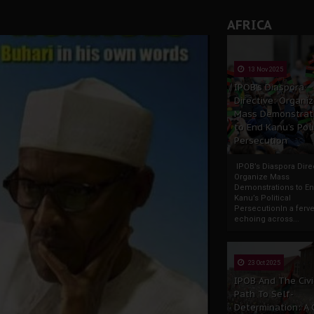
AFRICA
13 Nov 2025
IPOB’s Diaspora
Directive: Organi
Mass Demonstrat
to End Kanu’s Poli
Persecution
IPOB’s Diaspora Direc
Organize Mass
Demonstrations to E
Kanu’s Political
PersecutionIn a ferve
echoing across...
23 Oct 2025
IPOB And The Civi
Path To Self-
Determination: A