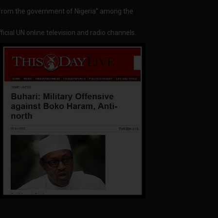
n from the government of Nigeria” among the
icial UN online television and radio channels.