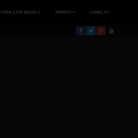
rning
ISTEN LIVE RADIO
SPORTS
LINKS
colonisation
tion Without Medical Care
er Biafra Struggle