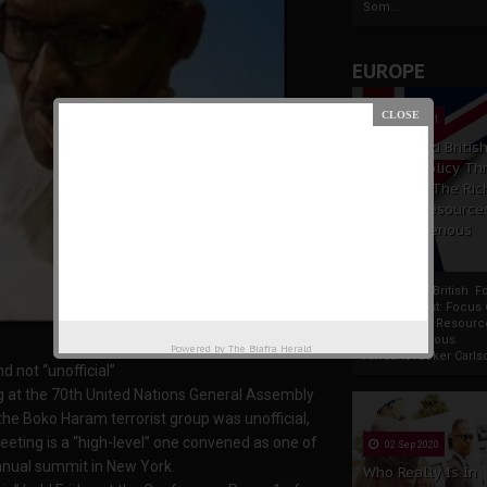
Som...
EUROPE
19 Apr 2021
France And Britis
Foreign Policy Th
Focus On The Ric
Natural Resource
The Indigenous
Africans
France And British F
Policy Thrust: Focus
Rich Natural Resourc
The Indigenous
Powered by
The Biafra Herald
AfricansTucker Carlson
d not “unofficial”
ng at the 70th United Nations General Assembly
 the Boko Haram terrorist group was unofficial,
eting is a “high-level” one convened as one of
02 Sep 2020
nnual summit in New York.
Who Really Is In