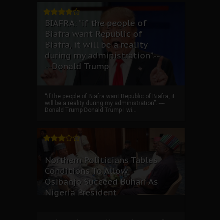
BIAFRA: “if the people of
Biafra want Republic of
Biafra, it will be a reality
during my administration”.--
--Donald Trump
“if the people of Biafra want Republic of Biafra, it
will be a reality during my administration”. ----
Donald Trump Donald Trump I wi...
Northern Politicians Tables
Conditions To Allow
Osibanjo Succeed Buhari As
Nigeria President