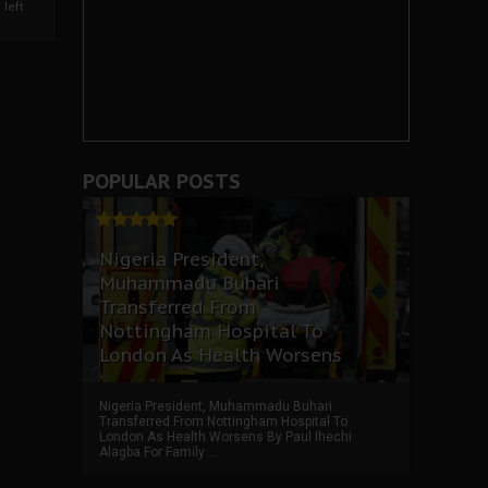
left
POPULAR POSTS
Nigeria President,
Muhammadu Buhari
Transferred From
Nottingham Hospital To
London As Health Worsens
Nigeria President, Muhammadu Buhari
Transferred From Nottingham Hospital To
London As Health Worsens By Paul Ihechi
Alagba For Family ...