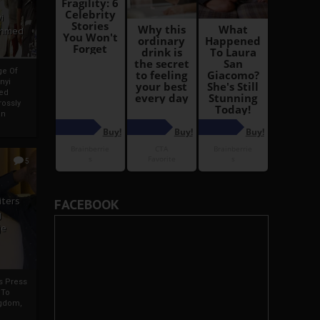
i
Ahmed
ge Of
nyi
ed
ossly
an
5
iters
FACEBOOK
g
je
rs Press
 To
gdom,