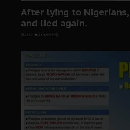
After lying to Nigerians
and lied again.
22:53
-
4 Comments