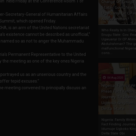
in” held Friday at the Conference Room 1 of
Charge Of Enugu
State: Gov. Ifeany
Ugwuanyi Or CP 
der-Secretary-General of Humanitarian Affairs
Abdulrahman?
 Summit, which opened Friday.
HA, is an arm of the United Nations secretariat
Who Really Is In Char
a’s existence cannot be described as unofficial,”
Enugu State: Gov. Ifea
Ugwuanyi Or CP Ahm
 be named so as not to anger the Muhammadu
Abdulrahman? The gr
malfunctional Nigeri
cons...
ria’s Permanent Representative to the United
fy the meeting as one of the key ones Nigeria
“It portrayed us as an unserious country and the
04 Aug 2020
 offer tepid excuses.”
Nigeria: Family Wr
the meeting convened to principally discuss an
Press Fact Findin
Journey To Idumu
Ugboko Kingdom,
Delta State
Nigeria: Family Write
Fact Finding Journey
Idumuje Ugboko Kin
Delta State Obi