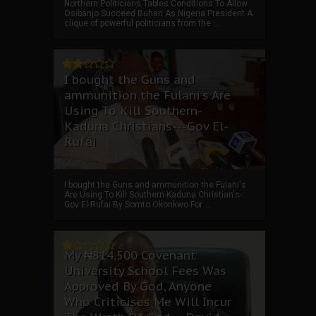
Northern Politicians Tables Conditions To Allow
Osibanjo Succeed Buhari As Nigeria President A
clique of powerful politicians from the ...
I bought the Guns and
ammunition the Fulani's Are
Using To Kill Southern-
Kaduna Christians---Gov El-
Rufai
I bought the Guns and ammunition the Fulani's
Are Using To Kill Southern-Kaduna Christian's-
Gov El-Rufai By Somto Okonkwo For ...
My ₦814,500 Covenant
University School Fees Was
Approved By God, Anyone
Who Criticises Me Will Incur