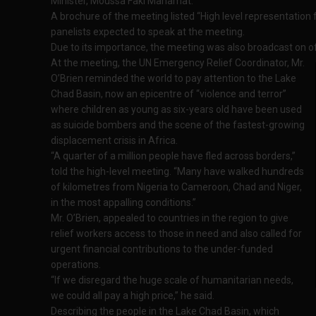
Minister, Moussa Faki Mahamat.
A brochure of the meeting listed “High level representatio
panelists expected to speak at the meeting.
Due to its importance, the meeting was also broadcast on off
At the meeting, the UN Emergency Relief Coordinator, Mr.
O’Brien reminded the world to pay attention to the Lake
Chad Basin, now an epicentre of “violence and terror”
where children as young as six-years old have been used
as suicide bombers and the scene of the fastest-growing
displacement crisis in Africa.
“A quarter of a million people have fled across borders,”
told the high-level meeting. “Many have walked hundreds
of kilometres from Nigeria to Cameroon, Chad and Niger,
in the most appalling conditions.”
Mr. O’Brien, appealed to countries in the region to give
relief workers access to those in need and also called for
urgent financial contributions to the under-funded
operations.
“If we disregard the huge scale of humanitarian needs,
we could all pay a high price,” he said.
Describing the people in the Lake Chad Basin, which