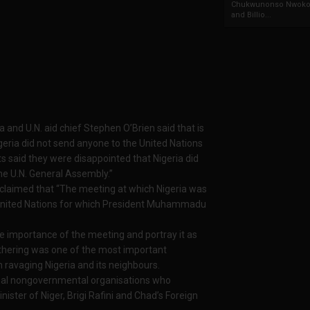
Chukwunonso Nwoko 
and Billio...
ia and U.N. aid chief Stephen O’Brien said that is
eria did not send anyone to the United Nations
s said they were disappointed that Nigeria did
the U.N. General Assembly.”
 claimed that “The meeting at which Nigeria was
e United Nations for which President Muhammadu
 importance of the meeting and portray it as
thering was one of the most important
 ravaging Nigeria and its neighbours.
ional nongovernmental organisations who
ister of Niger, Brigi Rafini and Chad’s Foreign