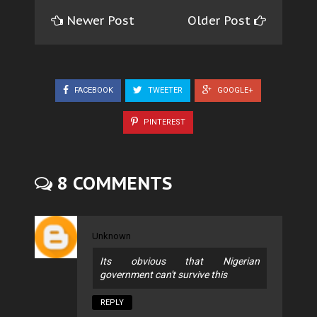
Newer Post
Older Post
FACEBOOK
TWEETER
GOOGLE+
PINTEREST
8 COMMENTS
Unknown
Its obvious that Nigerian
government can't survive this
REPLY