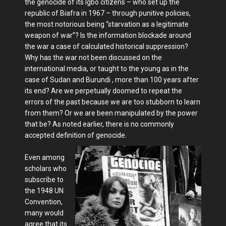
the genocide of its Igbo citizens – who set up the
republic of Biafra in 1967 – through punitive policies,
the most notorious being “starvation as a legitimate
weapon of war”? Is the information blockade around
the war a case of calculated historical suppression?
Why has the war not been discussed on the
international media, or taught to the young as in the
case of Sudan and Burundi , more than 100 years after
its end? Are we perpetually doomed to repeat the
errors of the past because we are too stubborn to learn
from them? Or we are been manipulated by the power
that be? As noted earlier, there is no commonly
accepted definition of genocide.
Even among
scholars who
subscribe to
the 1948 UN
Convention,
many would
agree that its