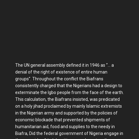
The UN general assembly defined it in 1946 as “… a
denial of the right of existence of entire human
groups”. Throughout the conflict the Biafrans
consistently charged that the Nigerians had a design to
exterminate the Igbo people from the face of the earth.
This calculation, the Biafrans insisted, was predicated
on a holy jihad proclaimed by mainly Islamic extremists
in the Nigerian army and supported by the policies of
economic blockade that prevented shipments of
humanitarian aid, food and supplies to the needy in
Biafra, Did the federal government of Nigeria engage in