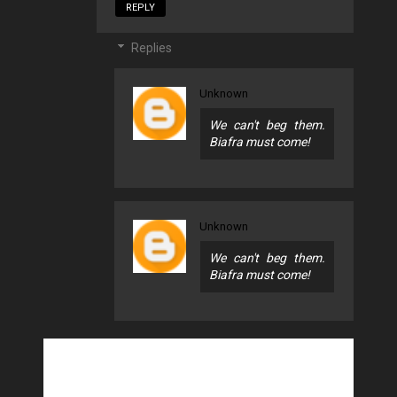
REPLY
Replies
Unknown
We can't beg them.
Biafra must come!
Unknown
We can't beg them.
Biafra must come!