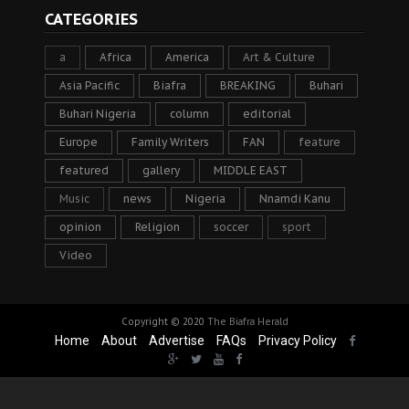
CATEGORIES
a
Africa
America
Art & Culture
Asia Pacific
Biafra
BREAKING
Buhari
Buhari Nigeria
column
editorial
Europe
Family Writers
FAN
feature
featured
gallery
MIDDLE EAST
Music
news
Nigeria
Nnamdi Kanu
opinion
Religion
soccer
sport
Video
Copyright © 2020
The Biafra Herald
Home
About
Advertise
FAQs
Privacy Policy