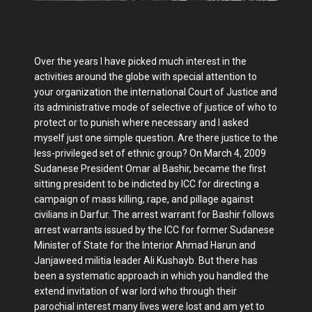
Over the years I have picked much interest in the
activities around the globe with special attention to
your organization the international Court of Justice and
its administrative mode of selective of justice of who to
protect or to punish where necessary and I asked
myself just one simple question. Are there justice to the
less-privileged set of ethnic group? On March 4, 2009
Sudanese President Omar al Bashir, became the first
sitting president to be indicted by ICC for directing a
campaign of mass killing, rape, and pillage against
civilians in Darfur. The arrest warrant for Bashir follows
arrest warrants issued by the ICC for former Sudanese
Minister of State for the Interior Ahmad Harun and
Janjaweed militia leader Ali Kushayb. But there has
been a systematic approach in which you handled the
extend invitation of war lord who through their
parochial interest many lives were lost and am yet to