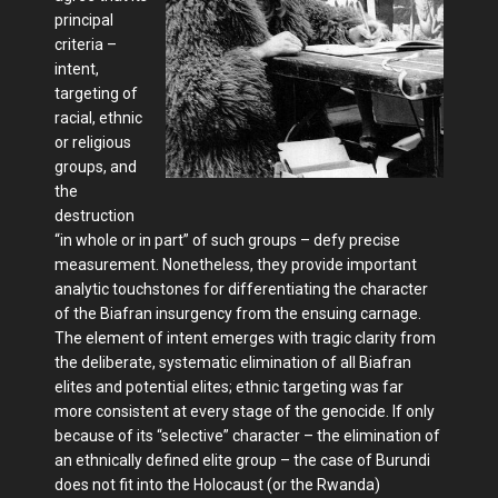
principal
criteria –
intent,
targeting of
racial, ethnic
or religious
groups, and
the
destruction
“in whole or in part” of such groups – defy precise
measurement. Nonetheless, they provide important
analytic touchstones for differentiating the character
of the Biafran insurgency from the ensuing carnage.
The element of intent emerges with tragic clarity from
the deliberate, systematic elimination of all Biafran
elites and potential elites; ethnic targeting was far
more consistent at every stage of the genocide. If only
because of its “selective” character – the elimination of
an ethnically defined elite group – the case of Burundi
does not fit into the Holocaust (or the Rwanda)