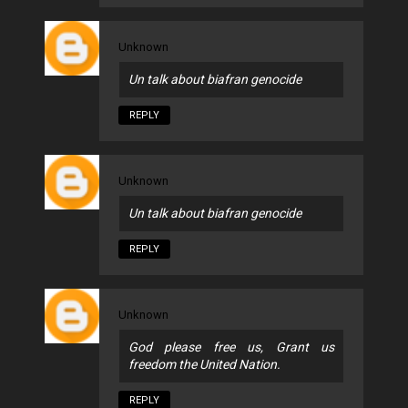
Unknown
Un talk about biafran genocide
REPLY
Unknown
Un talk about biafran genocide
REPLY
Unknown
God please free us, Grant us
freedom the United Nation.
REPLY