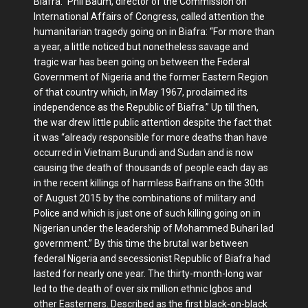
Biafra.” Phil Baum, director of the Commission on
International Affairs of Congress, called attention the
humanitarian tragedy going on in Biafra: “For more than
a year, a little noticed but nonetheless savage and
tragic war has been going on between the Federal
Government of Nigeria and the former Eastern Region
of that country which, in May 1967, proclaimed its
independence as the Republic of Biafra.” Up till then,
the war drew little public attention despite the fact that
it was “already responsible for more deaths than have
occurred in Vietnam Burundi and Sudan and is now
causing the death of thousands of people each day as
in the recent killings of harmless Baifrans on the 30th
of August 2015 by the combinations of military and
Police and which is just one of such killing going on in
Nigerian under the leadership of Mohammed Buhari lad
government.” By this time the brutal war between
federal Nigeria and secessionist Republic of Biafra had
lasted for nearly one year. The thirty-month-long war
led to the death of over six million ethnic Igbos and
other Easterners. Described as the first black-on-black