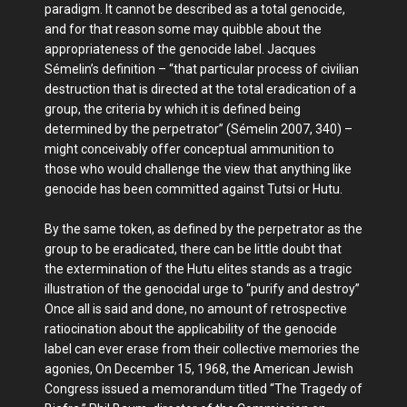
paradigm. It cannot be described as a total genocide,
and for that reason some may quibble about the
appropriateness of the genocide label. Jacques
Sémelin’s definition – “that particular process of civilian
destruction that is directed at the total eradication of a
group, the criteria by which it is defined being
determined by the perpetrator” (Sémelin 2007, 340) –
might conceivably offer conceptual ammunition to
those who would challenge the view that anything like
genocide has been committed against Tutsi or Hutu.
By the same token, as defined by the perpetrator as the
group to be eradicated, there can be little doubt that
the extermination of the Hutu elites stands as a tragic
illustration of the genocidal urge to “purify and destroy”
Once all is said and done, no amount of retrospective
ratiocination about the applicability of the genocide
label can ever erase from their collective memories the
agonies, On December 15, 1968, the American Jewish
Congress issued a memorandum titled “The Tragedy of