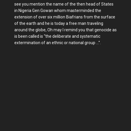
see you mention the name of the then head of States
in Nigeria Gen Gowan whom masterminded the
extension of over six million Biafrians from the surface
of the earth and he is today a free man traveling
around the globe, Oh may I remind you that genocide as
is been called is “the deliberate and systematic
extermination of an ethnic or national group …”.