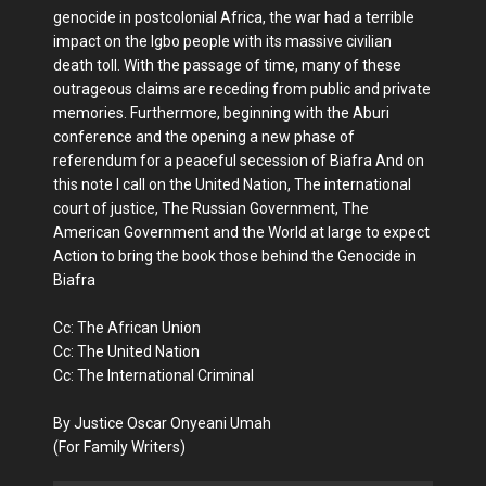
genocide in postcolonial Africa, the war had a terrible
impact on the Igbo people with its massive civilian
death toll. With the passage of time, many of these
outrageous claims are receding from public and private
memories. Furthermore, beginning with the Aburi
conference and the opening a new phase of
referendum for a peaceful secession of Biafra And on
this note I call on the United Nation, The international
court of justice, The Russian Government, The
American Government and the World at large to expect
Action to bring the book those behind the Genocide in
Biafra
Cc: The African Union
Cc: The United Nation
Cc: The International Criminal
By Justice Oscar Onyeani Umah
(For Family Writers)