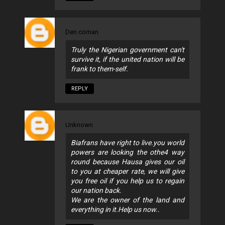
Den coman
Truly the Nigerian government can't
survive it, if the united nation will be
frank to them-self.
REPLY
Unknown
Biafrans have right to live.you world
powers are looking the othe4 way
round because Hausa gives our oil
to you at cheaper rate, we will give
you free oil if you help us to regain
our nation back.
We are the owner of the land and
everything in it.Help us now..