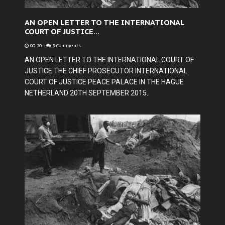
AN OPEN LETTER TO THE INTERNATIONAL
COURT OF JUSTICE...
00:20
-
8 Comments
AN OPEN LETTER TO THE INTERNATIONAL COURT OF
JUSTICE THE CHIEF PROSECUTOR INTERNATIONAL
COURT OF JUSTICE PEACE PALACE IN THE HAGUE
NETHERLAND 20TH SEPTEMBER 2015.