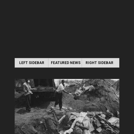
LEFT SIDEBAR
FEATURED NEWS
RIGHT SIDEBAR