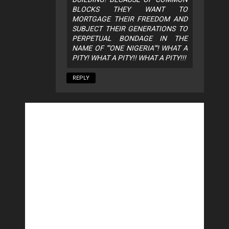
BLOCKS THEY WANT TO
MORTGAGE THEIR FREEDOM AND
SUBJECT THEIR GENERATIONS TO
PERPETUAL BONDAGE IN THE
NAME OF ""ONE NIGERIA""! WHAT A
PITY! WHAT A PITY!! WHAT A PITY!!!
REPLY