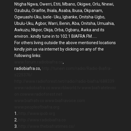
Ntigha Ngwa, Owerri, Etiti, Mbano, Okigwe, Orlu, Nnewi,
Ozubulu, Oraifite, Ihiala, Asaba, Ibusa, Okpanam,
Ogwuashi-Uku, Isele- Uku, Igbanke, Onitsha-Ugbo,
Ubulu-Uku, Agbor, Warri, Benin, Aba, Onitsha, Umuahia,
Awkuzu, Nkpor, Okija, Orba, Ogbaru, Awka and its
environ...kindly tune in to 102.1 BIAFRA FM......
For others living outside the above mentioned locations
kindly join us via internet by clicking on any of the
following links:
www.forum.radiobiafra.co
,
radiobiafra.co,
http://tunein.com/radio/Radio-Biafra-
s225376/
http://www.radioforest.net/radio/radio-biafra/688339
www.radiobiafra.co
www.rblworld.tv
www.biafratelevisi
on.co
www.radioforest.net
www.biafratv.co
www.biafravoice.com
www.peopleofbiafra.org
1.
http://www.ipob.org
2.
http://www.radiobiafra.co
3.
http://www.thebiafratimes.co/