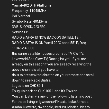
Our TV is on
Yamal-402 DTH Platform:
Frequency: 11045MHz
Pol: Vertical
Symbol Rate: 40MSym
DVB-S, QPSK, 2/3 FEC
Service ID: 5
RADIO BIAFRA IS NOW BACK ON SATELLITE =
RADIO BIAFRA IS ON Yamil 20/C band 55° E, freq
11045V 40000
this same satellite houses prophetic TV, CW TV,
Loveworld Sat, Glow TV, Racing int yml. If you are
already on this sat or if you are already receiving the
above channels all you have to
do is to presstv/radiobutton on your remote and scroll
down to see Radio Biafra.
Lagos is on CHK 89.1
Enugu is back on CHK 105.1 and it's Environ
You can Listen via any of the following listening post:
For those living in Igweocha/PH axis, Isoko, Urhobo,
Asaba, Nkwerre, Nwangele, ikeduru, Mbaise, Ideato,