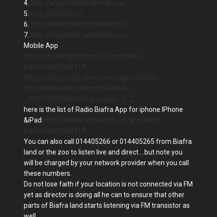
4.
http://www.thebiafraherald.co/
5.
http://biafratv.co
6.
http://www.forum.radiobiafra.co
7.
http://broadcast.radiobiafra.co/
Mobile App
https://itunes.apple.com/us/app/radio-
biafra/id689306314…
https://play.google.com/store/apps/details…
http://www.amazon.com/Radio-Bi…/
…/B013OOV02K/ref=sr_marpr_1…
.
here is the list of Radio Biafra App for iphone IPhone
&iPad
https://itunes.apple.com/us/app/radio-
biafra/id689306314…
You can also call 014405266 or 014405265 from Biafra
land or the zoo to listen live and direct....but note you
will be charged by your network provider when you call
these numbers.
Do not lose faith if your location is not connected via FM
yet as director is doing all he can to ensure that other
parts of Biafra land starts listening via FM transistor as
well.