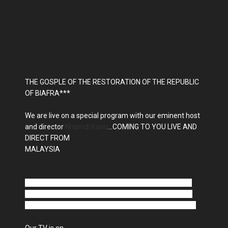
THE GOSPLE OF THE RESTORATION OF THE REPUBLIC
OF BIAFRA***
We are live on a special program with our eminent host
and director
Nnamdi Kanu
...COMING TO YOU LIVE AND
DIRECT FROM
MALAYSIA
Radio Biafra is finally on shortwave, the frequency is
15560 kHz in the 19 meter band tell your friends and
family to tune in anywhere in Africa you can receive it