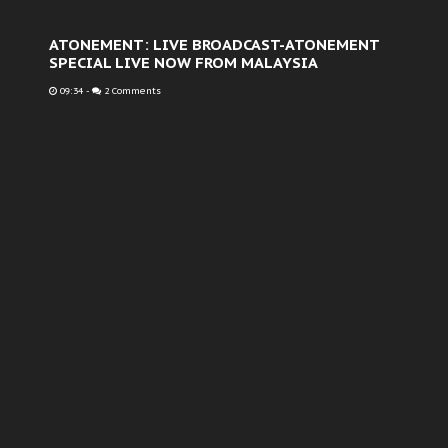
ATONEMENT: LIVE BROADCAST-ATONEMENT
SPECIAL LIVE NOW FROM MALAYSIA
09:34
-
2 Comments