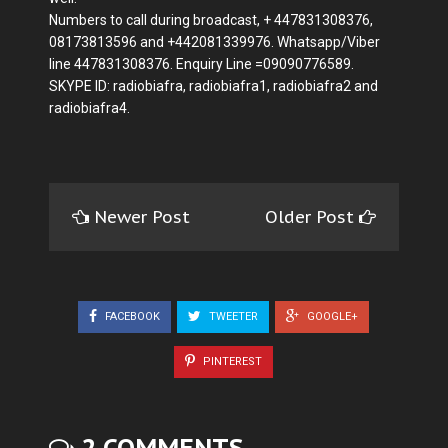
Numbers to call during broadcast, + 447831308376,
08173813596 and +442081339976. Whatsapp/Viber
line 447831308376. Enquiry Line =09090776589.
SKYPE ID: radiobiafra, radiobiafra1, radiobiafra2 and
radiobiafra4.
Newer Post
Older Post
FACEBOOK
TWEETER
GOOGLE+
PINTEREST
2 COMMENTS