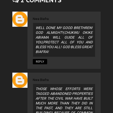
Nwa Biafra
WELL DONE MY GOOD BRETHREN!
GOD ALMIGHTY,CHUKWU OKIKE
ABIAMA WILL GUIDE ALL OF
YOU,PROTECT ALL OF YOU AND
BLESS YOU ALL! GOD BLESS GREAT
BIAFRA!
REPLY
Nwa Biafra
THOSE WHOSE EFFORTS WERE
TAGGED ABANDONED PROPERTIES
AFTER THE CIVIL WAR HAVE BUILT
MUCH MORE THAN THEY DID IN
THE PAST, AND THEY ARE STILL
BUILDING! BECAUSE OF COMMON