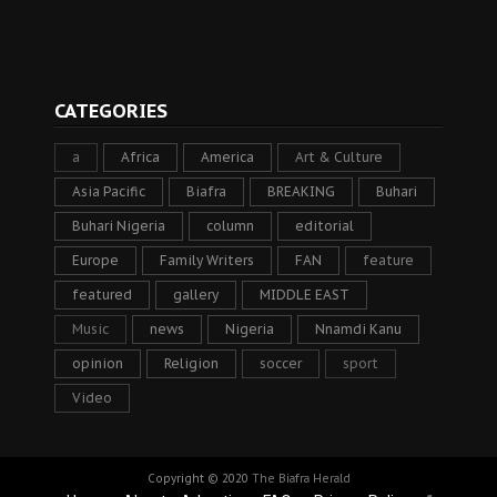
CATEGORIES
a
Africa
America
Art & Culture
Asia Pacific
Biafra
BREAKING
Buhari
Buhari Nigeria
column
editorial
Europe
Family Writers
FAN
feature
featured
gallery
MIDDLE EAST
Music
news
Nigeria
Nnamdi Kanu
opinion
Religion
soccer
sport
Video
Copyright © 2020
The Biafra Herald