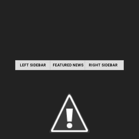
LEFT SIDEBAR
FEATURED NEWS
RIGHT SIDEBAR