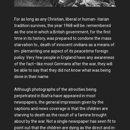
For as long as any Christian, liberal or human- itarian
tradition survives, the year 1968 will be. remembered
as the one in which a British government, for the first
time in its history, was prepared to condone the mass
starvation to , death of innocent civilians as a means of
im- plementing one aspect of its peacetime foreign
policy. Very few people in England have any awareness
of the fact—like most Germans after the war, they will
be able to say that they did not know what was being
done in their name.
Although photographs of the atrocities being
perpetrated in Biafra have appeared in most
newspapers, the general impression given by the
captions and news coverage is that the children are
starving to death as the result of a famine brought
about by the war. Not a single newspaper has seen fit to
point out that the children are dying as the direct and in-