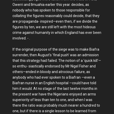
Owerri and Ilmuahia earlier this year. decides, as
nobody who has spoken to those responsible for
collating the figures reasonably could decide, that they
are propaganda- inspired—even then, if we divide the
figures by ten, we are still left with the most hideous
crime against humanity in which England has ever been
involved. - .
If the original purpose of the siege was to make Biafra
surrender, then August's 'final push' was an admission
that this strategy had failed. The notion of a 'quick kill'—
so enthu- siastically endorsed by Mr Nigel Fisher and
others—ended in bloody and atrocious failure, as
anybody who had ever spoken to a Biafran —even a
Biafran nurse in an English hospital —could have told
him it would. At no stage of the last twelve months in
the present war have the Nigerians enjoyed an arms
superiority of less than ten to one, and when I was
there the ratio was probably much nearer a hundred to
one, but if there is a single lesson to be learned from