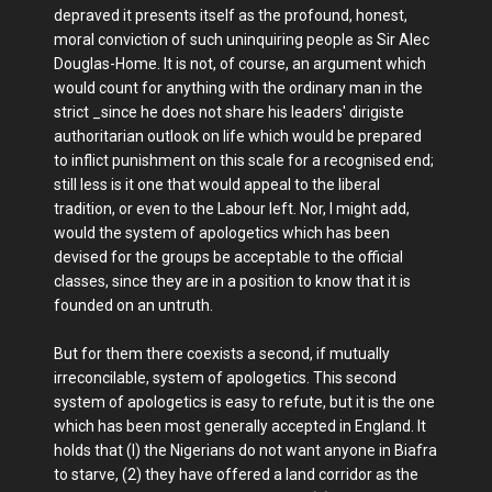
depraved it presents itself as the profound, honest,
moral conviction of such uninquiring people as Sir Alec
Douglas-Home. It is not, of course, an argument which
would count for anything with the ordinary man in the
strict _since he does not share his leaders' dirigiste
authoritarian outlook on life which would be prepared
to inflict punishment on this scale for a recognised end;
still less is it one that would appeal to the liberal
tradition, or even to the Labour left. Nor, I might add,
would the system of apologetics which has been
devised for the groups be acceptable to the official
classes, since they are in a position to know that it is
founded on an untruth.
But for them there coexists a second, if mutually
irreconcilable, system of apologetics. This second
system of apologetics is easy to refute, but it is the one
which has been most generally accepted in England. It
holds that (I) the Nigerians do not want anyone in Biafra
to starve, (2) they have offered a land corridor as the