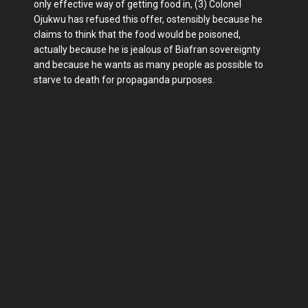
only effective way of getting food in, (3) Colonel
Ojukwu has refused this offer, ostensibly because he
claims to think that the food would be poisoned,
actually because he is jealous of Biafran sovereignty
and because he wants as many people as possible to
starve to death for propaganda purposes.