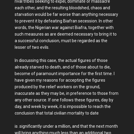
rival tribes seeking to expel, dominate or massacre
each other, and the resulting bloodshed, chaos and
starvation would be far worse than anything necessary
to prevent it by defeating Biafran secession. In other
words, the Nigerian war against Biafra, together with
such measures as are deemed necessary to bring it to
a successful conclusion, must be regarded as the
lesser of two evils.
In discussing this case, the actual figures of those
already starved to death, and of those about to die,
become of paramount importance for the first time. I
have given my reasons for accepting the figures
produced by the relief workers on the ground,
inaccurate as they may be, in preference to those from
any other source. If one follows these figures, day by
day, and week by week, it is impossible to reach the
conclusion that total civilian mortality to date
is .significantly under a million, and that the next month
will bring anything much less than an additional two