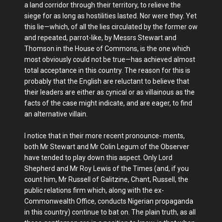
a land corridor through their territory, to relieve the
siege for as long as hostilities lasted. Nor were they. Yet
this lie—which, of all the lies circulated by the former ow
and repeated, parrot-like, by Messrs Stewart and
Thomson in the House of Commons, is the one which
most obviously could not be true—has achieved almost
total acceptance in this country. The reason for this is
probably that the English are reluctant to believe that
their leaders are either as cynical or as villainous as the
facts of the case might indicate, and are eager, to find
an alternative villain.
I notice that in their more recent pronounce- ments,
both Mr Stewart and Mr Colin Legum of the Observer
have tended to play down this aspect. Only Lord
Shepherd and Mr Roy Lewis of the Times (and, if you
count him, Mr Russell of Galitzine, Chant, Russell, the
public relations firm which, along with the ex-
Commonwealth Office, conducts Nigerian propaganda
in this country) continue to bat on. The plain truth, as all