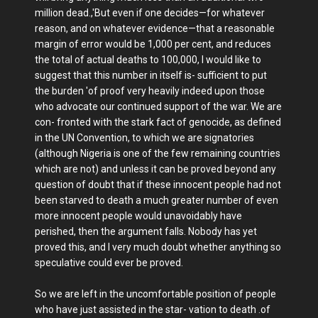
million dead.,'But even if one decides—for whatever
reason, and on whatever evidence—that a reasonable
margin of error would be 1,000 per cent, and reduces
the total of actual deaths to 100,000, I would like to
suggest that this number in itself is- sufficient to put
the burden 'of proof very heavily indeed upon those
who advocate our continued support of the war. We are
con- fronted with the stark fact of genocide, as defined
in the UN Convention, to which we are signatories
(although Nigeria is one of the few remaining countries
which are not) and unless it can be proved beyond any
question of doubt that if these innocent people had not
been starved to death a much greater number of even
more innocent people would unavoidably have
perished, then the argument falls. Nobody has yet
proved this, and I very much doubt whether anything so
speculative could ever be proved.
So we are left in the uncomfortable position of people
who have just assisted in the star- vation to death .of