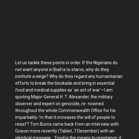
Let us tackle these points in order. If the Nigerians do
not want anyone in Biafra to starve, why do they
institute a siege? Why do they regard any humanitarian
efforts to break the blockade and bring in essential
food and medical supplies as `an act of war'—I am
quoting Major-General H. T. Alexander, the military
observer and expert on genocide, re- nowned
throughout the whole Commonwealth Office for his
impartiality-1n that it increases the will of people to
resist'? Tom Burns came back from an interview with
Gowon more recently (Tablet, 7 December) with an
identical message : `Food is the means to resistance: it