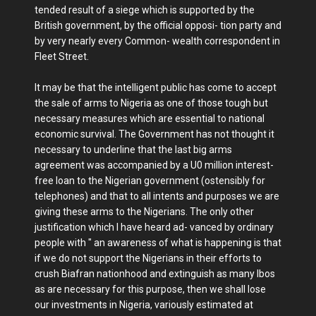
tended result of a siege which is supported by the
British government, by the official opposi- tion party and
by very nearly every Common- wealth correspondent in
Fleet Street.
It may be that the intelligent public has come to accept
the sale of arms to Nigeria as one of those tough but
necessary measures which are essential to national
economic survival. The Government has not thought it
necessary to underline that the last big arms
agreement was accompanied by a U0 million interest-
free loan to the Nigerian government (ostensibly for
telephones) and that to all intents and purposes we are
giving these arms to the Nigerians. The only other
justification which I have heard ad- vanced by ordinary
people with " an awareness of what is happening is that
if we do not support the Nigerians in their efforts to
crush Biafran nationhood and extinguish as many Ibos
as are necessary for this purpose, then we shall lose
our investments in Nigeria, variously estimated at