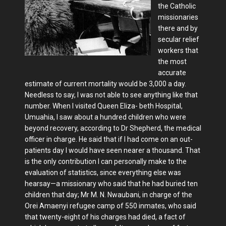
the Catholic
missionaries
there and by
secular relief
workers that
the most
accurate
estimate of current mortality would be 3,000 a day.
Needless to say, I was not able to see anything like that
number. When I visited Queen Eliza- beth Hospital,
Umuahia, I saw about a hundred children who were
beyond recovery, according to Dr Shepherd, the medical
officer in charge. He said that if I had come on an out-
patients day I would have seen nearer a thousand. That
is the only contribution I can personally make to the
evaluation of statistics, since everything else was
hearsay—a missionary who said that he had buried ten
children that day; Mr M. N. Nwaubani, in charge of the
Orei Amaenyi refugee camp of 550 inmates, who said
that twenty-eight of his charges had died, a fact of