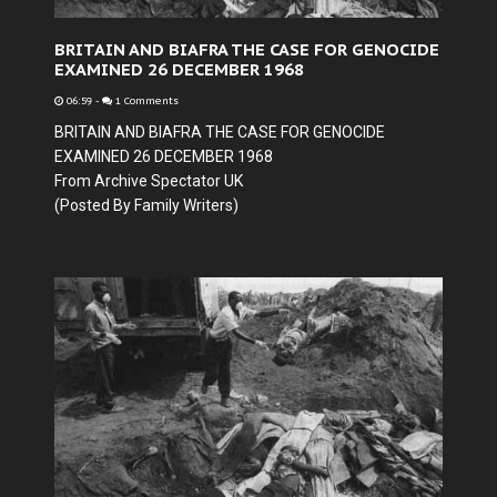
BRITAIN AND BIAFRA THE CASE FOR GENOCIDE
EXAMINED 26 DECEMBER 1968
06:59
-
1 Comments
BRITAIN AND BIAFRA THE CASE FOR GENOCIDE
EXAMINED 26 DECEMBER 1968
From Archive Spectator UK
(Posted By Family Writers)