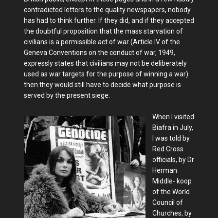
contradicted letters to the quality newspapers, nobody
has had to think further. If they did, and if they accepted
the doubtful proposition that the mass starvation of
civilians is a permissible act of war (Article IV of the
Geneva Conventions on the conduct of war, 1949,
expressly states that civilians may not be deliberately
used as war targets for the purpose of winning a war)
then they would still have to decide what purpose is
served by the present siege.
When I visited
Biafra in July,
I was told by
Red Cross
officials, by Dr
Herman
Middle- koop
of the World
Council of
Churches, by