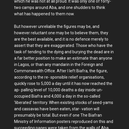
which he was not at all proud. It was only one of forty-
two camps around Aba, and one shudders to think
what has happened to them now.
But however unreliable the figures may be, and
however reluctant one may be to believe them, they
are the best available, and it is no defence merely to
assert that they are exaggerated. Those who have the
task of tending to the dying and burying the dead are in
a far better position to make an estimate than anyone
in Lagos, or than any mandarin in the Foreign and
Commonwealth Office. After I left Biafra, the figure,
according to the re- sponsible relief organisations,
quickly rose to 5,000 a day until it has now reached the
ap- palling level of 10,000 deaths a day inside un-
occupied Biafra and 4,000 a day in the so-called
'liberated' territory. When existing stocks of seed-yams
and cassavas have been eaten, star- vation will
presumably be total. But even if one The Biafran
Ministry of Information posters reproduced on this and
succeeding pages were taken from the walls of Aba,