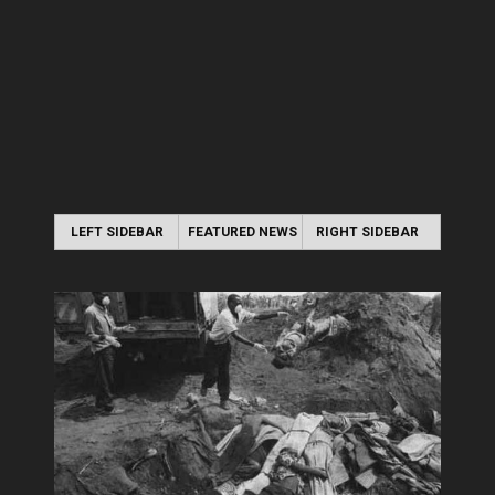
LEFT SIDEBAR
FEATURED NEWS
RIGHT SIDEBAR