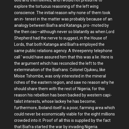
explore the tortuous reasoning of the left wing
conscience. The initial reason why none of them took
an in- terest in the matter was probably because of an
analogy between Biafra and Katanga, pro- moted by
the then cao—although never so blatantly as when Lord
Shepherd had the nerve to suggest, in the House of
Lords, that both Katanga and Biafra employed the
same public relations agency. A threepenny telephone
call ' would have assured him that this was a lie. Here is
the argument which has reconciled the left to the
extermination of the Biafrans: Colonel Ojukwu, like
Moise Tshombe, was only interested in the mineral
riches of the eastern region, and saw no reason why he
should share them with the rest of Nigeria; for this
reason his rebellion has been backed by western capi-
talist interests, whose lackey he has become;
furthermore, Iboland itself is a poor, farming area which
could never be economically viable for the eight millions
crowded into it. Proof of all this is supplied by the fact
that Biafra started the war by invading Nigeria.