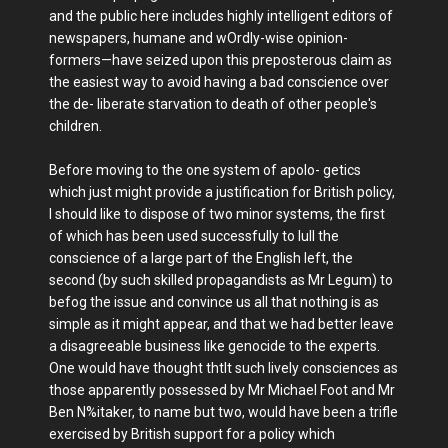
and the public here includes highly intelligent editors of
newspapers, humane and wOrdly-wise opinion-
formers—have seized upon this preposterous claim as
the easiest way to avoid having a bad conscience over
the de- liberate starvation to death of other people's
children.
Before moving to the one system of apolo- getics
which just might provide a justification for British policy,
I should like to dispose of two minor systems, the first
of which has been used successfully to lull the
conscience of a large part of the English left, the
second (by such skilled propagandists as Mr Legum) to
befog the issue and convince us all that nothing is as
simple as it might appear, and that we had better leave
a disagreeable business like genocide to the experts.
One would have thought thtlt such lively consciences as
those apparently possessed by Mr Michael Foot and Mr
Ben N%itaker, to name but two, would have been a trifle
exercised by British support for a policy which