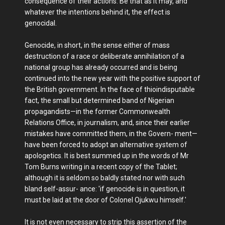
consequence of their actions. Be that as it may, and
whatever the intentions behind it, the effect is
genocidal.
Genocide, in short, in the sense either of mass
destruction of a race or deliberate annihilation of a
national group has already occurred and is being
continued into the new year with the positive support of
the British government. In the face of thioindisputable
fact, the small but determined band of Nigerian
propagandists—in the former Commonwealth
Relations Office, in journalism, and, since their earlier
mistakes have committed them, in the Govern- ment—
have been forced to adopt an alternative system of
apologetics. It is best summed up in the words of Mr
Tom Burns writing in a recent copy of the Tablet;
although it is seldom so baldly stated nor with such
bland self-assur- ance: 'if genocide is in question, it
must be laid at the door of Colonel Ojukwu himself.'
It is not even necessary to strip this assertion of the