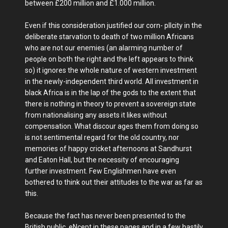
between £200 million and £1.000 million.
Even if this consideration justified our corn- pllcity in the
deliberate starvation to death of two million Africans
who are not our enemies (an alarming number of
people on both the right and the left appears to think
so) it ignores the whole nature of western investment
in the newly-independent third world. All investment in
black Africa is in the lap of the gods to the extent that
there is nothing in theory to prevent a sovereign state
from nationalising any assets it likes without
compensation. What discour ages them from doing so
is not sentimental regard for the old country, nor
memories of happy cricket afternoons at Sandhurst
and Eaton Hall, but the necessity of encouraging
further investment. Few Englishmen have even
bothered to think out their attitudes to the war as far as
this.
Because the fact has never been presented to the
British public, eNcept in these pages and in a few hastily