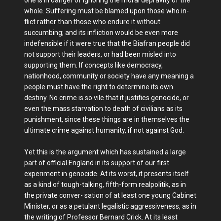
whole. Suffering must be blamed upon those who in-
flict rather than those who endure it without
succumbing; and its infliction would be even more
indefensible if it were true that the Biafran people did
not support their leaders, or had been misled into
supporting them. If concepts like democracy,
nationhood, community or society have any meaning a
people must have the right to determine its own
destiny. No crime is so vile that it justifies genocide, or
even the mass starvation to death of civilians as its
punishment, since these things are in themselves the
ultimate crime against humanity, if not against God.
Yet this is the argument which has sustained a large
part of official England in its support of our first
experiment in genocide. At its worst, it presents itself
as a kind of tough-talking, fifth-form realpolitik, as in
the private conver- sation of at least one young Cabinet
Minister, or as a petulant legalistic aggressiveness, as in
the writing of Professor Bernard Crick. At its least