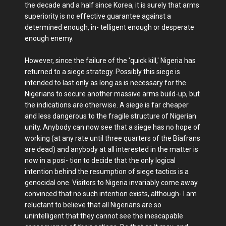
the decade and a half since Korea, it is surely that arms
superiority is no effective guarantee against a
determined enough, in- telligent enough or desperate
enough enemy.
However, since the failure of the 'quick kill,' Nigeria has
returned to a siege strategy. Possibly this siege is
intended to last only as long as is necessary for the
Nigerians to secure another massive arms build-up, but
the indications are otherwise. A siege is far cheaper
and less dangerous to the fragile structure of Nigerian
unity. Anybody can now see that a siege has no hope of
working (at any rate until three quarters of the Biafrans
are dead) and anybody at all interested in the matter is
now in a posi- tion to decide that the only logical
intention behind the resumption of siege tactics is a
genocidal one. Visitors to Nigeria invariably come away
convinced that no such intention exists, although- I am
reluctant to believe that all Nigerians are so
unintelligent that they cannot see the inescapable