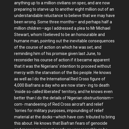
anything up to a million civilians on spec, and are now
preparing to starve up to another eight million out of an
understandable reluctance to believe that we may have
been wrong. Some three months— and perhaps half a
million children—ago I addressed a plea to Mr Michael
Stewart, whom I believed to be an honourable and
humane man, pointing out the inevitable consequences
of the course of action on which he was set, and
reminding him of his promise given last June, to
reconsider his course of action if it became apparent
that it was the Nigerians' intention to proceed without
mercy with the starvation of the Ibo people. He knows
as well as I do the International Red Cross figure of
4,000 Biafrans a day who are now starv- ing to death
'inside so-called liberated' territory, and he knows even
better than I do the details of Nigerian obstructionism—
com- mandeering of Red Cross aircraft and relief
`lorries for military purposes, impounding of relief
material at the docks—which have con- tributed to bring
this about. He knows that Biafran fears of genocide