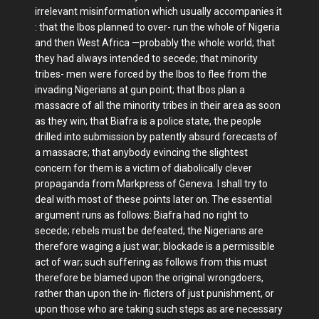
irrelevant misinformation which usually accompanies it
: that the Ibos planned to over- run the whole of Nigeria
and then West Africa —probably the whole world; that
they had always intended to secede; that minority
tribes- men were forced by the Ibos to flee from the
invading Nigerians at gun point; that Ibos plan a
massacre of all the minority tribes in their area as soon
as they win; that Biafra is a police state, the people
drilled into submission by patently absurd forecasts of
a massacre; that anybody evincing the slightest
concern for them is a victim of diabolically clever
propaganda from Markpress of Geneva. I shall try to
deal with most of these points later on. The essential
argument runs as follows: Biafra had no right to
secede; rebels must be defeated; the Nigerians are
therefore waging a just war; blockade is a permissible
act of war; such suffering as follows from this must
therefore be blamed upon the original wrongdoers,
rather than upon the in- flicters of just punishment, or
upon those who are taking such steps as are necessary