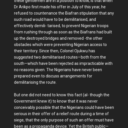
these gentlemen are in a position to know, is that when
Dr Arikpo first made his offer in July of this year, he
refused to countenance the Biafran stipulation that any
such road would have to be demilitarised, and
effectively demili- tarised, to prevent Nigerian troops
from rushing through as soon as the Biafrans had built
up the destroyed bridges and removed -the other
obstacles which were preventing Nigerian access to
their territory. Since then, Colonel Ojukwu has
suggested two demilitarised routes—both from the
south—which have been rejected as impracticable with
no reasons given. The Nigerians have never been
prepared even to discuss arrangements for
demilitarising the route.
But one did not need to know this fact (al- though the
Government knew it) to know that it was never
conceivably possible that the Nigerians could have been
serious in their offer of a relief route during a time of
siege, that the only purpose of such an offer must have
been as a propaganda device. Yet the British public—