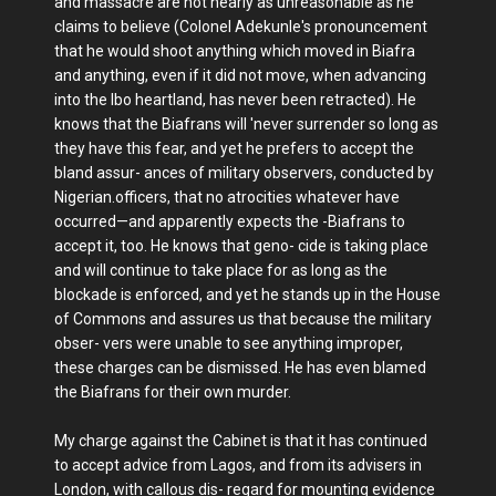
and massacre are not nearly as unreasonable as he
claims to believe (Colonel Adekunle's pronouncement
that he would shoot anything which moved in Biafra
and anything, even if it did not move, when advancing
into the Ibo heartland, has never been retracted). He
knows that the Biafrans will 'never surrender so long as
they have this fear, and yet he prefers to accept the
bland assur- ances of military observers, conducted by
Nigerian.officers, that no atrocities whatever have
occurred—and apparently expects the -Biafrans to
accept it, too. He knows that geno- cide is taking place
and will continue to take place for as long as the
blockade is enforced, and yet he stands up in the House
of Commons and assures us that because the military
obser- vers were unable to see anything improper,
these charges can be dismissed. He has even blamed
the Biafrans for their own murder.
My charge against the Cabinet is that it has continued
to accept advice from Lagos, and from its advisers in
London, with callous dis- regard for mounting evidence