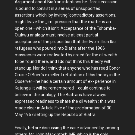
Argument about Biafran intentions be- fore secession
is bound to consist in a series of unsupported
assertions which, by inviting 'contradictory assertions,
might leave the _im- pression that the matter is an
open one—which it isn't. Acceptance of the Tshombe-
Ojukwu analogy must involve at least partial
acceptance of the proposition that the two million Ibo
refugees who poured into Biafra after the 1966
massacres were motivated by greed for the oil wealth
to be found there, and I do not think this theory will
stand up. Nor do I think that anyone who has read Conor
Cruise O'Brien's excellent refutation of this theory in the
Observer—he had a certain amount of ex- perience in
Katanga, it will be remembered— could continue to
believe in the analogy. The Biafrans have always
expressed readiness to share the oil wealth : this was
made clear in Article Five of the proclamation of 30
May 1967 setting up the Republic of Biafra.
Finally, before discussing the case advanced by, among
others, Mr John Mackintosh, MP, which is the only