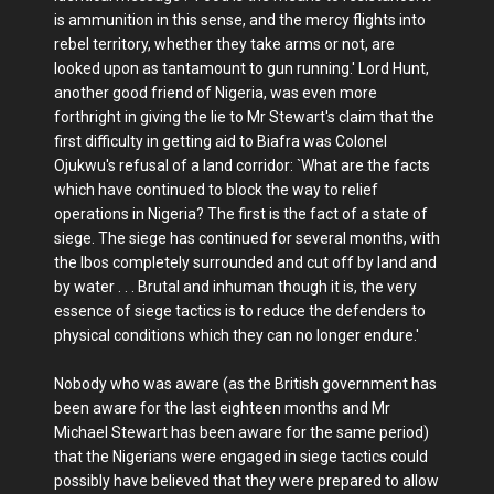
is ammunition in this sense, and the mercy flights into
rebel territory, whether they take arms or not, are
looked upon as tantamount to gun running.' Lord Hunt,
another good friend of Nigeria, was even more
forthright in giving the lie to Mr Stewart's claim that the
first difficulty in getting aid to Biafra was Colonel
Ojukwu's refusal of a land corridor: `What are the facts
which have continued to block the way to relief
operations in Nigeria? The first is the fact of a state of
siege. The siege has continued for several months, with
the Ibos completely surrounded and cut off by land and
by water . . . Brutal and inhuman though it is, the very
essence of siege tactics is to reduce the defenders to
physical conditions which they can no longer endure.'
Nobody who was aware (as the British government has
been aware for the last eighteen months and Mr
Michael Stewart has been aware for the same period)
that the Nigerians were engaged in siege tactics could
possibly have believed that they were prepared to allow