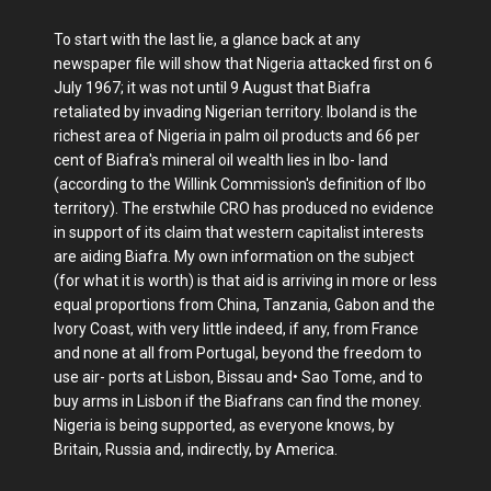
To start with the last lie, a glance back at any
newspaper file will show that Nigeria attacked first on 6
July 1967; it was not until 9 August that Biafra
retaliated by invading Nigerian territory. Iboland is the
richest area of Nigeria in palm oil products and 66 per
cent of Biafra's mineral oil wealth lies in Ibo- land
(according to the Willink Commission's definition of Ibo
territory). The erstwhile CRO has produced no evidence
in support of its claim that western capitalist interests
are aiding Biafra. My own information on the subject
(for what it is worth) is that aid is arriving in more or less
equal proportions from China, Tanzania, Gabon and the
Ivory Coast, with very little indeed, if any, from France
and none at all from Portugal, beyond the freedom to
use air- ports at Lisbon, Bissau and• Sao Tome, and to
buy arms in Lisbon if the Biafrans can find the money.
Nigeria is being supported, as everyone knows, by
Britain, Russia and, indirectly, by America.