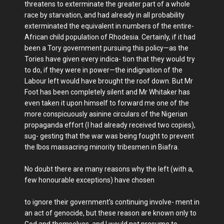
threatens to exterminate the greater part of a whole
race by starvation, and had already in all probability
exterminated the equivalent in numbers of the entire-
African child population of Rhodesia. Certainly, if it had
been a Tory government pursuing this policy—as the
Tories have given every indica- tion that they would try
to do, if they were in power—the indignation of the
Labour left would have brought the roof down. But Mr
Foot has been completely silent and Mr Whitaker has
even taken it upon himself to forward me one of the
more conspicuously asinine circulars of the Nigerian
propaganda effort (I had already received two copies),
sug- gesting that the war was being fought to prevent
the Ibos massacring minority tribesmen in Biafra.
No doubt there are many reasons why the left (with a,
few honourable exceptions) have chosen
to ignore their government's continuing involve- ment in
an act of genocide, but these reason are known only to
God and themselves, and I would not presume to