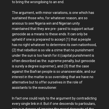
to bring the wrongdoing to an end.
The argument, with minor variations, is one which has
sustained those who, for whatever reason, are so
anxious to see Nigeria win and Nigerian unity
maintained that they are pre- pared to support actual
genocide as a means to these ends. It can only be
upheld if one is prepared to accept (1) that a people
has no right whatever to determine its own nationhood,
(2) that rebellion is so vile a crime that no punishment
under the sun is too harsh for it (capital punishment is
often described as the. supreme penalty, but genocide
is surely a degree supremer), and (3) that the case
against the Biafran people is so unanswerable, and our
interest in the matter is so overriding that we have no
alternative but to offer ourselves in the role of
assistants to the executioner.
In fact one could reply to the argument by contradicting
every single link in it. But if one descends to particulars,
one is in danger of ignoring the moral depravity of the