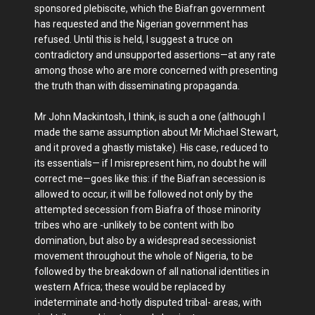
sponsored plebiscite, which the Biafran government
has requested and the Nigerian government has
refused. Until this is held, I suggest a truce on
contradictory and unsupported assertions—at any rate
among those who are more concerned with presenting
the truth than with disseminating propaganda.
Mr John Mackintosh, I think, is such a one (although I
made the same assumption about Mr Michael Stewart,
and it proved a ghastly mistake). His case, reduced to
its essentials— if I misrepresent him, no doubt he will
correct me—goes like this: if the Biafran secession is
allowed to occur, it will be followed not only by the
attempted secession from Biafra of those minority
tribes who are -unlikely to be content with Ibo
domination, but also by a widespread secessionist
movement throughout the whole of Nigeria, to be
followed by the breakdown of all national identities in
western Africa; these would be replaced by
indeterminate and-hotly disputed tribal- areas, with