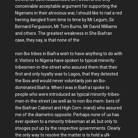
conceivable acceptable argument for supporting the
Nigerians in their atrocious war, I should like to nail a red
herring dangled from time to time by Mr Legum, Sir
Bernard Fergusson, Mr Tom Burns, Mr David Williams
and others. The greatest weakness in She Biafran
case, they say, is that none of the
non-Ibo tribes in Biafra wish to have anything to do with
it. Visitors to Nigeria have spoken to typical minority-
tribesmen-in-the-street who assured them that their
first and only loyalty was to Lagos, that they detested
the Ibos and would never voluntarily join an Ibo-
dominated Biafra. When I was in Biafra I spoke to
people who were introduced as typical minority-tribes-
men-in-the-street (as well as to non-Ibo mem- bers of
the Biafran Cabinet and High Corn- inand) who assured
me of the diametric opposite. Perhaps none of us has
ever spoken to a minority tribesman at all, but only to
stooges put up by the respective governments. Clearly
the only way to resolve the matter is to hold a uN-