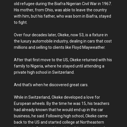
old refugee during the Biafra Nigerian Civil War in 1967.
His mother, from Ohio, was able to leave the country
with him, but his father, who was born in Biafra, stayed
to fight.
Over four decades later, Okeke, now 53, is a fixture in
the luxury automobile industry, dealing in cars that cost
millions and selling to clients like Floyd Mayweather.
After that first move to the US, Okeke returned with his
family to Nigeria, where he stayed until attending a
private high school in Switzerland.
And that’s when he discovered great cars.
While in Switzerland, Okeke developed a love for
European wheels. By the time he was 15, his teachers
had already known that he would end up in the car
business, he said. Following high school, Okeke came
back to the US and started college at Northeastern