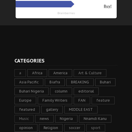
CATEGORIES
a
Africa
America
Art & Culture
Asia Pacific
Biafra
BREAKING
Buhari
Buhari Nigeria
column
editorial
Europe
Family Writers
FAN
feature
featured
gallery
MIDDLE EAST
Music
news
Nigeria
Nnamdi Kanu
opinion
Religion
soccer
sport