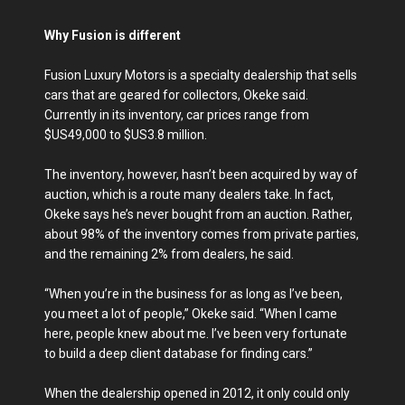
Why Fusion is different
Fusion Luxury Motors is a specialty dealership that sells
cars that are geared for collectors, Okeke said.
Currently in its inventory, car prices range from
$US49,000 to $US3.8 million.
The inventory, however, hasn’t been acquired by way of
auction, which is a route many dealers take. In fact,
Okeke says he’s never bought from an auction. Rather,
about 98% of the inventory comes from private parties,
and the remaining 2% from dealers, he said.
“When you’re in the business for as long as I’ve been,
you meet a lot of people,” Okeke said. “When I came
here, people knew about me. I’ve been very fortunate
to build a deep client database for finding cars.”
When the dealership opened in 2012, it only could only