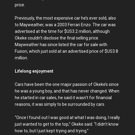
price.
Previously, the most expensive car he’s ever sold, also
to Mayweather, was a 2003 Ferrari Enzo. The car was
advertised at the time for $US3.2 million, although
Okeke couldn’t disclose the final selling price.
Mayweather has since listed the car for sale with
Fusion, which just sold at an advertised price of $US3.8
million.
Lifelong enjoyment
Cars have been the one major passion of Okeke’s since
he was a young boy, and that has never changed. When
he started in car sales, he said it wasn’t for financial
reasons, it was simply to be surrounded by cars.
“Once I found out I was good at what I was doing, I really
just wanted to get to the top,” Okeke said. “I didn’t know
how to, but I just kept trying and trying.”