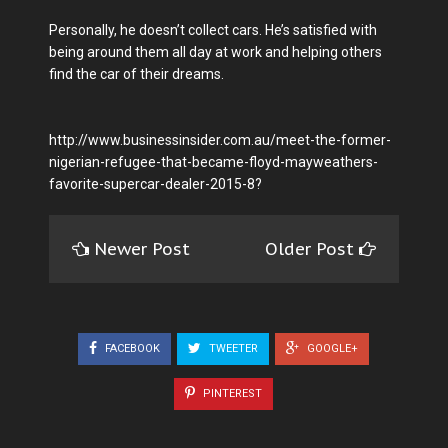
Personally, he doesn’t collect cars. He’s satisfied with
being around them all day at work and helping others
find the car of their dreams.
http://www.businessinsider.com.au/meet-the-former-
nigerian-refugee-that-became-floyd-mayweathers-
favorite-supercar-dealer-2015-8?
Newer Post
Older Post
FACEBOOK
TWEETER
GOOGLE+
PINTEREST