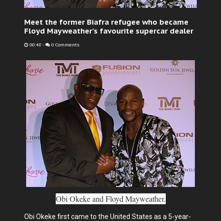
Meet the former Biafra refugee who became
Floyd Mayweather's favourite supercar dealer
00:48
-
0 Comments
Obi Okeke and Floyd Mayweather.
Obi Okeke first came to the United States as a 5-year-