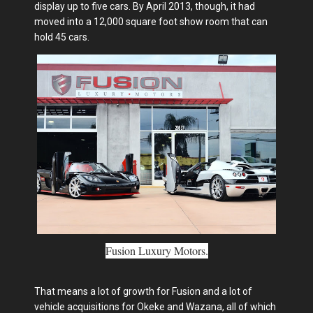
display up to five cars. By April 2013, though, it had
moved into a 12,000 square foot show room that can
hold 45 cars.
Fusion Luxury Motors.
That means a lot of growth for Fusion and a lot of
vehicle acquisitions for Okeke and Wazana, all of which