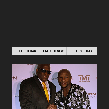
LEFT SIDEBAR
FEATURED NEWS
RIGHT SIDEBAR