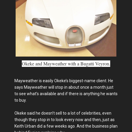
Okeke and Mayweather with a Bugatti Veyron.
Mayweather is easily Okeke’s biggest-name client. He
says Mayweather will stop in about once a month just
to see what’s available and if there is anything he wants
to buy.
Okeke said he doesn’t sell to a lot of celebrities, even
though they stop in to look every now and then, just as
Keith Urban did a few weeks ago. And the business plan