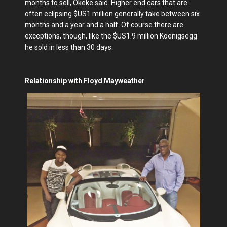
months to sell, Okeke said. Higher end cars that are
often eclipsing $US1 million generally take between six
months and a year and a half. Of course there are
exceptions, though, like the $US1.9 million Koenigsegg
he sold in less than 30 days.
Relationship with Floyd Mayweather