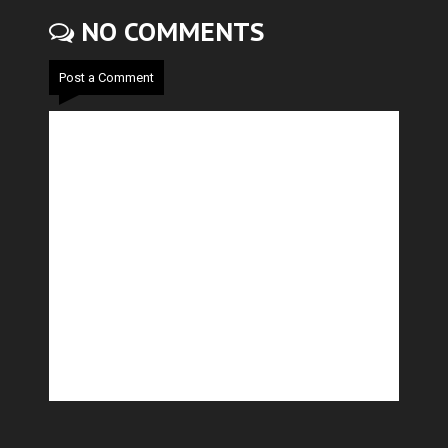
NO COMMENTS
Post a Comment