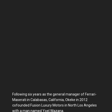
Following six years as the general manager of Ferrari-
Maserati in Calabasas, California, Okeke in 2012
cofounded Fusion Luxury Motors in North Los Angeles
with a man named Yoel Wazana.