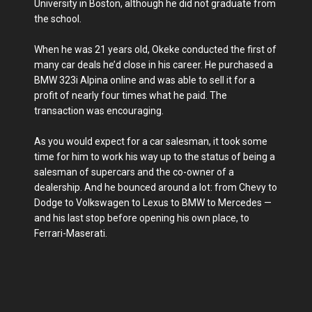
University in Boston, although he did not graduate from
the school.
When he was 21 years old, Okeke conducted the first of
many car deals he’d close in his career. He purchased a
BMW 323i Alpina online and was able to sell it for a
profit of nearly four times what he paid. The
transaction was encouraging.
As you would expect for a car salesman, it took some
time for him to work his way up to the status of being a
salesman of supercars and the co-owner of a
dealership. And he bounced around a lot: from Chevy to
Dodge to Volkswagen to Lexus to BMW to Mercedes —
and his last stop before opening his own place, to
Ferrari-Maserati.