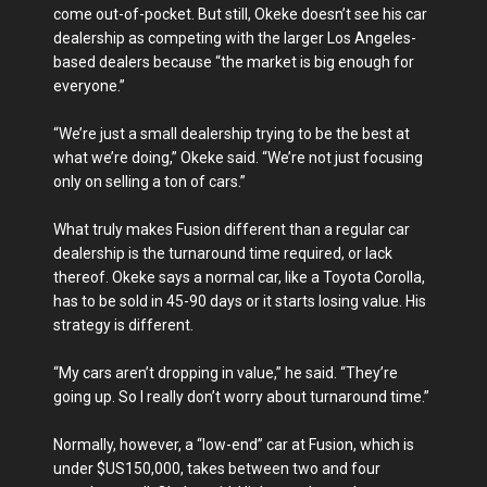
come out-of-pocket. But still, Okeke doesn’t see his car
dealership as competing with the larger Los Angeles-
based dealers because “the market is big enough for
everyone.”
“We’re just a small dealership trying to be the best at
what we’re doing,” Okeke said. “We’re not just focusing
only on selling a ton of cars.”
What truly makes Fusion different than a regular car
dealership is the turnaround time required, or lack
thereof. Okeke says a normal car, like a Toyota Corolla,
has to be sold in 45-90 days or it starts losing value. His
strategy is different.
“My cars aren’t dropping in value,” he said. “They’re
going up. So I really don’t worry about turnaround time.”
Normally, however, a “low-end” car at Fusion, which is
under $US150,000, takes between two and four