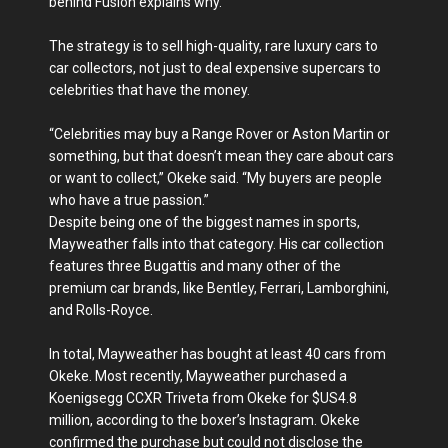
behind Fusion explains why.
The strategy is to sell high-quality, rare luxury cars to
car collectors, not just to deal expensive supercars to
celebrities that have the money.
“Celebrities may buy a Range Rover or Aston Martin or
something, but that doesn’t mean they care about cars
or want to collect,” Okeke said. “My buyers are people
who have a true passion.”
Despite being one of the biggest names in sports,
Mayweather falls into that category. His car collection
features three Bugattis and many other of the
premium car brands, like Bentley, Ferrari, Lamborghini,
and Rolls-Royce.
In total, Mayweather has bought at least 40 cars from
Okeke. Most recently, Mayweather purchased a
Koenigsegg CCXR Triveta from Okeke for $US4.8
million, according to the boxer’s Instagram. Okeke
confirmed the purchase but could not disclose the