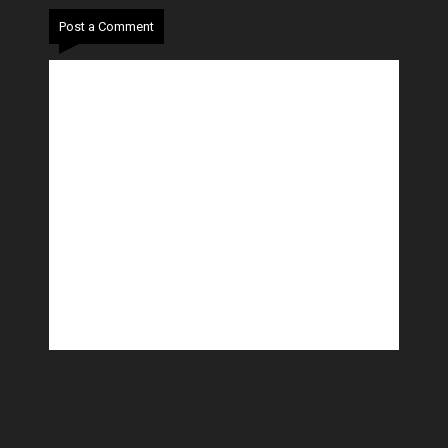
Post a Comment