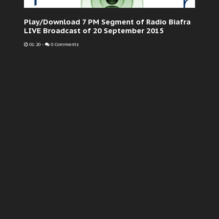
Play/Download 7 PM Segment of Radio Biafra
LIVE Broadcast of 20 September 2015
01:20
-
0 Comments