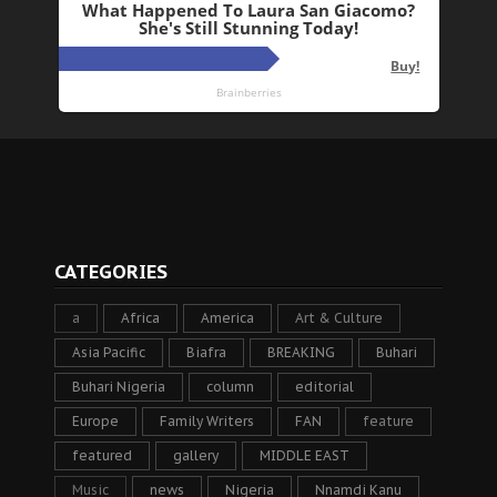
CATEGORIES
a
Africa
America
Art & Culture
Asia Pacific
Biafra
BREAKING
Buhari
Buhari Nigeria
column
editorial
Europe
Family Writers
FAN
feature
featured
gallery
MIDDLE EAST
Music
news
Nigeria
Nnamdi Kanu