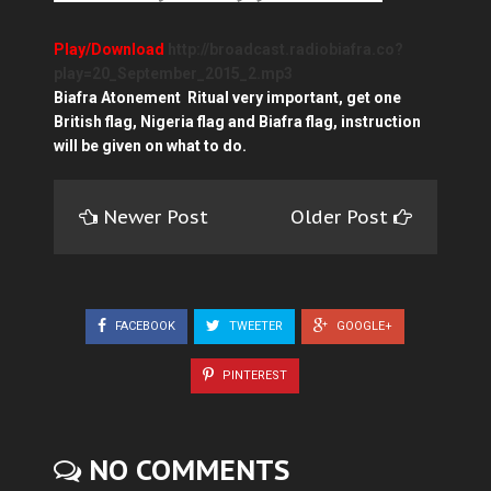
Play/Download
http://broadcast.radiobiafra.co?
play=20_September_2015_2.mp3
Biafra Atonement Ritual very important, get one
British flag, Nigeria flag and Biafra flag, instruction
will be given on what to do.
Newer Post
Older Post
FACEBOOK
TWEETER
GOOGLE+
PINTEREST
NO COMMENTS