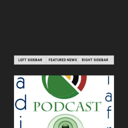
LEFT SIDEBAR
FEATURED NEWS
RIGHT SIDEBAR