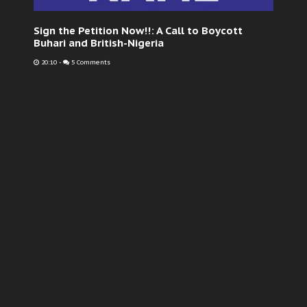
Sign the Petition Now!!: A Call to Boycott
Buhari and British-Nigeria
20:10
-
5 Comments