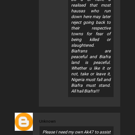
realised that most
hausas who run
down here may later
reject going back to
their respective
towns for fear of
being killed or
slaughtered.
Biafrans are
peaceful and Biafra
land is peaceful.
Whether u like it or
not, take or leave it,
Nigeria must fall and
Biafra must stand.
All hail Biafra!!!
Unknown
Please I need my own Ak47 to assist