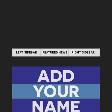
LEFT SIDEBAR
FEATURED NEWS
RIGHT SIDEBAR