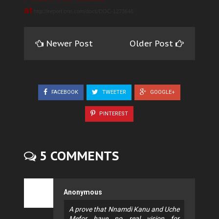
at
http://ireport.cnn.com/docs/DOC-1273646
Newer Post
Older Post
FACEBOOK
TWEETER
GOOGLE+
PINTEREST
5 COMMENTS
Anonymous
A prove that Nnamdi Kanu and Uche
Mefor have no real vision for