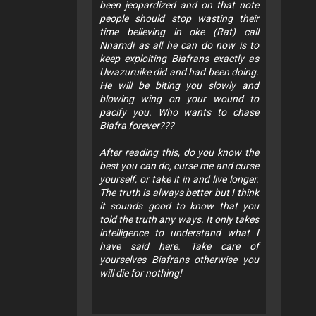
been jeopardized and on that note
people should stop wasting their
time believing in oke (Rat) call
Nnamdi as all he can do now is to
keep exploiting Biafrans exactly as
Uwazuruike did and had been doing.
He will be biting you slowly and
blowing wing on your wound to
pacify you. Who wants to chase
Biafra forever???
After reading this, do you know the
best you can do, curse me and curse
yourself, or take it in and live longer.
The truth is always better but I think
it sounds good to know that you
told the truth any ways. It only takes
intelligence to understand what I
have said here. Take care of
yourselves Biafrans otherwise you
will die for nothing!