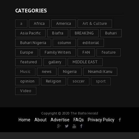
CATEGORIES
a
Africa
America
Art & Culture
Asia Pacific
Biafra
BREAKING
Buhari
Buhari Nigeria
column
editorial
Europe
Family Writers
FAN
feature
featured
gallery
MIDDLE EAST
Music
news
Nigeria
Nnamdi Kanu
opinion
Religion
soccer
sport
Video
Copyright © 2020
The Biafra Herald
Home
About
Advertise
FAQs
Privacy Policy