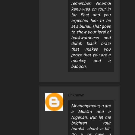
remember, Nnamdi
kanu was on tour in
far East and you
expected him to be
at a burial. That goes
to show your level of
backwardness and
dumb black brain
that makes you
prove that you are a
monkey and a
baboon.
Unknown
Mr anonymous, u are
a Muslim and a
Nigerian. But let me
brighten your
humble shack a bit.
Do u or have u