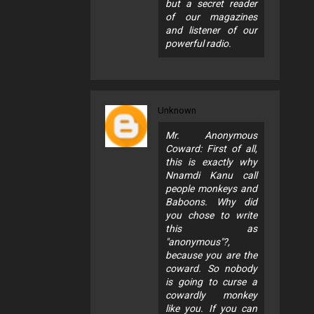
but a secret reader
of our magazines
and listener of our
powerful radio.
Unknown
Mr. Anonymous
Coward: First of all,
this is exactly why
Nnamdi Kanu call
people monkeys and
Baboons. Why did
you chose to write
this as
"anonymous"?,
because you are the
coward. So nobody
is going to curse a
cowardly monkey
like you. If you can