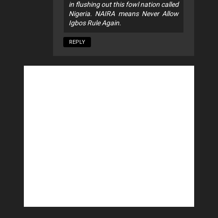
in flushing out this fowl nation called
Nigeria. NAIRA means Never Allow
Igbos Rule Again.
REPLY