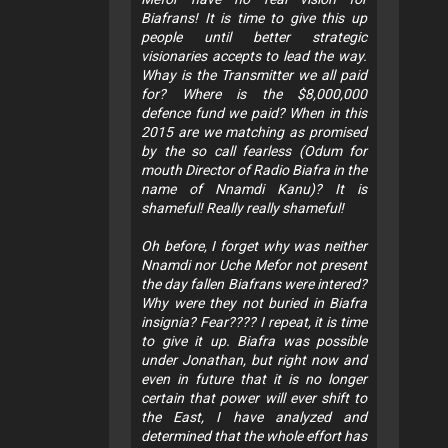
Biafrans! It is time to give this up
people until better strategic
visionaries accepts to lead the way.
Whay is the Transmitter we all paid
for? Where is the $8,000,000
defence fund we paid? When in this
2015 are we matching as promised
by the so call fearless (Odum for
mouth Director of Radio Biafra in the
name of Nnamdi Kanu)? It is
shameful! Really really shameful!
Oh before, I forget why was neither
Nnamdi nor Uche Mefor not present
the day fallen Biafrans were intered?
Why were they not buried in Biafra
insignia? Fear???? I repeat, it is time
to give it up. Biafra was possible
under Jonathan, but right now and
even in future that it is no longer
certain that power will ever shift to
the East, I have analyzed and
determined that the whole effort has