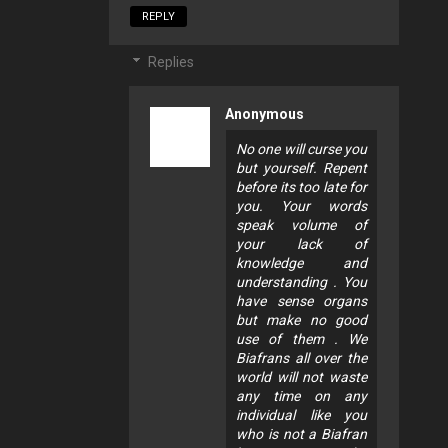
REPLY
Replies
Anonymous
No one will curse you
but yourself. Repent
before its too late for
you. Your words
speak volume of
your lack of
knowledge and
understanding . You
have sense organs
but make no good
use of them . We
Biafrans all over the
world will not waste
any time on any
individual like you
who is not a Biafran