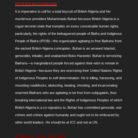
PETITION BACKGROUND
It is imperative to call for a total boycott of British-Nigeria and her
murderous president Muhammadu Buhari because British-Nigeria is a
rogue terrorist state that tramples on every conceivable human rights,
particularly, the rights of the beleaguered people of Biafra and Indiginous
People of Biafra (IPOB)—the organization agitating to free Biafrans from
the wicked British-Nigeria contraption. Buhari is an avowed Islamist,
genocidist, tribalist, and unabashed Boko Haramist. Buhari is terrorizing
Biafrans—a marginalized people forced against their wish to remain in
British Nigeria—because they are exercising their United Nations Rights
of Indigenous Peoples to self-determination. He is killing, harassing, and
mounting roadblocks; abducting, beating, shooting, and incarcerating
unarmed Biafrans who are agitating to be free from subjugation, thus
breaking international law and the Rights of Indigenous Peoples of which
British-Nigeria is a co-signatory to. Buhari has committed genocide, war
crimes and crimes against humanity and ought not to be embraced by
other world leaders. He should be at ICC and not at UN.
Please see details