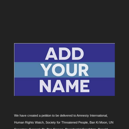
We have created a petition to be delivered to Amnesty International,
Human Rights Watch, Society for Threatened People, Ban Ki Moon, UN