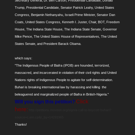
Secretary General, Dr. Ben Carson, Presidential Candidate, Donald
Trump, Presidential Candidate, Senator Patrick Leahy, United States
Congress, Benjamin Nethanyahu, Israeli Prime Minister, Senator Dan
Coats, United States Congress, Kenneth I. Juster, Chair, BOT, Freedom
House, The Indiana State House, The Indiana State Senate, Governor
Mike Pence, The United States House of Representatives, The United
States Senate, and President Barack Obama.
which says:
"The Indigenous People of Biafra (IPOB) are hounded, terrorized,
massacred, and incarcerated in violation of their civil rights and United
Nations rights of Indigenous People to agitate for self-determination.
Buhari is breaking international law by harassing and killing the
beleaguered and marginalized people of Biafra in British-Nigeria."
Click
Will you sign this petition?
here:
http://petitions.moveon.org/sign/a-call-to-boycott-buhari?
source=c.em.cp&r_by=14291965
Thanks!