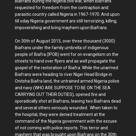
Biafrans during the Nigeria civil war, when Biafrans
requested for freedom from the contraption and
parasitic country called Nigeria in 1967-1970. And upon
till oday Nigeria government are still terrorizing, killing,
impoverishing and bring mayhem upon Biafrans.
On 30th of August 2015, over three thousand (3000)
Biafrans under the family umbrella of indigenous
people of Biafra (IPOB) went for on evangelism on the
streets to hand over flyers and as well propagate the
gospel of the restoration of Biafra. While the unarmed
Biafrans were heading to river Niger Head Bridge in
Onitsha Biafra land, the untrained armed Nigeria police
and navy (WHO ARE SUPPOSE TO BE ON THE SEA
CARRYING OUT THEIR DUTIES), opened fire and
sporadically shot at Biafrans, leaving two Biafrans dead
and several others seriously wounded. When taken to
the hospital, they were denied treatment at the
command of the Nigeria government with the excuse
of not coming with police reports. This terror and
mayhem that was brought upon Biafrans on the 30th