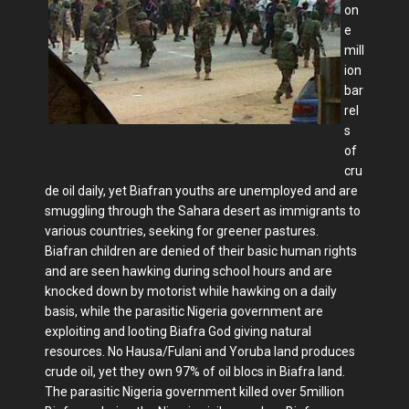
on
e
mill
ion
bar
rel
s
of
cru
de oil daily, yet Biafran youths are unemployed and are
smuggling through the Sahara desert as immigrants to
various countries, seeking for greener pastures.
Biafran children are denied of their basic human rights
and are seen hawking during school hours and are
knocked down by motorist while hawking on a daily
basis, while the parasitic Nigeria government are
exploiting and looting Biafra God giving natural
resources. No Hausa/Fulani and Yoruba land produces
crude oil, yet they own 97% of oil blocs in Biafra land.
The parasitic Nigeria government killed over 5million