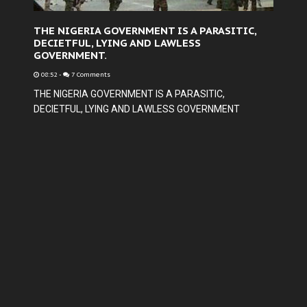
THE NIGERIA GOVERNMENT IS A PARASITIC,
DECIETFUL, LYING AND LAWLESS
GOVERNMENT.
08:52
-
7 Comments
THE NIGERIA GOVERNMENT IS A PARASITIC,
DECIETFUL, LYING AND LAWLESS GOVERNMENT