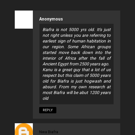
Anonymous
Biafra is not 5000 yrs old. It's just
not right unless you are referring to
earliest sign of human habitation in
our region. Some African groups
started move back down into the
interior of Africa after the fall of
Ancient Egypt from 2500 years ago.
Kanu is a great guy that a lot of us
respect but this claim of 5000 years
old for Biafra is just hogwash and
absurd. From my own research at
most Biafra will be abut 1200 years
old
REPLY
Nwa Biafra