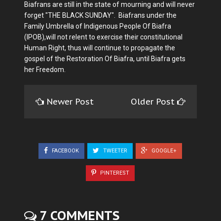
Biafrans are still in the state of mourning and will never
forget "THE BLACK SUNDAY". Biafrans under the
Family Umbrella of Indigenous People Of Biafra
(IPOB),will not relent to exercise their constitutional
Human Right, thus will continue to propagate the
gospel of the Restoration Of Biafra, until Biafra gets
her Freedom.
Newer Post
Older Post
FACEBOOK
TWEETER
GOOGLE+
PINTEREST
7 COMMENTS