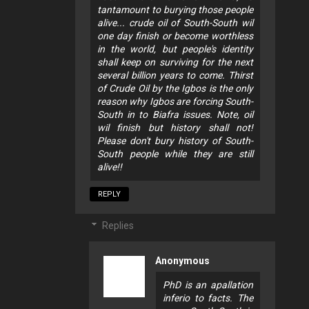
tantamount to burying those people
alive... crude oil of South-South wil
one day finish or become worthless
in the world, but people's identity
shall keep on surviving for the next
several billion years to come. Thirst
of Crude Oil by the Igbos is the only
reason why Igbos are forcing South-
South in to Biafra issues. Note, oil
wil finish but history shall not!
Please don't bury history of South-
South people while they are still
alive!!
REPLY
Replies
Anonymous
PhD is an apallation
inferio to facts. The