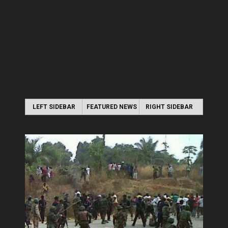
LEFT SIDEBAR
FEATURED NEWS
RIGHT SIDEBAR