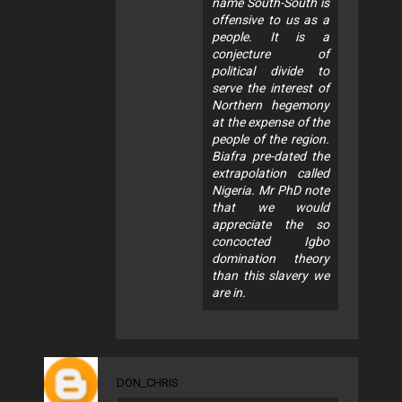
name South-South is
offensive to us as a
people. It is a
conjecture of
political divide to
serve the interest of
Northern hegemony
at the expense of the
people of the region.
Biafra pre-dated the
extrapolation called
Nigeria. Mr PhD note
that we would
appreciate the so
concocted Igbo
domination theory
than this slavery we
are in.
DON_CHRIS