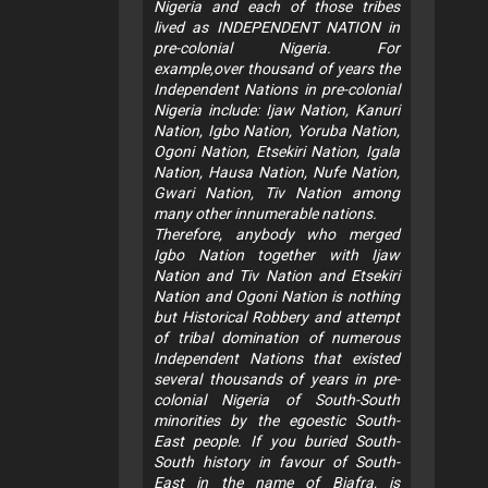
Nigeria and each of those tribes
lived as INDEPENDENT NATION in
pre-colonial Nigeria. For
example,over thousand of years the
Independent Nations in pre-colonial
Nigeria include: Ijaw Nation, Kanuri
Nation, Igbo Nation, Yoruba Nation,
Ogoni Nation, Etsekiri Nation, Igala
Nation, Hausa Nation, Nufe Nation,
Gwari Nation, Tiv Nation among
many other innumerable nations.
Therefore, anybody who merged
Igbo Nation together with Ijaw
Nation and Tiv Nation and Etsekiri
Nation and Ogoni Nation is nothing
but Historical Robbery and attempt
of tribal domination of numerous
Independent Nations that existed
several thousands of years in pre-
colonial Nigeria of South-South
minorities by the egoestic South-
East people. If you buried South-
South history in favour of South-
East in the name of Biafra, is