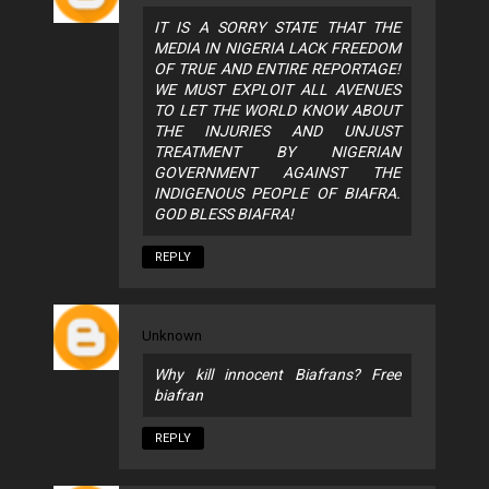
IT IS A SORRY STATE THAT THE
MEDIA IN NIGERIA LACK FREEDOM
OF TRUE AND ENTIRE REPORTAGE!
WE MUST EXPLOIT ALL AVENUES
TO LET THE WORLD KNOW ABOUT
THE INJURIES AND UNJUST
TREATMENT BY NIGERIAN
GOVERNMENT AGAINST THE
INDIGENOUS PEOPLE OF BIAFRA.
GOD BLESS BIAFRA!
REPLY
Unknown
Why kill innocent Biafrans? Free
biafran
REPLY