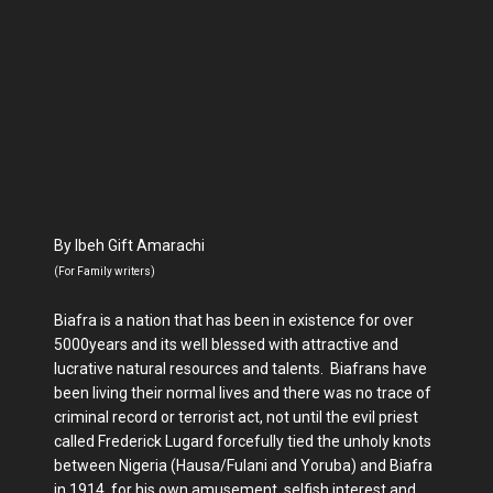
By Ibeh Gift Amarachi
(For Family writers)
Biafra is a nation that has been in existence for over
5000years and its well blessed with attractive and
lucrative natural resources and talents. Biafrans have
been living their normal lives and there was no trace of
criminal record or terrorist act, not until the evil priest
called Frederick Lugard forcefully tied the unholy knots
between Nigeria (Hausa/Fulani and Yoruba) and Biafra
in 1914, for his own amusement, selfish interest and