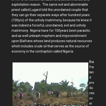
exploitation reason. The same evil and abominable
priest called Lugard told the unordained couple that
they can go their separate ways after hundred years
(100yrs) of the unholy matrimony, because he knew it
was indeed a forceful, unordained, evil and unholy
matrimony. Nigeria have for 100years been parasitic
and as well unleash mayhem and impoverishment
upon Biafrans whose land produces natural resources
which includes crude oil that serves as the source of
economy in the contraption called Nigeria.
Bia
fra
lan
d
pro
du
ces
ov
er