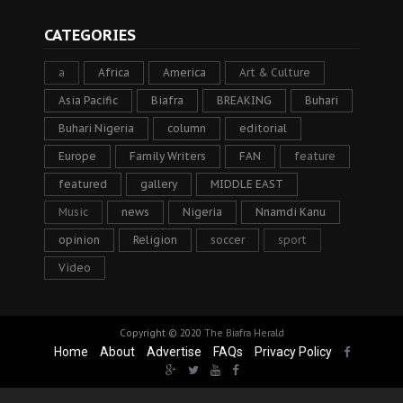
CATEGORIES
a
Africa
America
Art & Culture
Asia Pacific
Biafra
BREAKING
Buhari
Buhari Nigeria
column
editorial
Europe
Family Writers
FAN
feature
featured
gallery
MIDDLE EAST
Music
news
Nigeria
Nnamdi Kanu
opinion
Religion
soccer
sport
Video
Copyright © 2020
The Biafra Herald
Home
About
Advertise
FAQs
Privacy Policy