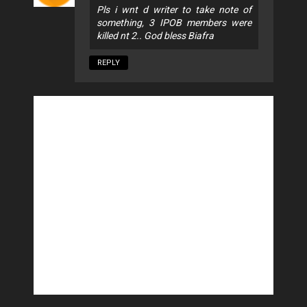
Pls i wnt d writer to take note of
something, 3 IPOB members were
killed nt 2.. God bless Biafra
REPLY