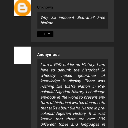
Unknown
Why kill innocent Biafrans? Free
biafran
REPLY
Anonymous
I am a PhD holder on History. I am
here to debunk the historical lie
whereby naked ignorance of
knowledge is display. There was
nothing like Biafra Nation in Pre-
colonial Nigerian History. I challenge
anybody in the world to present any
form of historical written documents
that talks about Biafra Nation in pre-
colonial Nigerian History. It is well
known that there are over 300
different tribes and languages in