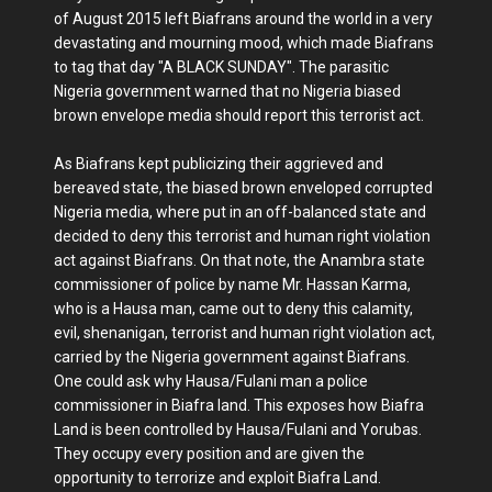
of August 2015 left Biafrans around the world in a very
devastating and mourning mood, which made Biafrans
to tag that day "A BLACK SUNDAY". The parasitic
Nigeria government warned that no Nigeria biased
brown envelope media should report this terrorist act.
As Biafrans kept publicizing their aggrieved and
bereaved state, the biased brown enveloped corrupted
Nigeria media, where put in an off-balanced state and
decided to deny this terrorist and human right violation
act against Biafrans. On that note, the Anambra state
commissioner of police by name Mr. Hassan Karma,
who is a Hausa man, came out to deny this calamity,
evil, shenanigan, terrorist and human right violation act,
carried by the Nigeria government against Biafrans.
One could ask why Hausa/Fulani man a police
commissioner in Biafra land. This exposes how Biafra
Land is been controlled by Hausa/Fulani and Yorubas.
They occupy every position and are given the
opportunity to terrorize and exploit Biafra Land.