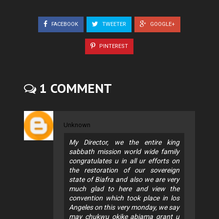
FACEBOOK
TWEETER
GOOGLE+
PINTEREST
1 COMMENT
Unknown
My Director, we the entire king
sabbath mission world wide family
congratulates u in all ur efforts on
the restoration of our sovereign
state of Biafra and also we are very
much glad to here and view the
convention which took place in los
Angeles on this very monday, we say
may chukwu okike abiama grant u