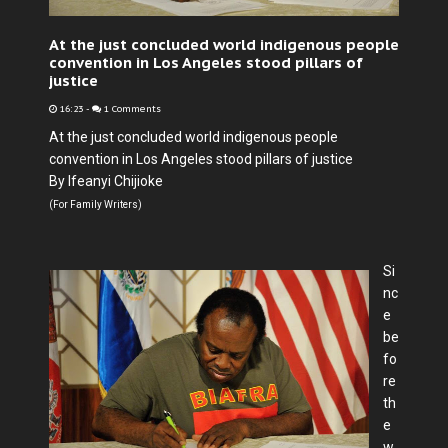
At the just concluded world indigenous people
convention in Los Angeles stood pillars of
justice
16:23
-
1 Comments
At the just concluded world indigenous people
convention in Los Angeles stood pillars of justice
By Ifeanyi Chijioke
(For Family Writers)
Si
nc
e
be
fo
re
th
e
w