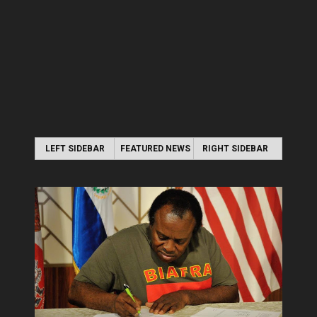
LEFT SIDEBAR
FEATURED NEWS
RIGHT SIDEBAR