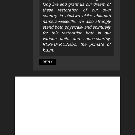
long live and grant us our dream of
these restoration of our own
country in chukwu okike abiama's
name.iseeeee!!!!!!. we also strongly
stand both physically and spiritually
for this restoration both in our
various units and zones.courtsy:
Rt.Rv.Dr.P.C.Nebo. the primate of
k.s.m.
REPLY