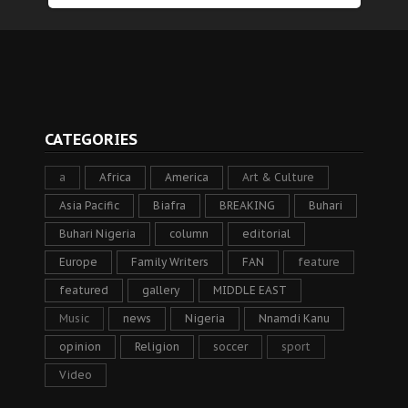
CATEGORIES
a
Africa
America
Art & Culture
Asia Pacific
Biafra
BREAKING
Buhari
Buhari Nigeria
column
editorial
Europe
Family Writers
FAN
feature
featured
gallery
MIDDLE EAST
Music
news
Nigeria
Nnamdi Kanu
opinion
Religion
soccer
sport
Video