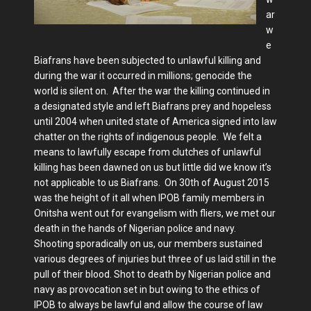
ar
w
e
Biafrans have been subjected to unlawful killing and
during the war it occurred in millions; genocide the
world is silent on. After the war the killing continued in
a designated style and left Biafrans prey and hopeless
until 2004 when united state of America signed into law
chatter on the rights of indigenous people. We felt a
means to lawfully escape from clutches of unlawful
killing has been dawned on us but little did we know it’s
not applicable to us Biafrans. On 30th of August 2015
was the height of it all when IPOB family members in
Onitsha went out for evangelism with fliers, we met our
death in the hands of Nigerian police and navy.
Shooting sporadically on us, our members sustained
various degrees of injuries but three of us laid still in the
pull of their blood. Shot to death by Nigerian police and
navy as provocation set in but owing to the ethics of
IPOB to always be lawful and allow the course of law