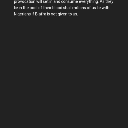
provocation will set in and consume everything. As they
lie in the pool of their blood shall millions of us lie with
Nigerians if Biafra is not given to us.