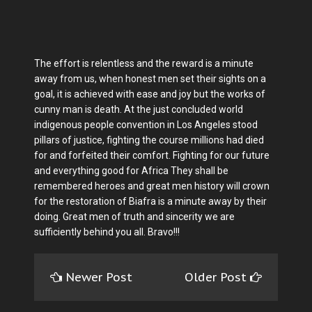
The effort is relentless and the reward is a minute
away from us, when honest men set their sights on a
goal, it is achieved with ease and joy but the works of
cunny man is death. At the just concluded world
indigenous people convention in Los Angeles stood
pillars of justice, fighting the course millions had died
for and forfeited their comfort. Fighting for our future
and everything good for Africa They shall be
remembered heroes and great men history will crown
for the restoration of Biafra is a minute away by their
doing. Great men of truth and sincerity we are
sufficiently behind you all. Bravo!!!
Newer Post
Older Post