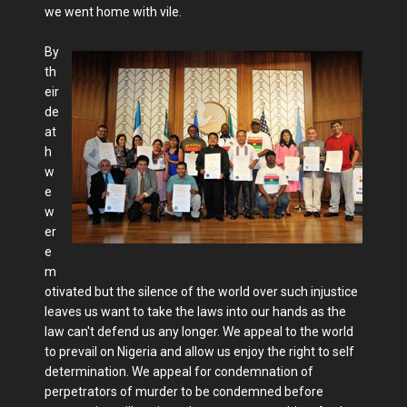
we went home with vile.
By
th
eir
de
at
h
w
e
w
er
e
m
otivated but the silence of the world over such injustice
leaves us want to take the laws into our hands as the
law can't defend us any longer. We appeal to the world
to prevail on Nigeria and allow us enjoy the right to self
determination. We appeal for condemnation of
perpetrators of murder to be condemned before