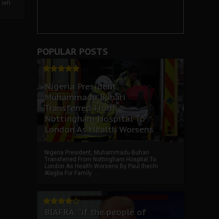
left
POPULAR POSTS
Nigeria President,
Muhammadu Buhari
Transferred From
Nottingham Hospital To
London As Health Worsens
Nigeria President, Muhammadu Buhari
Transferred From Nottingham Hospital To
London As Health Worsens By Paul Ihechi
Alagba For Family ...
BIAFRA: “if the people of