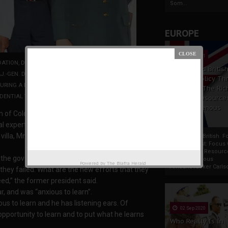
Som...
EUROPE
19 Apr 2021
ATION, DR GREG MILLS; FORMER PRESIDENT OLUSEGUN
France And Britis
-GEN. DICKIE DAVIS; LEADER OF THE DELEGATION, MR
Foreign Policy Th
ING A PRESENTATION TO PRESIDENT BUHARI BY THE
Focus On The Ric
DENTIAL VILLA IN ABUJA
Natural Resource
The Indigenous
 of Colombian security experts to meet with
Africans
expertise on security and counter terrorism.
 villa, Mr. Obasanjo said Nigeria needed to learn
France And British F
Policy Thrust: Focus
Rich Natural Resourc
 the government of Columbia to make three
The Indigenous
Powered by
The Biafra Herald
AfricansTucker Carlson
hey failed. What are the new efforts that they
ed,” the former president said.
r, and was “anxious to learn”.
ous to learn and he has listening ears. Of
02 Sep 2020
opportunity to learn and to put what he learns
Who Really Is In