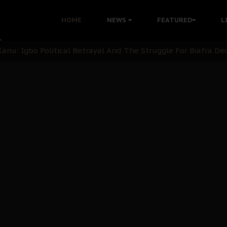
i: Time to March to Aso Rock for Kanu’s Release
HOME
NEWS
FEATURED
L
ommie Maduagwu’s Prophetic Cry and a Nation’s Unheeded Wa
nu: Igbo Political Betrayal And The Struggle For Biafra De
OB Must Guard Her Unity
 with Bandit Kingpins While Nnamdi Kanu Languishes in Deten
d to Teach Morals in the Age of Social Media
rate of State: A Threat to Nnamdi Kanu's Case and the Broad
andards to Uphold Legal Profession's Integrity
tion: A Push for Anioma Identity and Unity