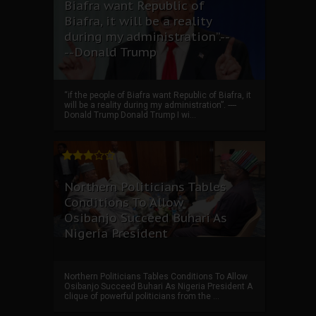
Biafra want Republic of
Biafra, it will be a reality
during my administration”.--
--Donald Trump
“if the people of Biafra want Republic of Biafra, it
will be a reality during my administration”. ----
Donald Trump Donald Trump I wi...
Northern Politicians Tables
Conditions To Allow
Osibanjo Succeed Buhari As
Nigeria President
Northern Politicians Tables Conditions To Allow
Osibanjo Succeed Buhari As Nigeria President A
clique of powerful politicians from the ...