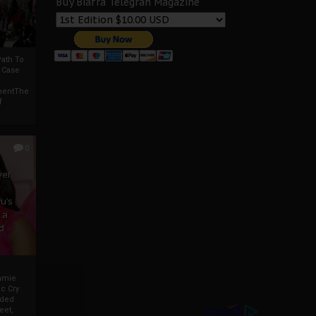
Buy Biafra Telegrah Magazine
ath To
A Case
mentThe
f
0
ver
u’s
 a
d
mmie
c Cry
eded
eet,