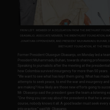
FROM LEFT: MEMBER OF A DELEGATION FROM THE BRETHURST FOUND
OBASANJO; ASSOCIATE MEMBER, THE BRENTHURST FOUNDATION, MAJ.
JONATHAN OPPENHEIMER, AND PRESIDENT MUHAMMADU BUHARI, DUR
BRETHURST FOUNDATION, AT THE PRESI
Former President Olusegun Obasanjo, on Monday led a team
President Muhammadu Buhari, towards sharing professional 
Speaking to journalists after the meeting at the presidential
how Colombia survived insurgency for more than 50 years.
“We want to see what has kept them going. What has made
attempts to seek peace, to end the war and insurgency and t
are making? How likely are those new efforts going to succe
Mr. Obasanjo said the president gave the team a listening ea
“One thing you can say about the president is that he is anxi
course, nobody knows it all. A good leader must seek every 
into practice,” said Mr. Obasanjo.