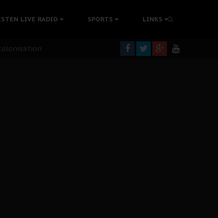
ISTEN LIVE RADIO
SPORTS
LINKS
rning
colonisation
tion Without Medical Care
er Biafra Struggle