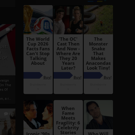
6
h
rust:
h
s Of
oreign
 On The
es Of
, a r...
13