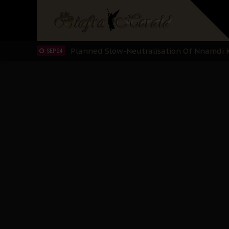
Sowore Calls Out Soludo, Abaribe, and Ob
OCT 07
"I Pray Nigeria Never Happens to Me": S
SEP 30
Planned Slow-Neutralisation Of Nnamdi Ka
SEP 24
The Biafran Quest Under Attack: Why IP
SEP 22
Hypocrisy in Justice: Nigeria's Dialogue
SEP 17
Protecting Our Daughters: The Urgent Nee
SEP 10
The Perils of Undermining IPOB's Directo
SEP 10
Ejiofor Calls for Tighter Bar Admission St
SEP 10
Senator Ned Nwoko’s Call for Igbo Unifica
SEP 09