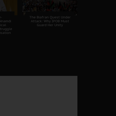
w-
The Biafran Quest Under
 Nnamdi
Attack: Why IPOB Must
ical
Guard Her Unity
truggle
isation