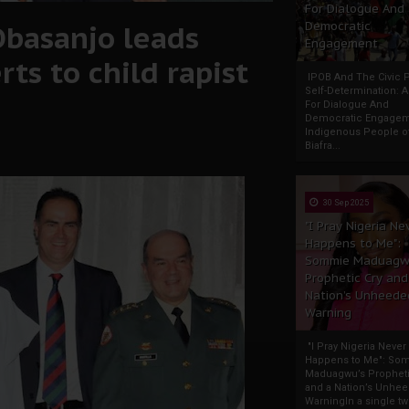
For Dialogue And
Obasanjo leads
Democratic
Engagement
ts to child rapist
IPOB And The Civic P
Self-Determination: 
For Dialogue And
Democratic Engage
Indigenous People o
Biafra...
30 Sep 2025
"I Pray Nigeria Ne
Happens to Me":
Sommie Maduagw
Prophetic Cry and
Nation’s Unheede
Warning
"I Pray Nigeria Never
Happens to Me": So
Maduagwu’s Propheti
and a Nation’s Unhe
WarningIn a single tw