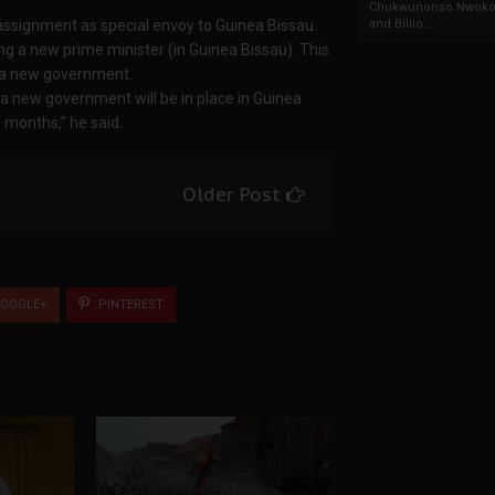
Chukwunonso Nwoko 
 assignment as special envoy to Guinea Bissau.
and Billio...
ing a new prime minister (in Guinea Bissau). This
g a new government.
a new government will be in place in Guinea
months,” he said.
Older Post
OOGLE+
PINTEREST