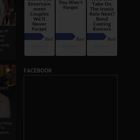
i
Ahmed
ge Of
nyi
ed
ossly
an
FACEBOOK
5
iters
g
je
rs Press
 To
gdom,