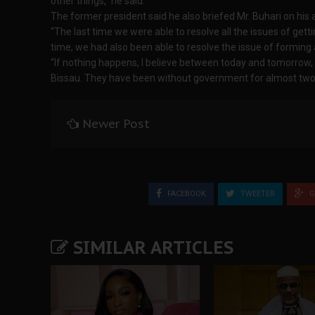
other things,” he said.
The former president said he also briefed Mr. Buhari on his
“The last time we were able to resolve all the issues of gett
time, we had also been able to resolve the issue of formin
“If nothing happens, I believe between today and tomorrow, 
Bissau. They have been without government for almost two 
Newer Post
FACEBOOK
TWEETER
G
SIMILAR ARTICLES