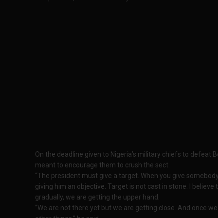
On the deadline given to Nigeria’s military chiefs to defeat
meant to encourage them to crush the sect.
“The president must give a target. When you give somebody 
giving him an objective. Target is not cast in stone. I believe
gradually, we are getting the upper hand.
“We are not there yet but we are getting close. And once w