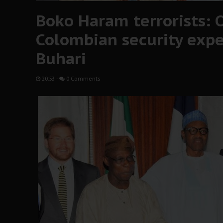
Boko Haram terrorists: 
Colombian security exper
Buhari
20:53
-
0 Comments