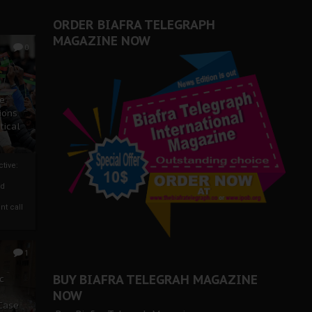
ORDER BIAFRA TELEGRAPH
MAGAZINE NOW
0
ze
ions
tical
tive:
nd
nt call
1
BUY BIAFRA TELEGRAH MAGAZINE
c
NOW
 Case