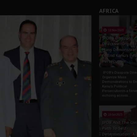
AFRICA
13 Nov 2025
IPOB’s Diaspora
Directive: Organi
Mass Demonstrat
to End Kanu’s Poli
Persecution
IPOB’s Diaspora Direc
Organize Mass
Demonstrations to E
Kanu’s Political
PersecutionIn a ferve
echoing across...
23 Oct 2025
IPOB And The Civi
Path To Self-
Determination: A