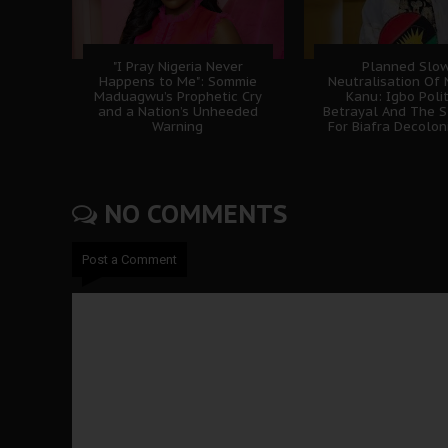
"I Pray Nigeria Never
Planned Slo
Happens to Me": Sommie
Neutralisation Of
Maduagwu’s Prophetic Cry
Kanu: Igbo Polit
and a Nation’s Unheeded
Betrayal And The S
Warning
For Biafra Decolon
NO COMMENTS
Post a Comment