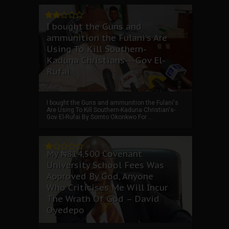
I bought the Guns and
ammunition the Fulani's Are
Using To Kill Southern-
Kaduna Christians---Gov El-
Rufai
I bought the Guns and ammunition the Fulani's
Are Using To Kill Southern-Kaduna Christian's-
Gov El-Rufai By Somto Okonkwo For ...
My ₦814,500 Covenant
University School Fees Was
Approved By God, Anyone
Who Criticises Me Will Incur
The Wrath Of God – David
Oyedepo