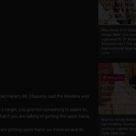
Charge Of Enugu
State: Gov. Ifeany
Ugwuanyi Or CP 
Abdulrahman?
Who Really Is In Char
Enugu State: Gov. Ifea
Ugwuanyi Or CP Ahm
Abdulrahman? The gr
malfunctional Nigeri
cons...
04 Aug 2020
Nigeria: Family Wr
Press Fact Findin
 Boko Haram, Mr. Obasanjo said the deadline was
Journey To Idumu
Ugboko Kingdom,
Delta State
a target, you give him something to aspire to,
 that if you are talking of getting the upper hand,
Nigeria: Family Write
Fact Finding Journey
Idumuje Ugboko Kin
e are getting upper hand, we move on and do
Delta State Obi