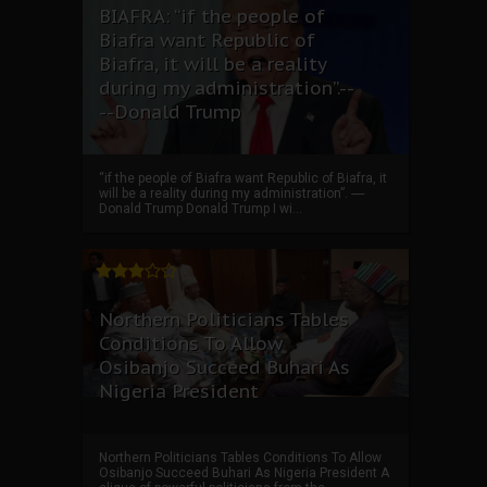
BIAFRA: “if the people of
Biafra want Republic of
Biafra, it will be a reality
during my administration”.--
--Donald Trump
“if the people of Biafra want Republic of Biafra, it
will be a reality during my administration”. ----
Donald Trump Donald Trump I wi...
Northern Politicians Tables
Conditions To Allow
Osibanjo Succeed Buhari As
Nigeria President
Northern Politicians Tables Conditions To Allow
Osibanjo Succeed Buhari As Nigeria President A