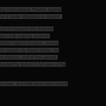
g International Treaties against
e is under obligation to respect.
cause he exposes the endemic
ngers that ongoing systemic
ritish-Nigeria Muslims, Islamic
r his people via Radio Biafra. His
ed Nations, and all free people.
ulted by Buhari in full view of the
amdi Kanu, and hold those who commit
.org/sign/free-the-leader-of-indegenou?