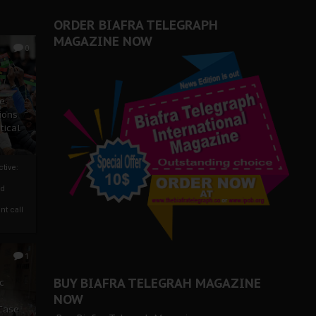
ORDER BIAFRA TELEGRAPH
MAGAZINE NOW
0
ze
ions
tical
tive:
nd
nt call
1
BUY BIAFRA TELEGRAH MAGAZINE
c
NOW
 Case