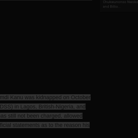
Chukwunonso Nwoko 
and Billio...
namdi Kanu was kidnapped on October
DSS) in Lagos, British-Nigeria, and
has still not been charged, allowed
ficial statements as to the reason his