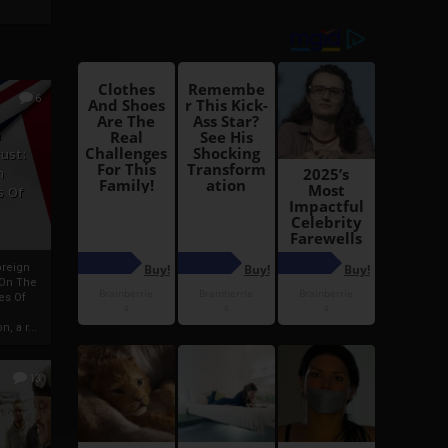
6
h
rust:
h
s Of
oreign
 On The
es Of
, a r...
13