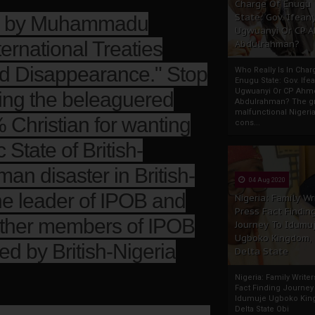
Charge Of Enugu
State: Gov. Ifeany
ty by Muhammadu
Ugwuanyi Or CP 
ternational Treaties
Abdulrahman?
ed Disappearance." Stop
Who Really Is In Char
Enugu State: Gov. Ifea
Ugwuanyi Or CP Ahm
ring the beleaguered
Abdulrahman? The gr
malfunctional Nigeri
 Christian for wanting
cons...
State of British-
an disaster in British-
04 Aug 2020
he leader of IPOB and
Nigeria: Family Wr
Press Fact Findin
 other members of IPOB
Journey To Idumu
Ugboko Kingdom,
ed by British-Nigeria
Delta State
Nigeria: Family Write
Fact Finding Journey
Idumuje Ugboko Kin
Delta State Obi