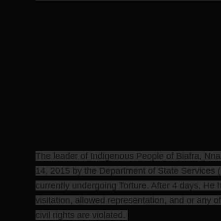
The leader of Indigenous People of Biafra, N
14, 2015 by the Department of State Services (
currently undergoing Torture. After 4 days, He 
visitation, allowed representation, and or any of
civil rights are violated.