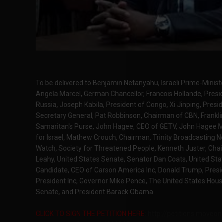
To be delivered to Benjamin Netanyahu, Israeli Prime-Ministe
Angela Marcel, German Chancellor, Francois Hollande, Presid
Russia, Joseph Kabila, President of Congo, Xi Jinping, Presi
Secretary General, Pat Robbinson, Chairman of CBN, Frank
Samaritan's Purse, John Hagee, CEO of GETV, John Hagee Mi
for Israel, Mathew Crouch, Chairman, Trinity Broadcasting 
Watch, Society for Threatened People, Kenneth Juster, Ch
Leahy, United States Senate, Senator Dan Coats, United Sta
Candidate, CEO of Carson America Inc, Donald Trump, Presi
President Inc, Governor Mike Pence, The United States Hou
Senate, and President Barack Obama
CLICK TO SIGN THE PETITION HERE
: http://petitions.moveo