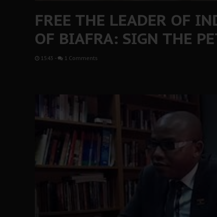
FREE THE LEADER OF I
OF BIAFRA: SIGN THE P
15:43
-
1 Comments