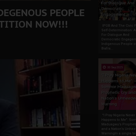
For Dialogue And
NDEGENOUS PEOPLE
Democratic
Engagement
ETITION NOW!!!
IPOB And The Civic P
Self-Determination: 
For Dialogue And
Democratic Engage
Indigenous People o
Biafra...
30 Sep 2025
"I Pray Nigeria Ne
Happens to Me":
Sommie Maduagw
Prophetic Cry and
Nation’s Unheede
Warning
"I Pray Nigeria Never
Happens to Me": So
Maduagwu’s Propheti
and a Nation’s Unhe
WarningIn a single tw