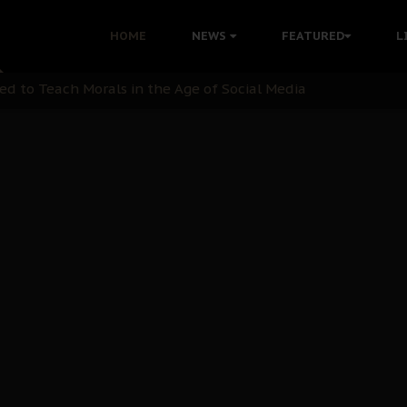
 with Bandit Kingpins While Nnamdi Kanu Languishes in Deten
HOME
NEWS
FEATURED
L
d to Teach Morals in the Age of Social Media
rate of State: A Threat to Nnamdi Kanu's Case and the Broad
andards to Uphold Legal Profession's Integrity
tion: A Push for Anioma Identity and Unity