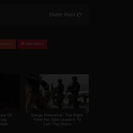
Older Post
OOGLE+
PINTEREST
ause Of
Enugu Massacre: The Right
Flag
Time For Igbo Leaders To
nism
Call The Shots