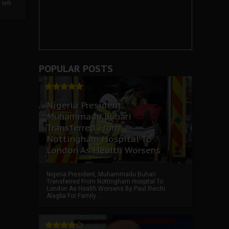
left
POPULAR POSTS
Nigeria President,
Muhammadu Buhari
Transferred From
Nottingham Hospital To
London As Health Worsens
Nigeria President, Muhammadu Buhari
Transferred From Nottingham Hospital To
London As Health Worsens By Paul Ihechi
Alagba For Family ...