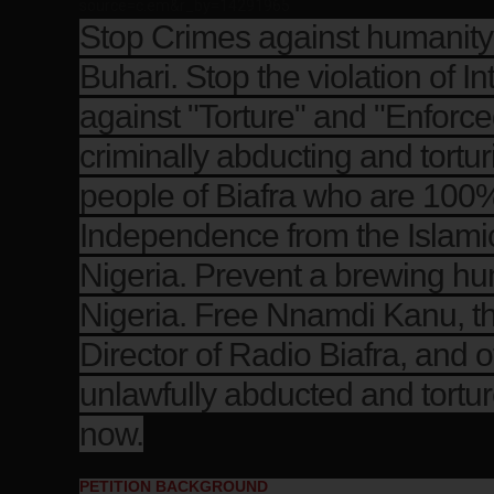
source=c.em&r_by=14291965
Stop Crimes against humani
Buhari. Stop the violation of In
against "Torture" and "Enforc
criminally abducting and tortu
people of Biafra who are 100%
Independence from the Islamic 
Nigeria. Prevent a brewing hum
Nigeria. Free Nnamdi Kanu, t
Director of Radio Biafra, and
unlawfully abducted and tortur
now.
PETITION BACKGROUND