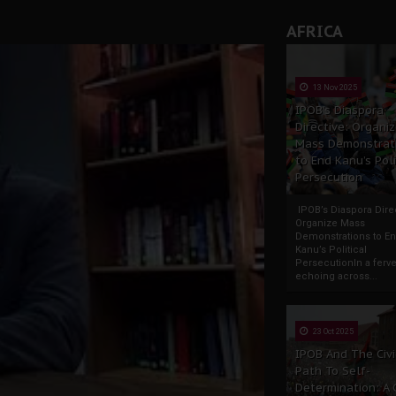
AFRICA
13 Nov 2025
IPOB’s Diaspora
Directive: Organi
Mass Demonstrat
to End Kanu’s Poli
Persecution
IPOB’s Diaspora Direc
Organize Mass
Demonstrations to E
Kanu’s Political
PersecutionIn a ferve
echoing across...
23 Oct 2025
IPOB And The Civi
Path To Self-
Determination: A