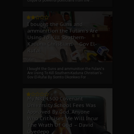
clique of powerful politicians from the ...
I bought the Guns and
ammunition the Fulani's Are
Using To Kill Southern-
Kaduna Christians---Gov El-
Rufai
I bought the Guns and ammunition the Fulani's
Are Using To Kill Southern-Kaduna Christian's-
Gov El-Rufai By Somto Okonkwo For ...
My ₦814,500 Covenant
University School Fees Was
Approved By God, Anyone
Who Criticises Me Will Incur
The Wrath Of God – David
Oyedepo