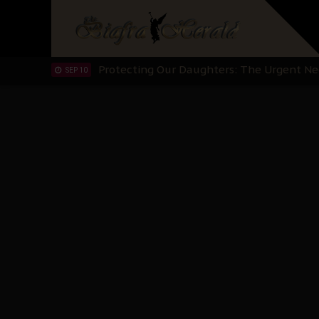
Hypocrisy in Justice: Nigeria's Dialogue
SEP 17
Protecting Our Daughters: The Urgent Nee
SEP 10
The Perils of Undermining IPOB's Directo
SEP 10
Ejiofor Calls for Tighter Bar Admission St
SEP 10
Senator Ned Nwoko’s Call for Igbo Unifica
SEP 09