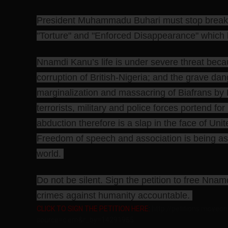
President Muhammadu Buhari must stop breakin
"Torture" and "Enforced Disappearance" which h
Nnamdi Kanu’s life is under severe threat be
corruption of British-Nigeria; and the grave da
marginalization and massacring of Biafrans by B
terrorists, military and police forces portend fo
abduction therefore is a slap in the face of Unit
Freedom of speech and association is being assa
world.
Do not be silent. Sign the petition to free Nn
crimes against humanity accountable.
CLICK TO SIGN THE PETITION HERE:
http://petitions.moveon
source=c.em&r_by=14291965