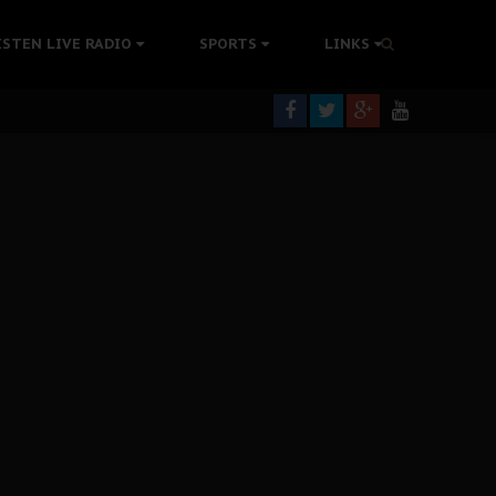
tion Without Medical Care
ISTEN LIVE RADIO
SPORTS
LINKS
er Biafra Struggle