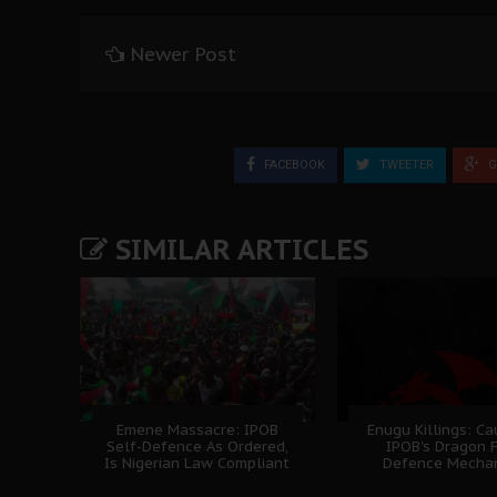
Newer Post
FACEBOOK
TWEETER
G
SIMILAR ARTICLES
Emene Massacre: IPOB
Enugu Killings: C
Self-Defence As Ordered,
IPOB's Dragon 
Is Nigerian Law Compliant
Defence Mecha