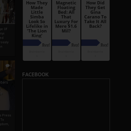
i
Ahmed
ge Of
nyi
ed
ossly
an
5
FACEBOOK
iters
g
je
rs Press
 To
gdom,