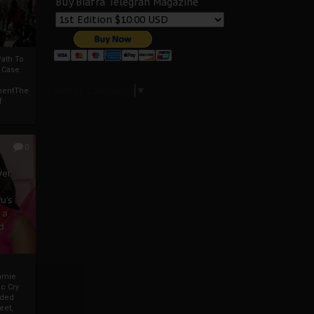
Buy Biafra Telegrah Magazine
ath To
A Case
Select Language
▼
mentThe
f
0
ver
u’s
 a
d
mmie
c Cry
eded
eet,