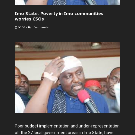
Imo State: Poverty in Imo communities
worries CSOs
00:08
-
1 Comments
Poor budget implementation and under-representation
of the 27 local government areas in Imo State, have