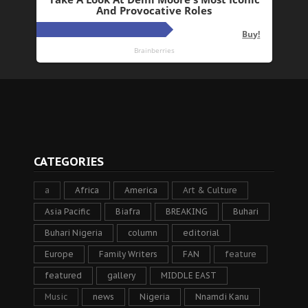
CATEGORIES
a
Africa
America
Art & Culture
Asia Pacific
Biafra
BREAKING
Buhari
Buhari Nigeria
column
editorial
Europe
Family Writers
FAN
feature
featured
gallery
MIDDLE EAST
Music
news
Nigeria
Nnamdi Kanu