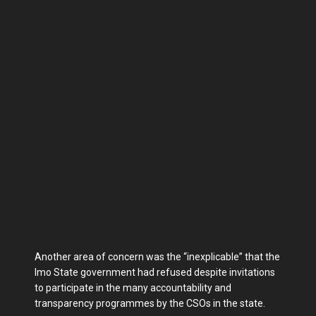
Another area of concern was the “inexplicable” that the
Imo State government had refused despite invitations
to participate in the many accountability and
transparency programmes by the CSOs in the state.