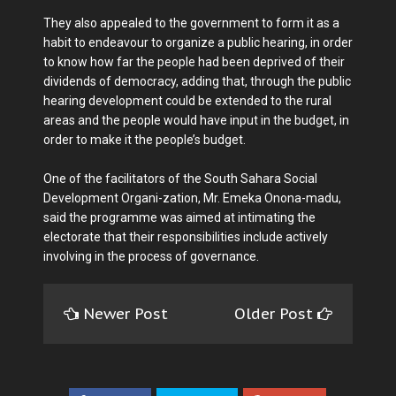
They also appealed to the government to form it as a
habit to endeavour to organize a public hearing, in order
to know how far the people had been deprived of their
dividends of democracy, adding that, through the public
hearing development could be extended to the rural
areas and the people would have input in the budget, in
order to make it the people’s budget.
One of the facilitators of the South Sahara Social
Development Organi-zation, Mr. Emeka Onona-madu,
said the programme was aimed at intimating the
electorate that their responsibilities include actively
involving in the process of governance.
Newer Post
Older Post