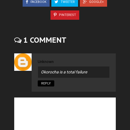
FACEBOOK
TWEETER
GOOGLE+
PINTEREST
1 COMMENT
Unknown
Okorocha is a total failure
REPLY