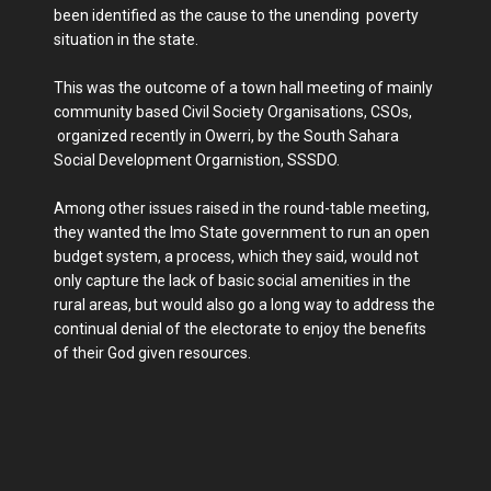
been identified as the cause to the unending poverty
situation in the state.
This was the outcome of a town hall meeting of mainly
community based Civil Society Organisations, CSOs,
organized recently in Owerri, by the South Sahara
Social Development Orgarnistion, SSSDO.
Among other issues raised in the round-table meeting,
they wanted the Imo State government to run an open
budget system, a process, which they said, would not
only capture the lack of basic social amenities in the
rural areas, but would also go a long way to address the
continual denial of the electorate to enjoy the benefits
of their God given resources.