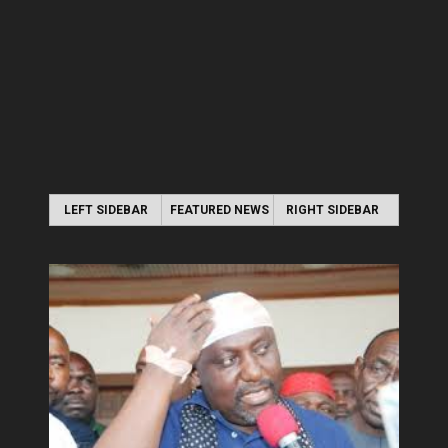
LEFT SIDEBAR
FEATURED NEWS
RIGHT SIDEBAR