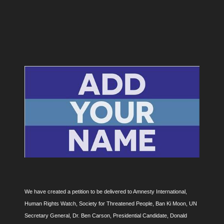
We have created a petition to be delivered to Amnesty International,
Human Rights Watch, Society for Threatened People, Ban Ki Moon, UN
Secretary General, Dr. Ben Carson, Presidential Candidate, Donald