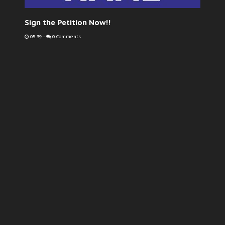
Sign the Petition Now!!
05:39
-
0 Comments