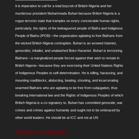
It is imperative to call for a total boycott of British-Nigeria and her
murderous president Muhammadu Buhari because British-Nigeria is a
rogue terrorist state that tramples on every conceivable human rights,
particularly, the rights of the beleaguered people of Biafra and Indiginous
People of Biafra (IPOB)—the organization agitating to free Biafrans from
the wicked British-Nigeria contraption. Buhari is an avowed Islamist,
genocidist, tribalist, and unabashed Boko Haramist. Buhari is terrorizing
Biafrans—a marginalized people forced against their wish to remain in
British Nigeria—because they are exercising their United Nations Rights
of Indigenous Peoples to self-determination. He is killing, harassing, and
mounting roadblocks; abducting, beating, shooting, and incarcerating
unarmed Biafrans who are agitating to be free from subjugation, thus
breaking international law and the Rights of Indigenous Peoples of which
British-Nigeria is a co-signatory to. Buhari has committed genocide, war
crimes and crimes against humanity and ought not to be embraced by
other world leaders. He should be at ICC and not at UN.
Please see details