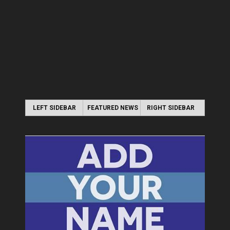
LEFT SIDEBAR
FEATURED NEWS
RIGHT SIDEBAR