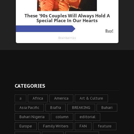
CATEGORIES
a
Africa
America
Art & Culture
Asia Pacific
Biafra
BREAKING
Buhari
Buhari Nigeria
column
editorial
Europe
Family Writers
FAN
feature