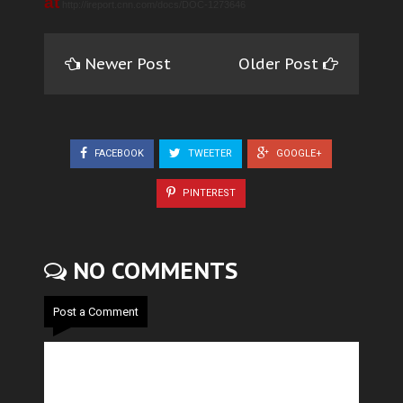
at
http://ireport.cnn.com/docs/DOC-1273646
Newer Post
Older Post
FACEBOOK
TWEETER
GOOGLE+
PINTEREST
NO COMMENTS
Post a Comment