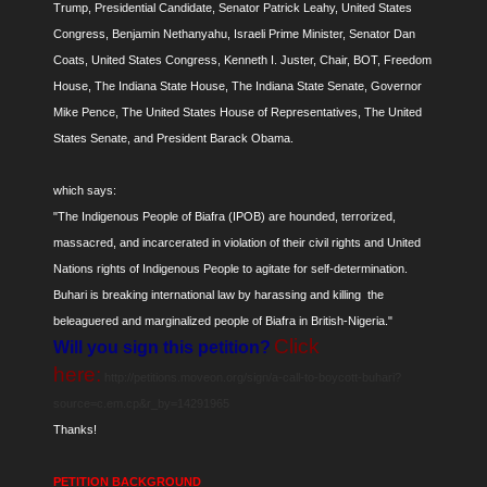
Trump, Presidential Candidate, Senator Patrick Leahy, United States
Congress, Benjamin Nethanyahu, Israeli Prime Minister, Senator Dan
Coats, United States Congress, Kenneth I. Juster, Chair, BOT, Freedom
House, The Indiana State House, The Indiana State Senate, Governor
Mike Pence, The United States House of Representatives, The United
States Senate, and President Barack Obama.
which says:
"The Indigenous People of Biafra (IPOB) are hounded, terrorized,
massacred, and incarcerated in violation of their civil rights and United
Nations rights of Indigenous People to agitate for self-determination.
Buhari is breaking international law by harassing and killing the
beleaguered and marginalized people of Biafra in British-Nigeria."
Click
Will you sign this petition?
here:
http://petitions.moveon.org/sign/a-call-to-boycott-buhari?
source=c.em.cp&r_by=14291965
Thanks!
PETITION BACKGROUND