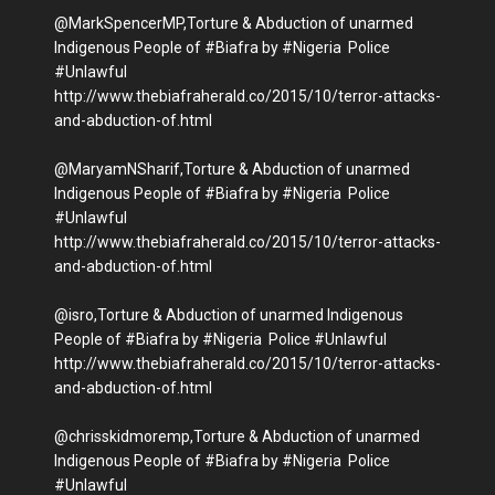
@MarkSpencerMP,Torture & Abduction of unarmed
Indigenous People of #Biafra by #Nigeria Police
#Unlawful
http://www.thebiafraherald.co/2015/10/terror-attacks-
and-abduction-of.html
@MaryamNSharif,Torture & Abduction of unarmed
Indigenous People of #Biafra by #Nigeria Police
#Unlawful
http://www.thebiafraherald.co/2015/10/terror-attacks-
and-abduction-of.html
@isro,Torture & Abduction of unarmed Indigenous
People of #Biafra by #Nigeria Police #Unlawful
http://www.thebiafraherald.co/2015/10/terror-attacks-
and-abduction-of.html
@chrisskidmoremp,Torture & Abduction of unarmed
Indigenous People of #Biafra by #Nigeria Police
#Unlawful