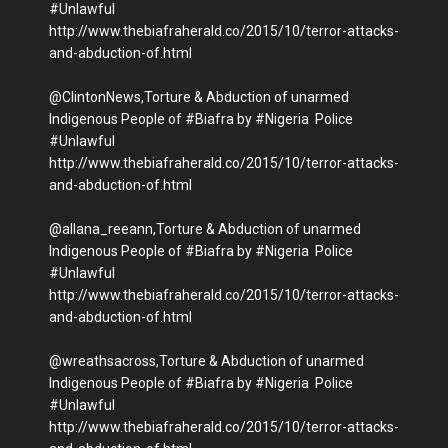
#Unlawful
http://www.thebiafraherald.co/2015/10/terror-attacks-
and-abduction-of.html
@ClintonNews,Torture & Abduction of unarmed
Indigenous People of #Biafra by #Nigeria Police
#Unlawful
http://www.thebiafraherald.co/2015/10/terror-attacks-
and-abduction-of.html
@allana_reeann,Torture & Abduction of unarmed
Indigenous People of #Biafra by #Nigeria Police
#Unlawful
http://www.thebiafraherald.co/2015/10/terror-attacks-
and-abduction-of.html
@wreathsacross,Torture & Abduction of unarmed
Indigenous People of #Biafra by #Nigeria Police
#Unlawful
http://www.thebiafraherald.co/2015/10/terror-attacks-