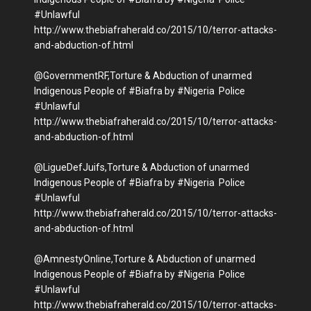
#Unlawful
http://www.thebiafraherald.co/2015/10/terror-attacks-
and-abduction-of.html
@GovernmentRF,Torture & Abduction of unarmed
Indigenous People of #Biafra by #Nigeria Police
#Unlawful
http://www.thebiafraherald.co/2015/10/terror-attacks-
and-abduction-of.html‬
@LigueDefJuifs,Torture & Abduction of unarmed
Indigenous People of #Biafra by #Nigeria Police
#Unlawful
http://www.thebiafraherald.co/2015/10/terror-attacks-
and-abduction-of.html
@AmnestyOnline,Torture & Abduction of unarmed
Indigenous People of #Biafra by #Nigeria Police
#Unlawful
http://www.thebiafraherald.co/2015/10/terror-attacks-