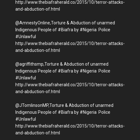
http://www.thebiafraherald.co/2015/10/terror-attacks-
and-abduction-of.html
@AmnestyOnline,Torture & Abduction of unarmed
Indigenous People of #Biafra by #Nigeria Police
#Unlawful
http://www.thebiafraherald.co/2015/10/terror-attacks-
and-abduction-of.html
@agriffithsmp,Torture & Abduction of unarmed
Indigenous People of #Biafra by #Nigeria Police
#Unlawful
http://www.thebiafraherald.co/2015/10/terror-attacks-
and-abduction-of.html
@JTomlinsonMP,Torture & Abduction of unarmed
Indigenous People of #Biafra by #Nigeria Police
#Unlawful
http://www.thebiafraherald.co/2015/10/terror-attacks-
and-abduction-of.html