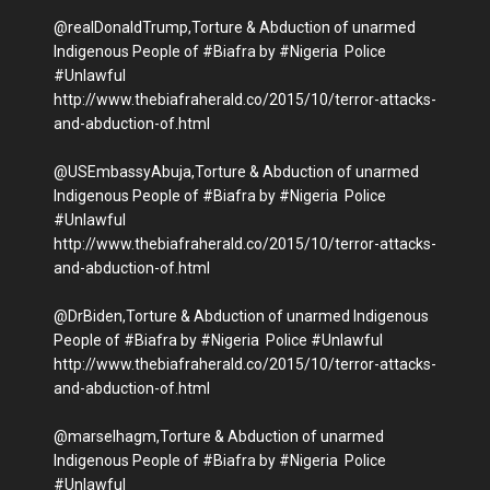
@realDonaldTrump,Torture & Abduction of unarmed
Indigenous People of #Biafra by #Nigeria Police
#Unlawful
http://www.thebiafraherald.co/2015/10/terror-attacks-
and-abduction-of.html
@USEmbassyAbuja,Torture & Abduction of unarmed
Indigenous People of #Biafra by #Nigeria Police
#Unlawful
http://www.thebiafraherald.co/2015/10/terror-attacks-
and-abduction-of.html
@DrBiden,Torture & Abduction of unarmed Indigenous
People of #Biafra by #Nigeria Police #Unlawful
http://www.thebiafraherald.co/2015/10/terror-attacks-
and-abduction-of.html
@marselhagm,Torture & Abduction of unarmed
Indigenous People of #Biafra by #Nigeria Police
#Unlawful