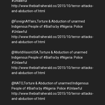
#Unlawful
http://www.thebiafraherald.co/2015/10/terror-attacks-
and-abduction-of.html
@ForeignAffairs,Torture & Abduction of unarmed
Indigenous People of #Biafra by #Nigeria Police
#Unlawful
http://www.thebiafraherald.co/2015/10/terror-attacks-
and-abduction-of.html
@WorldVisionUSA,Torture & Abduction of unarmed
Indigenous People of #Biafra by #Nigeria Police
#Unlawful
http://www.thebiafraherald.co/2015/10/terror-attacks-
and-abduction-of.html
@NATO,Torture & Abduction of unarmed Indigenous
People of #Biafra by #Nigeria Police #Unlawful
http://www.thebiafraherald.co/2015/10/terror-attacks-
and-abduction-of.html