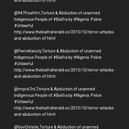
and-abduction-of.html
@947freshfm,Torture & Abduction of unarmed
Indigenous People of #Biafra by #Nigeria Police
#Unlawful
http://www.thebiafraherald.co/2015/10/terror-attacks-
and-abduction-of.html
@PierreKanuty,Torture & Abduction of unarmed
Indigenous People of #Biafra by #Nigeria Police
#Unlawful
http://www.thebiafraherald.co/2015/10/terror-attacks-
and-abduction-of.html
@mrpra7nt,Torture & Abduction of unarmed
Indigenous People of #Biafra by #Nigeria Police
#Unlawful
http://www.thebiafraherald.co/2015/10/terror-attacks-
and-abduction-of.html
@GovChristie,Torture & Abduction of unarmed