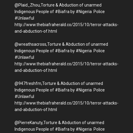
@Plaid_Zhou,Torture & Abduction of unarmed
Indigenous People of #Biafra by #Nigeria Police
#Unlawful
http://www.thebiafraherald.co/2015/10/terror-attacks-
and-abduction-of.html
@wreathsacross,Torture & Abduction of unarmed
Indigenous People of #Biafra by #Nigeria Police
#Unlawful
http://www.thebiafraherald.co/2015/10/terror-attacks-
and-abduction-of.html
@947freshfm,Torture & Abduction of unarmed
Indigenous People of #Biafra by #Nigeria Police
#Unlawful
http://www.thebiafraherald.co/2015/10/terror-attacks-
and-abduction-of.html
@PierreKanuty,Torture & Abduction of unarmed
Indigenous People of #Biafra by #Nigeria Police