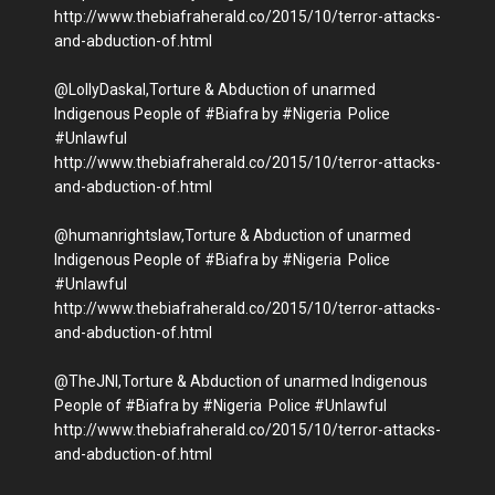
http://www.thebiafraherald.co/2015/10/terror-attacks-
and-abduction-of.html
@LollyDaskal,Torture & Abduction of unarmed
Indigenous People of #Biafra by #Nigeria Police
#Unlawful
http://www.thebiafraherald.co/2015/10/terror-attacks-
and-abduction-of.html
@humanrightslaw,Torture & Abduction of unarmed
Indigenous People of #Biafra by #Nigeria Police
#Unlawful
http://www.thebiafraherald.co/2015/10/terror-attacks-
and-abduction-of.html
@TheJNI,Torture & Abduction of unarmed Indigenous
People of #Biafra by #Nigeria Police #Unlawful
http://www.thebiafraherald.co/2015/10/terror-attacks-
and-abduction-of.html