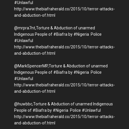
#Unlawful
http://www.thebiafraherald.co/2015/10/terror-attacks-
and-abduction-of.html
@mrpra7nt,Torture & Abduction of unarmed
Indigenous People of #Biafra by #Nigeria Police
#Unlawful
http://www.thebiafraherald.co/2015/10/terror-attacks-
and-abduction-of.html
@MarkSpencerMP,Torture & Abduction of unarmed
Indigenous People of #Biafra by #Nigeria Police
#Unlawful
http://www.thebiafraherald.co/2015/10/terror-attacks-
and-abduction-of.html
@huwbbc,Torture & Abduction of unarmed Indigenous
People of #Biafra by #Nigeria Police #Unlawful
http://www.thebiafraherald.co/2015/10/terror-attacks-
and-abduction-of.html