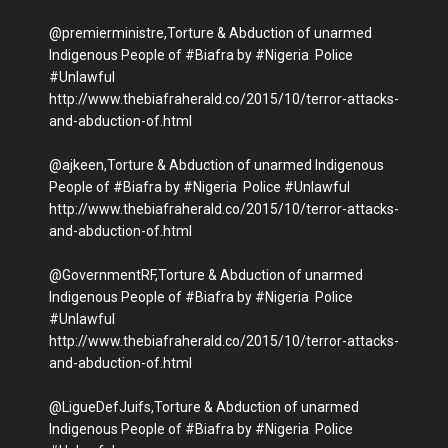
@premierministre,Torture & Abduction of unarmed
Indigenous People of #Biafra by #Nigeria Police
#Unlawful
http://www.thebiafraherald.co/2015/10/terror-attacks-
and-abduction-of.html
@ajkeen,Torture & Abduction of unarmed Indigenous
People of #Biafra by #Nigeria Police #Unlawful
http://www.thebiafraherald.co/2015/10/terror-attacks-
and-abduction-of.html
@GovernmentRF,Torture & Abduction of unarmed
Indigenous People of #Biafra by #Nigeria Police
#Unlawful
http://www.thebiafraherald.co/2015/10/terror-attacks-
and-abduction-of.html
@LigueDefJuifs,Torture & Abduction of unarmed
Indigenous People of #Biafra by #Nigeria Police