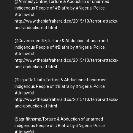
@AmnestyOnline,Torture & Abduction of unarmed
Indigenous People of #Biafra by #Nigeria Police
#Unlawful
http://www.thebiafraherald.co/2015/10/terror-attacks-
and-abduction-of.html
@GovernmentRF,Torture & Abduction of unarmed
Indigenous People of #Biafra by #Nigeria Police
#Unlawful
http://www.thebiafraherald.co/2015/10/terror-attacks-
and-abduction-of.html
@LigueDefJuifs,Torture & Abduction of unarmed
Indigenous People of #Biafra by #Nigeria Police
#Unlawful
http://www.thebiafraherald.co/2015/10/terror-attacks-
and-abduction-of.html
@agriffithsmp,Torture & Abduction of unarmed
Indigenous People of #Biafra by #Nigeria Police
#Unlawful