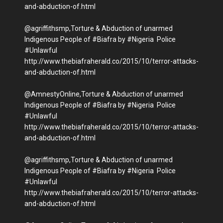
and-abduction-of.html
@agriffithsmp,Torture & Abduction of unarmed
Indigenous People of #Biafra by #Nigeria Police
#Unlawful
http://www.thebiafraherald.co/2015/10/terror-attacks-
and-abduction-of.html
@AmnestyOnline,Torture & Abduction of unarmed
Indigenous People of #Biafra by #Nigeria Police
#Unlawful
http://www.thebiafraherald.co/2015/10/terror-attacks-
and-abduction-of.html
@agriffithsmp,Torture & Abduction of unarmed
Indigenous People of #Biafra by #Nigeria Police
#Unlawful
http://www.thebiafraherald.co/2015/10/terror-attacks-
and-abduction-of.html