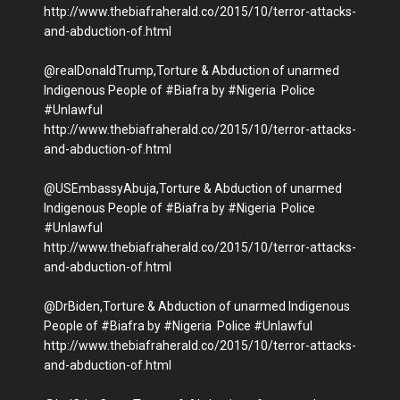
http://www.thebiafraherald.co/2015/10/terror-attacks-
and-abduction-of.html
@realDonaldTrump,Torture & Abduction of unarmed
Indigenous People of #Biafra by #Nigeria Police
#Unlawful
http://www.thebiafraherald.co/2015/10/terror-attacks-
and-abduction-of.html
@USEmbassyAbuja,Torture & Abduction of unarmed
Indigenous People of #Biafra by #Nigeria Police
#Unlawful
http://www.thebiafraherald.co/2015/10/terror-attacks-
and-abduction-of.html
@DrBiden,Torture & Abduction of unarmed Indigenous
People of #Biafra by #Nigeria Police #Unlawful
http://www.thebiafraherald.co/2015/10/terror-attacks-
and-abduction-of.html