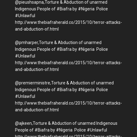
@pieushsapna,Torture & Abduction of unarmed
Indigenous People of #Biafra by #Nigeria Police
#Unlawful
http://www.thebiafraherald.co/2015/10/terror-attacks-
and-abduction-of.html
@pmharper,Torture & Abduction of unarmed
Indigenous People of #Biafra by #Nigeria Police
#Unlawful
http://www.thebiafraherald.co/2015/10/terror-attacks-
and-abduction-of.html
@premierministre,Torture & Abduction of unarmed
Indigenous People of #Biafra by #Nigeria Police
#Unlawful
http://www.thebiafraherald.co/2015/10/terror-attacks-
and-abduction-of.html
@ajkeen,Torture & Abduction of unarmed Indigenous
People of #Biafra by #Nigeria Police #Unlawful
http://www.thebiafraherald.co/2015/10/terror-attacks-