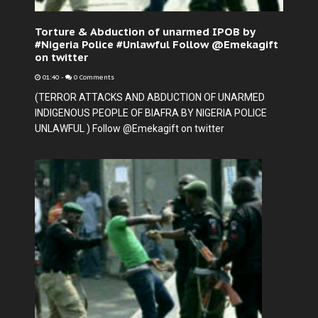
Torture & Abduction of unarmed IPOB by
#Nigeria Police #Unlawful Follow @Emekagift
on twitter
01:40
-
0 Comments
(TERROR ATTACKS AND ABDUCTION OF UNARMED
INDIGENOUS PEOPLE OF BIAFRA BY NIGERIA POLICE
UNLAWFUL ) Follow @Emekagift on twitter