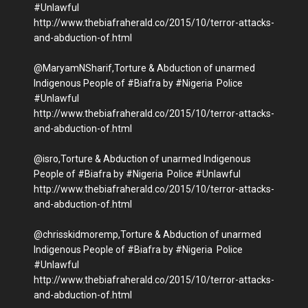
#Unlawful
http://www.thebiafraherald.co/2015/10/terror-attacks-
and-abduction-of.html
@MaryamNSharif,Torture & Abduction of unarmed
Indigenous People of #Biafra by #Nigeria Police
#Unlawful
http://www.thebiafraherald.co/2015/10/terror-attacks-
and-abduction-of.html
@isro,Torture & Abduction of unarmed Indigenous
People of #Biafra by #Nigeria Police #Unlawful
http://www.thebiafraherald.co/2015/10/terror-attacks-
and-abduction-of.html
@chrisskidmoremp,Torture & Abduction of unarmed
Indigenous People of #Biafra by #Nigeria Police
#Unlawful
http://www.thebiafraherald.co/2015/10/terror-attacks-
and-abduction-of.html