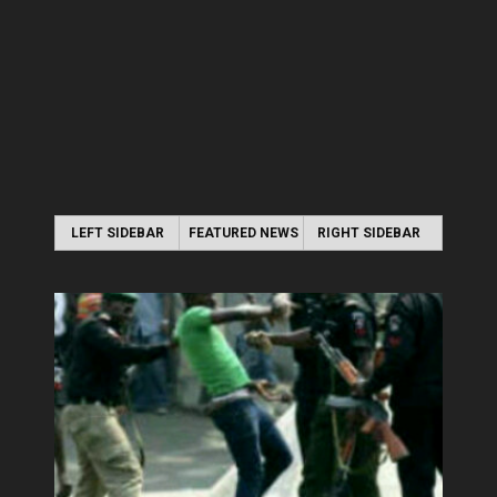
LEFT SIDEBAR
FEATURED NEWS
RIGHT SIDEBAR