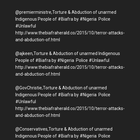
@premierministre,Torture & Abduction of unarmed
Indigenous People of #Biafra by #Nigeria Police
#Unlawful
http://www.thebiafraherald.co/2015/10/terror-attacks-
and-abduction-of.html
@ajkeen,Torture & Abduction of unarmed Indigenous
People of #Biafra by #Nigeria Police #Unlawful
http://www.thebiafraherald.co/2015/10/terror-attacks-
and-abduction-of.html
@GovChristie,Torture & Abduction of unarmed
Indigenous People of #Biafra by #Nigeria Police
#Unlawful
http://www.thebiafraherald.co/2015/10/terror-attacks-
and-abduction-of.html
@Conservatives,Torture & Abduction of unarmed
Indigenous People of #Biafra by #Nigeria Police