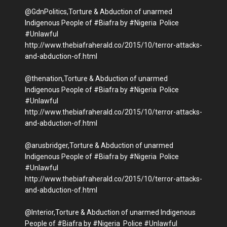
@GdnPolitics,Torture & Abduction of unarmed
Indigenous People of #Biafra by #Nigeria Police
#Unlawful
http://www.thebiafraherald.co/2015/10/terror-attacks-
and-abduction-of.html
@thenation,Torture & Abduction of unarmed
Indigenous People of #Biafra by #Nigeria Police
#Unlawful
http://www.thebiafraherald.co/2015/10/terror-attacks-
and-abduction-of.html
@arusbridger,Torture & Abduction of unarmed
Indigenous People of #Biafra by #Nigeria Police
#Unlawful
http://www.thebiafraherald.co/2015/10/terror-attacks-
and-abduction-of.html
@Interior,Torture & Abduction of unarmed Indigenous
People of #Biafra by #Nigeria Police #Unlawful