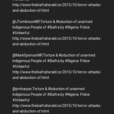
http://www.thebiafraherald.co/2015/10/terror-attacks-
and-abduction-of.html
@JTomlinsonMP,Torture & Abduction of unarmed
Indigenous People of #Biafra by #Nigeria Police
#Unlawful
http://www.thebiafraherald.co/2015/10/terror-attacks-
and-abduction-of.html
@MarkSpencerMP,Torture & Abduction of unarmed
Indigenous People of #Biafra by #Nigeria Police
#Unlawful
http://www.thebiafraherald.co/2015/10/terror-attacks-
and-abduction-of.html
@pmharper,Torture & Abduction of unarmed
Indigenous People of #Biafra by #Nigeria Police
#Unlawful
http://www.thebiafraherald.co/2015/10/terror-attacks-
and-abduction-of.html