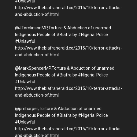
#Unlawful
http://www.thebiafraherald.co/2015/10/terror-attacks-
and-abduction-of.html
@JTomlinsonMP,Torture & Abduction of unarmed
Indigenous People of #Biafra by #Nigeria Police
#Unlawful
http://www.thebiafraherald.co/2015/10/terror-attacks-
and-abduction-of.html
@MarkSpencerMP,Torture & Abduction of unarmed
Indigenous People of #Biafra by #Nigeria Police
#Unlawful
http://www.thebiafraherald.co/2015/10/terror-attacks-
and-abduction-of.html
@pmharper,Torture & Abduction of unarmed
Indigenous People of #Biafra by #Nigeria Police
#Unlawful
http://www.thebiafraherald.co/2015/10/terror-attacks-
and-abduction-of.html