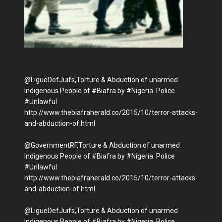
@LigueDefJuifs,Torture & Abduction of unarmed
Indigenous People of #Biafra by #Nigeria Police
#Unlawful
http://www.thebiafraherald.co/2015/10/terror-attacks-
and-abduction-of.html
@GovernmentRF,Torture & Abduction of unarmed
Indigenous People of #Biafra by #Nigeria Police
#Unlawful
http://www.thebiafraherald.co/2015/10/terror-attacks-
and-abduction-of.html‬
@LigueDefJuifs,Torture & Abduction of unarmed
Indigenous People of #Biafra by #Nigeria Police