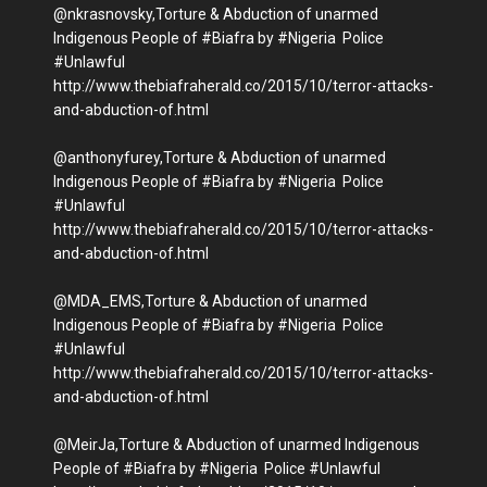
@nkrasnovsky,Torture & Abduction of unarmed
Indigenous People of #Biafra by #Nigeria Police
#Unlawful
http://www.thebiafraherald.co/2015/10/terror-attacks-
and-abduction-of.html
@anthonyfurey,Torture & Abduction of unarmed
Indigenous People of #Biafra by #Nigeria Police
#Unlawful
http://www.thebiafraherald.co/2015/10/terror-attacks-
and-abduction-of.html
@MDA_EMS,Torture & Abduction of unarmed
Indigenous People of #Biafra by #Nigeria Police
#Unlawful
http://www.thebiafraherald.co/2015/10/terror-attacks-
and-abduction-of.html
@MeirJa,Torture & Abduction of unarmed Indigenous
People of #Biafra by #Nigeria Police #Unlawful