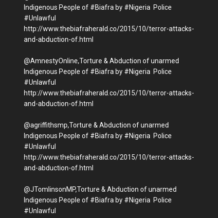
Indigenous People of #Biafra by #Nigeria Police
#Unlawful
http://www.thebiafraherald.co/2015/10/terror-attacks-
and-abduction-of.html
@AmnestyOnline,Torture & Abduction of unarmed
Indigenous People of #Biafra by #Nigeria Police
#Unlawful
http://www.thebiafraherald.co/2015/10/terror-attacks-
and-abduction-of.html
@agriffithsmp,Torture & Abduction of unarmed
Indigenous People of #Biafra by #Nigeria Police
#Unlawful
http://www.thebiafraherald.co/2015/10/terror-attacks-
and-abduction-of.html
@JTomlinsonMP,Torture & Abduction of unarmed
Indigenous People of #Biafra by #Nigeria Police
#Unlawful