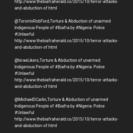
http://www.thebiafraherald.co/2015/10/terror-attacks-
and-abduction-of.html
@TorontoRobFord,Torture & Abduction of unarmed
Indigenous People of #Biafra by #Nigeria Police
#Unlawful
http://www.thebiafraherald.co/2015/10/terror-attacks-
and-abduction-of.html
@IsraeLikers,Torture & Abduction of unarmed
Indigenous People of #Biafra by #Nigeria Police
#Unlawful
http://www.thebiafraherald.co/2015/10/terror-attacks-
and-abduction-of.html
@MichaelDCarlin,Torture & Abduction of unarmed
Indigenous People of #Biafra by #Nigeria Police
#Unlawful
http://www.thebiafraherald.co/2015/10/terror-attacks-
and-abduction-of.html