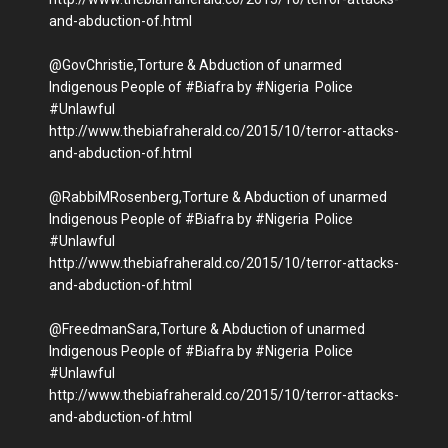
and-abduction-of.html
@GovChristie,Torture & Abduction of unarmed
Indigenous People of #Biafra by #Nigeria Police
#Unlawful
http://www.thebiafraherald.co/2015/10/terror-attacks-
and-abduction-of.html
@RabbiMRosenberg,Torture & Abduction of unarmed
Indigenous People of #Biafra by #Nigeria Police
#Unlawful
http://www.thebiafraherald.co/2015/10/terror-attacks-
and-abduction-of.html
@FreedmanSara,Torture & Abduction of unarmed
Indigenous People of #Biafra by #Nigeria Police
#Unlawful
http://www.thebiafraherald.co/2015/10/terror-attacks-
and-abduction-of.html