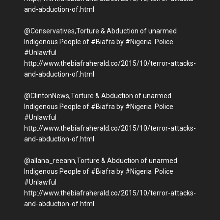
and-abduction-of.html
@Conservatives,Torture & Abduction of unarmed
Indigenous People of #Biafra by #Nigeria Police
#Unlawful
http://www.thebiafraherald.co/2015/10/terror-attacks-
and-abduction-of.html
@ClintonNews,Torture & Abduction of unarmed
Indigenous People of #Biafra by #Nigeria Police
#Unlawful
http://www.thebiafraherald.co/2015/10/terror-attacks-
and-abduction-of.html
@allana_reeann,Torture & Abduction of unarmed
Indigenous People of #Biafra by #Nigeria Police
#Unlawful
http://www.thebiafraherald.co/2015/10/terror-attacks-
and-abduction-of.html