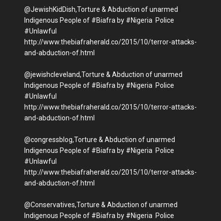
@JewishKidDish,Torture & Abduction of unarmed
Indigenous People of #Biafra by #Nigeria Police
#Unlawful
http://www.thebiafraherald.co/2015/10/terror-attacks-
and-abduction-of.html
@jewishcleveland,Torture & Abduction of unarmed
Indigenous People of #Biafra by #Nigeria Police
#Unlawful
http://www.thebiafraherald.co/2015/10/terror-attacks-
and-abduction-of.html
@congressblog,Torture & Abduction of unarmed
Indigenous People of #Biafra by #Nigeria Police
#Unlawful
http://www.thebiafraherald.co/2015/10/terror-attacks-
and-abduction-of.html
@Conservatives,Torture & Abduction of unarmed
Indigenous People of #Biafra by #Nigeria Police