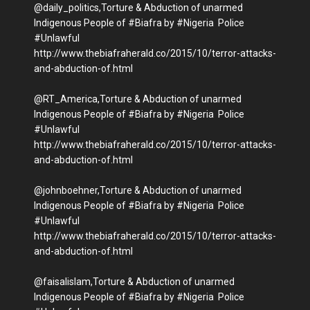
@daily_politics,Torture & Abduction of unarmed
Indigenous People of #Biafra by #Nigeria Police
#Unlawful
http://www.thebiafraherald.co/2015/10/terror-attacks-
and-abduction-of.html
@RT_America,Torture & Abduction of unarmed
Indigenous People of #Biafra by #Nigeria Police
#Unlawful
http://www.thebiafraherald.co/2015/10/terror-attacks-
and-abduction-of.html
@johnboehner,Torture & Abduction of unarmed
Indigenous People of #Biafra by #Nigeria Police
#Unlawful
http://www.thebiafraherald.co/2015/10/terror-attacks-
and-abduction-of.html
@faisalislam,Torture & Abduction of unarmed
Indigenous People of #Biafra by #Nigeria Police