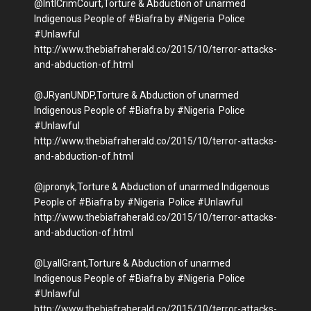
@IntlCrimCourt,Torture & Abduction of unarmed
Indigenous People of #Biafra by #Nigeria Police
#Unlawful
http://www.thebiafraherald.co/2015/10/terror-attacks-
and-abduction-of.html
@JRyanUNDP,Torture & Abduction of unarmed
Indigenous People of #Biafra by #Nigeria Police
#Unlawful
http://www.thebiafraherald.co/2015/10/terror-attacks-
and-abduction-of.html
@jpronyk,Torture & Abduction of unarmed Indigenous
People of #Biafra by #Nigeria Police #Unlawful
http://www.thebiafraherald.co/2015/10/terror-attacks-
and-abduction-of.html
@LyallGrant,Torture & Abduction of unarmed
Indigenous People of #Biafra by #Nigeria Police
#Unlawful
http://www.thebiafraherald.co/2015/10/terror-attacks-