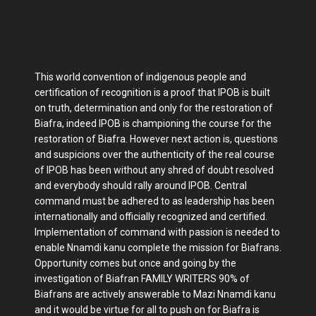
This world convention of indigenous people and
certification of recognition is a proof that IPOB is built
on truth, determination and only for the restoration of
Biafra, indeed IPOB is championing the course for the
restoration of Biafra. However next action is, questions
and suspicions over the authenticity of the real course
of IPOB has been without any shred of doubt resolved
and everybody should rally around IPOB. Central
command must be adhered to as leadership has been
internationally and officially recognized and certified.
Implementation of command with passion is needed to
enable Nnamdi kanu complete the mission for Biafrans.
Opportunity comes but once and going by the
investigation of Biafran FAMILY WRITERS 90% of
Biafrans are actively answerable to Mazi Nnamdi kanu
and it would be virtue for all to push on for Biafra is