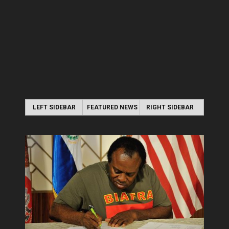
LEFT SIDEBAR
FEATURED NEWS
RIGHT SIDEBAR