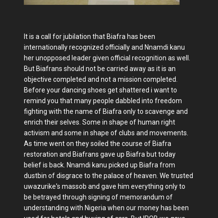
It is a call for jubilation that Biafra has been
internationally recognized officially and Nnamdi kanu
her unopposed leader given official recognition as well.
But Biafrans should not be carried away as it is an
objective completed and not a mission completed.
Before your dancing shoes get shattered i want to
remind you that many people dabbled into freedom
fighting with the name of Biafra only to scavenge and
enrich their selves. Some in shape of human right
activism and some in shape of clubs and movements.
As time went on they soiled the course of Biafra
restoration and Biafrans gave up Biafra but today
belief is back. Nnamdi kanu picked up Biafra from
dustbin of disgrace to the palace of heaven. We trusted
uwazurike's massob and gave him everything only to
be betrayed through signing of memorandum of
understanding with Nigeria when our money has been