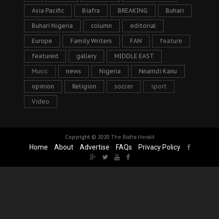
Asia Pacific
Biafra
BREAKING
Buhari
Buhari Nigeria
column
editorial
Europe
Family Writers
FAN
feature
featured
gallery
MIDDLE EAST
Music
news
Nigeria
Nnamdi Kanu
opinion
Religion
soccer
sport
Video
Copyright © 2020
The Biafra Herald
Home
About
Advertise
FAQs
Privacy Policy