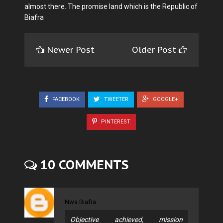
almost there. The promise land which is the Republic of
Biafra
Newer Post
Older Post
FACEBOOK
TWEETER
GOOGLE+
PINTEREST
10 COMMENTS
Nwa Biafra
Objective achieved, mission