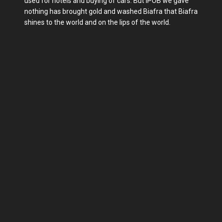
used for hotels and buying of cars. But IPOB we gave
nothing has brought gold and washed Biafra that Biafra
shines to the world and on the lips of the world.