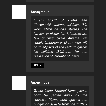
Anonymous
I am proud of Biafra and
Chukwuokike abiama will finish this
work which he has started...The
harvest is plenty but labourers are
few...Chukwu Okike Abiama will
supply labourers in plenty who will
go to all parts of the earth to gather
his children (Biafrans) for the
realisation of Republic of Biafra.
REPLY
Anonymous
To our leader Nnamdi Kanu, please
don't be carried away by the
success. Please don't quench the
hunger or deviate from the truth. I