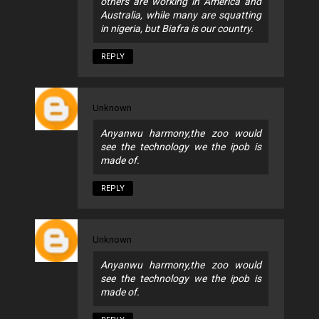
others are working in America and
Australia, while many are squatting
in nigeria, but Biafra is our country.
REPLY
Unknown
Anyanwu harmony,the zoo would
see the technology we the ipob is
made of.
REPLY
Unknown
Anyanwu harmony,the zoo would
see the technology we the ipob is
made of.