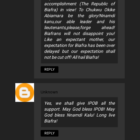
accomplishment (The Republic of
Biafra) in view! To Chukwu Okike
Abiamara be the glory!Nnamdi
kanu,our able leader and his
lieutenants,please,forge ahead!
Biafrans will not disappoint you!
Like an expectant mother, our
expectation for Biafra has been over
delayed but our expectation shall
not be cut off! All hail Biafra!
REPLY
Unknown
Yes, we shall give IPOB all the
support. May God bless IPOB! May
God bless Nnamdi Kalu! Long live
Biafra!
REPLY