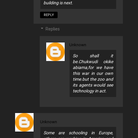
building is next.
REPLY
Replies
Unknown
So shall it
be.Chukwudi okike
abiama,for we have
this war in our own
time.but the zoo and
its agents would see
technology in act.
Unknown
Some are schooling in Europe,