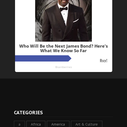
CATEGORIES
a
Africa
America
Art & Culture