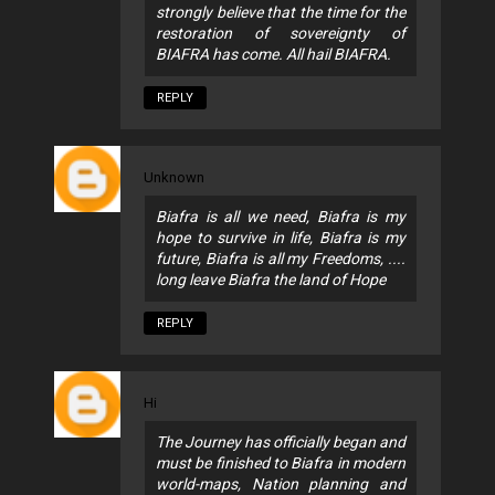
strongly believe that the time for the
restoration of sovereignty of
BIAFRA has come. All hail BIAFRA.
REPLY
Unknown
Biafra is all we need, Biafra is my
hope to survive in life, Biafra is my
future, Biafra is all my Freedoms, ....
long leave Biafra the land of Hope
REPLY
Hi
The Journey has officially began and
must be finished to Biafra in modern
world-maps, Nation planning and