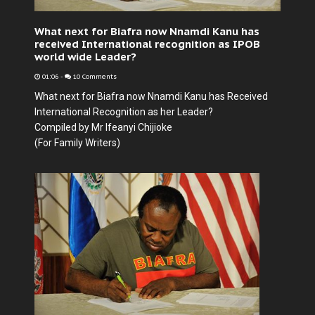
What next for Biafra now Nnamdi Kanu has
received International recognition as IPOB
world wide Leader?
01:06
-
10 Comments
What next for Biafra now Nnamdi Kanu has Received
International Recognition as her Leader?
Compiled by Mr Ifeanyi Chijioke
(For Family Writers)