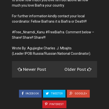
much you love Biafra your country.
For further information kindly contact your local
coordinator. Fellow Biafrans it is Biafra or Death!!!
#Free_Nnamdi_Kanu #FreeBiafra. Comment below –
Share! Share!! Share!!!
Wrote By: Agujiegbe Charles .J. Mbajito.
(Leader IPOB Russia/Russian National Coordinator).
Newer Post
Older Post
FACEBOOK
TWEETER
GOOGLE+
PINTEREST