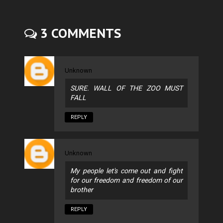
3 COMMENTS
Unknown
SURE. WALL OF THE ZOO MUST
FALL
REPLY
Unknown
My people let's come out and fight
for our freedom and freedom of our
brother
REPLY