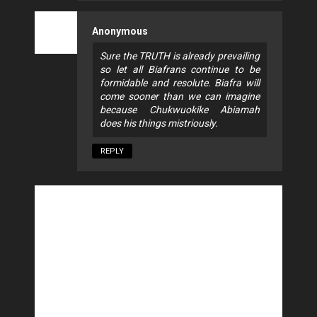
Anonymous
Sure the TRUTH is already prevailing
so let all Biafrans continue to be
formidable and resolute. Biafra will
come sooner than we can imagine
because Chukwuokike Abiamah
does his things mistriously.
REPLY