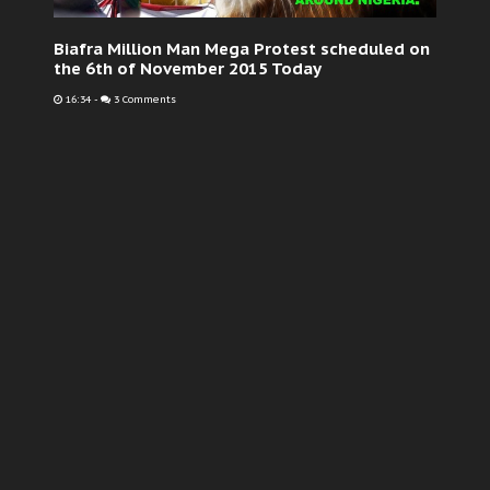
Biafra Million Man Mega Protest scheduled on
the 6th of November 2015 Today
16:34
-
3 Comments