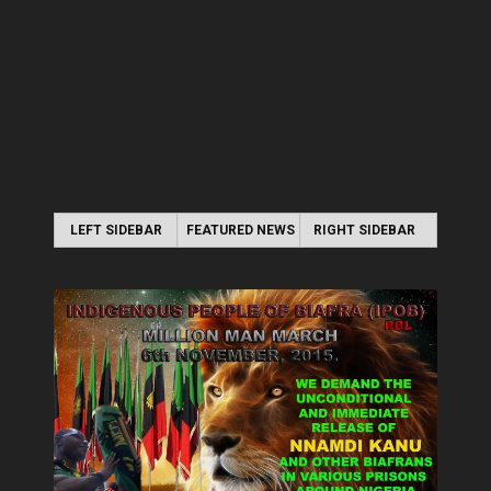
LEFT SIDEBAR
FEATURED NEWS
RIGHT SIDEBAR