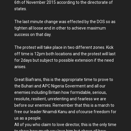
6th of November 2015 according to the directorate of
states.
The last minute change was effected by the DOS so as
tighten all loose end in other to achieve maximum
success on that day.
The protest will take place in two different zones. Kick
off time is 12pm both locations and the protest will last
for 2days but subject to possible extension if the need
arises.
Great Biafrans, this is the appropriate time to prove to
the Buhari and APC Nigeria Goverment and all our
enemies including Britain how formidable, serious,
resolute, resilient, unrelenting and fearless we are
before our enemies. Remember that this is a march to
free our leader Nnamdi Kanu and ofcourse freedom for
us as a people.
All of you who claim to love director, this is the only time
to show how much you love him but above all how