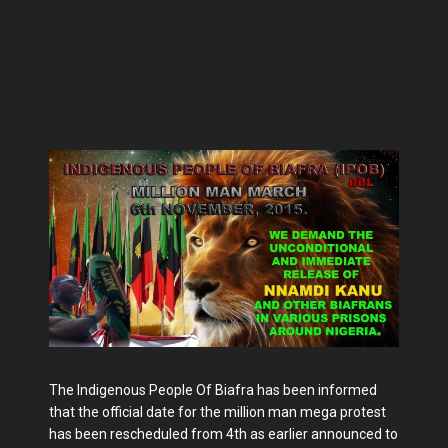
The Indigenous People Of Biafra has been informed
that the official date for the million man mega protest
has been rescheduled from 4th as earlier announced to