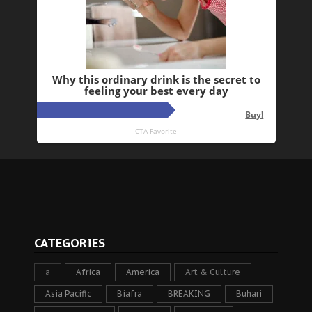
CATEGORIES
a
Africa
America
Art & Culture
Asia Pacific
Biafra
BREAKING
Buhari