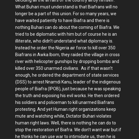
deciding all the affairs of the country all by himself.
What Buhari must understand is that Biafrans will no
longer be a part of this union. For so many years, we
have waited patiently to have Biafra and there is
nothing Buhari can do about the coming of Biafra. We
tried to be diplomatic with him but of course he is an
illiterate, who didn’t understand what diplomacy is.
Instead he order the Nigeria air force to kill over 350
Biafrans in Awka Ibom, they raided the village in cross
river with helicopter gunships by dropping bombs and
killed over 350 unarmed civilians. As if that wasn’t
enough, he ordered the department of state services
(DSS) to arrest Nnamdi Kanu, leader of the indigenous
people of Biafra (IPOB), just because he was speaking
the truth and exposing his evil works. He then ordered
his soldiers and policeman to kill unarmed Biafrans
protesting. And yet Human right organizations keep
mute and watching while, Dictator Buhari violates
human right laws. Well, there is nothing he can do to
stop the restoration of Biafra. We don’t want war but if
he thinks he can use war to intimidate us, then he is