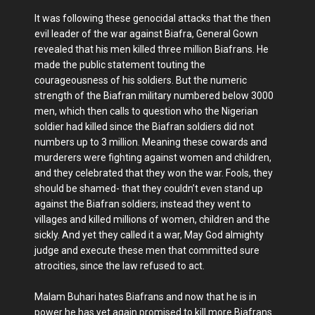
It was following these genocidal attacks that the then
evil leader of the war against Biafra, General Gown
revealed that his men killed three million Biafrans. He
made the public statement touting the
courageousness of his soldiers. But the numeric
strength of the Biafran military numbered below 3000
men, which then calls to question who the Nigerian
soldier had killed since the Biafran soldiers did not
numbers up to 3 million. Meaning these cowards and
murderers were fighting against women and children,
and they celebrated that they won the war. Fools, they
should be shamed- that they couldn’t even stand up
against the Biafran soldiers; instead they went to
villages and killed millions of women, children and the
sickly. And yet they called it a war, May God almighty
judge and execute these men that committed sure
atrocities, since the law refused to act.
Malam Buhari hates Biafrans and now that he is in
power he has yet again promised to kill more Biafrans