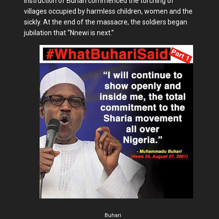
instruction of Buhari commenced the torching of
villages occupied by harmless children, women and the
sickly. At the end of the massacre, the soldiers began
jubilation that “Nnewi is next.”
Buhari