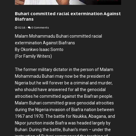
Buhari committed racial extermination Against
Biafrans
02:16
-
0 Comments
Malam Mohammadu Buhari committed racial
extermination Against Biafrans
By Okonkwo Isaac Somto
(For Family Writers)
The former military dictator in the person of Malam
Mohammadu Buhari may now be the president of
Nigeria but he will forever be a criminal and murder,
who should have answered for all the genocidal
atrocities he committed against the Biafran people.
Malam Buhari committed grave genocidal atrocities
during the Nigeria invasion of Biafra nation between
1967 and 1970. The battle for Nsukka, Abagana, and
Nkpor junction inside Biafra was headed largely by
Buhari. During the battle, Buhari’s men – under the