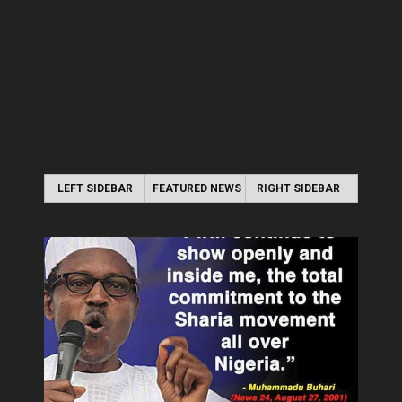
LEFT SIDEBAR
FEATURED NEWS
RIGHT SIDEBAR