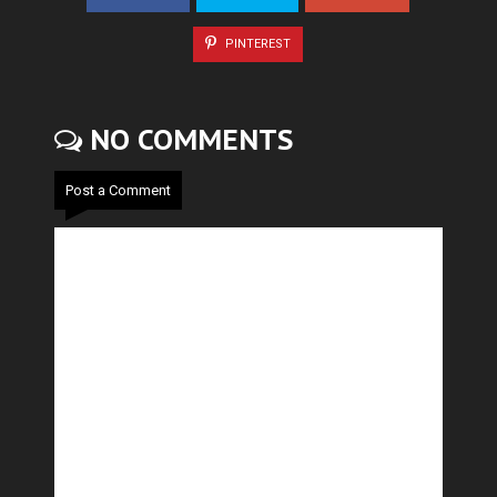
PINTEREST
NO COMMENTS
Post a Comment