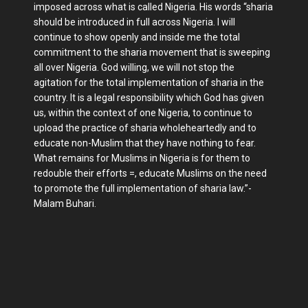
imposed across what is called Nigeria. His words “sharia
should be introduced in full across Nigeria. I will
continue to show openly and inside me the total
commitment to the sharia movement that is sweeping
all over Nigeria. God willing, we will not stop the
agitation for the total implementation of sharia in the
country. It is a legal responsibility which God has given
us, within the context of one Nigeria, to continue to
upload the practice of sharia wholeheartedly and to
educate non-Muslim that they have nothing to fear.
What remains for Muslims in Nigeria is for them to
redouble their efforts =, educate Muslims on the need
to promote the full implementation of sharia law.”-
Malam Buhari.