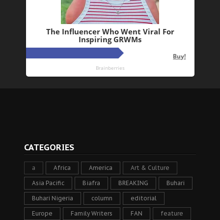
CATEGORIES
a
Africa
America
Art & Culture
Asia Pacific
Biafra
BREAKING
Buhari
Buhari Nigeria
column
editorial
Europe
Family Writers
FAN
feature