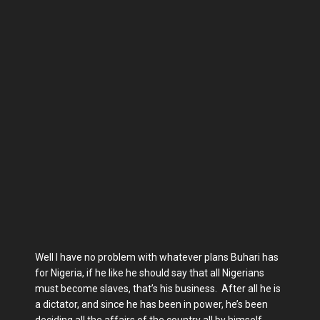
Well I have no problem with whatever plans Buhari has
for Nigeria, if he like he should say that all Nigerians
must become slaves, that’s his business. After all he is
a dictator, and since he has been in power, he’s been