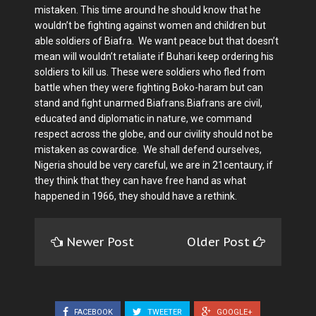
mistaken. This time around he should know that he
wouldn’t be fighting against women and children but
able soldiers of Biafra. We want peace but that doesn’t
mean will wouldn’t retaliate if Buhari keep ordering his
soldiers to kill us. These were soldiers who fled from
battle when they were fighting Boko-haram but can
stand and fight unarmed Biafrans.Biafrans are civil,
educated and diplomatic in nature, we command
respect across the globe, and our civility should not be
mistaken as cowardice. We shall defend ourselves,
Nigeria should be very careful, we are in 21centaury, if
they think that they can have free hand as what
happened in 1966, they should have a rethink.
Newer Post
Older Post
FACEBOOK
TWEETER
GOOGLE+