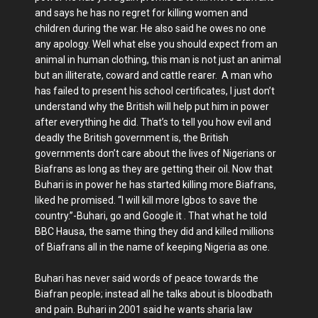
and says he has no regret for killing women and
children during the war. He also said he owes no one
any apology. Well what else you should expect from an
animal in human clothing, this man is not just an animal
but an illiterate, coward and cattle rearer. A man who
has failed to present his school certificates, I just don’t
understand why the British will help put him in power
after everything he did. That’s to tell you how evil and
deadly the British government is, the British
governments don’t care about the lives of Nigerians or
Biafrans as long as they are getting their oil. Now that
Buhari is in power he has started killing more Biafrans,
liked he promised. “I will kill more Igbos to save the
country.”-Buhari, go and Google it . That what he told
BBC Hausa, the same thing they did and killed millions
of Biafrans all in the name of keeping Nigeria as one.
Buhari has never said words of peace towards the
Biafran people; instead all he talks about is bloodbath
and pain. Buhari in 2001 said he wants sharia law