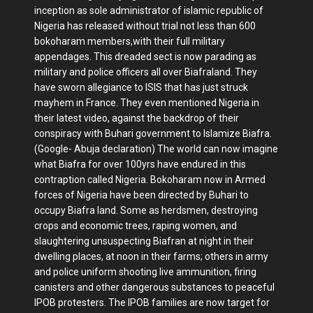
inception as sole administrator of islamic republic of
Nigeria has released without trial not less than 600
bokoharam members,with their full military
appendages. This dreaded sect is now parading as
military and police officers all over Biafraland. They
have sworn allegiance to ISIS that has just struck
mayhem in France. They even mentioned Nigeria in
their latest video, against the backdrop of their
conspiracy with Buhari government to Islamize Biafra.
(Google- Abuja declaration) The world can now imagine
what Biafra for over 100yrs have endured in this
contraption called Nigeria. Bokoharam now in Armed
forces of Nigeria have been directed by Buhari to
occupy Biafra land. Some as herdsmen, destroying
crops and economic trees, raping women, and
slaughtering unsuspecting Biafran at night in their
dwelling places, at noon in their farms; others in army
and police uniform shooting live ammunition, firing
canisters and other dangerous substances to peaceful
IPOB protesters. The IPOB families are now target for