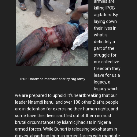
armies are
killing IPOB
agitators. By
laying down
their lives in
what is
definitely a
part of the
struggle for
our collective
freedom they
leave for us a
IPOB Unarmed member shot by Nig army
legacy, a
legacy which
we are prepared to uphold. It's heartbreaking that our
leader Nnamdi kanu, and over 180 other Biafra people
are in detention for exercising their human rights, and
some have their lives snuffed out of them in most
brutal circumstances by Islamic jihadists in Nigeria
armed forces. While Buhari is releasing bokoharam in
droves, absorbing them in armed forces with mandate