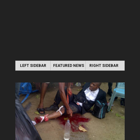
LEFT SIDEBAR
FEATURED NEWS
RIGHT SIDEBAR