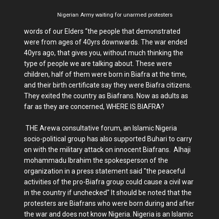
Nigerian Army waiting for unarmed protesters
words of our Elders “the people that demonstrated
were from ages of 40yrs downwards. The war ended
40yrs ago, that gives you, without much thinking the
type of people we are talking about. These were
children, half of them were born in Biafra at the time,
and their birth certificate say they were Biafra citizens.
They exited the country as Biafrans. Now as adults as
far as they are concerned, WHERE IS BIAFRA?
THE Arewa consultative forum, an Islamic Nigeria
socio-political group has also supported Buhari to carry
on with the military attack on innocent Biafrans. Alhaji
mohammadu Ibrahim the spokesperson of the
organization in a press statement said "the peaceful
activities of the pro-Biafra group could cause a civil war
in the country if unchecked" It should be noted that the
protesters are Biafrans who were born during and after
the war and does not know Nigeria. Nigeria is an Islamic