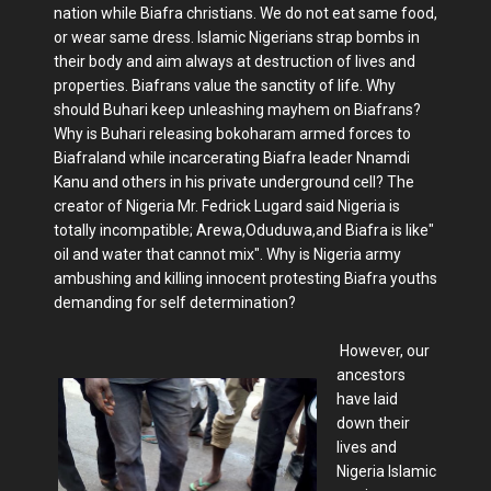
nation while Biafra christians. We do not eat same food,
or wear same dress. Islamic Nigerians strap bombs in
their body and aim always at destruction of lives and
properties. Biafrans value the sanctity of life. Why
should Buhari keep unleashing mayhem on Biafrans?
Why is Buhari releasing bokoharam armed forces to
Biafraland while incarcerating Biafra leader Nnamdi
Kanu and others in his private underground cell? The
creator of Nigeria Mr. Fedrick Lugard said Nigeria is
totally incompatible; Arewa,Oduduwa,and Biafra is like"
oil and water that cannot mix". Why is Nigeria army
ambushing and killing innocent protesting Biafra youths
demanding for self determination?
However, our
ancestors
have laid
down their
lives and
Nigeria Islamic