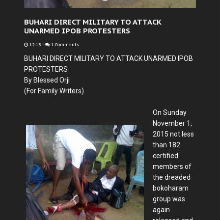
BUHARI DIRECT MILITARY TO ATTACK
UNARMED IPOB PROTESTERS
12:13
-
1 Comments
BUHARI DIRECT MILITARY TO ATTACK UNARMED IPOB
PROTESTERS
By Blessed Orji
(For Family Writers)
On Sunday
November 1,
2015 not less
than 182
certified
members of
the dreaded
bokoharam
group was
again