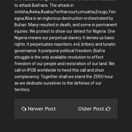
to attack Biafrans. The attack in
onitsha,Awka,Asaba,Portharcourt,umuahia,Enugu,Yen
egoa,Aba is an inglorious destruction orchestrated by
Buhari. Many resulted in death, and some in permanent
injuries. We protest to show our detest for Nigeria. One
Nigeria means our perpetual slavery. It denies us basic
rights. It perpetuates nepotism, evil, bribery and lunatic
governance. It postpone political freedom, Biafra
struggle is the only available revolution to effect
freedom of our people and restoration of our land. We
call on IPOB worldwide to heed this call and shun
complacency. Together shall we stand the ZERO hour
as we dedicate ourselves to the defense of our
territory.
Newer Post
Older Post