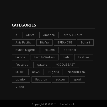
CATEGORIES
a
Africa
America
Art & Culture
Asia Pacific
Biafra
BREAKING
Buhari
Buhari Nigeria
column
editorial
Europe
Family Writers
FAN
feature
featured
gallery
MIDDLE EAST
Music
news
Nigeria
Nnamdi Kanu
opinion
Religion
soccer
sport
Video
Copyright © 2020
The Biafra Herald