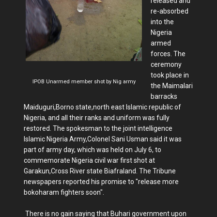
released and
re-absorbed
into the
Nigeria
armed
forces. The
ceremony
took place in
IPOB Unarmed member shot by Nig army
the Maimalari
barracks
Maiduguri,Borno state,north east Islamic republic of
Nigeria, and all their ranks and uniform was fully
restored. The spokesman to the joint intelligence
Islamic Nigeria Army,Colonel Sani Usman said it was
part of army day, which was held on July 6, to
commemorate Nigeria civil war first shot at
Garakun,Cross River state Biafraland. The Tribune
newspapers reported his promise to "release more
bokoharam fighters soon".
There is no gain saying that Buhari government upon