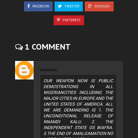
FACEBOOK
TWEETER
GOOGLE+
PINTEREST
1 COMMENT
Unknown
OUR WEAPON NOW IS PUBLIC
DEMOSTRATIONS IN ALL
NIGERIANCITIES INCLUDING THE
MAJOR CITIES IN EUROPE AND THE
UNITED STATES OF AMERICA. ALL
WE ARE DEMANDING IS 1. THE
UNCONDITIONAL RELEASE OF
NNAMDI KALU. 2. THE
INDEPENDENT STATE OS BIAFRA.
3.THE END OF AMALGAMATION NO