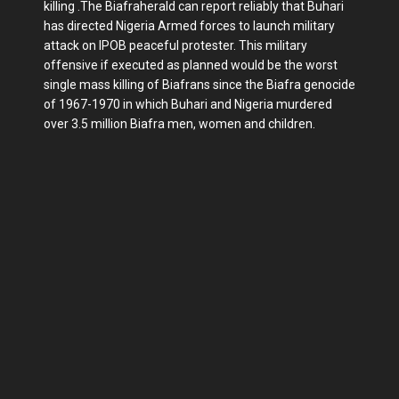
killing .The Biafraherald can report reliably that Buhari
has directed Nigeria Armed forces to launch military
attack on IPOB peaceful protester. This military
offensive if executed as planned would be the worst
single mass killing of Biafrans since the Biafra genocide
of 1967-1970 in which Buhari and Nigeria murdered
over 3.5 million Biafra men, women and children.