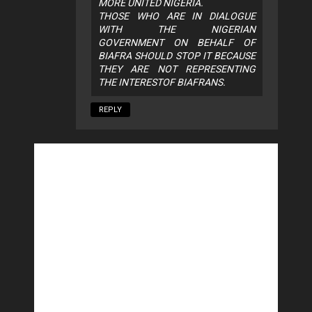
MORE UNITED NIGERIA.
THOSE WHO ARE IN DIALOGUE
WITH THE NIGERIAN
GOVERNMENT ON BEHALF OF
BIAFRA SHOULD STOP IT BECAUSE
THEY ARE NOT REPRESENTING
THE INTERESTOF BIAFRANS.
REPLY