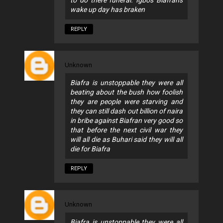
wake up day has braken
REPLY
Unknown
Biafra is unstoppable they were all
beating about the bush how foolish
they are people were starving and
they can still dash out billion of naira
in bribe against Biafran very good so
that before the next civil war they
will all die as Buhari said they will all
die for Biafra
REPLY
Unknown
Biafra is unstoppable they were all