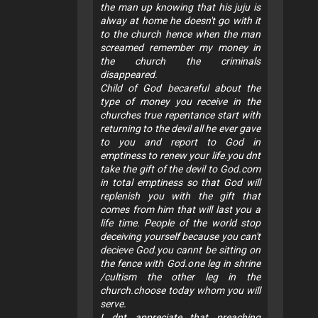
the man up knowing that his juju is
alway at home he doesn't go with it
to the church hence when the man
screamed remember my money in
the church the criminals
disappeared.
Child of God becareful about the
type of money you receive in the
churches true repentance start with
returning to the devil all he ever gave
to you and report to God in
emptiness to renew your life.you dnt
take the gift of the devil to God.com
in total emptiness so that God will
replenish you with the gift that
comes from him that will last you a
life time. People of the world stop
deceiving yourself because you can't
decieve God.you cannt be sitting on
the fence with God.one leg in shrine
/cultism the other leg in the
church.choose today whom you will
serve.
I dnt appreciate that preaching