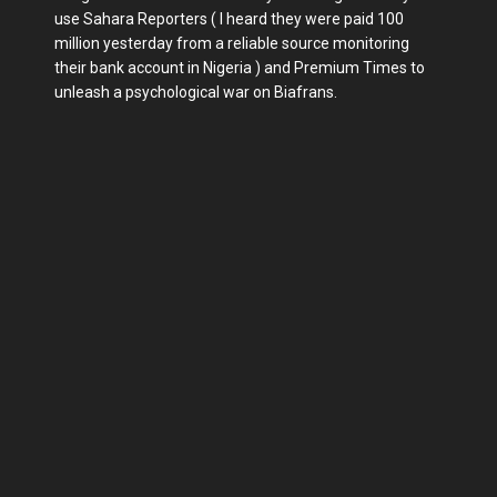
use Sahara Reporters ( I heard they were paid 100
million yesterday from a reliable source monitoring
their bank account in Nigeria ) and Premium Times to
unleash a psychological war on Biafrans.