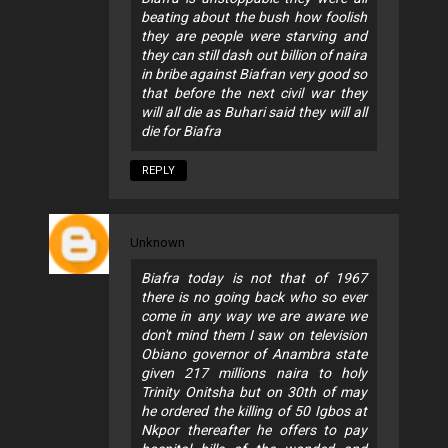
beating about the bush how foolish
they are people were starving and
they can still dash out billion of naira
in bribe against Biafran very good so
that before the next civil war they
will all die as Buhari said they will all
die for Biafra
REPLY
Unknown
Biafra today is not that of 1967
there is no going back who so ever
come in any way we are aware we
don't mind them I saw on television
Obiano governor of Anambra state
given 217 millions naira to holy
Trinity Onitsha but on 30th of may
he ordered the killing of 50 Igbos at
Nkpor thereafter he offers to pay