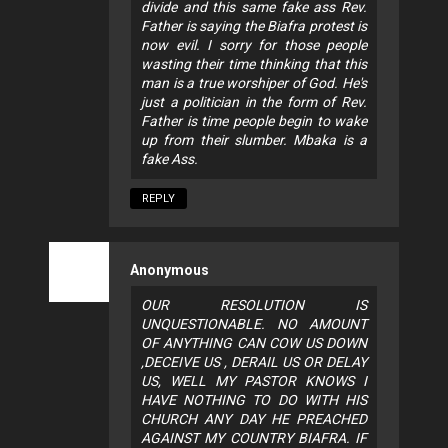
divide and this same fake ass Rev.
Father is saying the Biafra protest is
now evil. I sorry for those people
wasting their time thinking that this
man is a true worshiper of God. He's
just a politician in the form of Rev.
Father is time people begin to wake
up from their slumber. Mbaka is a
fake Ass.
REPLY
Anonymous
OUR RESOLUTION IS
UNQUESTIONABLE. NO AMOUNT
OF ANYTHING CAN COW US DOWN
,DECEIVE US , DERAIL US OR DELAY
US, WELL MY PASTOR KNOWS I
HAVE NOTHING TO DO WITH HIS
CHURCH ANY DAY HE PREACHED
AGAINST MY COUNTRY BIAFRA. IF