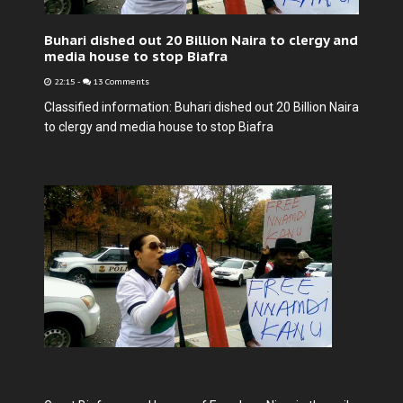
Buhari dished out 20 Billion Naira to clergy and
media house to stop Biafra
22:15
-
13 Comments
Classified information: Buhari dished out 20 Billion Naira
to clergy and media house to stop Biafra