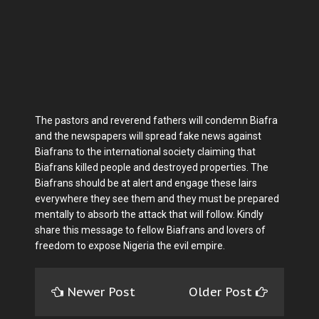
The pastors and reverend fathers will condemn Biafra
and the newspapers will spread fake news against
Biafrans to the international society claiming that
Biafrans killed people and destroyed properties. The
Biafrans should be at alert and engage these lairs
everywhere they see them and they must be prepared
mentally to absorb the attack that will follow. Kindly
share this message to fellow Biafrans and lovers of
freedom to expose Nigeria the evil empire.
Newer Post
Older Post