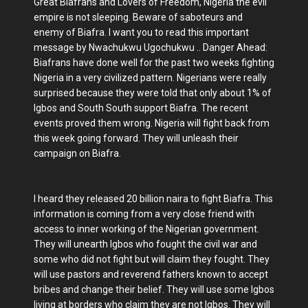
Great Biafrans and Lovers of Freedom, Nigeria the evil
empire is not sleeping. Beware of saboteurs and
enemy of Biafra. I want you to read this important
message by Nwachukwu Ugochukwu .. Danger Ahead:
Biafrans have done well for the past two weeks fighting
Nigeria in a very civilized pattern. Nigerians were really
surprised because they were told that only about 1% of
Igbos and South South support Biafra. The recent
events proved them wrong. Nigeria will fight back from
this week going forward. They will unleash their
campaign on Biafra.
I heard they released 20 billion naira to fight Biafra. This
information is coming from a very close friend with
access to inner working of the Nigerian government.
They will unearth Igbos who fought the civil war and
some who did not fight but will claim they fought. They
will use pastors and reverend fathers known to accept
bribes and change their belief. They will use some Igbos
living at borders who claim they are not Igbos. They will