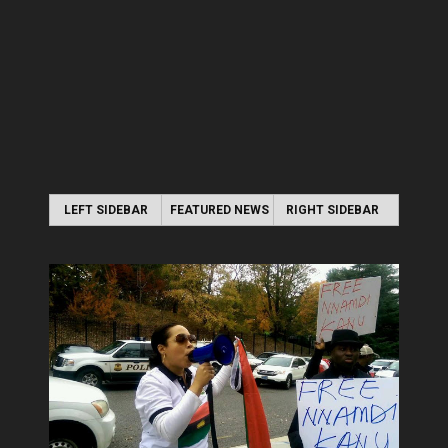
LEFT SIDEBAR
FEATURED NEWS
RIGHT SIDEBAR