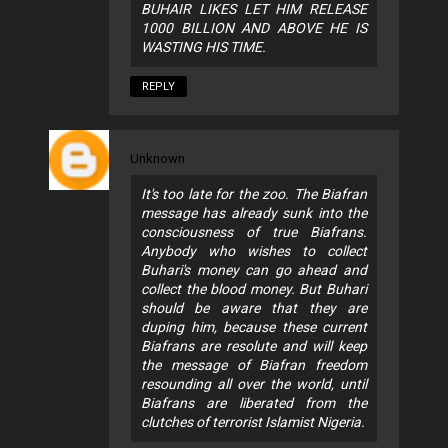
BUHAIR LIKES LET HIM RELEASE
1000 BILLION AND ABOVE HE IS
WASTING HIS TIME.
REPLY
Unknown
It's too late for the zoo. The Biafran
message has already sunk into the
consciousness of true Biafrans.
Anybody who wishes to collect
Buhari's money can go ahead and
collect the blood money. But Buhari
should be aware that they are
duping him, because these current
Biafrans are resolute and will keep
the message of Biafran freedom
resounding all over the world, until
Biafrans are liberated from the
clutches of terrorist Islamist Nigeria.