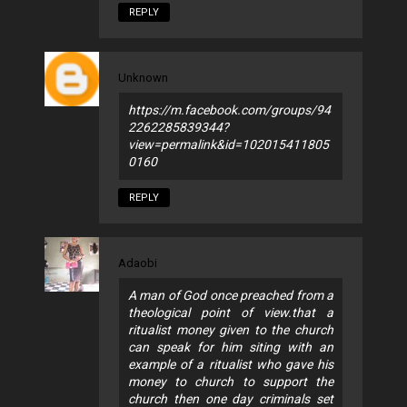
REPLY
Unknown
https://m.facebook.com/groups/94
2262285839344?
view=permalink&id=102015411805
0160
REPLY
Adaobi
A man of God once preached from a
theological point of view.that a
ritualist money given to the church
can speak for him siting with an
example of a ritualist who gave his
money to church to support the
church then one day criminals set