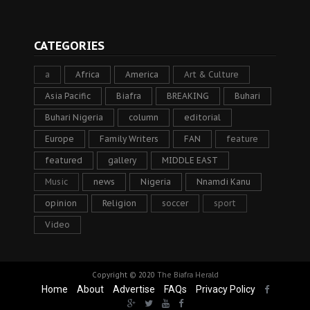
CATEGORIES
a
Africa
America
Art & Culture
Asia Pacific
Biafra
BREAKING
Buhari
Buhari Nigeria
column
editorial
Europe
Family Writers
FAN
feature
featured
gallery
MIDDLE EAST
Music
news
Nigeria
Nnamdi Kanu
opinion
Religion
soccer
sport
Video
Copyright © 2020
The Biafra Herald
Home
About
Advertise
FAQs
Privacy Policy