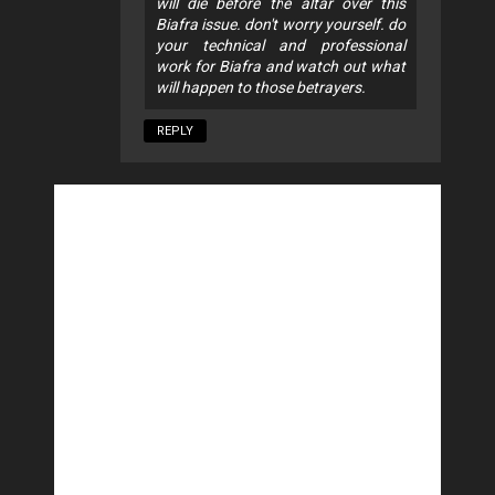
will die before the altar over this
Biafra issue. don't worry yourself. do
your technical and professional
work for Biafra and watch out what
will happen to those betrayers.
REPLY