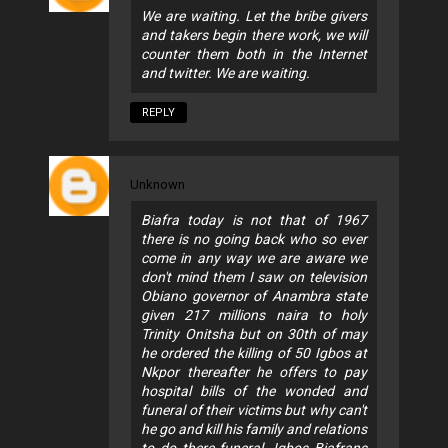
We are waiting. Let the bribe givers
and takers begin there work, we will
counter them both in the Internet
and twitter. We are waiting.
REPLY
Unknown
Biafra today is not that of 1967
there is no going back who so ever
come in any way we are aware we
don't mind them I saw on television
Obiano governor of Anambra state
given 217 millions naira to holy
Trinity Onitsha but on 30th of may
he ordered the killing of 50 Igbos at
Nkpor thereafter he offers to pay
hospital bills of the wonded and
funeral of their victims but why can't
he go and kill his family and relations
to do there funeral. Igbos Biafrans