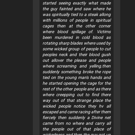
started seeing exactly what made
the guy fainted and saw where he
was spiritually tied to a steak allong
with millions of people in spiritual
cages then at the other corner
where blood spillage of. Victims
been murdered in cold blood as
rotating sharp blades where used by
some wicked group of people to cut
peoples neck and their blood gush
out allover the please and people
where screaming and yelling.then
suddenly something broke the rope
tied on the young man's hands and
he started opening the cage for the
rest of the other people and as there
where creepping out to find there
way out of that strange place the
wicked people notice they hv all
escaped and came racing after them
fiercely then suddenly a Divine net
came from no where and carry all
the people out of that place of
wickedness and then the guy got up