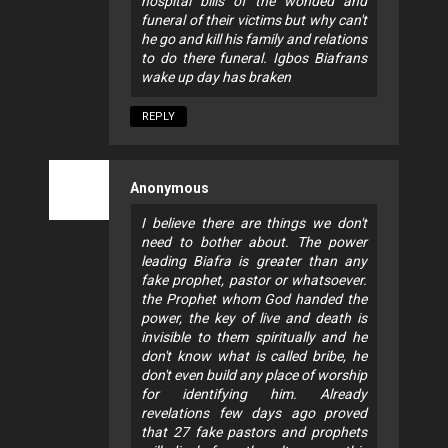
hospital bills of the wonded and
funeral of their victims but why can't
he go and kill his family and relations
to do there funeral. Igbos Biafrans
wake up day has braken
REPLY
Anonymous
I believe there are things we don't
need to bother about. The power
leading Biafra is greater than any
fake prophet, pastor or whatsoever.
the Prophet whom God handed the
power, the key of live and death is
invisible to them spiritually and he
don't know what is called bribe, he
don't even build any place of worship
for identifying him. Already
revelations few days ago proved
that 27 fake pastors and prophets