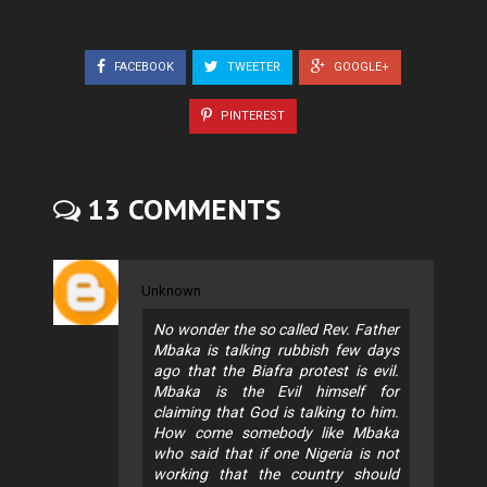
FACEBOOK
TWEETER
GOOGLE+
PINTEREST
13 COMMENTS
Unknown
No wonder the so called Rev. Father
Mbaka is talking rubbish few days
ago that the Biafra protest is evil.
Mbaka is the Evil himself for
claiming that God is talking to him.
How come somebody like Mbaka
who said that if one Nigeria is not
working that the country should