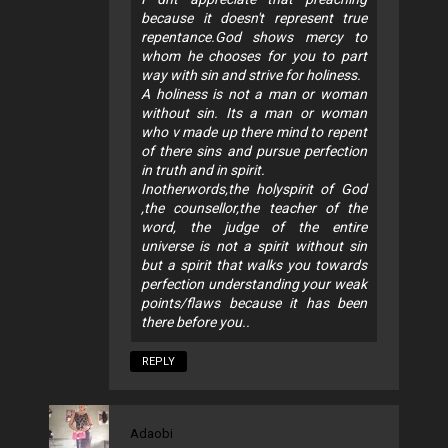
because it doesn't represent true
repentance.God shows mercy to
whom he chooses for you to part
way with sin and strive for holiness.
A holiness is not a man or woman
without sin. Its a man or woman
who v made up there mind to repent
of there sins and pursue perfection
in truth and in spirit.
Inotherwords,the holyspirit of God
,the counsellor,the teacher of the
word, the judge of the entire
universe is not a spirit without sin
but a spirit that walks you towards
perfection understanding your weak
points/flaws because it has been
there before you..
REPLY
Adaobi