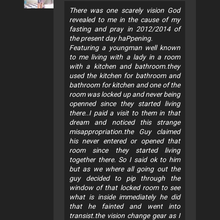
There was one scarely vision God
revealed to me in the cause of my
fasting and pray in 2012/2014 of
the present day haPpening.
Featuring a youngman well known
to me living with a lady in a room
with a kitchen and bathroom.they
used the kitchen for bathroom and
bathroom for kitchen and one of the
room was locked up and never being
openned since they started living
there..I paid a visit to them in that
dream and noticed this strange
misappropriation.the Guy claimed
his never entered or opened that
room since they started living
together there. So I said ok to him
but as we where all going out the
guy decided to pip through the
window of that locked room to see
what is inside immediately he did
that he fainted and went into
transist.the vision change gear as I