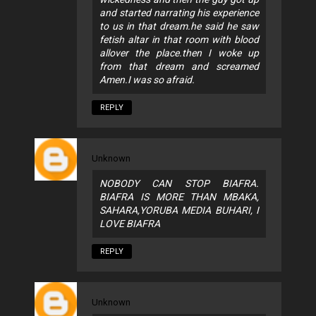
and started narrating his experience
to us in that dream.he said he saw
fetish altar in that room with blood
allover the place.then I woke up
from that dream and screamed
Amen.I was so afraid.
REPLY
Unknown
NOBODY CAN STOP BIAFRA.
BIAFRA IS MORE THAN MBAKA,
SAHARA,YORUBA MEDIA BUHARI, I
LOVE BIAFRA
REPLY
Unknown