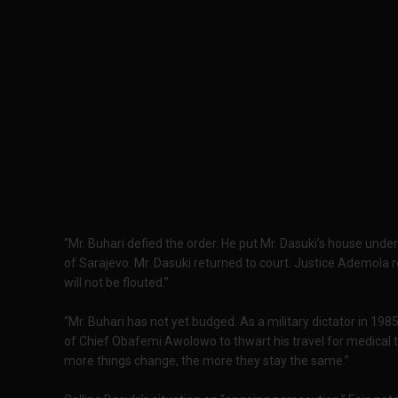
“Mr. Buhari defied the order. He put Mr. Dasuki’s house und
of Sarajevo. Mr. Dasuki returned to court. Justice Ademola 
will not be flouted.”
“Mr. Buhari has not yet budged. As a military dictator in 1985
of Chief Obafemi Awolowo to thwart his travel for medical 
more things change, the more they stay the same.”