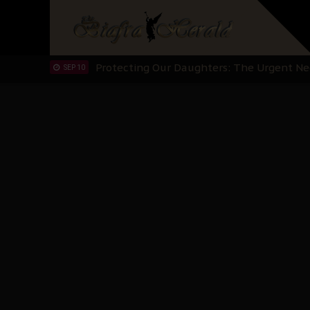
Hypocrisy in Justice: Nigeria's Dialogue
SEP 17
Protecting Our Daughters: The Urgent Nee
SEP 10
The Perils of Undermining IPOB's Directo
SEP 10
Ejiofor Calls for Tighter Bar Admission St
SEP 10
Senator Ned Nwoko’s Call for Igbo Unifica
SEP 09