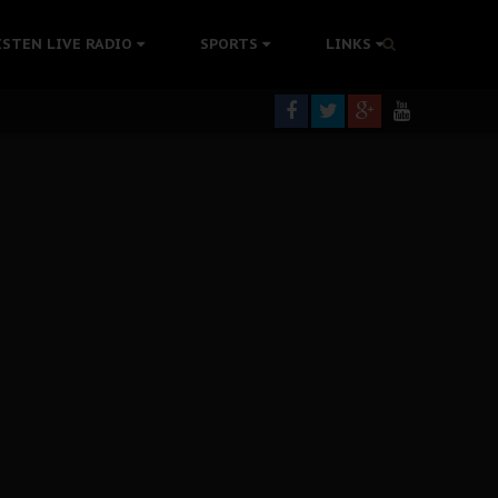
tion Without Medical Care
ISTEN LIVE RADIO
SPORTS
LINKS
er Biafra Struggle