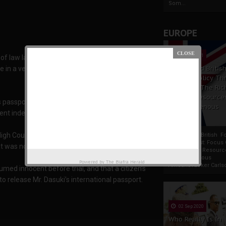
Som...
EUROPE
19 Apr 2021
 of law last July to win the goodwill of the
France And Britis
ree in a vendetta against Dasuki, the immediate
Foreign Policy Th
Focus On The Ric
Natural Resource
s passport. He charged him with firearms and
The Indigenous
vent independent scrutiny.
Africans
igh Court sitting in Abuja for permission to
France And British F
Policy Thrust: Focus
it was nonetheless granted.
Rich Natural Resourc
The Indigenous
Powered by
The Biafra Herald
AfricansTucker Carlson
med innocent before trial, and that a citizen’s
o release Mr. Dasuki’s international passport.
02 Sep 2020
Who Really Is In