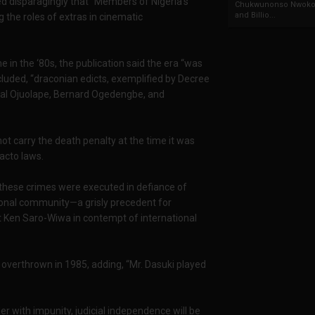
ted disparagingly that “Members of Nigeria’s
Chukwunonso Nwoko 
and Billio...
the roles of extras in cinematic
e in the ‘80s, the publication said the era “was
cluded, “draconian edicts, exemplified by Decree
awal Ojuolape, Bernard Ogedengbe, and
ot carry the death penalty at the time it was
facto laws.
 “these crimes were executed in defiance of
tional community—a grisly precedent for
t Ken Saro-Wiwa in contempt of international
as overthrown in 1985, adding, “Mr. Dasuki played
er with impunity, judicial independence will be