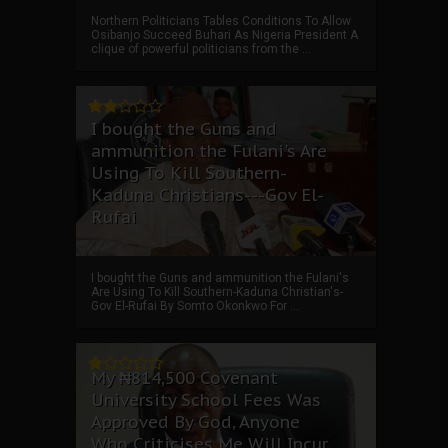
Northern Politicians Tables Conditions To Allow
Osibanjo Succeed Buhari As Nigeria President A
clique of powerful politicians from the ...
I bought the Guns and
ammunition the Fulani's Are
Using To Kill Southern-
Kaduna Christians---Gov El-
Rufai
I bought the Guns and ammunition the Fulani's
Are Using To Kill Southern-Kaduna Christian's-
Gov El-Rufai By Somto Okonkwo For ...
My ₦814,500 Covenant
University School Fees Was
Approved By God, Anyone
Who Criticises Me Will Incur