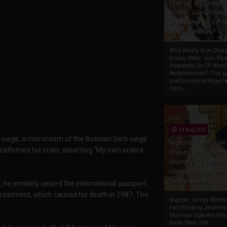
Charge Of Enugu
State: Gov. Ifeany
Ugwuanyi Or CP 
Abdulrahman?
Who Really Is In Char
Enugu State: Gov. Ifea
Ugwuanyi Or CP Ahm
Abdulrahman? The gr
malfunctional Nigeri
cons...
04 Aug 2020
er siege, a microcosm of the Bosnian Serb siege
Nigeria: Family Wr
reaffirmed his order, asserting “My own orders
Press Fact Findin
Journey To Idumu
Ugboko Kingdom,
Delta State
, he similarly seized the international passport
treatment, which caused his death in 1987. The
Nigeria: Family Write
Fact Finding Journey
Idumuje Ugboko Kin
Delta State Obi