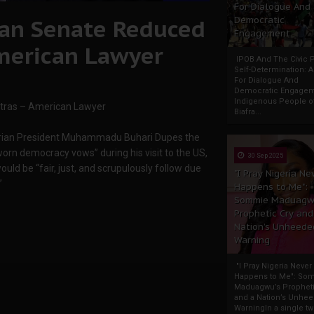
For Dialogue And
rian Senate Reduced
Democratic
Engagement
American Lawyer
IPOB And The Civic P
Self-Determination: 
For Dialogue And
Democratic Engage
Indigenous People o
xtras – American Lawyer
Biafra...
‘Nigerian President Muhammadu Buhari Dupes the
-worn democracy vows” during his visit to the US,
30 Sep 2025
ld be “fair, just, and scrupulously follow due
"I Pray Nigeria Ne
”
Happens to Me":
Sommie Maduagw
Prophetic Cry and
Nation’s Unheede
Warning
"I Pray Nigeria Never
Happens to Me": So
Maduagwu’s Propheti
and a Nation’s Unhe
WarningIn a single tw