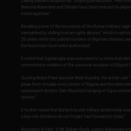
Calling Dasuki’s situation an “ongoing persecution,” Fein no
National Assembly and Senate have been reduced to playing 
extravaganzas.”
Recalling some of the low points of the Buhari military regim
earmarked by chilling human rights abuses,” which it said in
20 under which the judicial murders of Nigerian citizens L
Bartholomew Owoh were authorized.”
It noted that Ogedengbe was executed for a crime that did n
committed in violation of the universal revulsion of EXpost 
Quoting Nobel Prize laureate Wole Soyinka, the article said
pleas from virtually every sector of Nigeria and the interna
subsequent dictator Sani Abacha’s hanging of Ogoni activis
opinion.”
It further noted that Buhari’s brutal military dictatorship w
a key role. Dictators do not forget. Fast forward to today.”
According to Fein, “if Mr. Buhari flouts Justice Ademola’s ord