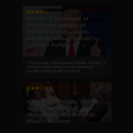
BIAFRA: “if the people of
Biafra want Republic of
Biafra, it will be a reality
during my administration”.--
--Donald Trump
“if the people of Biafra want Republic of Biafra, it
will be a reality during my administration”. ----
Donald Trump Donald Trump I wi...
Northern Politicians Tables
Conditions To Allow
Osibanjo Succeed Buhari As
Nigeria President