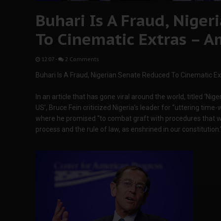
Buhari Is A Fraud, Nige
To Cinematic Extras – 
12:07
-
2 Comments
Buhari Is A Fraud, Nigerian Senate Reduced To Cinematic E
In an article that has gone viral around the world, titled 
US’, Bruce Fein criticized Nigeria’s leader for “uttering time
where he promised “to combat graft with procedures that wou
process and the rule of law, as enshrined in our constitution.