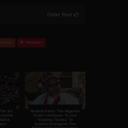
Older Post
OOGLE+
PINTEREST
The Art
Nnamdi Kanu: The Nigerian
Counter
State Continues To Use
Biafra
'Stalling Tactics' To
ject
Quietly Extinguish The