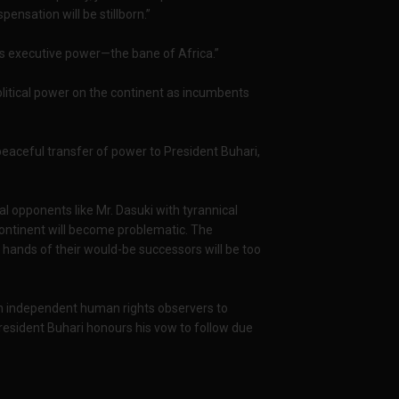
nsation will be stillborn.”
ess executive power—the bane of Africa.”
olitical power on the continent as incumbents
eaceful transfer of power to President Buhari,
cal opponents like Mr. Dasuki with tyrannical
ontinent will become problematic. The
 hands of their would-be successors will be too
 on independent human rights observers to
resident Buhari honours his vow to follow due