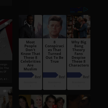
6
h
rust:
h
s Of
oreign
 On The
es Of
, a r...
13