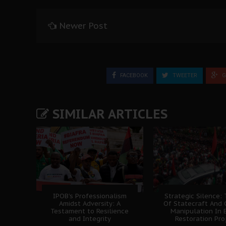
Newer Post
FACEBOOK
TWEETER
G
SIMILAR ARTICLES
IPOB’s Professionalism
Strategic Silence: 
Amidst Adversity: A
Of Statecraft And 
Testament to Resilience
Manipulation In 
and Integrity
Restoration Pro