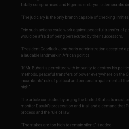
fatally compromised and Nigeria’s embryonic democratic dispe
“The judiciary is the only branch capable of checking limitl
Fein such actions could work against peaceful transfer of p
would be afraid of being persecuted by their successors.
“President Goodluck Jonathan’s administration accepted a p
a laudable landmark in African politics.
“If Mr. Buhari is permitted with impunity to destroy his politi
methods, peaceful transfers of power everywhere on the C
incumbents’ risk of political and personal impalement at the
high.”
The article concluded by urging the United States to insist
monitor Dasuki’s prosecution and trial, and a demand that P
process and the rule of law.
“The stakes are too high to remain silent,” it added.