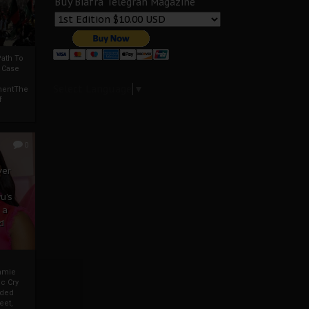
Buy Biafra Telegrah Magazine
ath To
A Case
Select Language
▼
mentThe
f
0
ver
u’s
 a
d
mmie
c Cry
eded
eet,