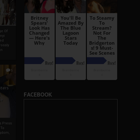
i
Ahmed
ge Of
nyi
ed
ossly
an
5
iters
FACEBOOK
g
je
rs Press
 To
gdom,