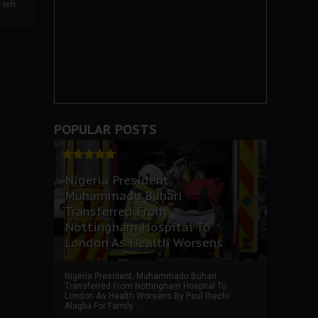
left
POPULAR POSTS
Nigeria President,
Muhammadu Buhari
Transferred From
Nottingham Hospital To
London As Health Worsens
Nigeria President, Muhammadu Buhari
Transferred From Nottingham Hospital To
London As Health Worsens By Paul Ihechi
Alagba For Family ...