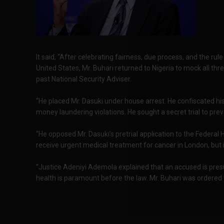
It said, “After celebrating fairness, due process, and the rule
United States, Mr. Buhari returned to Nigeria to mock all th
past National Security Adviser.
“He placed Mr. Dasuki under house arrest. He confiscated hi
money laundering violations. He sought a secret trial to pre
“He opposed Mr. Dasuki’s pretrial application to the Federal H
receive urgent medical treatment for cancer in London, but 
“Justice Adeniyi Ademola explained that an accused is presu
health is paramount before the law. Mr. Buhari was ordered t