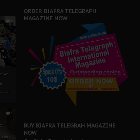
ORDER BIAFRA TELEGRAPH
MAGAZINE NOW
0
ze
ions
tical
tive:
nd
nt call
1
BUY BIAFRA TELEGRAH MAGAZINE
c
NOW
 Case