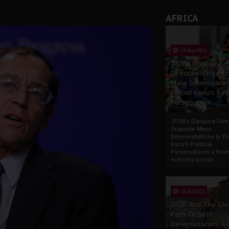
AFRICA
13 Nov 2025
IPOB’s Diaspora
Directive: Organi
Mass Demonstrat
to End Kanu’s Poli
Persecution
IPOB’s Diaspora Direc
Organize Mass
Demonstrations to E
Kanu’s Political
PersecutionIn a ferve
echoing across...
23 Oct 2025
IPOB And The Civi
Path To Self-
Determination: A