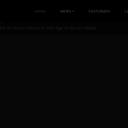
 with Bandit Kingpins While Nnamdi Kanu Languishes in Deten
HOME
NEWS
FEATURED
L
d to Teach Morals in the Age of Social Media
rate of State: A Threat to Nnamdi Kanu's Case and the Broad
andards to Uphold Legal Profession's Integrity
tion: A Push for Anioma Identity and Unity