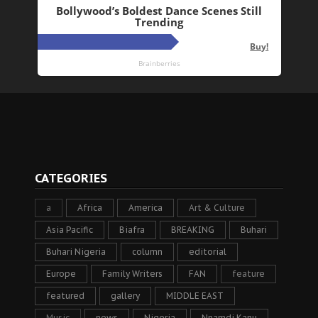
CATEGORIES
a
Africa
America
Art & Culture
Asia Pacific
Biafra
BREAKING
Buhari
Buhari Nigeria
column
editorial
Europe
Family Writers
FAN
feature
featured
gallery
MIDDLE EAST
Music
news
Nigeria
Nnamdi Kanu