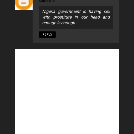
Mikel obi
Nigeria government is having sex
with prostitute in our head and
enough is enough
REPLY