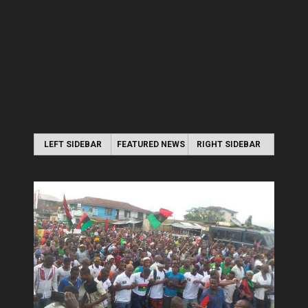
LEFT SIDEBAR
FEATURED NEWS
RIGHT SIDEBAR