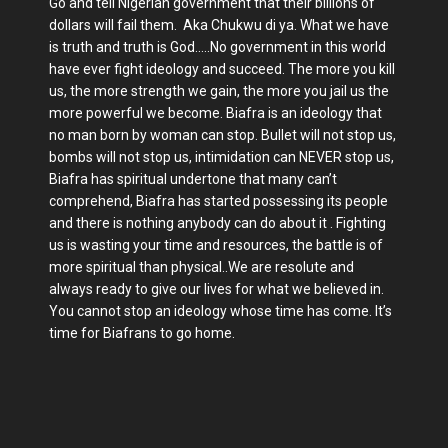
Go and tell Nigerian government that their billions of
dollars will fail them. Aka Chukwu di ya. What we have
is truth and truth is God.....No government in this world
have ever fight ideology and succeed. The more you kill
us, the more strength we gain, the more you jail us the
more powerful we become. Biafra is an ideology that
no man born by woman can stop. Bullet will not stop us,
bombs will not stop us, intimidation can NEVER stop us,
Biafra has spiritual undertone that many can’t
comprehend, Biafra has started possessing its people
and there is nothing anybody can do about it . Fighting
us is wasting your time and resources, the battle is of
more spiritual than physical..We are resolute and
always ready to give our lives for what we believed in.
You cannot stop an ideology whose time has come. It’s
time for Biafrans to go home.