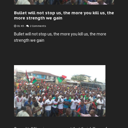
Bullet will not stop us, the more you kill us, the
more strength we gain
01:43
-
2 Comments
Bullet will not stop us, the more you kill us, the more
strength we gain