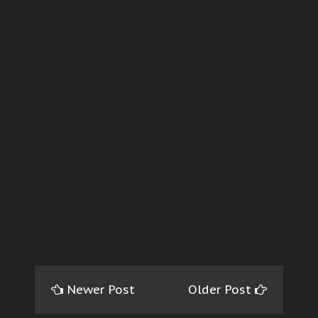
Newer Post
Older Post