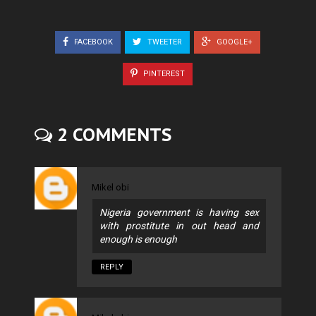
FACEBOOK
TWEETER
GOOGLE+
PINTEREST
2 COMMENTS
Mikel obi
Nigeria government is having sex
with prostitute in out head and
enough is enough
REPLY