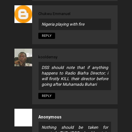
Chukwu Emmanuel
Nigeria playing with fire
REPLY
kooldemsy
DSS should note that if anything
happens to Radio Biafra Director; i
will firstly KILL their director before
going after Muhamadu Buhari
REPLY
Anonymous
Nothing should be taken for