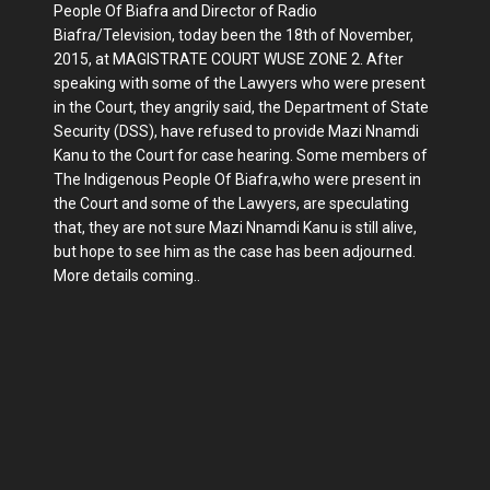
People Of Biafra and Director of Radio
Biafra/Television, today been the 18th of November,
2015, at MAGISTRATE COURT WUSE ZONE 2. After
speaking with some of the Lawyers who were present
in the Court, they angrily said, the Department of State
Security (DSS), have refused to provide Mazi Nnamdi
Kanu to the Court for case hearing. Some members of
The Indigenous People Of Biafra,who were present in
the Court and some of the Lawyers, are speculating
that, they are not sure Mazi Nnamdi Kanu is still alive,
but hope to see him as the case has been adjourned.
More details coming..