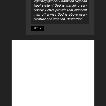
legal negligence? Shame on Nigerian
legal system! God is watching very
closely. Better provide that innocent
man otherwise God is above every
creature and creation. Be warned!
REPLY