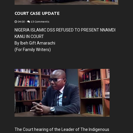
COURT CASE UPDATE
04:08
-
13 Comments
NIGERIA ISLAMIC DSS REFUSED TO PRESENT NNAMDI
KANU IN COURT
By
Ibeh Gift Amarachi
(For Family Writers)
The Court hearing of the Leader of The Indigenous