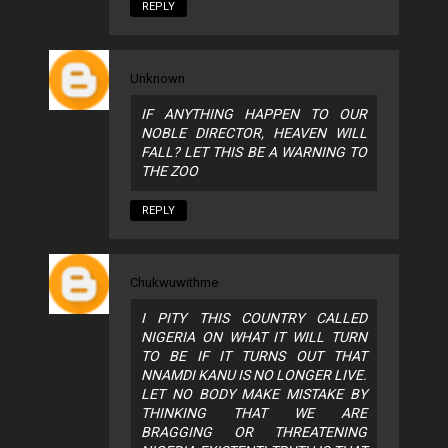
REPLY
Unknown
IF ANYTHING HAPPEN TO OUR
NOBLE DIRECTOR, HEAVEN WILL
FALL? LET THIS BE A WARNING TO
THE ZOO
REPLY
Chukwuwithme
I PITY THIS COUNTRY CALLED
NIGERIA ON WHAT IT WILL TURN
TO BE IF IT TURNS OUT THAT
NNAMDI KANU IS NO LONGER LIVE.
LET NO BODY MAKE MISTAKE BY
THINKING THAT WE ARE
BRAGGING OR THREATENING