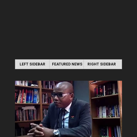
LEFT SIDEBAR
FEATURED NEWS
RIGHT SIDEBAR