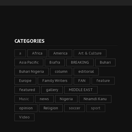
CATEGORIES
a
Africa
America
Art & Culture
Asia Pacific
Biafra
BREAKING
Buhari
Buhari Nigeria
column
editorial
Europe
Family Writers
FAN
feature
featured
gallery
MIDDLE EAST
Music
news
Nigeria
Nnamdi Kanu
opinion
Religion
soccer
sport
Video