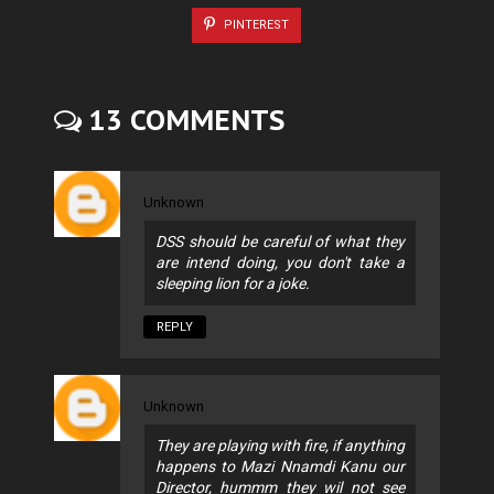
PINTEREST
13 COMMENTS
Unknown
DSS should be careful of what they
are intend doing, you don't take a
sleeping lion for a joke.
REPLY
Unknown
They are playing with fire, if anything
happens to Mazi Nnamdi Kanu our
Director, hummm they wil not see