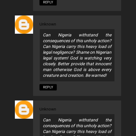
REPLY
Unknown
Can Nigeria withstand the
consequences of this unholy action?
Can Nigeria carry this heavy load of
legal negligence? Shame on Nigerian
legal system! God is watching very
closely. Better provide that innocent
man otherwise God is above every
creature and creation. Be warned!
REPLY
Unknown
Can Nigeria withstand the
consequences of this unholy action?
Can Nigeria carry this heavy load of