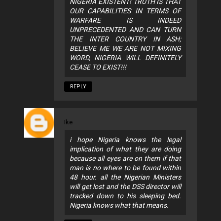
NIGERIA EXISTENT! TRUTH IS THAT
OUR CAPABILITIES IN TERMS OF
WARFARE IS INDEED
UNPRECEDENTED AND CAN TURN
THE INTER COUNTRY IN ASH;
BELIEVE ME WE ARE NOT MIXING
WORD, NIGERIA WILL DEFINITELY
CEASE TO EXIST!!!
REPLY
Ike
i hope Nigeria knows the legal
implication of what they are doing
because all eyes are on them if that
man is no where to be found within
48 hour. all the Nigerian Ministers
will get lost and the DSS director will
tracked down to his sleeping bed.
Nigeria knows what that means.