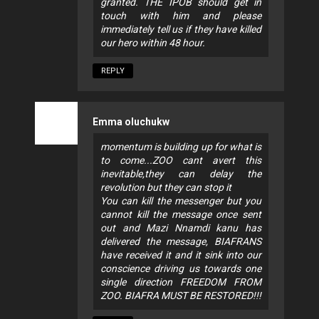
granted. THE IPOB should get in
touch with him and please
immediately tell us if they have killed
our hero within 48 hour.
REPLY
Emma oluchukw
momentum is building up for what is
to come...ZOO cant avert this
inevitable,they can delay the
revolution but they can stop it
You can kill the messenger but you
cannot kill the message once sent
out and Mazi Nnamdi kanu has
delivered the message, BIAFRANS
have received it and it sink into our
conscience driving us towards one
single direction FREEDOM FROM
ZOO. BIAFRA MUST BE RESTORED!!!