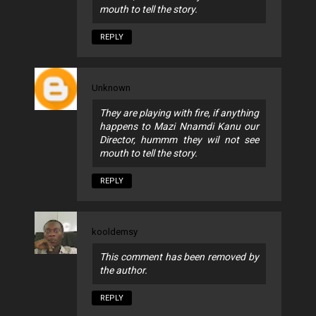
mouth to tell the story.
REPLY
Unknown
They are playing with fire, if anything
happens to Mazi Nnamdi Kanu our
Director, hummm they wil not see
mouth to tell the story.
REPLY
kooldemsy
This comment has been removed by
the author.
REPLY