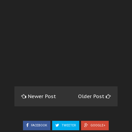
Newer Post
Older Post
FACEBOOK
TWEETER
GOOGLE+