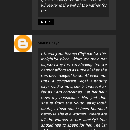
whatever is the will of the Father for
her.
REPLY
Martin Ohayo
I thank you, Ifeanyi Chijioke for this
insightful piece. While we may not
support any form of stealing, but we
cannot afford to assume all that she
has been alleged to do. At least, not
until a competent legal authority
says so. For now, she is innocent as
far as I am concerned. Let her be! I
have my suspicions: Not just that
she is from the South east/south
south, I think she is been hounded
because she is a woman. Where are
all the women in our society? You
should rise to speak for her. The list