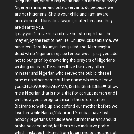
Danjuma did, what Alhaji wada Nas did and what every
Nigerian minister and public servants do because we
are not Nigerians. She is your child and i am aware
punishment of Isreal is always greater because they
are dear to you.
I pray you forgive her and give her strength that she
may enjoy the rest of her life. Chiukwuokikeabiama, we
have lost Dora Akunyiri, Ibori jailed and Alamesigha
dead while Nigerians rejoice for our woe. I pray you add
not to our grief by answering the prayers of Nigerians
wishing us tears, Deziani will live like every other
minister and Nigerian who served the public, these i
pray in no other name but the name which we know
you CHIUKWUOKIKEABIAMA, ISEEE ISEEE ISEEE!!!. Show
me a Nigerian that is not a thief or corrupt person and i
will show you a pregnant man, i therefore call on
Biafrans to wake up and defend our mother before we
lose her while Hausa/fulani and Yorubas have lost
nobody. Nigerians should leave our mother and should
probe be conducted, let them have inclusive probe
which includes PTF and from beginning to end and not