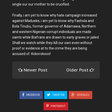
single our our mother to be crucified.
Finally, i am yet to know why hate campaign increased
against Madueke, i am yet to know why Fashola and
Bola Tinubu, former governor of Adamawa, Northern
and western Nigerian corrupt individuals are made
saints while Biafrans are drawn to early graves or jailed.
Shall we watch while they kill our own even without
proof or evidence at to the crime they are being
accused of. Kokorokooo!
Newer Post
Older Post
FACEBOOK
TWEETER
GOOGLE+
PINTEREST