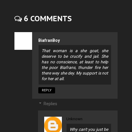
6 COMMENTS
BiafranBoy
That woman is a she goat, she
deserve to be crucify and jail. She
has no conscience, at least to help
the poor Biafrans, thunder fire her
there wey she dey. My support is not
for her at all.
REPLY
Replies
Unknown
Why can't you just be