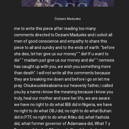
Deziani Madueke
me to write this piece after reading too many
comments directed to Deziani Madueke and i solicit all
men of good conscience and empathy to share this
piece to all and sundry and to the ends of earth. "before
she dies, let her give us our money" " die! If u want to
die" " madam just give us our money and die" " nemesis
has caught up with you, we wish you something more
than death". I will not write all the comments because
they are breaking me down and before i go on let me
pray. Chiukwuokikeabiama our heavenly father, i called
you by a name i know the meaning because i know you
truly, heal our mother and save her life, we are aware
we have no right to do what IBB did in Nigeria, we have
no right to do what OBJ did, no right to do what Buhari
did in PTF, no right to do what Atiku did, what fashola
did, what former governor of Adamawa did, What T y