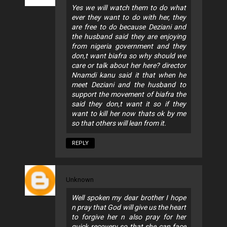
Yes we will watch them to do what
ever they want to do with her, they
are free to do because Deziani and
the husband said they are enjoying
from nigeria government and they
don,t want biafra so why should we
care or talk about her here? director
Nnamdi kanu said it that when he
meet Deziani and the husband to
support the movement of biafra the
said they don,t want it so if they
want to kill her now thats ok by me
so that others will lean from it.
REPLY
Unknown
Well spoken my dear brother I hope
n pray that God will give us the heart
to forgive her n also pray for her
quick recovery so that she can face