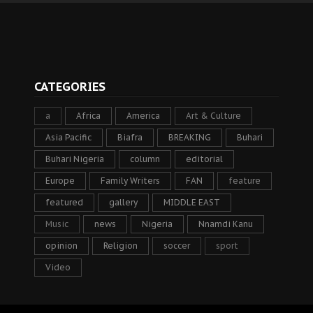
CATEGORIES
a
Africa
America
Art & Culture
Asia Pacific
Biafra
BREAKING
Buhari
Buhari Nigeria
column
editorial
Europe
Family Writers
FAN
feature
featured
gallery
MIDDLE EAST
Music
news
Nigeria
Nnamdi Kanu
opinion
Religion
soccer
sport
Video