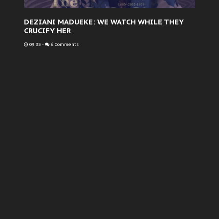
DEZIANI MADUEKE: WE WATCH WHILE THEY
CRUCIFY HER
09:35
-
6 Comments