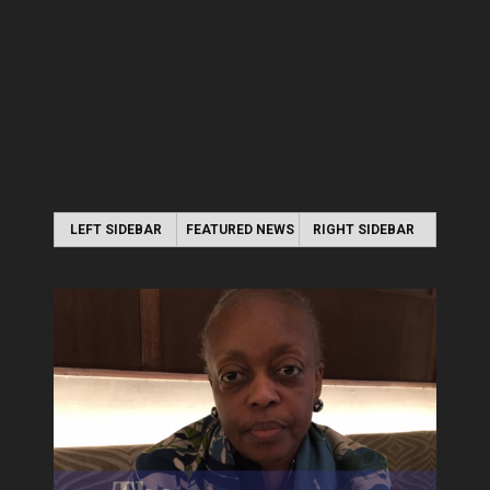
LEFT SIDEBAR
FEATURED NEWS
RIGHT SIDEBAR