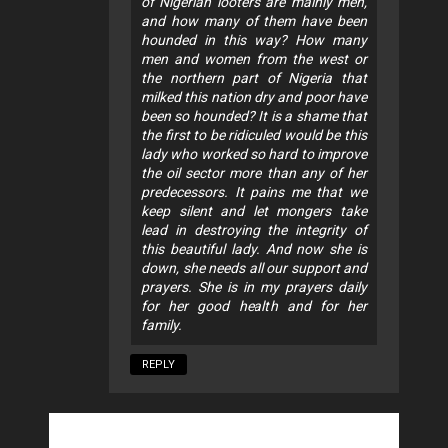
of Nigerian looters are mainly men,
and how many of them have been
hounded in this way? How many
men and women from the west or
the northern part of Nigeria that
milked this nation dry and poor have
been so hounded? It is a shame that
the first to be ridiculed would be this
lady who worked so hard to improve
the oil sector more than any of her
predecessors. It pains me that we
keep silent and let mongers take
lead in destroying the integrity of
this beautiful lady. And now she is
down, she needs all our support and
prayers. She is in my prayers daily
for her good health and for her
family.
REPLY