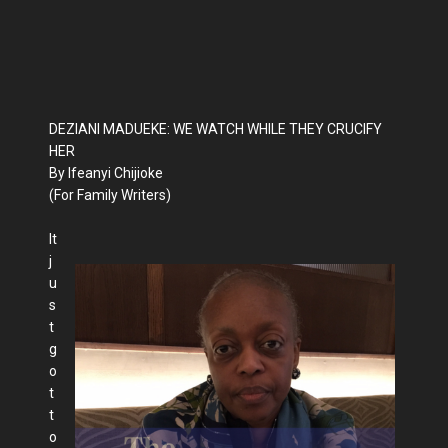
DEZIANI MADUEKE: WE WATCH WHILE THEY CRUCIFY
HER
By Ifeanyi Chijioke
(For Family Writers)
It
j
u
s
t
g
o
t
t
o