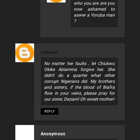
who you are are you
now ashamed to
aswer a Yoruba man
?
Unknown
No matter her faults , let Chiukwu
Okike Abiamma forgive her. She
didn't do a quarter what other
corrupt Nigerians did. My brothers
and sisters, if the blood of Biafra
flow in your veins, please pray for
our sister, Deziani! Oh sweet mother!
REPLY
Anonymous