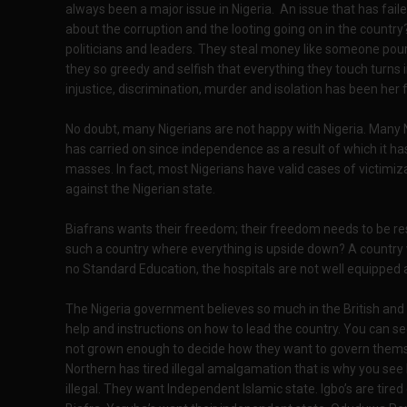
always been a major issue in Nigeria. An issue that has fai
about the corruption and the looting going on in the count
politicians and leaders. They steal money like someone pouri
they so greedy and selfish that everything they touch turns 
injustice, discrimination, murder and isolation has been her
No doubt, many Nigerians are not happy with Nigeria. Many N
has carried on since independence as a result of which it h
masses. In fact, most Nigerians have valid cases of victimi
against the Nigerian state.
Biafrans wants their freedom; their freedom needs to be re
such a country where everything is upside down? A country wi
no Standard Education, the hospitals are not well equipped 
The Nigeria government believes so much in the British an
help and instructions on how to lead the country. You can see
not grown enough to decide how they want to govern thems
Northern has tired illegal amalgamation that is why you s
illegal. They want Independent Islamic state. Igbo’s are tir