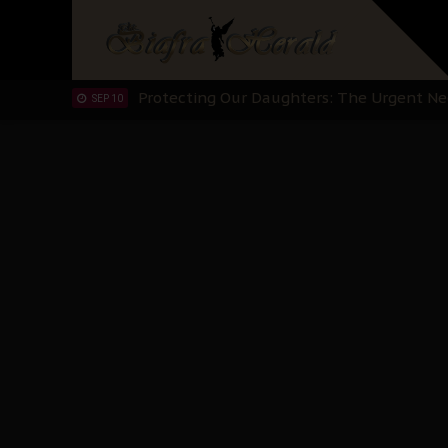
Hypocrisy in Justice: Nigeria's Dialogue
SEP 17
Protecting Our Daughters: The Urgent Nee
SEP 10
The Perils of Undermining IPOB's Directo
SEP 10
Ejiofor Calls for Tighter Bar Admission St
SEP 10
Senator Ned Nwoko’s Call for Igbo Unifica
SEP 09