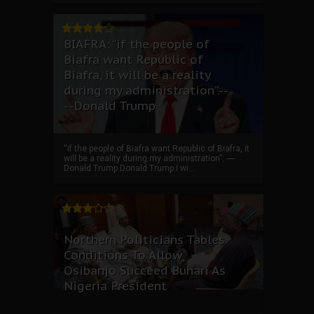
BIAFRA: “if the people of
Biafra want Republic of
Biafra, it will be a reality
during my administration”.--
--Donald Trump
“if the people of Biafra want Republic of Biafra, it
will be a reality during my administration”. ----
Donald Trump Donald Trump I wi...
Northern Politicians Tables
Conditions To Allow
Osibanjo Succeed Buhari As
Nigeria President