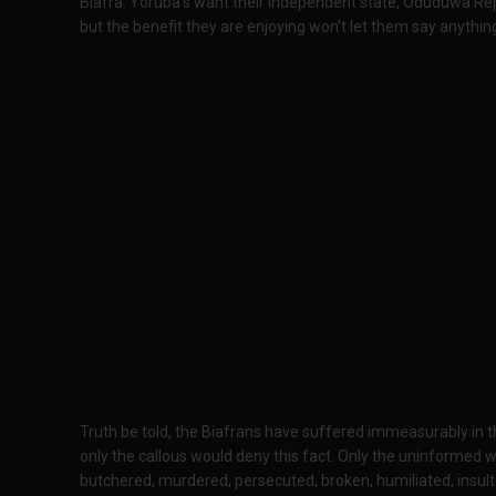
Biafra. Yoruba’s want their independent state, Oduduwa Republ
but the benefit they are enjoying won’t let them say anythin
Truth be told, the Biafrans have suffered immeasurably in th
only the callous would deny this fact. Only the uninformed 
butchered, murdered, persecuted, broken, humiliated, insul