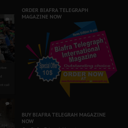
ORDER BIAFRA TELEGRAPH
MAGAZINE NOW
0
ze
ions
tical
tive:
nd
nt call
1
BUY BIAFRA TELEGRAH MAGAZINE
c
NOW
 Case