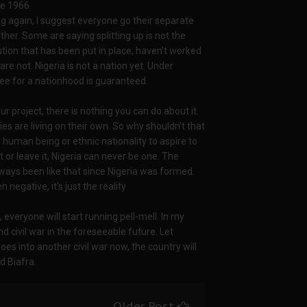
ce 1966.
ng again, I suggest everyone go their separate
ither. Some are saying splitting up is not the
ution that has been put in place, haven’t worked
re not. Nigeria is not a nation yet. Under
o see for a nationhood is guaranteed
ur project, there is nothing you can do about it.
es are living on their own. So why shouldn’t that
any human being or ethnic nationality to aspire to
t or leave it, Nigeria can never be one. The
always been like that since Nigeria was formed.
 negative, it’s just the reality
e, everyone will start running pell-mell. In my
d civil war in the foreseeable future. Let
oes into another civil war now, the country will
d Biafra.
Older Post