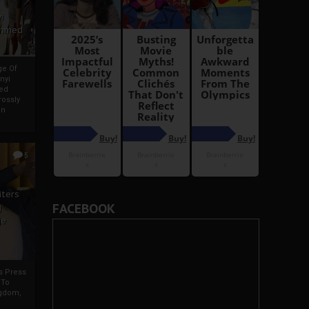
i
Ahmed
ge Of
nyi
ed
ossly
an
5
iters
FACEBOOK
g
je
rs Press
 To
gdom,