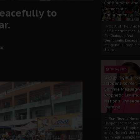
For Dialogue And
eacefully to
Democratic
Engagement
ar.
IPOB And The Civic P
Self-Determination: 
For Dialogue And
Democratic Engage
Indigenous People o
ar.
Biafra...
30 Sep 2025
"I Pray Nigeria Ne
Happens to Me":
Sommie Maduagw
Prophetic Cry and
Nation’s Unheede
Warning
"I Pray Nigeria Never
Happens to Me": So
Maduagwu’s Propheti
and a Nation’s Unhe
WarningIn a single tw