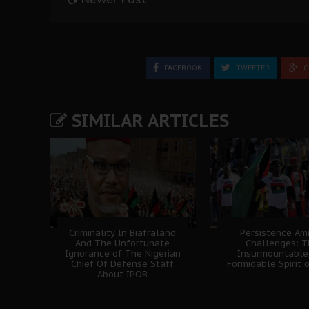
FACEBOOK
TWEETER
G
SIMILAR ARTICLES
Criminality In Biafraland
Persistence Am
And The Unfortunate
Challenges: 
Ignorance of The Nigerian
Insurmountable
Chief Of Defense Staff
Formidable Spirit 
About IPOB