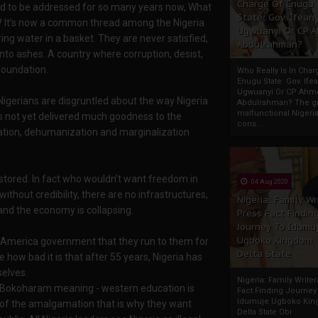
Charge Of Enugu
led to be addressed for so many years now, What
State: Gov. Ifeany
ry? It’s now a common thread among the Nigeria
Ugwuanyi Or CP 
ng water in a basket. They are never satisfied,
Abdulrahman?
into ashes. A country where corruption, desist,
 foundation.
Who Really Is In Char
Enugu State: Gov. Ifea
Ugwuanyi Or CP Ahm
igerians are disgruntled about the way Nigeria
Abdulrahman? The gr
malfunctional Nigeri
as not yet delivered much goodness to the
cons...
zation, dehumanization and marginalization
stored. In fact who wouldn’t want freedom in
04 Aug 2020
thout credibility, there are no infrastructures,
Nigeria: Family Wr
and the economy is collapsing.
Press Fact Findin
Journey To Idumu
Ugboko Kingdom,
d America government that they run to them for
Delta State
 how bad it is that after 55 years, Nigeria has
elves.
Nigeria: Family Write
ee Bokoharam meaning - western education is
Fact Finding Journey
Idumuje Ugboko Kin
ed of the amalgamation that is why they want
Delta State Obi