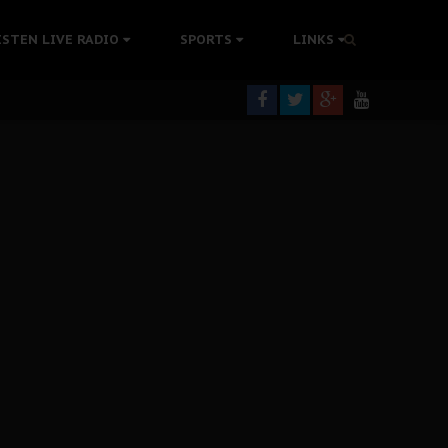
tion Without Medical Care
ISTEN LIVE RADIO
SPORTS
LINKS
er Biafra Struggle