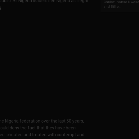
ic. All Nigeria leaders see Nigeria as illegal
Chukwunonso Nwoko 
and Billio...
g.
e Nigeria federation over the last 50 years,
would deny the fact that they have been
ted, cheated and treated with contempt and