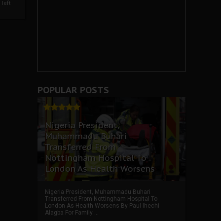
left
POPULAR POSTS
Nigeria President,
Muhammadu Buhari
Transferred From
Nottingham Hospital To
London As Health Worsens
Nigeria President, Muhammadu Buhari
Transferred From Nottingham Hospital To
London As Health Worsens By Paul Ihechi
Alagba For Family ...