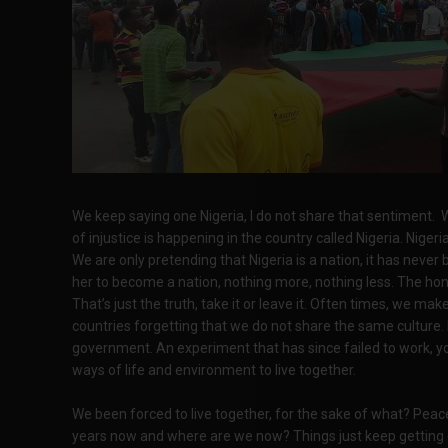
We keep saying one Nigeria, I do not share that sentiment. W
of injustice is happening in the country called Nigeria. Nigeria
We are only pretending that Nigeria is a nation, it has never 
her to become a nation, nothing more, nothing less. The hone
That’s just the truth, take it or leave it. Often times, we m
countries forgetting that we do not share the same culture.
government. An experiment that has since failed to work, yo
ways of life and environment to live together.
We been forced to live together, for the sake of what? Peac
years now and where are we now? Things just keep getting o