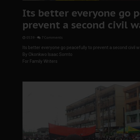
Its better everyone go p
prevent a second civil w
05:39
-
7 Comments
Its better everyone go peacefully to prevent a second civil w
By Okonkwo Isaac Somto
For Family Writers