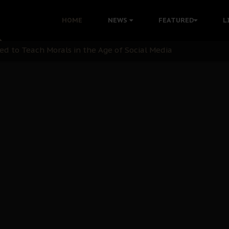
 with Bandit Kingpins While Nnamdi Kanu Languishes in Deten
HOME
NEWS
FEATURED
L
d to Teach Morals in the Age of Social Media
rate of State: A Threat to Nnamdi Kanu's Case and the Broad
andards to Uphold Legal Profession's Integrity
tion: A Push for Anioma Identity and Unity