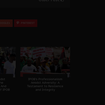
OOGLE+
PINTEREST
idst
IPOB’s Professionalism
The
Amidst Adversity: A
 And
Testament to Resilience
of IPOB
and Integrity