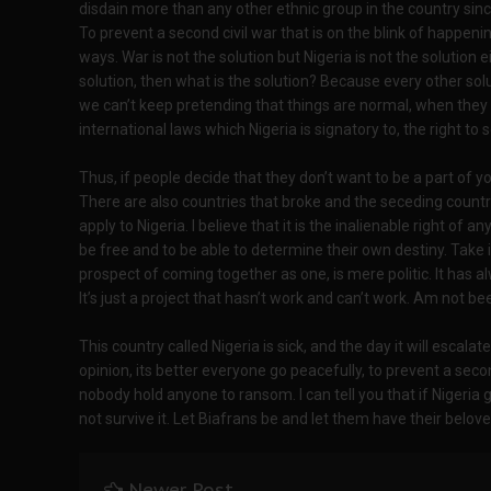
disdain more than any other ethnic group in the country sin
To prevent a second civil war that is on the blink of happeni
ways. War is not the solution but Nigeria is not the solution e
solution, then what is the solution? Because every other sol
we can’t keep pretending that things are normal, when they a
international laws which Nigeria is signatory to, the right t
Thus, if people decide that they don’t want to be a part of yo
There are also countries that broke and the seceding countri
apply to Nigeria. I believe that it is the inalienable right of 
be free and to be able to determine their own destiny. Take i
prospect of coming together as one, is mere politic. It has 
It’s just a project that hasn’t work and can’t work. Am not been
This country called Nigeria is sick, and the day it will escalat
opinion, its better everyone go peacefully, to prevent a secon
nobody hold anyone to ransom. I can tell you that if Nigeria g
not survive it. Let Biafrans be and let them have their belove
Newer Post