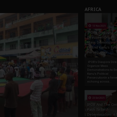
AFRICA
13 Nov 2025
IPOB’s Diaspora
Directive: Organi
Mass Demonstrat
to End Kanu’s Poli
Persecution
IPOB’s Diaspora Direc
Organize Mass
Demonstrations to E
Kanu’s Political
PersecutionIn a ferve
echoing across...
23 Oct 2025
IPOB And The Civi
Path To Self-
Determination: A