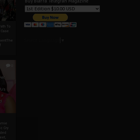
Buy Biafra Telegrah Magazine
ath To
A Case
Select Language
▼
mentThe
f
0
ver
u’s
 a
d
mmie
c Cry
eded
eet,