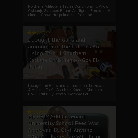
Northern Politicians Tables Conditions To Allow
Osibanjo Succeed Buhari As Nigeria President A
clique of powerful politicians from the ...
I bought the Guns and
ammunition the Fulani's Are
Using To Kill Southern-
Kaduna Christians---Gov El-
Rufai
I bought the Guns and ammunition the Fulani's
Are Using To Kill Southern-Kaduna Christian's-
Gov El-Rufai By Somto Okonkwo For ...
My ₦814,500 Covenant
University School Fees Was
Approved By God, Anyone
Who Criticises Me Will Incur