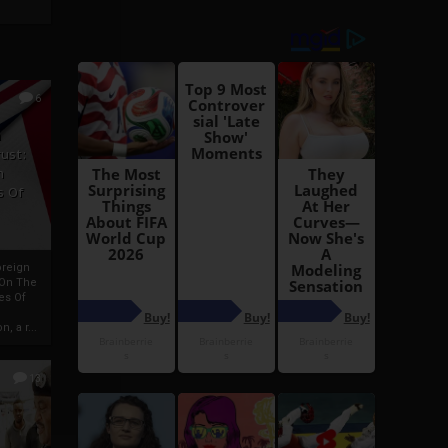
6
h
rust:
h
s Of
oreign
 On The
es Of
, a r...
13