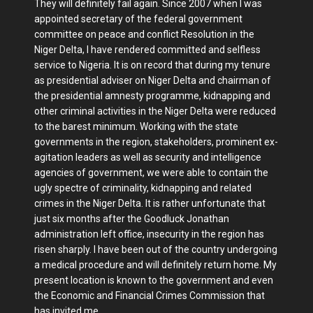
They will definitely fail again. Since 2007 when I was
appointed secretary of the federal government
committee on peace and conflict Resolution in the
Niger Delta, I have rendered committed and selfless
service to Nigeria. It is on record that during my tenure
as presidential adviser on Niger Delta and chairman of
the presidential amnesty programme, kidnapping and
other criminal activities in the Niger Delta were reduced
to the barest minimum. Working with the state
governments in the region, stakeholders, prominent ex-
agitation leaders as well as security and intelligence
agencies of government, we were able to contain the
ugly spectre of criminality, kidnapping and related
crimes in the Niger Delta. It is rather unfortunate that
just six months after the Goodluck Jonathan
administration left office, insecurity in the region has
risen sharply. I have been out of the country undergoing
a medical procedure and will definitely return home. My
present location is known to the government and even
the Economic and Financial Crimes Commission that
has invited me.