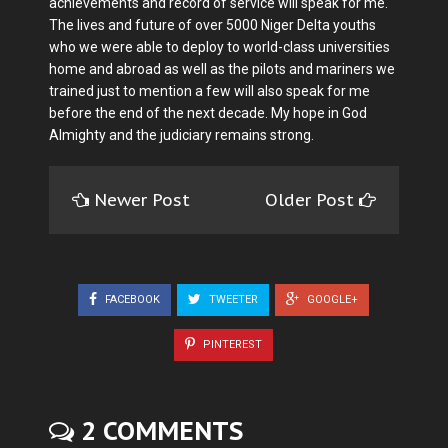
achievements and record of service will speak for me.
The lives and future of over 5000 Niger Delta youths
who we were able to deploy to world-class universities
home and abroad as well as the pilots and mariners we
trained just to mention a few will also speak for me
before the end of the next decade. My hope in God
Almighty and the judiciary remains strong.
Newer Post
Older Post
FACEBOOK
TWEETER
GOOGLE+
PINTEREST
2 COMMENTS