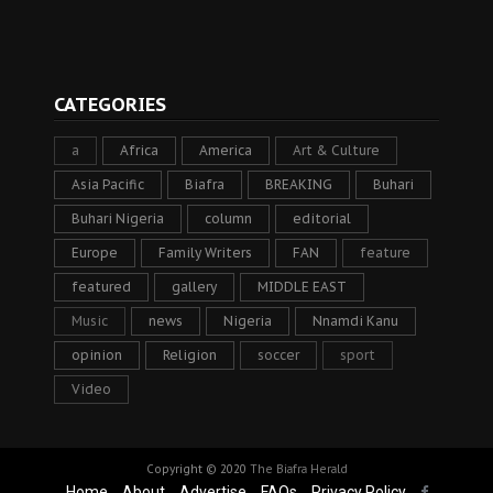
CATEGORIES
a
Africa
America
Art & Culture
Asia Pacific
Biafra
BREAKING
Buhari
Buhari Nigeria
column
editorial
Europe
Family Writers
FAN
feature
featured
gallery
MIDDLE EAST
Music
news
Nigeria
Nnamdi Kanu
opinion
Religion
soccer
sport
Video
Copyright © 2020
The Biafra Herald
Home
About
Advertise
FAQs
Privacy Policy