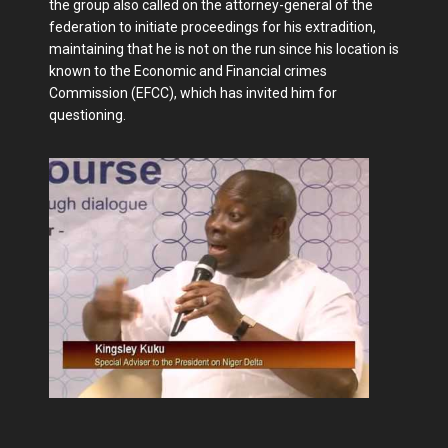
the group also called on the attorney-general of the
federation to initiate proceedings for his extradition,
maintaining that he is not on the run since his location is
known to the Economic and Financial crimes
Commission (EFCC), which has invited him for
questioning.