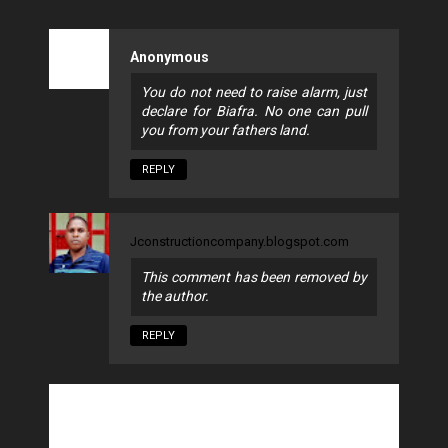
Anonymous
You do not need to raise alarm, just
declare for Biafra. No one can pull
you from your fathers land.
REPLY
Jconstructioncompany.blogspot.com
This comment has been removed by
the author.
REPLY