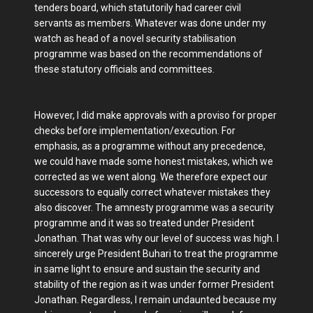
tenders board, which statutorily had career civil
servants as members. Whatever was done under my
watch as head of a novel security stabilisation
programme was based on the recommendations of
these statutory officials and committees.
However, I did make approvals with a proviso for proper
checks before implementation/execution. For
emphasis, as a programme without any precedence,
we could have made some honest mistakes, which we
corrected as we went along. We therefore expect our
successors to equally correct whatever mistakes they
also discover. The amnesty programme was a security
programme and it was so treated under President
Jonathan. That was why our level of success was high. I
sincerely urge President Buhari to treat the programme
in same light to ensure and sustain the security and
stability of the region as it was under former President
Jonathan. Regardless, I remain undaunted because my