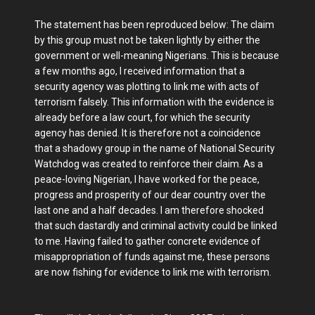
The statement has been reproduced below: The claim
by this group must not be taken lightly by either the
government or well-meaning Nigerians. This is because
a few months ago, I received information that a
security agency was plotting to link me with acts of
terrorism falsely. This information with the evidence is
already before a law court, for which the security
agency has denied. It is therefore not a coincidence
that a shadowy group in the name of National Security
Watchdog was created to reinforce their claim. As a
peace-loving Nigerian, I have worked for the peace,
progress and prosperity of our dear country over the
last one and a half decades. I am therefore shocked
that such dastardly and criminal activity could be linked
to me. Having failed to gather concrete evidence of
misappropriation of funds against me, these persons
are now fishing for evidence to link me with terrorism.