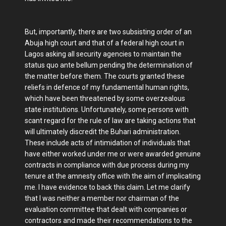
But, importantly, there are two subsisting order of an
Abuja high court and that of a federal high court in
Lagos asking all security agencies to maintain the
status quo ante bellum pending the determination of
the matter before them. The courts granted these
reliefs in defence of my fundamental human rights,
which have been threatened by some overzealous
state institutions. Unfortunately, some persons with
scant regard for the rule of law are taking actions that
will ultimately discredit the Buhari administration.
These include acts of intimidation of individuals that
have either worked under me or were awarded genuine
contracts in compliance with due process during my
tenure at the amnesty office with the aim of implicating
me. I have evidence to back this claim. Let me clarify
that I was neither a member nor chairman of the
evaluation committee that dealt with companies or
contractors and made their recommendations to the