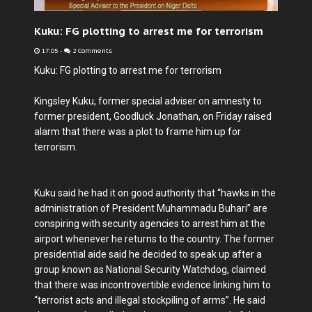
Kuku: FG plotting to arrest me for terrorism
17:05
-
2 Comments
Kuku: FG plotting to arrest me for terrorism
Kingsley Kuku, former special adviser on amnesty to
former president, Goodluck Jonathan, on Friday raised
alarm that there was a plot to frame him up for
terrorism.
Kuku said he had it on good authority that “hawks in the
administration of President Muhammadu Buhari” are
conspiring with security agencies to arrest him at the
airport whenever he returns to the country. The former
presidential aide said he decided to speak up after a
group known as National Security Watchdog, claimed
that there was incontrovertible evidence linking him to
“terrorist acts and illegal stockpiling of arms”. He said