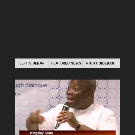
LEFT SIDEBAR
FEATURED NEWS
RIGHT SIDEBAR