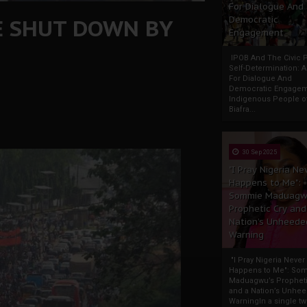
For Dialogue And
TE SHUT DOWN BY
Democratic
Engagement
IPOB And The Civic P
Self-Determination: 
For Dialogue And
Democratic Engage
Indigenous People o
Biafra...
30 Sep 2025
"I Pray Nigeria Ne
Happens to Me":
Sommie Maduagw
Prophetic Cry and
Nation’s Unheede
Warning
"I Pray Nigeria Never
Happens to Me": So
Maduagwu’s Propheti
and a Nation’s Unhe
WarningIn a single tw