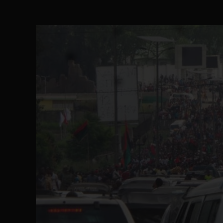
The Perils of Undermining IPOB's Directo
SEP 10
Ejiofor Calls for Tighter Bar Admission St
SEP 10
Senator Ned Nwoko’s Call for Igbo Unifica
SEP 09