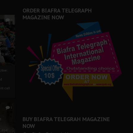
er Biafra Struggle
ORDER BIAFRA TELEGRAPH
MAGAZINE NOW
0
ze
ions
tical
tive:
nd
nt call
1
BUY BIAFRA TELEGRAH MAGAZINE
c
NOW
 Case