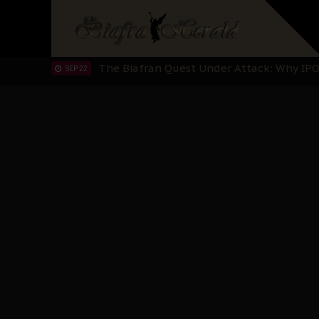
IPOB’s Diaspora Directive: Organize Mass
NOV 13
IPOB And The Civic Path To Self-Determ
OCT 23
Clarion Call for Justice: The Free Nnamd
OCT 15
Sowore Calls Out Soludo, Abaribe, and Ob
OCT 07
"I Pray Nigeria Never Happens to Me": S
SEP 30
Planned Slow-Neutralisation Of Nnamdi Ka
SEP 24
The Biafran Quest Under Attack: Why IP
SEP 22
Hypocrisy in Justice: Nigeria's Dialogue
SEP 17
Protecting Our Daughters: The Urgent Nee
SEP 10