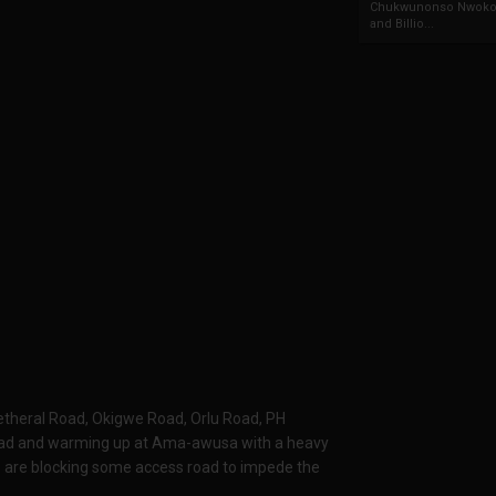
Chukwunonso Nwoko 
and Billio...
 Wetheral Road, Okigwe Road, Orlu Road, PH
oad and warming up at Ama-awusa with a heavy
ers are blocking some access road to impede the