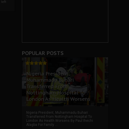
left
POPULAR POSTS
Nigeria President,
Muhammadu Buhari
Transferred From
Nottingham Hospital To
London As Health Worsens
Nigeria President, Muhammadu Buhari
Transferred From Nottingham Hospital To
London As Health Worsens By Paul Ihechi
Alagba For Family ...