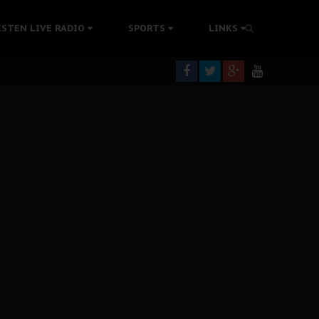
ISTEN LIVE RADIO
SPORTS
LINKS
rning
colonisation
tion Without Medical Care