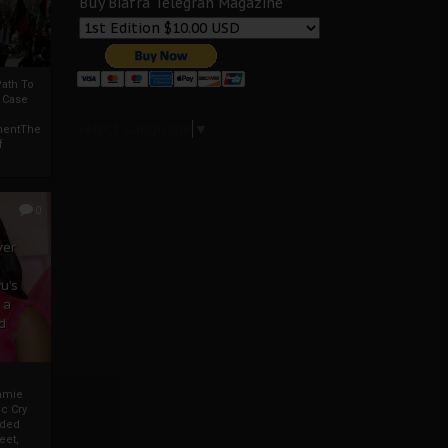
Buy Biafra Telegrah Magazine
ath To
A Case
Select Language
▼
mentThe
f
0
ver
u’s
 a
d
mmie
c Cry
eded
eet,