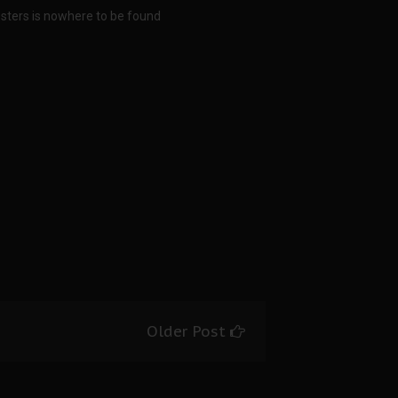
sters is nowhere to be found
Older Post