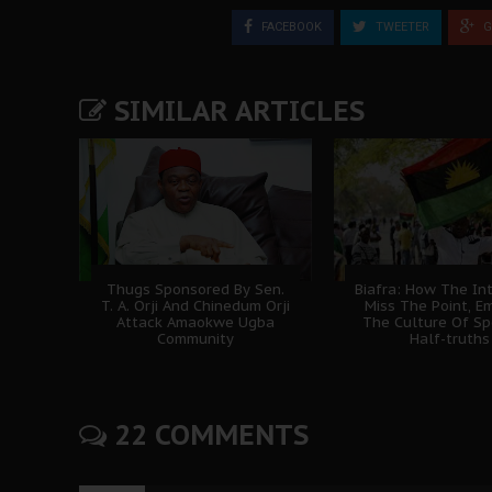
FACEBOOK
TWEETER
G
SIMILAR ARTICLES
Thugs Sponsored By Sen.
Biafra: How The In
T. A. Orji And Chinedum Orji
Miss The Point, E
Attack Amaokwe Ugba
The Culture Of Sp
Community
Half-truths
22 COMMENTS