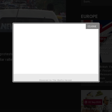
Som...
EUROPE
19 Apr 2021
France And Britis
Foreign Policy Th
Focus On The Ric
Natural Resource
The Indigenous
otesters hit the state state capital, Owerri in
Africans
r rallies in Onitsha, Port Harcourt, Aba, Asaba
France And British F
Policy Thrust: Focus
Rich Natural Resourc
The Indigenous
Powered by
The Biafra Herald
AfricansTucker Carlson
02 Sep 2020
Who Really Is In