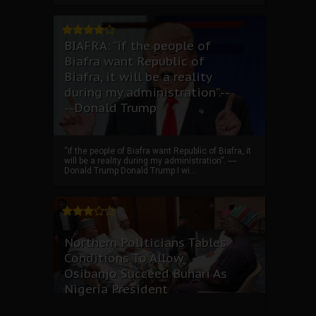
BIAFRA: “if the people of
Biafra want Republic of
Biafra, it will be a reality
during my administration”.--
--Donald Trump
“if the people of Biafra want Republic of Biafra, it
will be a reality during my administration”. ----
Donald Trump Donald Trump I wi...
Northern Politicians Tables
Conditions To Allow
Osibanjo Succeed Buhari As
Nigeria President