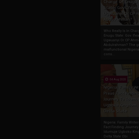
Charge Of Enugu
State: Gov. Ifeany
Ugwuanyi Or CP 
Abdulrahman?
Who Really Is In Char
Enugu State: Gov. Ifea
Ugwuanyi Or CP Ahm
Abdulrahman? The gr
malfunctional Nigeri
cons...
04 Aug 2020
Nigeria: Family Wr
Press Fact Findin
Journey To Idumu
Ugboko Kingdom,
Delta State
Nigeria: Family Write
Fact Finding Journey
Idumuje Ugboko Kin
Delta State Obi