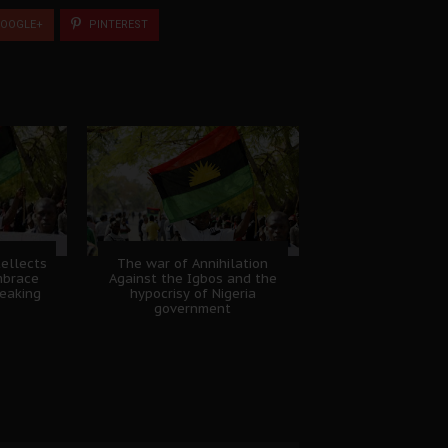
OOGLE+
PINTEREST
tellects
The war of Annihilation
mbrace
Against the Igbos and the
eaking
hypocrisy of Nigeria
government