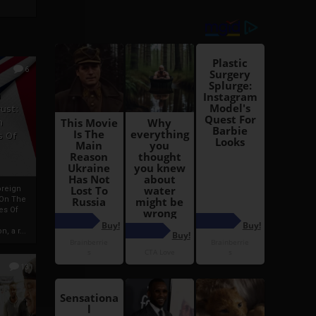
6
h
rust:
h
s Of
oreign
 On The
es Of
, a r...
13