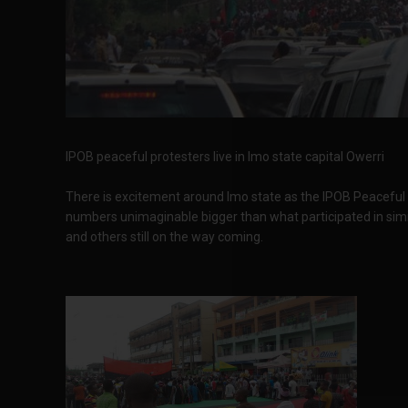
IPOB peaceful protesters live in Imo state capital Owerri
There is excitement around Imo state as the IPOB Peaceful pr
numbers unimaginable bigger than what participated in simila
and others still on the way coming.