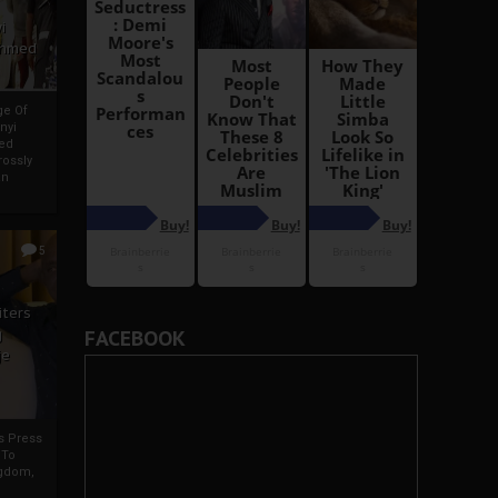
i
Ahmed
ge Of
nyi
ed
ossly
an
5
iters
g
FACEBOOK
je
rs Press
 To
gdom,