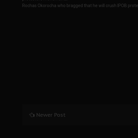
Rochas Okorocha who bragged that he will crush IPOB prote
Newer Post