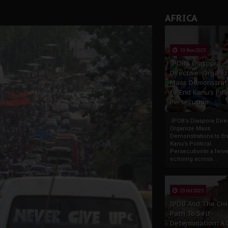
rate of State: A Threat to Nnamdi Kanu's Case and the Broad
AFRICA
andards to Uphold Legal Profession's Integrity
tion: A Push for Anioma Identity and Unity
13 Nov 2025
IPOB’s Diaspora
Directive: Organi
Mass Demonstrat
to End Kanu’s Poli
Persecution
IPOB’s Diaspora Direc
Organize Mass
Demonstrations to E
Kanu’s Political
PersecutionIn a ferve
echoing across...
23 Oct 2025
IPOB And The Civi
Path To Self-
Determination: A