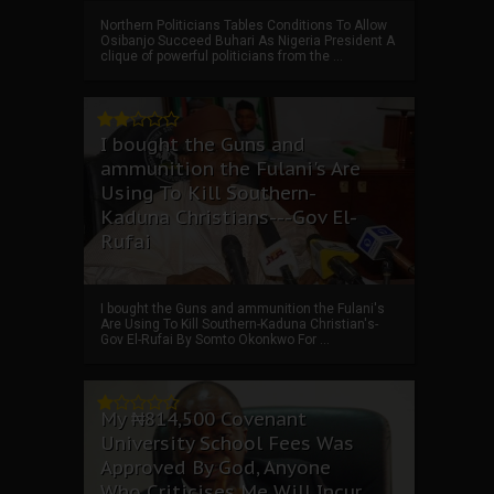
Northern Politicians Tables Conditions To Allow
Osibanjo Succeed Buhari As Nigeria President A
clique of powerful politicians from the ...
I bought the Guns and
ammunition the Fulani's Are
Using To Kill Southern-
Kaduna Christians---Gov El-
Rufai
I bought the Guns and ammunition the Fulani's
Are Using To Kill Southern-Kaduna Christian's-
Gov El-Rufai By Somto Okonkwo For ...
My ₦814,500 Covenant
University School Fees Was
Approved By God, Anyone
Who Criticises Me Will Incur