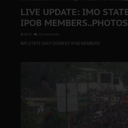
LIVE UPDATE: IMO STA
IPOB MEMBERS..PHOTOS
06:05
-
22 Comments
IMO STATE SHUT DOWN BY IPOB MEMBERS