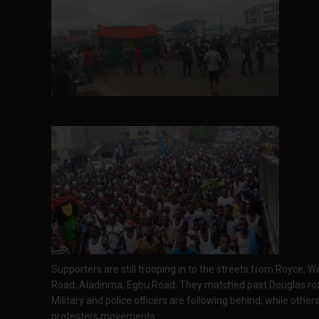
Supporters are still trooping in to the streets from Royce,
Road, Aladinma, Egbu Road. They matched past Douglas r
Military and police officers are following behind, while oth
protesters movements.