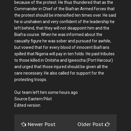
because of the protest. He thus thundered that as the
Commander in Chief of the Biafran Armed Forces that
the protest should be intensified ten times over. He said
he is unshaken and very confident of the leadership he
left behind, that they will not disappoint him and the
Biafra course. When he was informed about the
casualty figure he was sober and pursued for awhile,
but vowed that for every blood of innocent Biafrans
spilled that Nigeria will pay in ten folds. He paid tributes
to those killed in Onitsha and Igweocha (Port Harcour)
and urged that those injured should be given all the
care necessary. He also called for support for the
protesting troops.
Our team left him some hours ago
Source Eastern Pilot
Edited version
Newer Post
Older Post