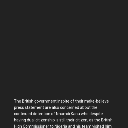
The British government inspite of their make-believe
press statement are also concerned about the
continued detention of Nnamdi Kanu who despite
having dual citizenship is still their citizen, as the British
High Commissioner to Nigeria and his team visited him