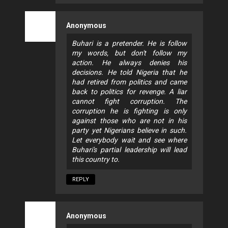
Anonymous
Buhari is a pretender. He is follow
my words, but don't follow my
action. He always denies his
decisions. He told Nigeria that he
had retired from politics and came
back to politics for revenge. A liar
cannot fight corruption. The
corruption he is fighting is only
against those who are not in his
party yet Nigerians believe in such.
Let everybody wait and see where
Buhari's partial leadership will lead
this country to.
REPLY
Anonymous