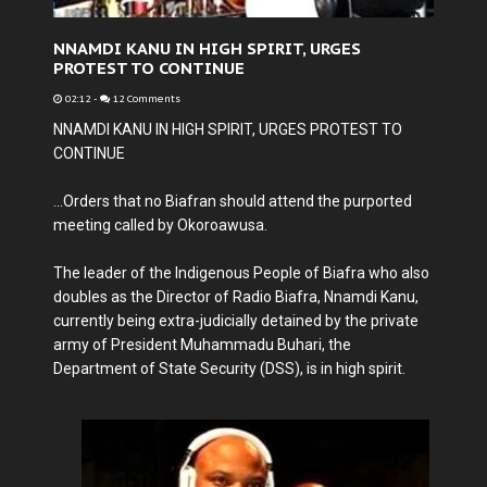
NNAMDI KANU IN HIGH SPIRIT, URGES
PROTEST TO CONTINUE
02:12
-
12 Comments
NNAMDI KANU IN HIGH SPIRIT, URGES PROTEST TO
CONTINUE
...Orders that no Biafran should attend the purported
meeting called by Okoroawusa.
The leader of the Indigenous People of Biafra who also
doubles as the Director of Radio Biafra, Nnamdi Kanu,
currently being extra-judicially detained by the private
army of President Muhammadu Buhari, the
Department of State Security (DSS), is in high spirit.