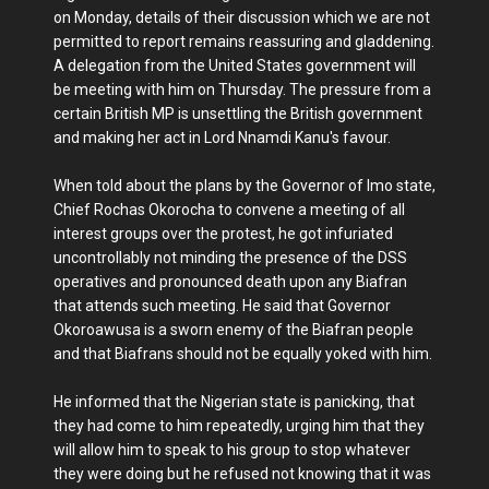
on Monday, details of their discussion which we are not
permitted to report remains reassuring and gladdening.
A delegation from the United States government will
be meeting with him on Thursday. The pressure from a
certain British MP is unsettling the British government
and making her act in Lord Nnamdi Kanu's favour.
When told about the plans by the Governor of Imo state,
Chief Rochas Okorocha to convene a meeting of all
interest groups over the protest, he got infuriated
uncontrollably not minding the presence of the DSS
operatives and pronounced death upon any Biafran
that attends such meeting. He said that Governor
Okoroawusa is a sworn enemy of the Biafran people
and that Biafrans should not be equally yoked with him.
He informed that the Nigerian state is panicking, that
they had come to him repeatedly, urging him that they
will allow him to speak to his group to stop whatever
they were doing but he refused not knowing that it was