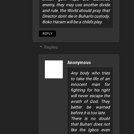
enemy, they may use another divide
and rule. the World should pray that
Director dont die in Buhari's custody.
Boko Haram will be a child's play.
REPLY
Replies
Anonymous
Any body who tries
to take the life of an
innocent man for
fighting for his right
will never escape the
wrath of God. They
better be warned
before it is too late.
There is no doubt
that Buhari does not
like the Igbos even