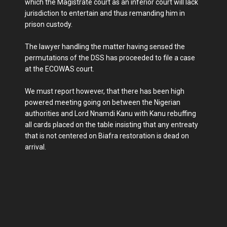
which the Magistrate court as an inferior court will lack
jurisdiction to entertain and thus remanding him in
prison custody.
The lawyer handling the matter having sensed the
permutations of the DSS has proceeded to file a case
at the ECOWAS court.
We must report however, that there has been high
powered meeting going on between the Nigerian
authorities and Lord Nnamdi Kanu with Kanu rebuffing
all cards placed on the table insisting that any entreaty
that is not centered on Biafra restoration is dead on
arrival.