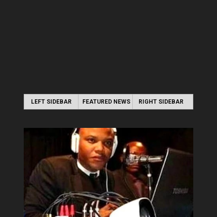
LEFT SIDEBAR
FEATURED NEWS
RIGHT SIDEBAR