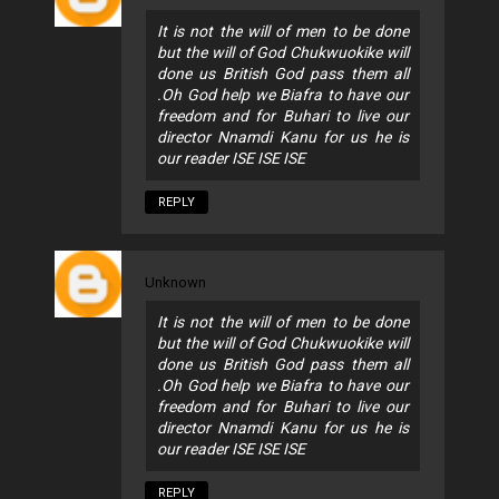
It is not the will of men to be done
but the will of God Chukwuokike will
done us British God pass them all
.Oh God help we Biafra to have our
freedom and for Buhari to live our
director Nnamdi Kanu for us he is
our reader ISE ISE ISE
REPLY
Unknown
It is not the will of men to be done
but the will of God Chukwuokike will
done us British God pass them all
.Oh God help we Biafra to have our
freedom and for Buhari to live our
director Nnamdi Kanu for us he is
our reader ISE ISE ISE
REPLY