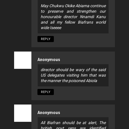
May Chukwu Okike Abiama continue
to preserve and strengthen our
honourable director Nnamdi Kanu
and all my fellow Biafrans world
wide Iseeee
REPLY
Anonymous
director should be wary of the said
US delegates visiting him that was
the manner the poisoned Abiola
REPLY
Anonymous
All Biafran should be at alert, The
british govt reps are identified