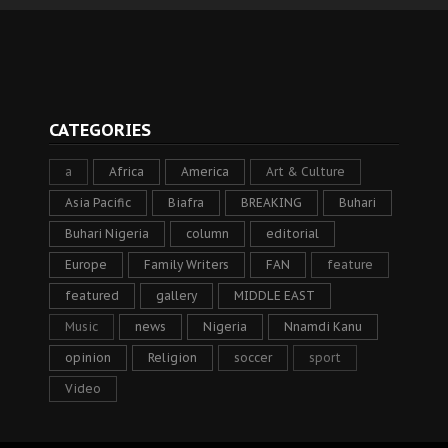
CATEGORIES
a
Africa
America
Art & Culture
Asia Pacific
Biafra
BREAKING
Buhari
Buhari Nigeria
column
editorial
Europe
Family Writers
FAN
feature
featured
gallery
MIDDLE EAST
Music
news
Nigeria
Nnamdi Kanu
opinion
Religion
soccer
sport
Video