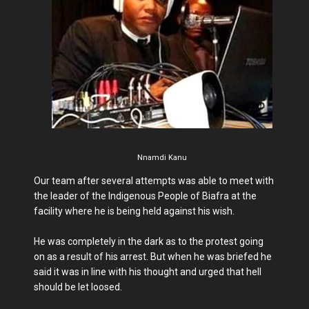
Nnamdi Kanu
Our team after several attempts was able to meet with
the leader of the Indigenous People of Biafra at the
facility where he is being held against his wish.
He was completely in the dark as to the protest going
on as a result of his arrest. But when he was briefed he
said it was in line with his thought and urged that hell
should be let loosed.