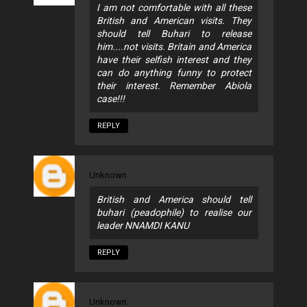
I am not comfortable with all these
British and American visits. They
should tell Buhari to release
him....not visits. Britain and America
have their selfish interest and they
can do anything funny to protect
their interest. Remember Abiola
case!!!
REPLY
Unknown
British and America should tell
buhari (peadophile) to realise our
leader NNAMDI KANU
REPLY
Unknown