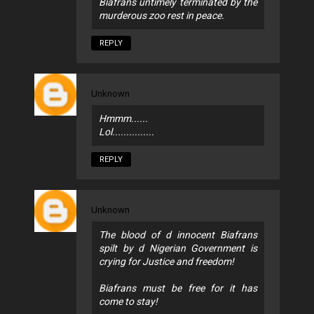
Biafrans untimely terminated by the
murderous zoo rest in peace.
REPLY
Unknown
Hmmm......
Lol...............
REPLY
Unknown
The blood of d innocent Biafrans
spilt by d Nigerian Government is
crying for Justice and freedom!
Biafrans must be free for it has
come to stay!