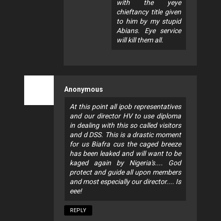
with the yeye
chieftancy title given
to him by my stupid
Abians. Eye service
will kill them all.
Anonymous
At this point all ipob representatives
and our director HV to use diploma
in dealing with this so called visitors
and d DSS. This is a drastic moment
for us Biafra cus the caged breeze
has been leaked and will want to be
kaged again by Nigeria's.... God
protect and guide all upon members
and most especially our director.... Is
eee!
REPLY