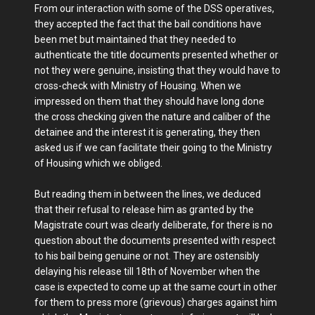
From our interaction with some of the DSS operatives,
they accepted the fact that the bail conditions have
been met but maintained that they needed to
authenticate the title documents presented whether or
not they were genuine, insisting that they would have to
cross-check with Ministry of Housing. When we
impressed on them that they should have long done
the cross checking given the nature and caliber of the
detainee and the interest it is generating, they then
asked us if we can facilitate their going to the Ministry
of Housing which we obliged.
But reading them in between the lines, we deduced
that their refusal to release him as granted by the
Magistrate court was clearly deliberate, for there is no
question about the documents presented with respect
to his bail being genuine or not. They are ostensibly
delaying his release till 18th of November when the
case is expected to come up at the same court in other
for them to press more (grievous) charges against him