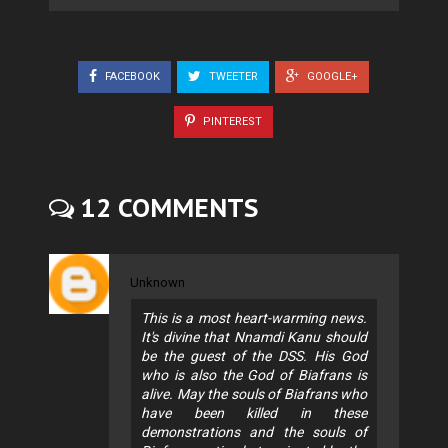
FACEBOOK
TWEETER
GOOGLE+
PINTEREST
12 COMMENTS
Unknown
This is a most heart-warming news.
It's divine that Nnamdi Kanu should
be the guest of the DSS. His God
who is also the God of Biafrans is
alive. May the souls of Biafrans who
have been killed in these
demonstrations and the souls of