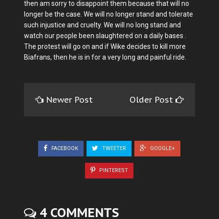
then am sorry to disappoint them because that will no
longer be the case. We will no longer stand and tolerate
such injustice and cruelty. We will no long stand and
watch our people been slaughtered on a daily bases .
The protest will go on and if Wike decides to kill more
Biafrans, then he is in for a very long and painful ride.
Newer Post
Older Post
FACEBOOK
TWEETER
GOOGLE+
PINTEREST
4 COMMENTS