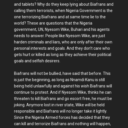
and tablets? Why do they keep lying about Biafrans and
calling them terrorists, when Nigeria Government is the
one terrorizing Biafrans and at same time lie to the
world? These are questions that the Nigeria
government, UN, Nyesom Wike, Buhari and his agents
needs to answer. People like Nyesom Wike, are just
harden criminals and liars, who are only after their own
personal interests and goals. And they don’t care who
gets hurt or killed as long as they achieve their political
goals and selfish desirers.
Biafrans will not be bullied, have said that before. This
is just the beginning, as long as Nnamdi Kanu is still
being held unlawfully and against his wish Biafrans will
continue to protest. And if Nyesom Wike, thinks he can
threaten to kill Biafrans and go escort free, he must be
joking. Anymore lost in river state, Wike will be held
responsible and Biafrans will no longer take it lightly.
Since the Nigeria Armed forces has decided that they
can kill and terrorize Biafrans and nothing will happen,