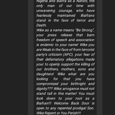
Nigeria and Biafra as a Nation, the
only man of our time with
unwavering courage, who have
fearlessly maintained Biafrans
stand in the face of terror and
Death.
Wike as a name means “Be Strong”,
your press release that barn
freedom of speech and association
is endemic to your name! Wike you
are Weak in the face of from terrorist
party‘s criticism (APC), your fear of
their defamatory allegations made
your to openly support the killing of
our brothers, mothers, sons and
daughters! Wike what are you
looking for that you have
compromised your birthright and
dignity??? Wike; arrogance must not
stand tall in this matter! You must
look down to your root as a
Biafran!!! Welcome Back Door is
open to any repented prodigal Son.
Wike Repent or You Perish!!!