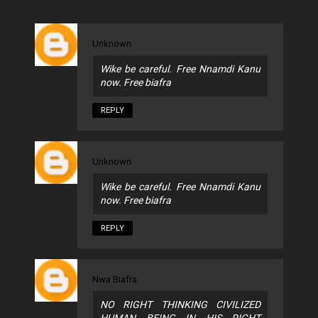
Unknown
Wike be careful. Free Nnamdi Kanu
now. Free biafra
REPLY
Unknown
Wike be careful. Free Nnamdi Kanu
now. Free biafra
REPLY
Nwa Biafra
NO RIGHT THINKING CIVILIZED
HUMAN BEING IN HIS RIGHT