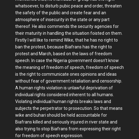
whatsoever, to disturb pubic peace and order, threaten
the safety of the public and create fear and an
atmosphere of insecurity in the state or any part
thereof. He also commends the security agencies for
their maturity in handling the situation foisted on them.
Firstly I will like to remind Wike, that he has no right to
ban the protest, because Biafrans has the right to
protest and March, based on the laws of freedom
speech. In case the Nigeria government doesn’t know
the meaning of freedom of speech, freedom of speech
is the right to communicate ones opinions and ideas
without fear of government retaliation and censorship.
A human rights violation is unlawful deprivation of
individual rights considered inherent to all humans.
Violating individual human rights breaks laws and
subjects the perpetrator to prosecution. So that means
wike and buhari should be held accountable for
Biafrans killed and seriously injured in river state and
also trying to stop Biafrans from expressing their right
for freedom of speech expression.