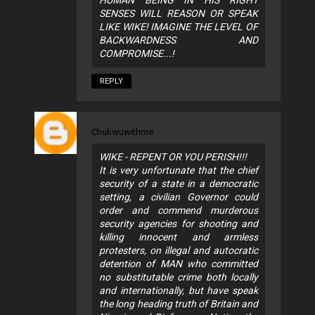
SENSES WILL REASON OR SPEAK
LIKE WIKE! IMAGINE THE LEVEL OF
BACKWARDNESS AND
COMPROMISE...!
REPLY
Chukwuwithme
WIKE - REPENT OR YOU PERISH!!!
It is very unfortunate that the chief
security of a state in a democratic
setting, a civilian Governor could
order and commend murderous
security agencies for shooting and
killing innocent and armless
protesters, on illegal and autocratic
detention of MAN who committed
no substitutable crime both locally
and internationally, but have speak
the long heading truth of Britain and