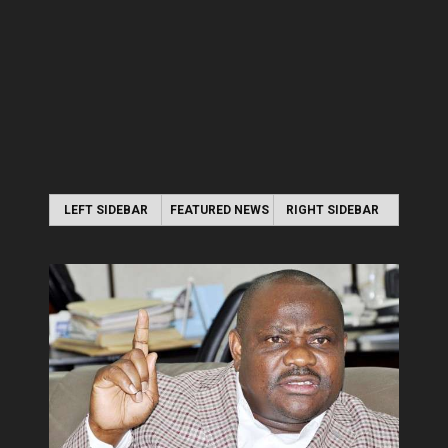
LEFT SIDEBAR
FEATURED NEWS
RIGHT SIDEBAR