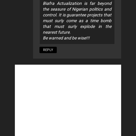
Biafra Actualization is far beyond
the seasure of Nigerian politics and
control. It is guarantee projects that
must surly come as a time bomb
that must surly explode in the
nearest future.
Be warned and be wise!!!
REPLY