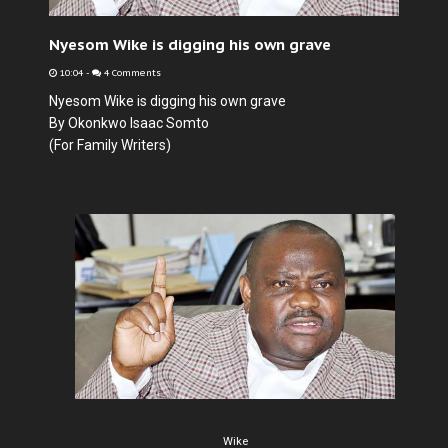
Nyesom Wike is digging his own grave
10:04
-
4 Comments
Nyesom Wike is digging his own grave
By Okonkwo Isaac Somto
(For Family Writers)
Wike