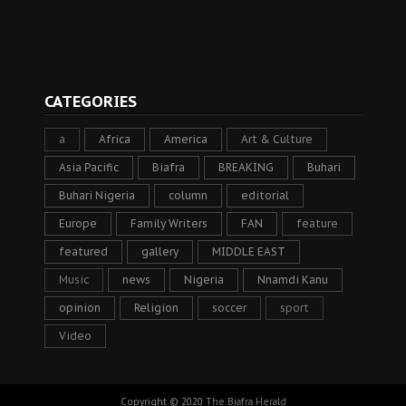
CATEGORIES
a
Africa
America
Art & Culture
Asia Pacific
Biafra
BREAKING
Buhari
Buhari Nigeria
column
editorial
Europe
Family Writers
FAN
feature
featured
gallery
MIDDLE EAST
Music
news
Nigeria
Nnamdi Kanu
opinion
Religion
soccer
sport
Video
Copyright © 2020
The Biafra Herald