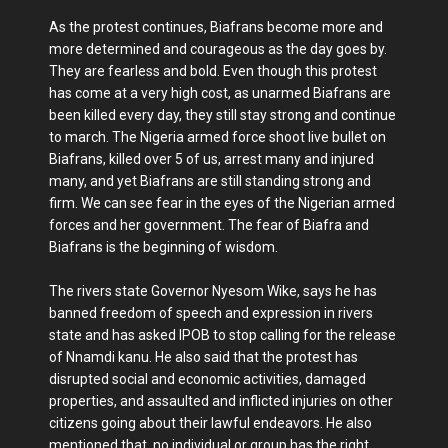
As the protest continues, Biafrans become more and
more determined and courageous as the day goes by.
They are fearless and bold. Even though this protest
has come at a very high cost, as unarmed Biafrans are
been killed every day, they still stay strong and continue
to march. The Nigeria armed force shoot live bullet on
Biafrans, killed over 5 of us, arrest many and injured
many, and yet Biafrans are still standing strong and
firm. We can see fear in the eyes of the Nigerian armed
forces and her government. The fear of Biafra and
Biafrans is the beginning of wisdom.
The rivers state Governor Nyesom Wike, says he has
banned freedom of speech and expression in rivers
state and has asked IPOB to stop calling for the release
of Nnamdi kanu. He also said that the protest has
disrupted social and economic activities, damaged
properties, and assaulted and inflicted injuries on other
citizens going about their lawful endeavors. He also
mentioned that, no individual or group has the right