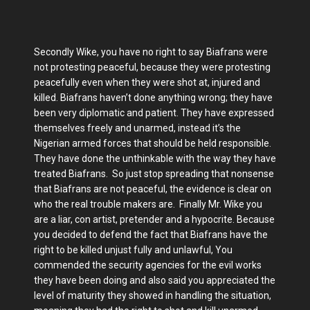
Secondly Wike, you have no right to say Biafrans were
not protesting peaceful, because they were protesting
peacefully even when they were shot at, injured and
killed. Biafrans haven’t done anything wrong; they have
been very diplomatic and patient. They have expressed
themselves freely and unarmed, instead it’s the
Nigerian armed forces that should be held responsible.
They have done the unthinkable with the way they have
treated Biafrans. So just stop spreading that nonsense
that Biafrans are not peaceful, the evidence is clear on
who the real trouble makers are. Finally Mr. Wike you
are a liar, con artist, pretender and a hypocrite. Because
you decided to defend the fact that Biafrans have the
right to be killed unjust fully and unlawful, You
commended the security agencies for the evil works
they have been doing and also said you appreciated the
level of maturity they showed in handling the situation,