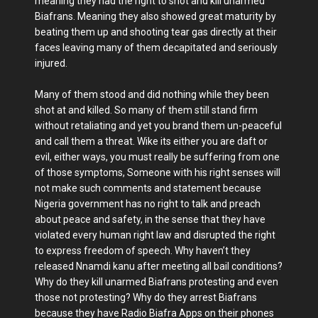
meaning they had the right to shot and kill unarmed
Biafrans. Meaning they also showed great maturity by
beating them up and shooting tear gas directly at their
faces leaving many of them decapitated and seriously
injured.
Many of them stood and did nothing while they been
shot at and killed. So many of them still stand firm
without retaliating and yet you brand them un-peaceful
and call them a threat. Wike its either you are daft or
evil, either ways, you must really be suffering from one
of those symptoms, Someone with his right senses will
not make such comments and statement because
Nigeria government has no right to talk and preach
about peace and safety, in the sense that they have
violated every human right law and disrupted the right
to express freedom of speech. Why haven’t they
released Nnamdi kanu after meeting all bail conditions?
Why do they kill unarmed Biafrans protesting and even
those not protesting? Why do they arrest Biafrans
because they have Radio Biafra Apps on their phones