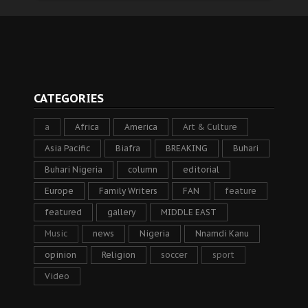
CATEGORIES
a
Africa
America
Art & Culture
Asia Pacific
Biafra
BREAKING
Buhari
Buhari Nigeria
column
editorial
Europe
Family Writers
FAN
feature
featured
gallery
MIDDLE EAST
Music
news
Nigeria
Nnamdi Kanu
opinion
Religion
soccer
sport
Video