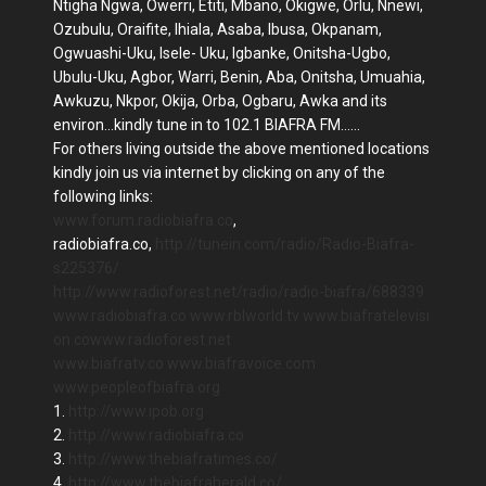
Ntigha Ngwa, Owerri, Etiti, Mbano, Okigwe, Orlu, Nnewi,
Ozubulu, Oraifite, Ihiala, Asaba, Ibusa, Okpanam,
Ogwuashi-Uku, Isele- Uku, Igbanke, Onitsha-Ugbo,
Ubulu-Uku, Agbor, Warri, Benin, Aba, Onitsha, Umuahia,
Awkuzu, Nkpor, Okija, Orba, Ogbaru, Awka and its
environ...kindly tune in to 102.1 BIAFRA FM......
For others living outside the above mentioned locations
kindly join us via internet by clicking on any of the
following links:
www.forum.radiobiafra.co
,
radiobiafra.co,
http://tunein.com/radio/Radio-Biafra-
s225376/
http://www.radioforest.net/radio/radio-biafra/688339
www.radiobiafra.co
www.rblworld.tv
www.biafratelevisi
on.co
www.radioforest.net
www.biafratv.co
www.biafravoice.com
www.peopleofbiafra.org
1.
http://www.ipob.org
2.
http://www.radiobiafra.co
3.
http://www.thebiafratimes.co/
4.
http://www.thebiafraherald.co/