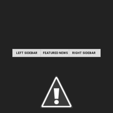
LEFT SIDEBAR
FEATURED NEWS
RIGHT SIDEBAR