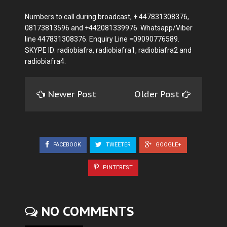
Numbers to call during broadcast, + 447831308376,
08173813596 and +442081339976. Whatsapp/Viber
line 447831308376. Enquiry Line =09090776589.
SKYPE ID: radiobiafra, radiobiafra1, radiobiafra2 and
radiobiafra4.
Newer Post
Older Post
FACEBOOK
TWEETER
GOOGLE+
PINTEREST
NO COMMENTS