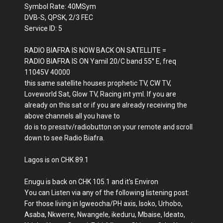
Symbol Rate: 40MSym
DVB-S, QPSK, 2/3 FEC
Service ID: 5
RADIO BIAFRA IS NOW BACK ON SATELLITE =
RADIO BIAFRA IS ON Yamil 20/C band 55° E, freq
11045V 40000
this same satellite houses prophetic TV, CW TV,
Loveworld Sat, Glow TV, Racing int yml. If you are
already on this sat or if you are already receiving the
above channels all you have to
do is to presstv/radiobutton on your remote and scroll
down to see Radio Biafra.
Lagos is on CHK 89.1
Enugu is back on CHK 105.1 and it's Environ
You can Listen via any of the following listening post:
For those living in Igweocha/PH axis, Isoko, Urhobo,
Asaba, Nkwerre, Nwangele, ikeduru, Mbaise, Ideato,