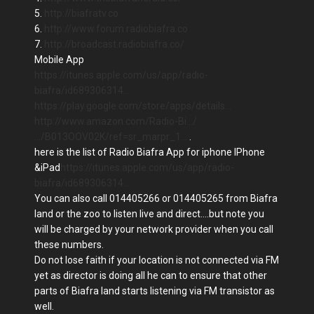
5.
http://biafratv.co
6.
http://www.forum.radiobiafra.co
7.
http://broadcast.radiobiafra.co/
Mobile App
https://itunes.apple.com/us/app/radio-
biafra/id689306314…
https://play.google.com/store/apps/details…
http://www.amazon.com/Radio-Bi…/
…/B013OOV02K/ref=sr_marpr_1…
.
here is the list of Radio Biafra App for iphone IPhone
&iPad
https://itunes.apple.com/us/app/radio-
biafra/id689306314…
You can also call 014405266 or 014405265 from Biafra
land or the zoo to listen live and direct....but note you
will be charged by your network provider when you call
these numbers.
Do not lose faith if your location is not connected via FM
yet as director is doing all he can to ensure that other
parts of Biafra land starts listening via FM transistor as
well.