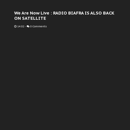
We Are Now Live : RADIO BIAFRA IS ALSO BACK
ON SATELLITE
14:02
-
0 Comments