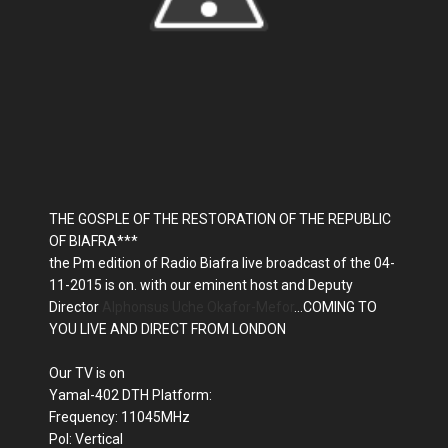
THE GOSPLE OF THE RESTORATION OF THE REPUBLIC
OF BIAFRA***
the Pm edition of Radio Biafra live broadcast of the 04-
11-2015 is on. with our eminent host and Deputy
Director
Alphonsus Uche Okafor-Mefor
...COMING TO
YOU LIVE AND DIRECT FROM LONDON
Our TV is on
Yamal-402 DTH Platform:
Frequency: 11045MHz
Pol: Vertical