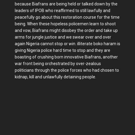
because Biafrans are being held or talked down by the
leaders of IPOB who reaffirmed to still lawfully and
peacefully go about this restoration course for the time
being. When these hopeless policemen learn to shoot
and vow, Biafrans might disobey the order and take up
arms for jungle justice and we swear over and over
again Nigeria cannot stop or win. illiterate boko haram is
giving Nigeria police hard time to stop and they are
boasting of crushing born innovative Biafrans, another
war front being orchestrated by over-zealous
politicians through the police forces who had chosen to
kidnap, kill and unlawfully detaining people.