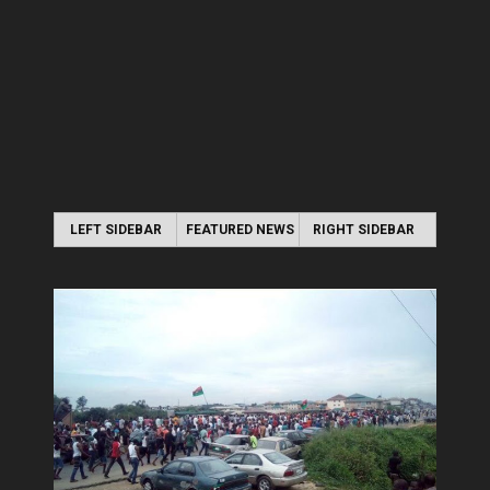
LEFT SIDEBAR
FEATURED NEWS
RIGHT SIDEBAR