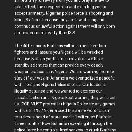
armed, they run away from you and pray the law to
take effect; they respect you and even beg you to
accept amnesty. Nigerian police force is shooting and
killing Biafrans because they are law abiding and
continuous unlawful action against them will only born
a monster more deadly than ISIS.
The difference is Biafrans will be armed freedom
fighters and i assure you Nigeria will be wrecked
because Biafran youths are innovative, we have
standby scientists that can provide every deadly
weapon that can sink Nigeria. We are warning them to
stay off our way, In Anambra we evangelized peaceful
with fliers and Nigeria Police shot us, Our leader is
illegally detained and we wanted to express our
dissatisfaction and Nigeria kept warning they will crush
us, IPOB MUST protest let Nigeria Police try any games
with us. In 1967 Nigeria used this same word "crush"
that time a head of state used it "i will crush Biafra in
three months" Now Buhari is repeating it through the
police force he controls. Another vow to crush Biafrans