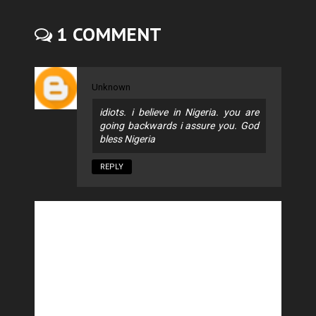
1 COMMENT
Unknown
idiots. i believe in Nigeria. you are
going backwards i assure you. God
bless Nigeria
REPLY