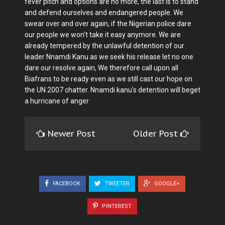
fever pitch and options are no more, the last is to stand
and defend ourselves and endangered people. We
swear over and over again, if the Nigerian police dare
our people we won't take it easy anymore. We are
already tempered by the unlawful detention of our
leader Nnamdi Kanu as we seek his release let no one
dare our resolve again, We therefore call upon all
Biafrans to be ready even as we still cast our hope on
the UN 2007 chatter. Nnamdi kanu's detention will beget
a hurricane of anger
Newer Post
Older Post
FACEBOOK
TWEETER
GOOGLE+
PINTEREST