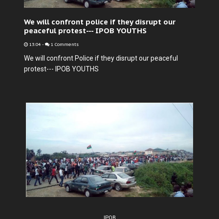
We will confront police if they disrupt our
peaceful protest--- IPOB YOUTHS
13:04
-
1 Comments
We will confront Police if they disrupt our peaceful
protest--- IPOB YOUTHS
IPOB