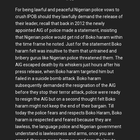
For being lawful and peaceful Nigerian police vows to
crush IPOB should they lawfully demand the release of
their leader, recall that back in 2012 the newly
appointed AIG of police made a statement, insisting
that Nigerian police would get rid of Boko haram within
the time frame he noted. Just for the statement Boko
haram felt was insultive to them that untrained and
bribery gurus like Nigerian police threatened them. The
AIG escaped death by its whiskers just hours after his
press release, when Boko haram targeted him but
failed in a suicide bomb attack. Boko haram
subsequently demanded the resignation of the AIG
before they stop their terror attack, police were ready
to resign the AIG but on a second thought felt Boko
haram might not keep the end of their bargain. Till
today the police fears and respects Boko Haram, Boko
haram is respected and feared because they are
lawless, the language police and Nigerian government
understand is lawlessness and arms, once you are