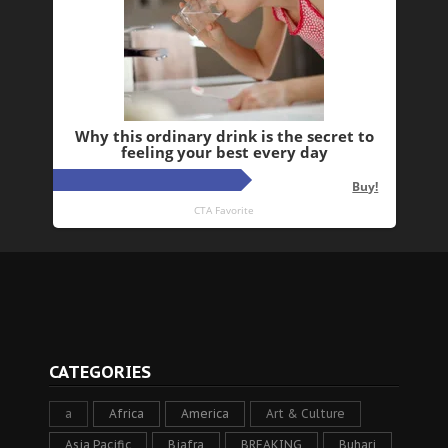
CATEGORIES
a
Africa
America
Art & Culture
Asia Pacific
Biafra
BREAKING
Buhari