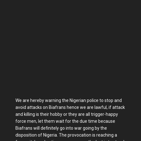
We are hereby warning the Nigerian police to stop and
avoid attacks on Biafrans hence we are lawful, if attack
and killing is their hobby or they are all trigger-happy
force men, let them wait for the due time because
Biafrans will definitely go into war going by the
disposition of Nigeria. The provocation is reaching a