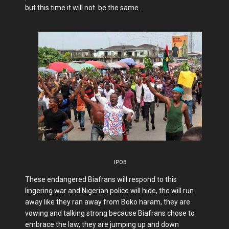
but this time it will not be the same.
IPOB
These endangered Biafrans will respond to this
lingering war and Nigerian police will hide, the will run
away like they ran away from Boko haram, they are
vowing and talking strong because Biafrans chose to
embrace the law, they are jumping up and down