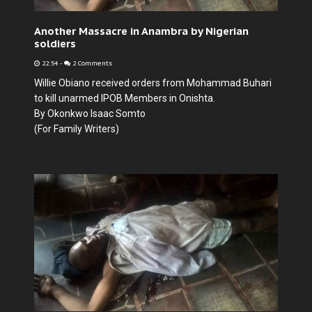
Another Massacre in Anambra by Nigerian
soldiers
22:54
-
2 Comments
Willie Obiano received orders from Mohammad Buhari
to kill unarmed IPOB Members in Onishta.
By Okonkwo Isaac Somto
(For Family Writers)