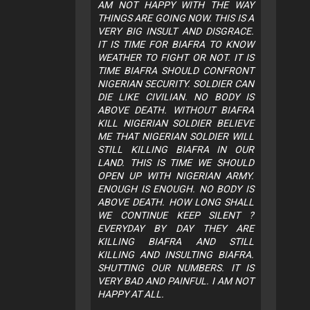
AM NOT HAPPY WITH THE WAY
THINGS ARE GOING NOW. THIS IS A
VERY BIG INSULT AND DISGRACE.
IT IS TIME FOR BIAFRA TO KNOW
WEATHER TO FIGHT OR NOT. IT IS
TIME BIAFRA SHOULD CONFRONT
NIGERIAN SECURITY. SOLDIER CAN
DIE LIKE CIVILIAN. NO BODY IS
ABOVE DEATH. WITHOUT BIAFRA
KILL NIGERIAN SOLDIER BELIEVE
ME THAT NIGERIAN SOLDIER WILL
STILL KILLING BIAFRA IN OUR
LAND. THIS IS TIME WE SHOULD
OPEN UP WITH NIGERIAN ARMY.
ENOUGH IS ENOUGH. NO BODY IS
ABOVE DEATH. HOW LONG SHALL
WE CONTINUE KEEP SILENT ?
EVERYDAY BY DAY THEY ARE
KILLING BIAFRA AND STILL
KILLING AND INSULTING BIAFRA.
SHUTTING OUR NUMBERS. IT IS
VERY BAD AND PAINFUL. I AM NOT
HAPPY AT ALL.