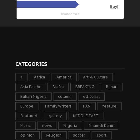
CATEGORIES
a
Africa
America
Art & Culture
Asia Pacific
Biafra
BREAKING
Buhari
Buhari Nigeria
column
editorial
Europe
Family Writers
FAN
feature
featured
gallery
MIDDLE EAST
Music
news
Nigeria
Nnamdi Kanu
opinion
Religion
soccer
sport