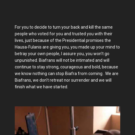
For you to decide to turn your back and kill the same
people who voted for you and trusted you with their
lives, just because of the Presidential promises the
Hausa-Fulanis are giving you, you made up your mind to
betray your own people, I assure you, you won't go
unpunished. Biafrans will not be intimated and will
continue to stay strong, courageous and bold, because
we know nothing can stop Biafra from coming . We are
Biafrans, we don't retreat nor surrender and we will
finish what we have started.