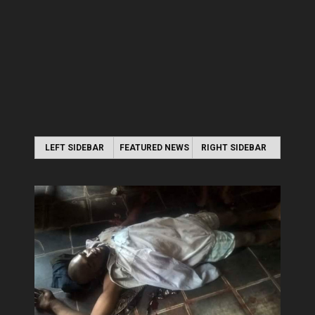
LEFT SIDEBAR
FEATURED NEWS
RIGHT SIDEBAR