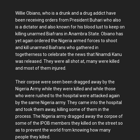
Willie Obiano, who is a drunk and a drug addict have
been receiving orders from President Buhari who also
is a dictator and also known for his blood lust to keep on
killing unarmed Biafrans in Anambra State. Obiano has
yet again ordered the Nigeria armed forces to shoot
and kill unarmed Biafrans who gathered in
togetherness to celebrate the news that Nnamdi Kanu
was released. They were all shot at, many were killed
and most of them injured.
Their corpse were seen been dragged away by the
Nigeria Army while they were killed and while those
who were rushed to the hospital were attacked again
by the same Nigeria army. They came into the hospital
and took them away, killing some of them in the
process. The Nigeria army dragged away the corpse of
some of the IPOB members they killed on the street so
as to prevent the world from knowing how many
people they killed.