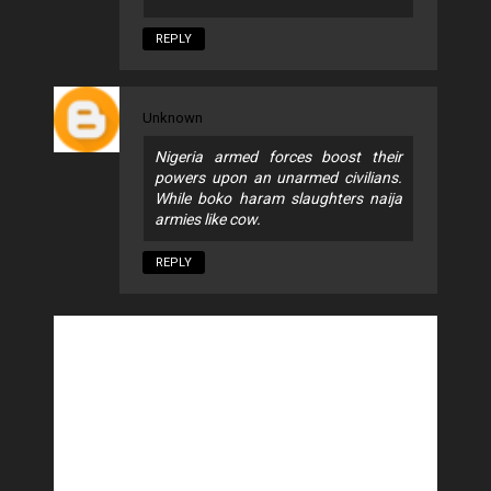
REPLY
Unknown
Nigeria armed forces boost their
powers upon an unarmed civilians.
While boko haram slaughters naija
armies like cow.
REPLY