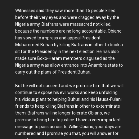
Witnesses said they saw more than 15 people killed
before their very eyes and were dragged away by the
Nigeria army. Biafrans were massacred not killed,
because the numbers are no long accountable. Obiano
has vowed to impress and appeal President
Muhammed Buhari by killing Biafrans in other to book a
sit for the Presidency in the next election. He has also
made sure Boko-Haram members disguised as the
Nigeria army was allow entrance into Anambra state to
carry out the plans of President Buhari.
But he will not succeed and we promise him that we will
continue to expose his evil works and keep unfolding
his vicious plans to helping Buhuri and his Hausa-Fulani
friends to keep killing Biafrans in other to exterminate
them. Biafrans will no longer tolerate Obiano, we
promise to bring him to justice. I have a very important
message to pass across to Willie Obiano, your days are
numbered and I promise you that, you will answer for