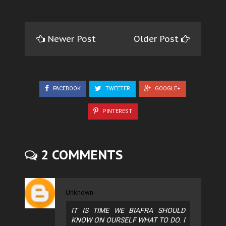
Newer Post
Older Post
FACEBOOK
TWEETER
GOOGLE+
PINTEREST
2 COMMENTS
Unknown
IT IS TIME WE BIAFRA SHOULD
KNOW ON OURSELF WHAT TO DO. I