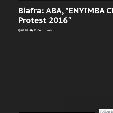
Biafra: ABA, "ENYIMBA 
Protest 2016"
09:20
-
22 Comments
Followin