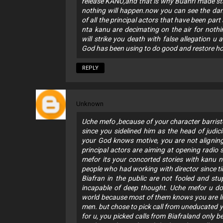
release KANU,and that is why Buahri made st
nothing will happen.now you can see the dam
of all the principal actors that have been par
nta kanu are decimating on the air for noth
will strike you death with false allegation 
God has been using to do good and restore hope
REPLY
Unknown
Uche mefo ,because of your character barris
since you sidelined him as the head of judic
your God knows motive, you are not alignin
principal actors are aiming at opening radio 
mefor its your concorted stories with kanu n
people who had working with director since t
Biafran in the public are not fooled and st
incapable of deep thought. Uche mefor u do
world because most of them knows you are lie
men. but chose to pick call from uneducated
for u, you picked calls from Biafraland only