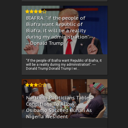
BIAFRA: “if the people of
Biafra want Republic of
Biafra, it will be a reality
during my administration”.--
--Donald Trump
“if the people of Biafra want Republic of Biafra, it
will be a reality during my administration”. ----
Donald Trump Donald Trump I wi...
Northern Politicians Tables
Conditions To Allow
Osibanjo Succeed Buhari As
Nigeria President