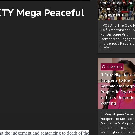
For Dialogue And
CITY Mega Peaceful
Democratic
Engagement
IPOB And The Civic P
Self-Determination: 
For Dialogue And
Democratic Engage
Indigenous People o
Biafra...
30 Sep 2025
"I Pray Nigeria Ne
Happens to Me":
Sommie Maduagw
Prophetic Cry and
Nation’s Unheede
Warning
"I Pray Nigeria Never
Happens to Me": So
Maduagwu’s Propheti
and a Nation’s Unhe
g the judgement and sentencing to death of the
WarningIn a single tw