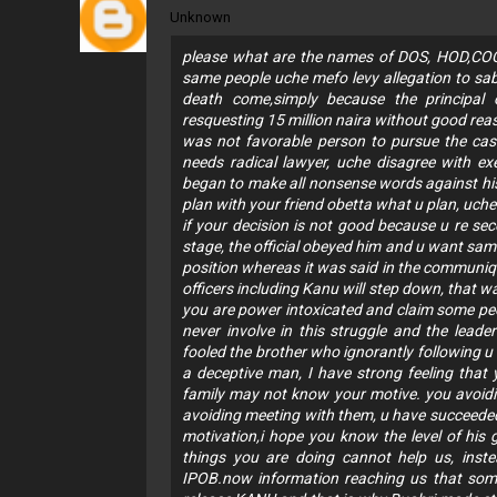
Unknown
please what are the names of DOS, HOD,CO
same people uche mefo levy allegation to sabo
death come,simply because the principal 
resquesting 15 million naira without good re
was not favorable person to pursue the case
needs radical lawyer, uche disagree with e
began to make all nonsense words against hi
plan with your friend obetta what u plan, uche
if your decision is not good because u re 
stage, the official obeyed him and u want sam
position whereas it was said in the communiqu
officers including Kanu will step down, that
you are power intoxicated and claim some peo
never involve in this struggle and the leade
fooled the brother who ignorantly following 
a deceptive man, I have strong feeling that 
family may not know your motive. you avoiding
avoiding meeting with them, u have succeeded
motivation,i hope you know the level of his
things you are doing cannot help us, inste
IPOB.now information reaching us that some