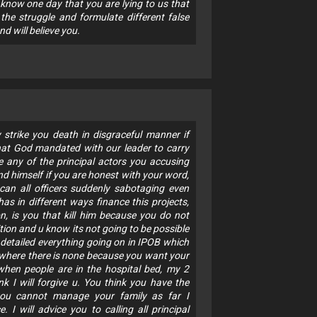
 know one day that you are lying to us that
 the struggle and formulate different false
nd will believe you.
 strike you death in disgraceful manner if
that God mandated with our leader to carry
ite any of the principal actors you accusing
 himself if you are honest with your word,
can all officers suddenly sabotaging even
s in different ways finance this projects,
n, is you that kill him because you do not
tion and u know its not going to be possible
 detailed everything going on in IPOB which
where there is none because you want your
hen people are in the hospital bed, my 2
nk I will forgive u. You think you have the
 you cannot manage your family as far I
I will advice you to calling all principal