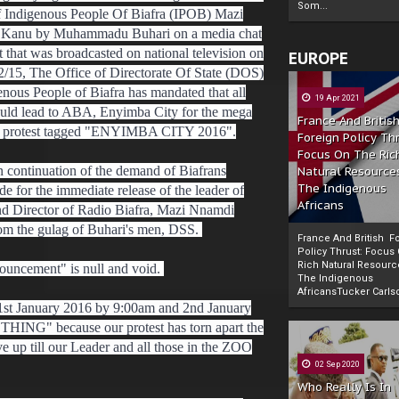
Som...
f Indigenous People Of Biafra (IPOB) Mazi
Kanu by Muhammadu Buhari on a media chat
ht that was broadcasted on national television on
EUROPE
2/15, The Office of Directorate Of State (DOS)
enous People of Biafra has mandated that all
19 Apr 2021
uld lead to ABA, Enyimba City for the mega
France And Britis
l protest tagged "ENYIMBA CITY 2016".
Foreign Policy Th
Focus On The Ric
in continuation of the demand of Biafrans
Natural Resource
The Indigenous
e for the immediate release of the leader of
Africans
d Director of Radio Biafra, Mazi Nnamdi
om the gulag of Buhari's men, DSS.
France And British F
Policy Thrust: Focus
Rich Natural Resourc
ouncement" is null and void.
The Indigenous
Powered by
The Biafra Herald
AfricansTucker Carlson
w 1st January 2016 by 9:00am and 2nd January
NG" because our protest has torn apart the
e up till our Leader and all those in the ZOO
02 Sep 2020
Who Really Is In