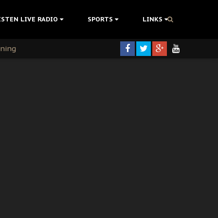
ISTEN LIVE RADIO
SPORTS
LINKS
rning
colonisation
tion Without Medical Care
er Biafra Struggle