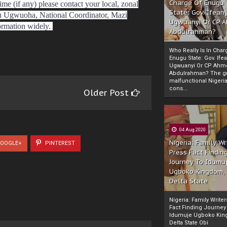
Charge Of Enugu
ime (if any) please contact your local, zonal
State: Gov. Ifeany
u Ugwuoha, National Coordinator, Mazi
Ugwuanyi Or CP 
ormation widely.
Abdulrahman?
Who Really Is In Char
Enugu State: Gov. Ifea
Ugwuanyi Or CP Ahm
Abdulrahman? The gr
malfunctional Nigeri
cons...
Older Post
04 Aug 2020
Nigeria: Family Wr
OOGLE+
PINTEREST
Press Fact Findin
Journey To Idumu
Ugboko Kingdom,
Delta State
Nigeria: Family Write
Fact Finding Journey
Idumuje Ugboko Kin
Delta State Obi