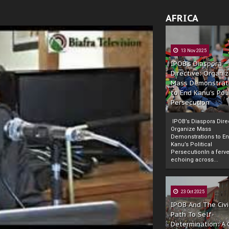
AFRICA
13 Nov 2025
IPOB’s Diaspora
Directive: Organi
Mass Demonstrat
to End Kanu’s Poli
Persecution
IPOB’s Diaspora Direc
Organize Mass
Demonstrations to E
Kanu’s Political
PersecutionIn a ferve
echoing across...
23 Oct 2025
IPOB And The Civi
Path To Self-
Determination: A