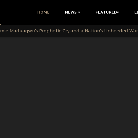
i Kanu Protest is a Nigerian Movement
HOME
NEWS
FEATURED
L
i: Time to March to Aso Rock for Kanu’s Release
ommie Maduagwu’s Prophetic Cry and a Nation’s Unheeded Wa
nu: Igbo Political Betrayal And The Struggle For Biafra De
OB Must Guard Her Unity
 with Bandit Kingpins While Nnamdi Kanu Languishes in Deten
d to Teach Morals in the Age of Social Media
rate of State: A Threat to Nnamdi Kanu's Case and the Broad
andards to Uphold Legal Profession's Integrity
tion: A Push for Anioma Identity and Unity