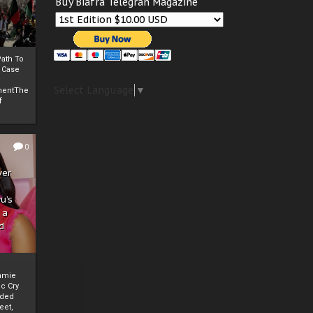
Buy Biafra Telegrah Magazine
ath To
A Case
Select Language
▼
mentThe
f
0
ver
u’s
 a
d
mmie
c Cry
eded
eet,