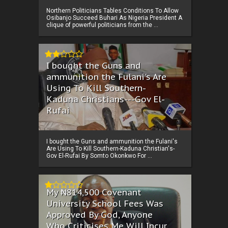
Northern Politicians Tables Conditions To Allow
Osibanjo Succeed Buhari As Nigeria President A
clique of powerful politicians from the ...
I bought the Guns and
ammunition the Fulani's Are
Using To Kill Southern-
Kaduna Christians---Gov El-
Rufai
I bought the Guns and ammunition the Fulani's
Are Using To Kill Southern-Kaduna Christian's-
Gov El-Rufai By Somto Okonkwo For ...
My ₦814,500 Covenant
University School Fees Was
Approved By God, Anyone
Who Criticises Me Will Incur