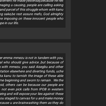
atement he made yesterday,because he felt
aging u causing, people are calling asking
t and parcel of this struggle whom with kanu
ing sake,be rest assure mefo, God almighty
u are imposing on these innocent people who
 in our life.
ter emma mmezu is not in tandem with you,
ial who should give advice ,but because of
g with mmezu. you said Aisegbu and other
station elsewhere and diverting funds, uche
ta kanu to tarnish the image of these able
ime beginning and sworn to remain . We the
upid, others can be because our people are
 not even pick calls from IPOB in western
ing and will expose your lies against these
 you staged to canvas for u and make money
 because u are brainwashing them as they do