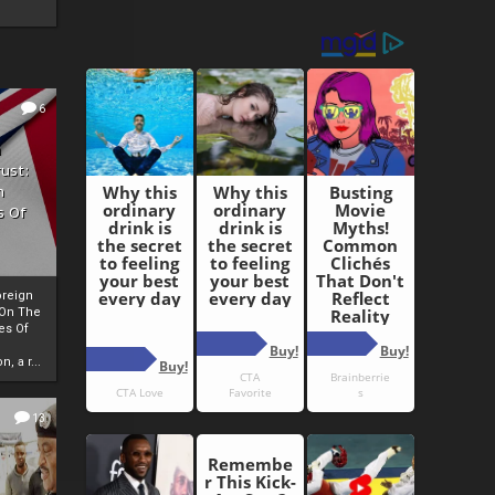
6
h
rust:
h
s Of
oreign
 On The
es Of
, a r...
13