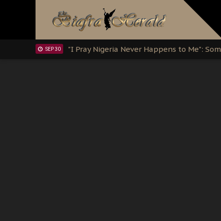
Clarion Call for Justice: The Free Nnamd
OCT 15
Sowore Calls Out Soludo, Abaribe, and Ob
OCT 07
"I Pray Nigeria Never Happens to Me": S
SEP 30
Planned Slow-Neutralisation Of Nnamdi Ka
SEP 24
The Biafran Quest Under Attack: Why IP
SEP 22
Hypocrisy in Justice: Nigeria's Dialogue
SEP 17
Protecting Our Daughters: The Urgent Nee
SEP 10
The Perils of Undermining IPOB's Directo
SEP 10
Ejiofor Calls for Tighter Bar Admission St
SEP 10
Senator Ned Nwoko’s Call for Igbo Unifica
SEP 09