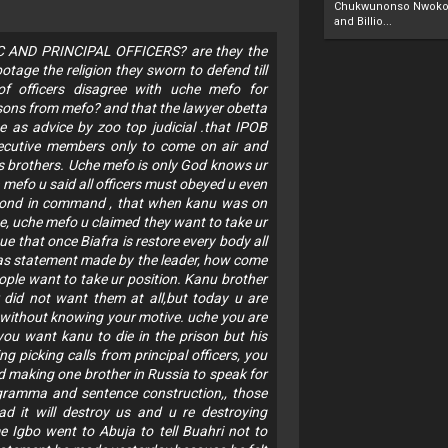
Chukwunonso Nwoko 
and Billio...
C AND PRINCIPAL OFFICERS? are they the
tage the religion they sworn to defend till
of officers disagree with uche mefo for
asons from mefo? and that the lawyer obetta
 as advice by zoo top judicial .that IPOB
xecutive members only to come on air and
s brothers. Uche mefo is only God knows ur
 mefo u said all officers must obeyed u even
second in command , that when kanu was on
e, uche mefo u claimed they want to take ur
e that once Biafra is restore every body all
 was statement made by the leader, how come
ple want to take ur position. Kanu brother
r did not want them at all,but today u are
u without knowing your motive. uche you are
you want kanu to die in the prison but his
 picking calls from principal officers, you
 making one brother in Russia to speak for
 gramma and sentence construction,, those
ad it will destroy us and u re destroying
 Igbo went to Abuja to tell Buahri not to