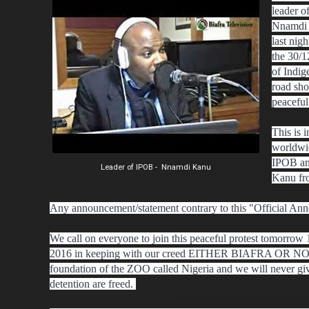
leader o
Nnamdi 
last nig
the 30/1
of Indig
road sho
peacefu
This is 
worldwid
IPOB an
Leader of IPOB - Nnamdi Kanu
Kanu fr
Any announcement/statement contrary to this "Official Ann
We call on everyone to join this peaceful protest tomorro
2016 in keeping with our creed EITHER BIAFRA OR NOTHI
foundation of the ZOO called Nigeria and we will never giv
detention are freed.