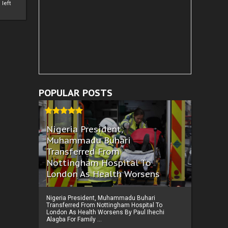
left
POPULAR POSTS
Nigeria President,
Muhammadu Buhari
Transferred From
Nottingham Hospital To
London As Health Worsens
Nigeria President, Muhammadu Buhari
Transferred From Nottingham Hospital To
London As Health Worsens By Paul Ihechi
Alagba For Family ...