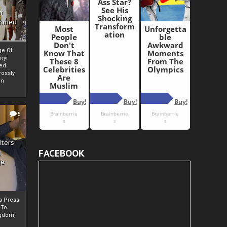
i
Ahmed
ge Of
nyi
ed
ossly
an
5
iters
FACEBOOK
g
je
rs Press
 To
gdom,