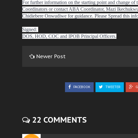
For further information on the starting point and change of t
Coordinators or contact ABA Coordinator, Mazi Ikechukw
Chidiebere Onwudiwe for guidance. Please Spread this inf
Signed:
DOS, HOD, COC and IPOB Principal Officers.
Newer Post
FACEBOOK
TWEETER
G
22 COMMENTS