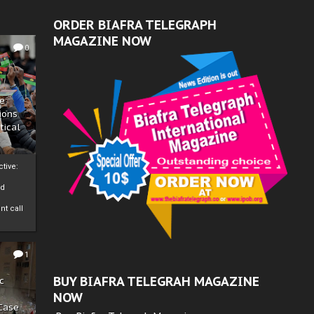
ORDER BIAFRA TELEGRAPH
MAGAZINE NOW
0
ze
ions
tical
tive:
nd
nt call
1
BUY BIAFRA TELEGRAH MAGAZINE
c
NOW
 Case