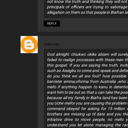
not know the truth and thinking they will not
principals of officers are trying to sabotage
allegation on them so that people in Biafran la
REPLY
Unknown
God almight chiukwo okike abiam will surely
failed to realign processes with these men 
this gospel. If you are saying the truth, inv
such as Aisegbu to come and speak and defend
do you think we all are fool? how possible 
barrister emma,oforma from Australia ,who ha
mefo if anything happen to kanu in detentio
want him to be out so that u can take the posi
because all my family in Biafra land has been
you Uche mefor you are causing the problem 
command obeyed for asking for 15 million w
brothers are missing up til date and you thi
initiative drive to move people, no mefo
understand you let alone managing the race. 