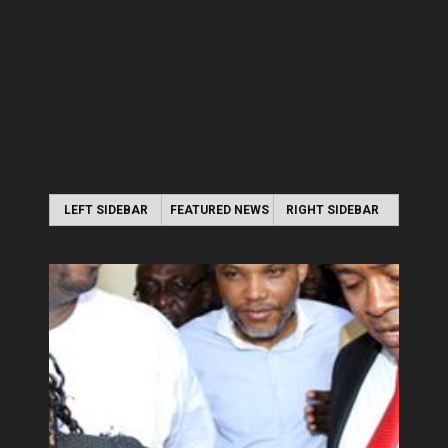
LEFT SIDEBAR
FEATURED NEWS
RIGHT SIDEBAR