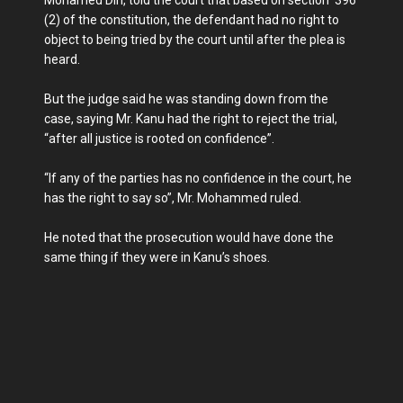
Mohamed Diri, told the court that based on section 396
(2) of the constitution, the defendant had no right to
object to being tried by the court until after the plea is
heard.
But the judge said he was standing down from the
case, saying Mr. Kanu had the right to reject the trial,
“after all justice is rooted on confidence”.
“If any of the parties has no confidence in the court, he
has the right to say so”, Mr. Mohammed ruled.
He noted that the prosecution would have done the
same thing if they were in Kanu’s shoes.