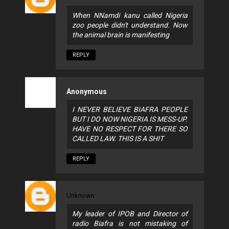
When NNamdi kanu called Nigeria
zoo people didn't understand. Now
the animal brain is manifesting
REPLY
Anonymous
I NEVER BELIEVE BIAFRA PEOPLE
BUT I DO NOW NIGERIA IS MESS-UP.
HAVE NO RESPECT FOR THERE SO
CALLED LAW. THIS IS A SHIT
REPLY
Unknown
My leader of IPOB and Director of
radio Biafra is not mistaking of