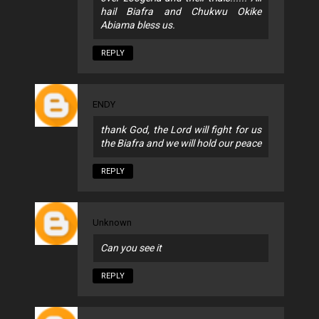
hail Biafra and Chukwu Okike
Abiama bless us.
REPLY
ENDY
thank God, the Lord will fight for us
the Biafra and we will hold our peace
REPLY
Unknown
Can you see it
REPLY