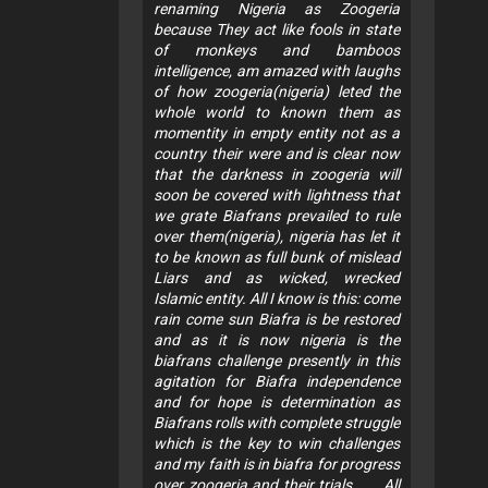
renaming Nigeria as Zoogeria
because They act like fools in state
of monkeys and bamboos
intelligence, am amazed with laughs
of how zoogeria(nigeria) leted the
whole world to known them as
momentity in empty entity not as a
country their were and is clear now
that the darkness in zoogeria will
soon be covered with lightness that
we grate Biafrans prevailed to rule
over them(nigeria), nigeria has let it
to be known as full bunk of mislead
Liars and as wicked, wrecked
Islamic entity. All I know is this: come
rain come sun Biafra is be restored
and as it is now nigeria is the
biafrans challenge presently in this
agitation for Biafra independence
and for hope is determination as
Biafrans rolls with complete struggle
which is the key to win challenges
and my faith is in biafra for progress
over zoogeria and their trials...... All