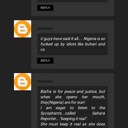
REPLY
Unknown
U guys have said it all.... Nigeria is so
fucked up by idiots like buhari and
co
REPLY
Unknown
Biafra is for peace and justice, but
when she opens her mouth,
they(Nigeria) are for war!
I am eager to listen to the
Sycophants...called Sahara
Reporter...."keeping it real"
She must keep it real as she does