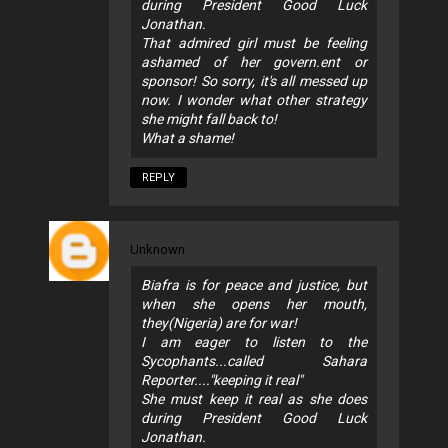
during President Good Luck
Jonathan.
That admired girl must be feeling
ashamed of her govern.ent or
sponsor! So sorry, it's all messed up
now. I wonder what other strategy
she might fall back to!
What a shame!
REPLY
Unknown
Biafra is for peace and justice, but
when she opens her mouth,
they(Nigeria) are for war!
I am eager to listen to the
Sycophants...called Sahara
Reporter...."keeping it real"
She must keep it real as she does
during President Good Luck
Jonathan.