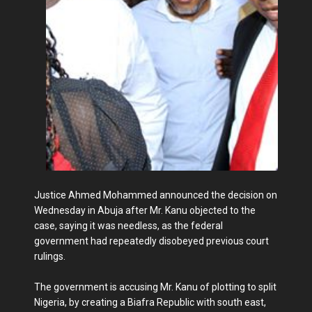
Justice Ahmed Mohammed announced the decision on
Wednesday in Abuja after Mr. Kanu objected to the
case, saying it was needless, as the federal
government had repeatedly disobeyed previous court
rulings.
The government is accusing Mr. Kanu of plotting to split
Nigeria, by creating a Biafra Republic with south east,