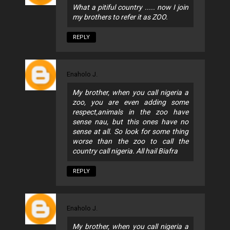
What a pitiful country ..... now I join
my brothers to refer it as ZOO.
REPLY
Enaholo J.
My brother, when you call nigeria a
zoo, you are even adding some
respect,animals in the zoo have
sense nau, but this ones have no
sense at all. So look for some thing
worse than the zoo to call the
country call nigeria. All hail Biafra
REPLY
Enaholo J.
My brother, when you call nigeria a