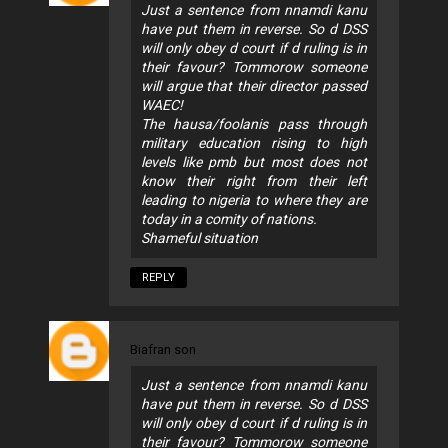
Just a sentence from nnamdi kanu
have put them in reverse. So d DSS
will only obey d court if d ruling is in
their favour? Tommorow someone
will argue that their director passed
WAEC!
The hausa/foolanis pass through
military education rising to high
levels like pmb but most does not
know their right from their left
leading to nigeria to where they are
today in a comity of nations.
Shameful situation
REPLY
Biafran son
Just a sentence from nnamdi kanu
have put them in reverse. So d DSS
will only obey d court if d ruling is in
their favour? Tommorow someone