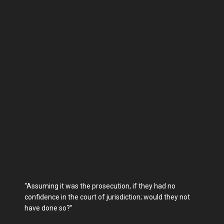
“Assuming it was the prosecution, if they had no
confidence in the court of jurisdiction; would they not
have done so?”