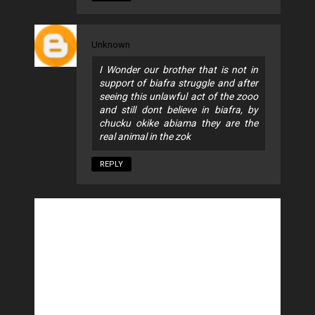
Unknown
I Wonder our brother that is not in
support of biafra struggle and after
seeing this unlawful act of the zooo
and still dont believe in biafra, by
chucku okike abiama they are the
real animal in the zok
REPLY