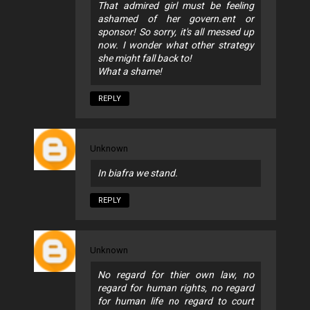
That admired girl must be feeling
ashamed of her govern.ent or
sponsor! So sorry, it's all messed up
now. I wonder what other strategy
she might fall back to!
What a shame!
REPLY
Unknown
In biafra we stand.
REPLY
Unknown
No regard for thier own law, no
regard for human rights, no regard
for human life no regard to court