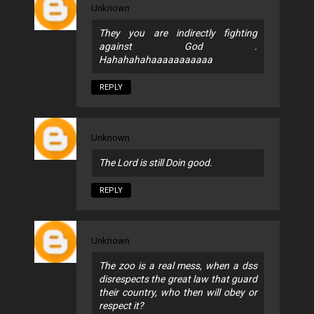
Unknown
They you are indirectly fighting
against God .
Hahahahahaaaaaaaaaaa
REPLY
Unknown
The Lord is still Doin good.
REPLY
Unknown
The zoo is a real mess, when a dss
disrespects the great law that guard
their country, who then will obey or
respect it?