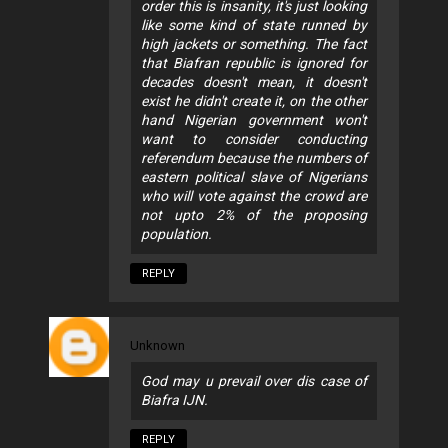
order this is insanity, it's just looking
like some kind of state runned by
high jackets or something. The fact
that Biafran republic is ignored for
decades doesn't mean, it doesn't
exist he didn't create it, on the other
hand Nigerian government won't
want to consider conducting
referendum because the numbers of
eastern political slave of Nigerians
who will vote against the crowd are
not upto 2% of the proposing
population.
REPLY
Unknown
God may u prevail over dis case of
Biafra IJN.
REPLY