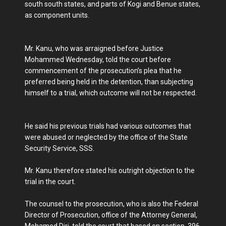
south south states, and parts of Kogi and Benue states,
as component units.
Mr. Kanu, who was arraigned before Justice
Mohammed Wednesday, told the court before
commencement of the prosecution’s plea that he
preferred being held in the detention, than subjecting
himself to a trial, which outcome will not be respected.
He said his previous trials had various outcomes that
were abused or neglected by the office of the State
Security Service, SSS.
Mr. Kanu therefore stated his outright objection to the
trial in the court.
The counsel to the prosecution, who is also the Federal
Director of Prosecution, office of the Attorney General,