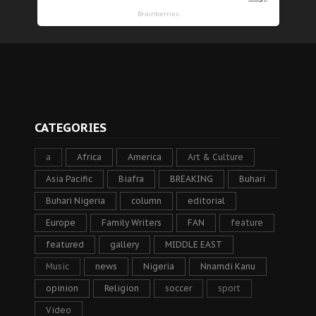
CATEGORIES
a
Africa
America
Art & Culture
Asia Pacific
Biafra
BREAKING
Buhari
Buhari Nigeria
column
editorial
Europe
Family Writers
FAN
feature
featured
gallery
MIDDLE EAST
Music
news
Nigeria
Nnamdi Kanu
opinion
Religion
soccer
sport
Video