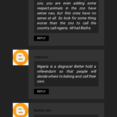
zoo, you are even adding some
respect,animals in the zoo have
sense nau, but this ones have no
sense at all. So look for some thing
worse than the zoo to call the
country call nigeria. All hail Biafra
REPLY
Unknown
Nigeria is a disgrace! Better hold a
referendum so that people will
decide where to belong and call their
own.
REPLY
Biafran son