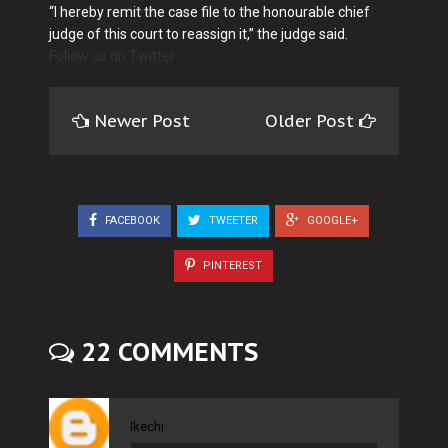
“I hereby remit the case file to the honourable chief
judge of this court to reassign it,” the judge said.
Follow us on Twitter
Newer Post
Older Post
FACEBOOK
TWEETER
GOOGLE+
PINTEREST
22 COMMENTS
Ikechi