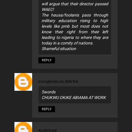
will argue that their director passed
WAEC!
The hausa/foolanis pass through
military education rising to high
levels like pmb but most does not
know their right from their left
leading to nigeria to where they are
today in a comity of nations.
Shameful situation
REPLY
Incmgfirestorm BIAFRA
5words
CHUKWU OKIKE ABIAMA AT WORK
REPLY
Austinbest