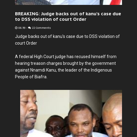
BREAKING: Judge backs out of kanu's case due
to DSS violation of court Order
06:39
-
22 Comments
Judge backs out of kanu's case due to DSS violation of
court Order
A federal High Court judge has recused himself from
hearing treason charges brought by the government
against Nnamdi Kanu, the leader of the Indigenous
People of Biafra.