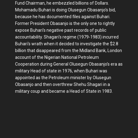
Fund Chairman, he embezzled billions of Dollars.
Mohamadu Buhari is doing Olusegun Obasanjo's bid,
because he has documented files against Buhari.
Former President Obasanjo is the only one to rightly
expose Buhari’s negative past records of public
accountability. Shagari's regime (1979-1983) incurred
Buhari's wrath when it decided to investigate the $2.8
billion that disappeared from the Midland Bank, London
account of the Nigerian National Petroleum
Cooperation during General Olusegun Obasanjo's era as
military Head of state in 1976, when Buhari was
appointed as the Petroleum minister by Olusegun
Obasanjo and then overthrew Shehu Shagari in a
military coup and became a Head of State in 1983.