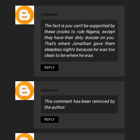
Unknown
The fact is you can't be supported by
these crooks to rule Nigeria, except
they have their dirty dossier on you.
That's where Jonathan gave them
sleepless nights because he was too
clean to be where he was.
REPLY
Unknown
This comment has been removed by
the author.
REPLY