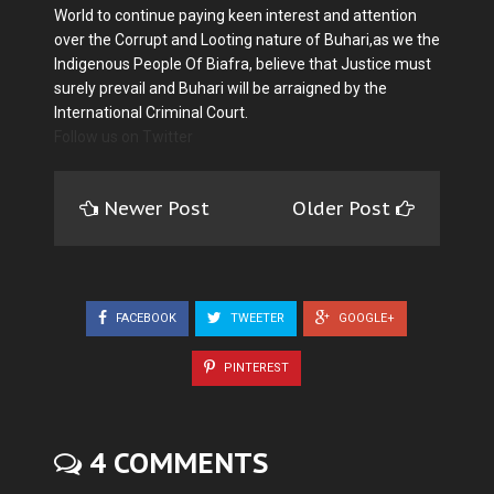
World to continue paying keen interest and attention
over the Corrupt and Looting nature of Buhari,as we the
Indigenous People Of Biafra, believe that Justice must
surely prevail and Buhari will be arraigned by the
International Criminal Court.
Follow us on Twitter
Newer Post
Older Post
FACEBOOK
TWEETER
GOOGLE+
PINTEREST
4 COMMENTS