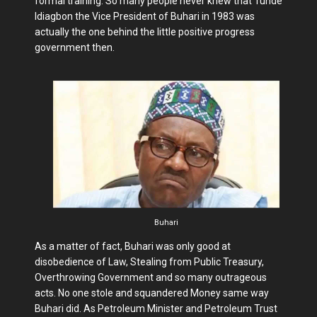
formal training. So many people never knew that Tunde
Idiagbon the Vice President of Buhari in 1983 was
actually the one behind the little positive progress
government then.
Buhari
As a matter of fact, Buhari was only good at
disobedience of Law, Stealing from Public Treasury,
Overthrowing Government and so many outrageous
acts. No one stole and squandered Money same way
Buhari did. As Petroleum Minister and Petroleum Trust