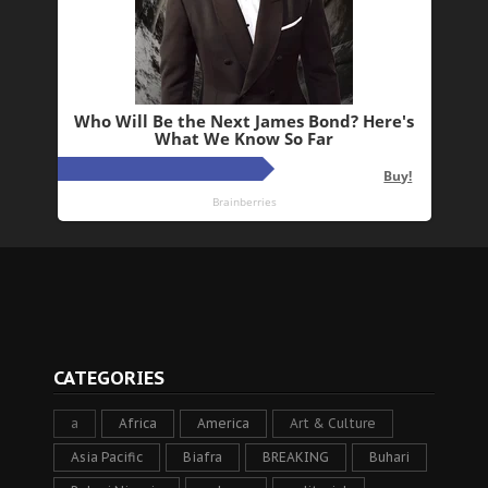
CATEGORIES
a
Africa
America
Art & Culture
Asia Pacific
Biafra
BREAKING
Buhari