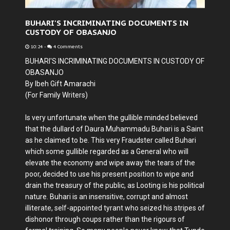
BUHARI'S INCRIMINATING DOCUMENTS IN
CUSTODY OF OBASANJO
10:24
-
4 Comments
BUHARI'S INCRIMINATING DOCUMENTS IN CUSTODY OF
OBASANJO
By Ibeh Gift Amarachi
(For Family Writers)
Is very unfortunate when the gullible minded believed
that the dullard of Daura Muhammadu Buhari is a Saint
as he claimed to be. This very Fraudster called Buhari
which some gullible regarded as a General who will
elevate the economy and wipe away the tears of the
poor, decided to use his present position to wipe and
drain the treasury of the public, as Looting is his political
nature. Buhari is an insensitive, corrupt and almost
illiterate, self-appointed tyrant who seized his stripes of
dishonor through coups rather than the rigours of