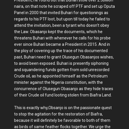
President, he found out that Buhari stole over 2.5billion
naira, on that note he scraped off PTF and set up Oputa
Panel in 2000 that invited Buhari for questionings as
regards to his PTF loot, but upon till today he failed to
attend the invitation, been a tyrant who doesn't obey
the Law. Obasanjo kept the documents, which he
threatens Buhari with whenever he calls for his probe
ever since Buhari became a President in 2015. And in
the ploy of covering up the trace of his documented
past, Buhari need to grant Olusegun Obasanjos wishes,
to avoid been exposed. Buhari is presently siphoning
and squandering funds gotten from sold unrecorded
Crude oil, as he appointed himself as the Petroleum
minister against the Nigeria constitution, with the
concurrence of Olusegun Obasanjo as they hide traces
of their Crude oil fund looting stolen from Biafra Land.
This is exactly why,Obsanjo is on the passionate quest
to stop the agitation for the restoration of Biafra,
because it will definitely be favorable to both of them
as birds of same feather flocks together. We urge the