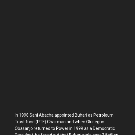
In 1998 Sani Abacha appointed Buhari as Petroleum
Trust fund (PTF) Chairman and when Olusegun
Obasanjo returned to Power in 1999 as a Democratic