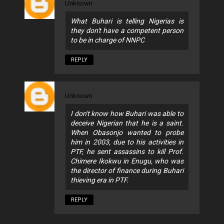
Unknown
What Buhari is telling Nigerias is
they don't have a competent person
to be in charge of NNPC
REPLY
Unknown
I don't know how Buhari was able to
deceive Nigerian that he is a saint.
When Obasonjo wanted to probe
him in 2003, due to his activities in
PTF, he sent assassins to kill Prof.
Chimere Ikokwu in Enugu, who was
the director of finance during Buhari
thieving era in PTF.
REPLY