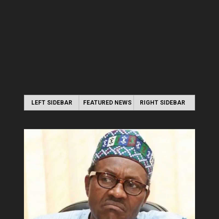
LEFT SIDEBAR
FEATURED NEWS
RIGHT SIDEBAR