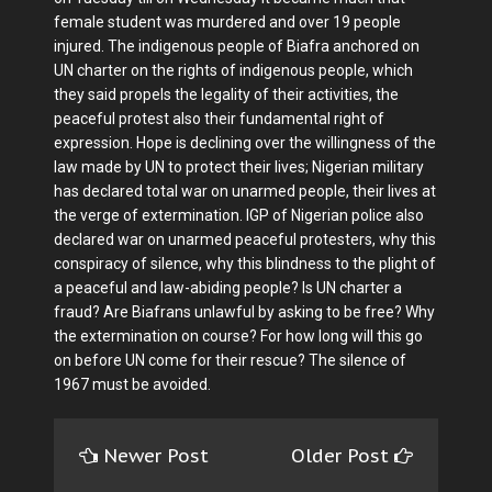
female student was murdered and over 19 people
injured. The indigenous people of Biafra anchored on
UN charter on the rights of indigenous people, which
they said propels the legality of their activities, the
peaceful protest also their fundamental right of
expression. Hope is declining over the willingness of the
law made by UN to protect their lives; Nigerian military
has declared total war on unarmed people, their lives at
the verge of extermination. IGP of Nigerian police also
declared war on unarmed peaceful protesters, why this
conspiracy of silence, why this blindness to the plight of
a peaceful and law-abiding people? Is UN charter a
fraud? Are Biafrans unlawful by asking to be free? Why
the extermination on course? For how long will this go
on before UN come for their rescue? The silence of
1967 must be avoided.
Newer Post
Older Post