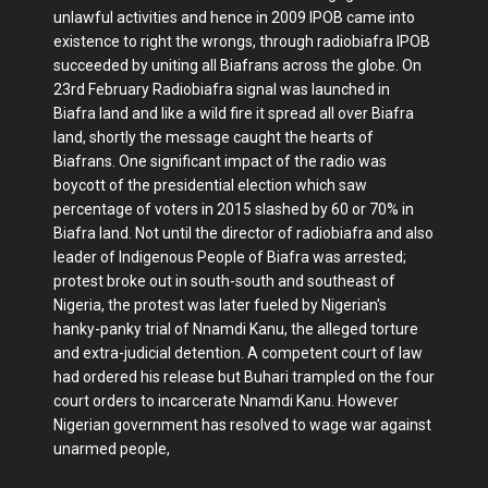
unlawful activities and hence in 2009 IPOB came into
existence to right the wrongs, through radiobiafra IPOB
succeeded by uniting all Biafrans across the globe. On
23rd February Radiobiafra signal was launched in
Biafra land and like a wild fire it spread all over Biafra
land, shortly the message caught the hearts of
Biafrans. One significant impact of the radio was
boycott of the presidential election which saw
percentage of voters in 2015 slashed by 60 or 70% in
Biafra land. Not until the director of radiobiafra and also
leader of Indigenous People of Biafra was arrested;
protest broke out in south-south and southeast of
Nigeria, the protest was later fueled by Nigerian's
hanky-panky trial of Nnamdi Kanu, the alleged torture
and extra-judicial detention. A competent court of law
had ordered his release but Buhari trampled on the four
court orders to incarcerate Nnamdi Kanu. However
Nigerian government has resolved to wage war against
unarmed people,