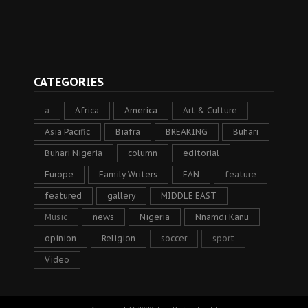
CATEGORIES
a
Africa
America
Art & Culture
Asia Pacific
Biafra
BREAKING
Buhari
Buhari Nigeria
column
editorial
Europe
Family Writers
FAN
feature
featured
gallery
MIDDLE EAST
Music
news
Nigeria
Nnamdi Kanu
opinion
Religion
soccer
sport
Video