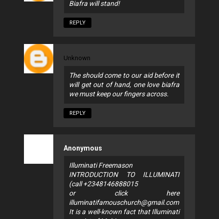
Biafra will stand!
REPLY
Unknown
The should come to our aid before it
will get out of hand, one love biafra
we must keep our fingers across.
REPLY
Anonymous
Illuminati Freemason
INTRODUCTION TO ILLUMINATI
(call +2348146888015
or click here
illuminatifamouschurch@gmail.com
It is a well-known fact that Illuminati