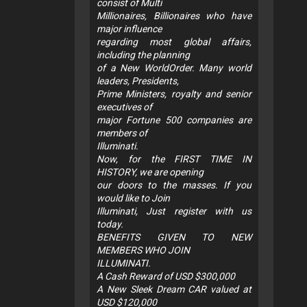
consist of Multi
Millionaires, Billionaires who have
major influence
regarding most global affairs,
including the planning
of a New WorldOrder. Many world
leaders, Presidents,
Prime Ministers, royalty and senior
executives of
major Fortune 500 companies are
members of
Illuminati.
Now, for the FIRST TIME IN
HISTORY, we are opening
our doors to the masses. If you
would like to Join
Illuminati, Just register with us
today.
BENEFITS GIVEN TO NEW
MEMBERS WHO JOIN
ILLUMINATI.
A Cash Reward of USD $300,000
A New Sleek Dream CAR valued at
USD $120,000