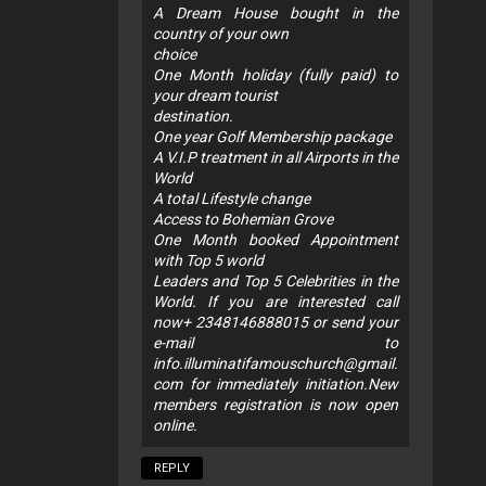
A Dream House bought in the
country of your own
choice
One Month holiday (fully paid) to
your dream tourist
destination.
One year Golf Membership package
A V.I.P treatment in all Airports in the
World
A total Lifestyle change
Access to Bohemian Grove
One Month booked Appointment
with Top 5 world
Leaders and Top 5 Celebrities in the
World. If you are interested call
now+ 2348146888015 or send your
e-mail to
info.illuminatifamouschurch@gmail.
com
for immediately initiation.New
members registration is now open
online.
REPLY