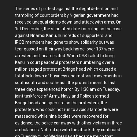
The series of protest against the illegal detention and
trampling of court orders by Nigerian government had
received unequal clamp down and attack with arms. On
1st December, the stipulated date for ruling on the case
against Nnamdi Kanu, hundreds of supporters and
IPOB members had gone to show solidarity but was
tear gassed on their way back home, over 137 were
arrested and incarcerated. When DSS failed to bring
Kanu in court peaceful protesters numbering over a
million staged protest at Bridge head which caused a
total lock down of business and motorist movements in
southsouth and southeast, the protest meant to last
three days experienced horror. By 1:30 am on Tuesday,
joint taskforce of Army, Navy and Police stormed
Bridge head and open fire on the protesters, the
protesters who could not run to avoid stampede were
massacred while nine bodies were recovered for
evidence, the police car away with other victims in three
ambulances. Not fed up with the attack they continued
on Tuesday till on Wednesday it became much that