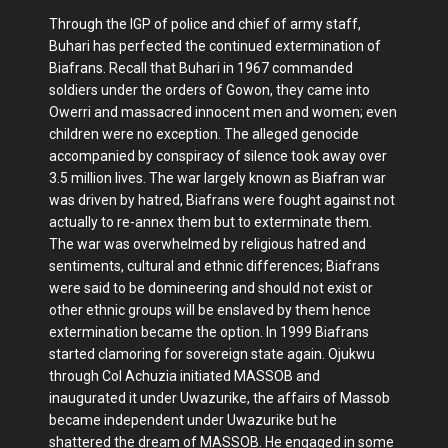
Through the IGP of police and chief of army staff,
Buhari has perfected the continued extermination of
Biafrans. Recall that Buhari in 1967 commanded
soldiers under the orders of Gowon, they came into
Owerri and massacred innocent men and women; even
children were no exception. The alleged genocide
accompanied by conspiracy of silence took away over
3.5 million lives. The war largely known as Biafran war
was driven by hatred, Biafrans were fought against not
actually to re-annex them but to exterminate them.
The war was overwhelmed by religious hatred and
sentiments, cultural and ethnic differences; Biafrans
were said to be domineering and should not exist or
other ethnic groups will be enslaved by them hence
extermination became the option. In 1999 Biafrans
started clamoring for sovereign state again. Ojukwu
through Col Achuzia initiated MASSOB and
inaugurated it under Uwazurike, the affairs of Massob
became independent under Uwazurike but he
shattered the dream of MASSOB. He engaged in some