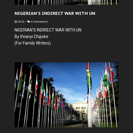
NIGERIAN'S INDIRECT WAR WITH UN
08:51
-
4 Comments
NIGERIAN'S INDIRECT WAR WITH UN
By Ifeanyi Chijioke
(For Family Writers)