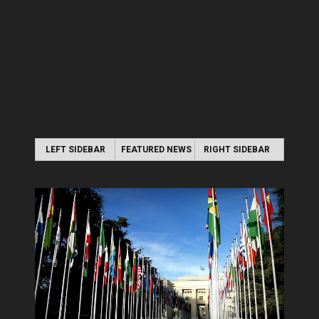
LEFT SIDEBAR
FEATURED NEWS
RIGHT SIDEBAR