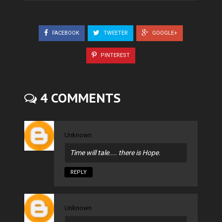
FACEBOOK
TWEETER
GOOGLE+
PINTEREST
4 COMMENTS
Unknown
Time will tale.... there is Hope.
REPLY
Unknown