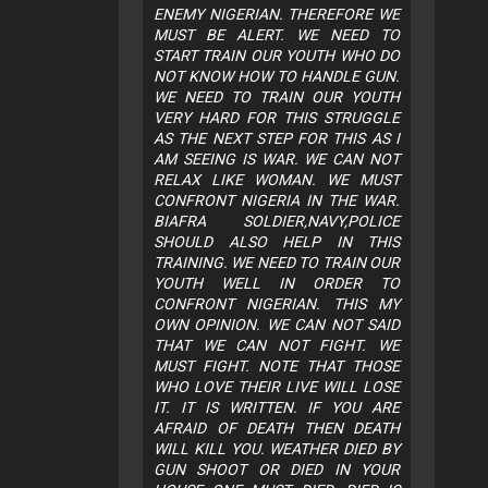
ENEMY NIGERIAN. THEREFORE WE
MUST BE ALERT. WE NEED TO
START TRAIN OUR YOUTH WHO DO
NOT KNOW HOW TO HANDLE GUN.
WE NEED TO TRAIN OUR YOUTH
VERY HARD FOR THIS STRUGGLE
AS THE NEXT STEP FOR THIS AS I
AM SEEING IS WAR. WE CAN NOT
RELAX LIKE WOMAN. WE MUST
CONFRONT NIGERIA IN THE WAR.
BIAFRA SOLDIER,NAVY,POLICE
SHOULD ALSO HELP IN THIS
TRAINING. WE NEED TO TRAIN OUR
YOUTH WELL IN ORDER TO
CONFRONT NIGERIAN. THIS MY
OWN OPINION. WE CAN NOT SAID
THAT WE CAN NOT FIGHT. WE
MUST FIGHT. NOTE THAT THOSE
WHO LOVE THEIR LIVE WILL LOSE
IT. IT IS WRITTEN. IF YOU ARE
AFRAID OF DEATH THEN DEATH
WILL KILL YOU. WEATHER DIED BY
GUN SHOOT OR DIED IN YOUR