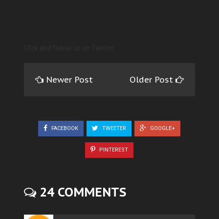
Click and follow us on Twitter
Newer Post
Older Post
FACEBOOK
TWEETER
GOOGLE+
PINTEREST
24 COMMENTS