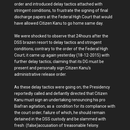
order and introduced delay tactics attached with
stringent conditions, to frustrate the signing of final
discharge papers at the Federal High Court that would
have allowed Citizen Kanu to go home same day.
We were shocked to observe that 24hours after the
DSS brazen resort to delay tactics and stringent
conditions; contrary to the order of the Federal High
Court; it came up again yesterday (18-12-2015) with
further delay tactics; claiming that its DG must be
present and personally sign Citizen Kanu’s
administrative release order.
As these delay tactics were going on; the Presidency
reportedly called and defiantly directed that Citizen
Kanu must sign an undertaking renouncing his pro
Biafran agitation, as a condition for its compliance with
the court order; failure of which, he should remain
detained in the DSS custody and be slammed with
fresh (false)accusation of treasonable felony.