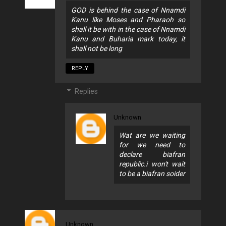
GOD is behind the case of Nnamdi
Kanu like Moses and Pharaoh so
shall it be with in the case of Nnamdi
Kanu and Buharia mark today, it
shall not be long
REPLY
Replies
Unknown
Wat are we waiting
for we need to
declare biafran
republic.i won't wait
to be a biafran soider
Unknown