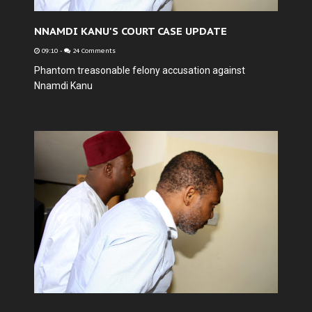
NNAMDI KANU'S COURT CASE UPDATE
09:10
-
24 Comments
Phantom treasonable felony accusation against
Nnamdi Kanu