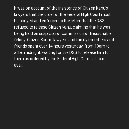
It was on account of the insistence of Citizen Kanu’s
lawyers that the order of the Federal High Court must
be obeyed and enforced to the letter that the DSS
refused to release Citizen Kanu; claiming that he was
being held on suspicion of commission of treasonable
felony. Citizen Kanu’s lawyers and family members and
friends spent over 14 hours yesterday, from 10am to
after midnight, waiting for the DSS to release him to
them as ordered by the Federal High Court, all to no
avail.