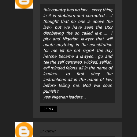
this country has no law... every thing
in it is stubborn and corrupted ....I
thought that no one is above the
law? but we have seen the DSS
disobeying the so called law...... I
pity and Nigerian lawyer that will
quote anything in the constitution
for me let he not regret the day
he/she became a lawyer... go and
tell the self centered, wicked, selfish,
evil minded,felons all in the name of
leaders.. to first obey the
instructions all in the name of law
before telling me. God will soon
punish t
yew Nigerian leaders...
REPLY
Unknown