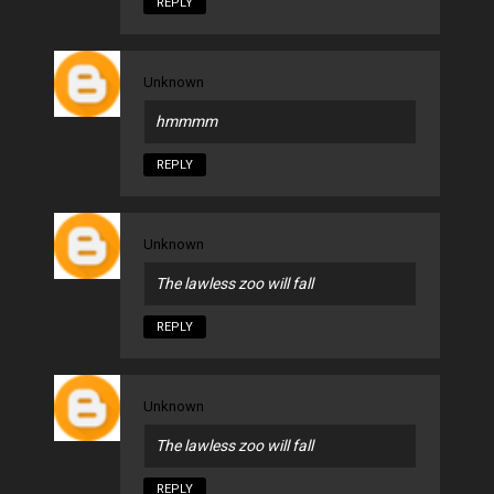
REPLY
Unknown
hmmmm
REPLY
Unknown
The lawless zoo will fall
REPLY
Unknown
The lawless zoo will fall
REPLY