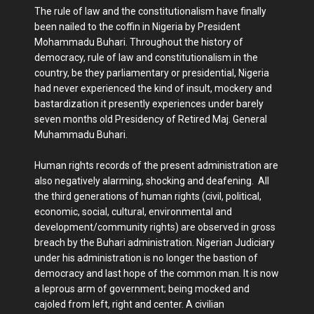
The rule of law and the constitutionalism have finally
been nailed to the coffin in Nigeria by President
Mohammadu Buhari. Throughout the history of
democracy, rule of law and constitutionalism in the
country, be they parliamentary or presidential, Nigeria
had never experienced the kind of insult, mockery and
bastardization it presently experiences under barely
seven months old Presidency of Retired Maj. General
Muhammadu Buhari.
Human rights records of the present administration are
also negatively alarming, shocking and deafening. All
the third generations of human rights (civil, political,
economic, social, cultural, environmental and
development/community rights) are observed in gross
breach by the Buhari administration. Nigerian Judiciary
under his administration is no longer the bastion of
democracy and last hope of the common man. It is now
a leprous arm of government; being mocked and
cajoled from left, right and center. A civilian