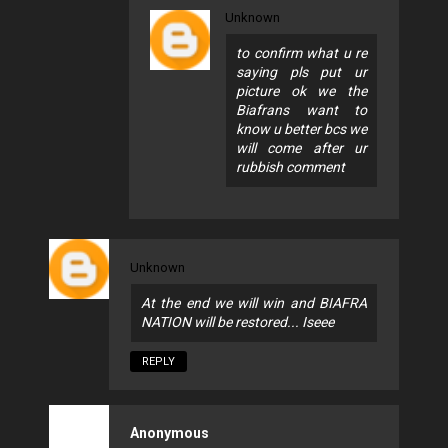
Unknown
to confirm what u re
saying pls put ur
picture ok we the
Biafrans want to
know u better bcs we
will come after ur
rubbish comment
Unknown
At the end we will win and BIAFRA
NATION will be restored... Iseee
REPLY
Anonymous