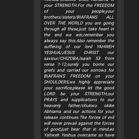
your STRENGTH.For the FREEDOM
of your people,your
brothers/sisters/BIAFRANS ALL
OVER THE WORLD you are going
through all these,just take heart in
the end we win,remember you
always say this.Also remember the
suffering of our lord YAHWEH
YESHUA/JESUS CHRIST our
saviour/CHIZOBA,Isaiah 53 from
verse 1-12,surely you borne our
griefs and carried our sorrows for
BIAFRAN'S FREEDOM on your
SHOULDERS,we highly appreciate
your sacrifice,please let the good
LORD be your STRENGTH,our
PRAYS and supplications to our
heavenly father/chukwu okike
Abhiama and our actions for your
release continues.The forces of evil
will never prevail against the forces
of good,just bear that in mind,as
Yahweh Yeshua overcame so have