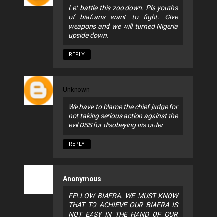
Let battle this zoo down. Pls youths
of biafrans want to fight. Give
weapons and we will turned Nigeria
upside down.
REPLY
Unknown
We have to blame the chief judge for
not taking serious action against the
evil DSS for disobeying his order
REPLY
Anonymous
FELLOW BIAFRA. WE MUST KNOW
THAT TO ACHIEVE OUR BIAFRA IS
NOT EASY IN THE HAND OF OUR