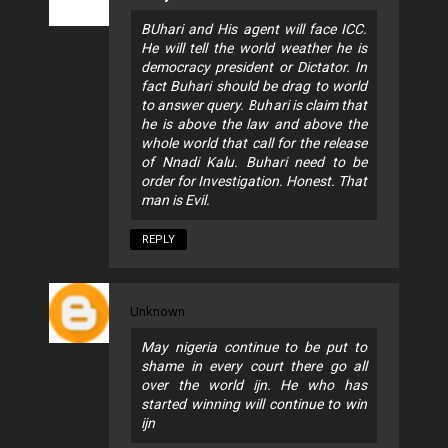
BUhari and His agent will face ICC.
He will tell the world weather he is
democracy president or Dictator. In
fact Buhari should be drag to world
to answer query. Buhari is claim that
he is above the law and above the
whole world that call for the release
of Nnadi Kalu. Buhari need to be
order for Investigation. Honest. That
man is Evil.
REPLY
Unknown
May nigeria continue to be put to
shame in every court there go all
over the world ijn. He who has
started winning will continue to win
ijn