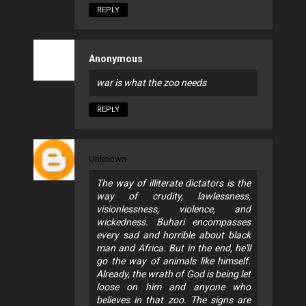
REPLY
Anonymous
war is what the zoo needs
REPLY
Unknown
The way of illiterate dictators is the
way of crudity, lawlessness,
visionlessness, violence, and
wickedness. Buhari encompasses
every sad and horrible about black
man and Africa. But in the end, he'll
go the way of animals like himself.
Already, the wrath of God is being let
loose on him and anyone who
believes in that zoo. The signs are