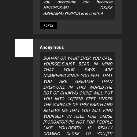
you overcome too because
HE/CHUKWU OKIKE
ABHIAMA/YESHUA is in control.
REPLY
Anonymous
BUHARI OR WHAT EVER YOU CALL
YOURSELF,JUST BEAR IN MIND
THAT YOUR DAYS ARE
NUMBERED.SINCE YOU FEEL THAT
YOU ARE GREATER THAN
EVERYONE IN THIS WORLD,THE
ROT OF CHUKWU OKIKE WILL PUT
YOU INTO 10[TEN] FEET UNDER
THE SURFACE OF THIS EARTH,AND
BELIEVE ME THAT YOU WILL FIND
YOURSELF IN HELL FIRE CAUSE
[PORGATORY]IS NOT FOR PEOPLE
LIKE YOU.DEATH IS REALLY
COMING CLOSE TO YOU.[ITI