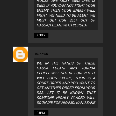
HOUSE ONE MUST DIED. DIED IS
DIED. IF YOU CAN NOT FIGHT YOUR
ENEMY THEN YOUR ENEMY WILL
FIGHT. WE NEED TO BE ALERT. WE
MUST GET OUR SELF OUT OF
HAUSA/FULANI WITH YORUBA.
REPLY
Unknown
WE IN THE HANDS OF THESE
HAUSA FULANI AND YORUBA
PEOPLE WILL NOT BE FOREVER. IT
WILL SOON EXPIRE, THEIR IS A
COURT ORDER AND YOU WANT TO
GET ANOTHER ORDER FROM YOUR
DSS. LET IT BE KNOWN THAT
SOMEONE HIGHLY PLACED WILL
SOON DIE FOR NNAMDI KANU SAKE
REPLY