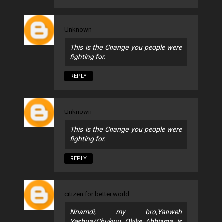
Unknown
This is the Change you people were
fighting for.
REPLY
Unknown
This is the Change you people were
fighting for.
REPLY
citizen for better world.
Nnamdi, my bro,Yahweh
Yeshua/Chukwu Okike Abhiama is