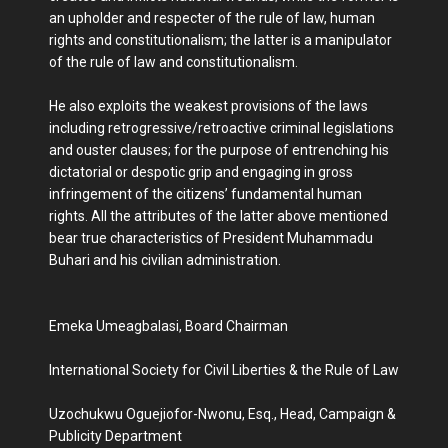
an upholder and respecter of the rule of law, human
rights and constitutionalism; the latter is a manipulator
of the rule of law and constitutionalism.
He also exploits the weakest provisions of the laws
including retrogressive/retroactive criminal legislations
and ouster clauses; for the purpose of entrenching his
dictatorial or despotic grip and engaging in gross
infringement of the citizens’ fundamental human
rights. All the attributes of the latter above mentioned
bear true characteristics of President Muhammadu
Buhari and his civilian administration.
Emeka Umeagbalasi, Board Chairman
International Society for Civil Liberties & the Rule of Law
Uzochukwu Oguejiofor-Nwonu, Esq., Head, Campaign &
Publicity Department