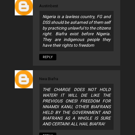
Austinbest
Nigeria is a lawless country, FG and
DSS should be ashamed of them self
by practicing unlawful to the citizens
right. Biafra exist before Nigeria.
They are indigenous people they
have their rights to freedom
REPLY
Nwa Biafra
THE CHARGE DOES NOT HOLD
WATER! IT WILL DIE LIKE THE
PREVIOUS ONES! FREEDOM FOR
NNAMDI KANU, OTHER BIAFRANS
HELD BY THE GOVERNMENT AND
BIAFRANS AS A WHOLE IS SURE
AND CERTAIN! ALL HAIL BIAFRA!