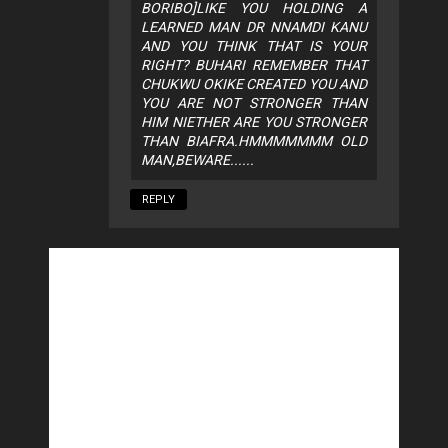
BORIBO]LIKE YOU HOLDING A
LEARNED MAN DR NNAMDI KANU
AND YOU THINK THAT IS YOUR
RIGHT? BUHARI REMEMBER THAT
CHUKWU OKIKE CREATED YOU AND
YOU ARE NOT STRONGER THAN
HIM NIETHER ARE YOU STRONGER
THAN BIAFRA.HMMMMMMM OLD
MAN,BEWARE......
REPLY