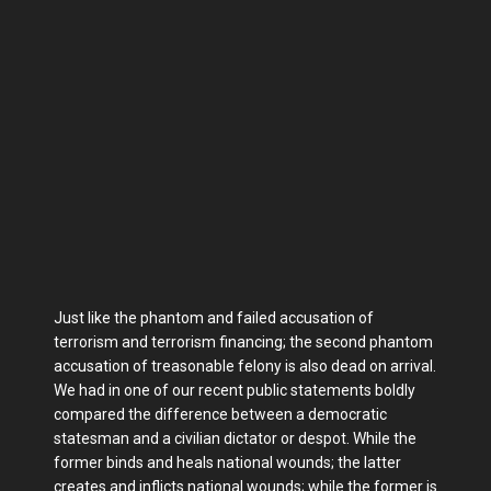
Just like the phantom and failed accusation of
terrorism and terrorism financing; the second phantom
accusation of treasonable felony is also dead on arrival.
We had in one of our recent public statements boldly
compared the difference between a democratic
statesman and a civilian dictator or despot. While the
former binds and heals national wounds; the latter
creates and inflicts national wounds; while the former is