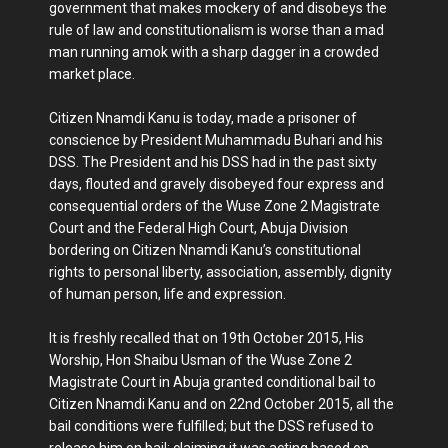
government that makes mockery of and disobeys the
rule of law and constitutionalism is worse than a mad
man running amok with a sharp dagger in a crowded
market place.
Citizen Nnamdi Kanu is today, made a prisoner of
conscience by President Muhammadu Buhari and his
DSS. The President and his DSS had in the past sixty
days, flouted and gravely disobeyed four express and
consequential orders of the Wuse Zone 2 Magistrate
Court and the Federal High Court, Abuja Division
bordering on Citizen Nnamdi Kanu’s constitutional
rights to personal liberty, association, assembly, dignity
of human person, life and expression.
It is freshly recalled that on 19th October 2015, His
Worship, Hon Shaibu Usman of the Wuse Zone 2
Magistrate Court in Abuja granted conditional bail to
Citizen Nnamdi Kanu and on 22nd October 2015, all the
bail conditions were fulfilled; but the DSS refused to
release him on bail; claiming it was acting based on