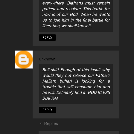
everywhere. Biafrans must remain
patient and resolute. This battle for
now is of our God. When he wants
us to join him in the final battle for
liberation, we shall know it.
REPLY
Unknown
Bull shit! Enough of this insult why
would they not release our Father?
Mallam buhari is looking for a
trouble that will consume him and
he will. Definitely find it. GOD BLESS
BIAFRA!
REPLY
Replies