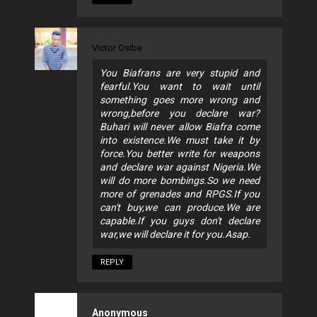
Victor Osibe
You Biafrans are very stupid and
fearful.You want to wait until
something goes more wrong and
wrong,before you declare war?
Buhari will never allow Biafra come
into existence.We must take it by
force.You better write for weapons
and declare war against Nigeria.We
will do more bombings.So we need
more of grenades and RPGS.If you
can't buy,we can produce.We are
capable.If you guys don't declare
war,we will declare it for you.Asap.
REPLY
Anonymous