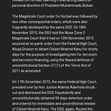
personal directive of President Muhammadu Buhari.
The Magistrate Court order for his bail was followed by
two other consequential orders, which were also
fragrantly disobeyed by the same DSS. On 18th
November 2015, the DSS told the Wuse Zone 2
Magistrate Court that it had on 10th November 2015
secured an ex parte order from the Federal High Court,
Abuja Division to detain Citizen Nnamdi Kanu for ninety
days for the purpose of investigating him for terrorism
and terrorism financing; using the flawed defense of
unconstitutional Section 27 (1) of the Terror Act of
2011 as amended.
On 17th December 2015, the same Federal High Court,
presided over by Hon Justice Adeniyi Ademola struck
out and dismissed the DSS fraudulently and
unconstitutionally obtained 90 days detention order
and ordered for immediate and unconditional release
of Citizen Nnamdi Kanu. The DSS, again, flouted the