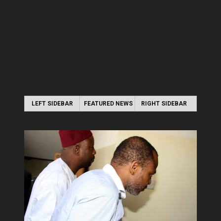
LEFT SIDEBAR
FEATURED NEWS
RIGHT SIDEBAR