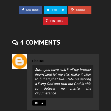
FACEBOOK
TWEETER
GOOGLE+
PINTEREST
4 COMMENTS
Elpoline
Sure , you have said it all my brother
ifeanyi,and let me also make it clear
to buhari ,that BIAFRANS is serving
a living God and that our God is able
to deliever no matter the
circumstance .
REPLY