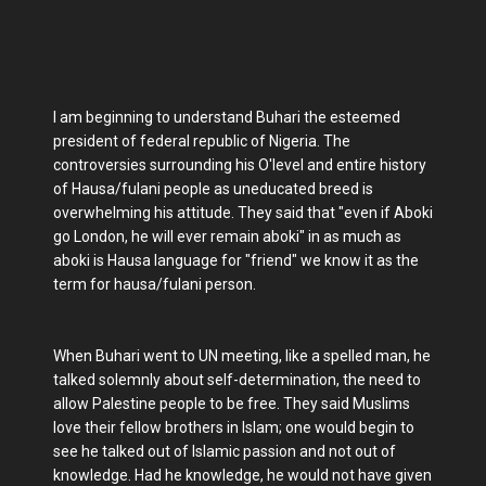
I am beginning to understand Buhari the esteemed
president of federal republic of Nigeria. The
controversies surrounding his O'level and entire history
of Hausa/fulani people as uneducated breed is
overwhelming his attitude. They said that "even if Aboki
go London, he will ever remain aboki" in as much as
aboki is Hausa language for "friend" we know it as the
term for hausa/fulani person.
When Buhari went to UN meeting, like a spelled man, he
talked solemnly about self-determination, the need to
allow Palestine people to be free. They said Muslims
love their fellow brothers in Islam; one would begin to
see he talked out of Islamic passion and not out of
knowledge. Had he knowledge, he would not have given