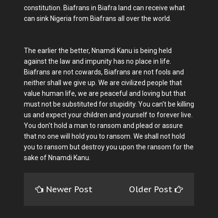
constitution. Biafrans in Biafra land can receive what
can sink Nigeria from Biafrans all over the world.
The earlier the better, Nnamdi Kanu is being held
against the law and impunity has no place in life.
Biafrans are not cowards, Biafrans are not fools and
neither shall we give up. We are civilized people that
value human life, we are peaceful and loving but that
must not be substituted for stupidity. You can't be killing
us and expect your children and yourself to forever live.
You don't hold a man to ransom and plead or assure
that no one will hold you to ransom. We shall not hold
you to ransom but destroy you upon the ransom for the
sake of Nnamdi Kanu.
Newer Post
Older Post