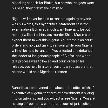
a backing speech for Biafra, but he who the gods want
his head, they first make him mad.
Nigeria will never be hold to ransom again by anyone
was his words, this hypocritical statement calls for
examination. Buhari so much want Nigeria to be but
nobody will be for him, you murder Shiite Muslims and
expect them to worship Nigeria. You trample on court
orders and hold judiciary to ransom while your Nigeria
will not be held to ransom. You arrested and detained
the leader of indigenous people of Biafra, and when
due process was followed and court ordered his
release, you held him to ransom, now you assure that
no one would hold Nigeria to ransom.
Buhari has contravened and abused the office of chief
executive of Nigeria, that arm of government is sliding
into dictatorship and you expect a free Nigeria. You are
holding a free man a competent court of jurisdiction