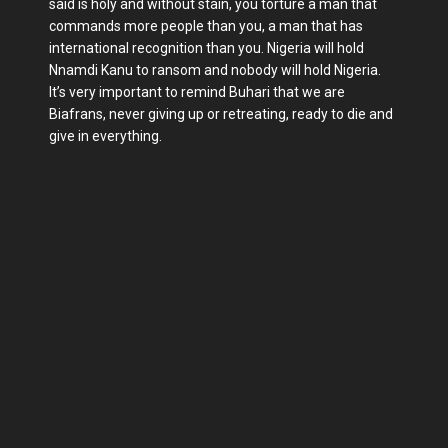
said is holy and without stain, you torture a man that
commands more people than you, a man that has
international recognition than you. Nigeria will hold
Nnamdi Kanu to ransom and nobody will hold Nigeria.
It’s very important to remind Buhari that we are
Biafrans, never giving up or retreating, ready to die and
give in everything.