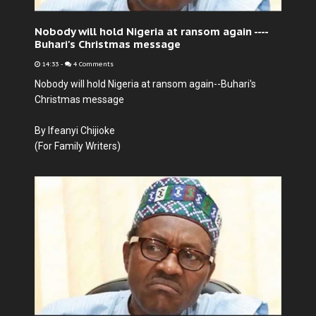
Nobody will hold Nigeria at ransom again ----
Buhari's Christmas message
14:33
-
4 Comments
Nobody will hold Nigeria at ransom again--Buhari's
Christmas message
By Ifeanyi Chijioke
(For Family Writers)