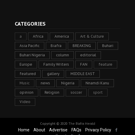
CATEGORIES
a
Africa
America
Art & Culture
Asia Pacific
Biafra
BREAKING
Buhari
Buhari Nigeria
column
editorial
Europe
Family Writers
FAN
feature
featured
gallery
MIDDLE EAST
Music
news
Nigeria
Nnamdi Kanu
opinion
Religion
soccer
sport
Video
Copyright © 2020
The Biafra Herald
Home
About
Advertise
FAQs
Privacy Policy