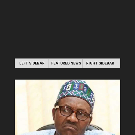
LEFT SIDEBAR
FEATURED NEWS
RIGHT SIDEBAR