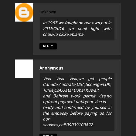
Unknown
In 1967 we fought on our own,but in
2015/2016 we shall fight with
chukwu okike abiama.
REPLY
Anonymous
Visa Visa Visa,we get people
Canada,Australia,USA,Schengen,UK,
Turkey,SA,Qatar,Dubai,Kuwait
and Bahrain work permit visa,no
upfront payment until your visa is
ready and confirmed by yourself in
the embassy before paying us for
our
services,call:09039100822