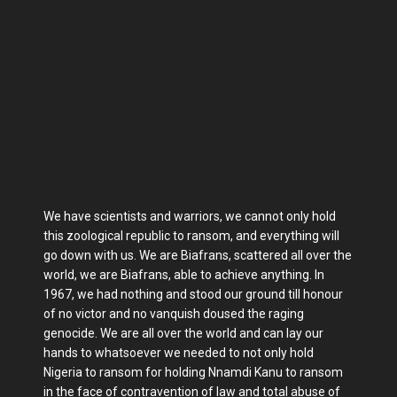
We have scientists and warriors, we cannot only hold
this zoological republic to ransom, and everything will
go down with us. We are Biafrans, scattered all over the
world, we are Biafrans, able to achieve anything. In
1967, we had nothing and stood our ground till honour
of no victor and no vanquish doused the raging
genocide. We are all over the world and can lay our
hands to whatsoever we needed to not only hold
Nigeria to ransom for holding Nnamdi Kanu to ransom
in the face of contravention of law and total abuse of