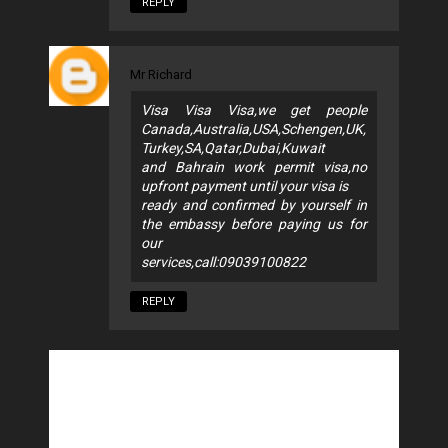
REPLY
Mr Richard
Visa Visa Visa,we get people
Canada,Australia,USA,Schengen,UK,
Turkey,SA,Qatar,Dubai,Kuwait
and Bahrain work permit visa,no
upfront payment until your visa is
ready and confirmed by yourself in
the embassy before paying us for
our
services,call:09039100822
REPLY