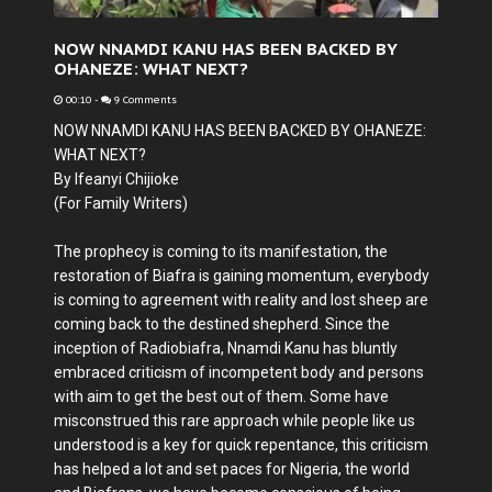
NOW NNAMDI KANU HAS BEEN BACKED BY
OHANEZE: WHAT NEXT?
00:10
-
9 Comments
NOW NNAMDI KANU HAS BEEN BACKED BY OHANEZE:
WHAT NEXT?
By Ifeanyi Chijioke
(For Family Writers)
The prophecy is coming to its manifestation, the
restoration of Biafra is gaining momentum, everybody
is coming to agreement with reality and lost sheep are
coming back to the destined shepherd. Since the
inception of Radiobiafra, Nnamdi Kanu has bluntly
embraced criticism of incompetent body and persons
with aim to get the best out of them. Some have
misconstrued this rare approach while people like us
understood is a key for quick repentance, this criticism
has helped a lot and set paces for Nigeria, the world