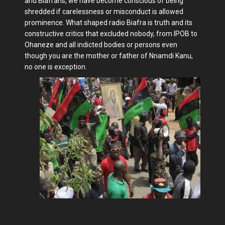
and Biafrans, we have become conscious of being
shredded if carelessness or misconduct is allowed
prominence. What shaped radio Biafra is truth and its
constructive critics that excluded nobody, from IPOB to
Ohaneze and all indicted bodies or persons even
though you are the mother or father of Nnamdi Kanu,
no one is exception.