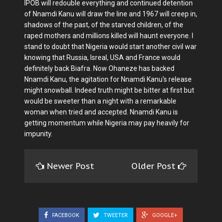
IPOB will redouble everything and continued detention
of Nnamdi Kanu will draw the line and 1967 will creep in,
shadows of the past, of the starved children, of the
raped mothers and millions killed will haunt everyone. I
stand to doubt that Nigeria would start another civil war
knowing that Russia, Isreal, USA and France would
definitely back Biafra. Now Ohaneze has backed
Nnamdi Kanu, the agitation for Nnamdi Kanu's release
might snowball. Indeed truth might be bitter at first but
would be sweeter than a night with a remarkable
woman when tried and accepted. Nnamdi Kanu is
getting momentum while Nigeria may pay heavily for
impunity.
Newer Post
Older Post
FACEBOOK
TWEETER
GOOGLE+