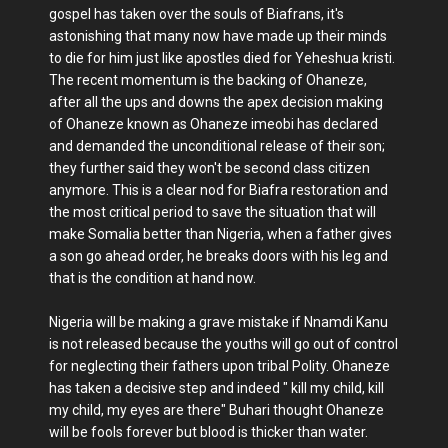
gospel has taken over the souls of Biafrans, it's
astonishing that many now have made up their minds
to die for him just like apostles died for Yeheshua kristi.
The recent momentum is the backing of Ohaneze,
after all the ups and downs the apex decision making
of Ohaneze known as Ohaneze imeobi has declared
and demanded the unconditional release of their son;
they further said they won't be second class citizen
anymore. This is a clear nod for Biafra restoration and
the most critical period to save the situation that will
make Somalia better than Nigeria, when a father gives
a son go ahead order, he breaks doors with his leg and
that is the condition at hand now.
Nigeria will be making a grave mistake if Nnamdi Kanu
is not released because the youths will go out of control
for neglecting their fathers upon tribal Polity. Ohaneze
has taken a decisive step and indeed " kill my child, kill
my child, my eyes are there" Buhari thought Ohaneze
will be fools forever but blood is thicker than water.