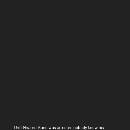
Until Nnamdi Kanu was arrested nobody knew his