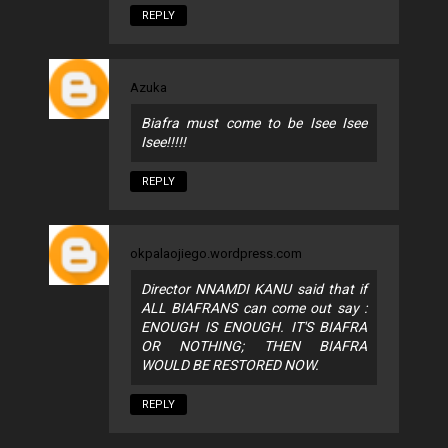
REPLY
Azuka
Biafra must come to be Isee Isee
Isee!!!!!
REPLY
okpalaojiego.wordpress.com
Director NNAMDI KANU said that if
ALL BIAFRANS can come out say :
ENOUGH IS ENOUGH. IT'S BIAFRA
OR NOTHING; THEN BIAFRA
WOULD BE RESTORED NOW.
REPLY