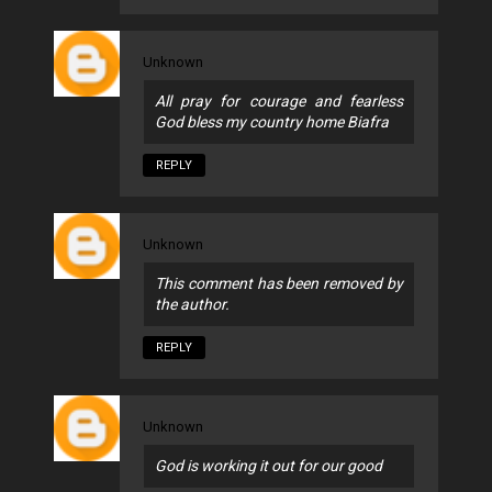
Unknown
All pray for courage and fearless
God bless my country home Biafra
REPLY
Unknown
This comment has been removed by
the author.
REPLY
Unknown
God is working it out for our good