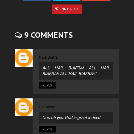
PINTEREST
9 COMMENTS
Nwa Biafra
ALL HAIL BIAFRA! ALL HAIL
BIAFRA!! ALL HAIL BIAFRA!!!
REPLY
Unknown
Ooo oh yes, God is great indeed.
REPLY