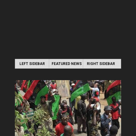
LEFT SIDEBAR
FEATURED NEWS
RIGHT SIDEBAR