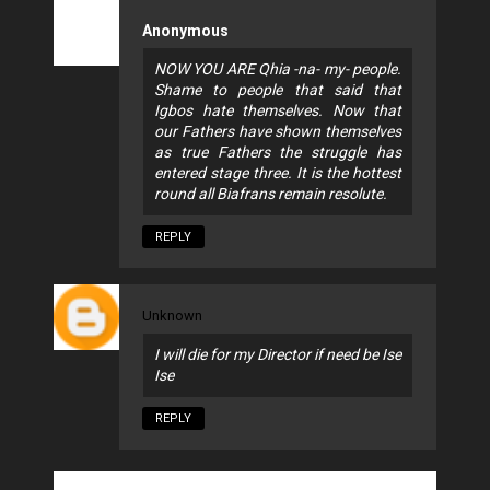
Anonymous
NOW YOU ARE Qhia -na- my- people.
Shame to people that said that
Igbos hate themselves. Now that
our Fathers have shown themselves
as true Fathers the struggle has
entered stage three. It is the hottest
round all Biafrans remain resolute.
REPLY
Unknown
I will die for my Director if need be Ise
Ise
REPLY