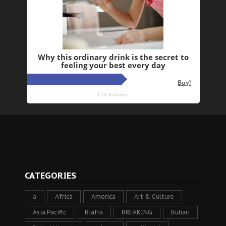
CATEGORIES
a
Africa
America
Art & Culture
Asia Pacific
Biafra
BREAKING
Buhari