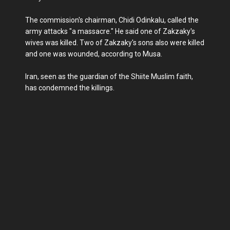
The commission's chairman, Chidi Odinkalu, called the
army attacks "a massacre." He said one of Zakzaky's
wives was killed. Two of Zakzaky's sons also were killed
and one was wounded, according to Musa.
Iran, seen as the guardian of the Shiite Muslim faith,
has condemned the killings.