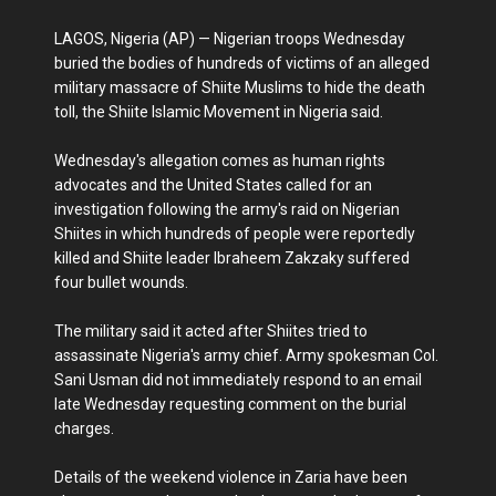
LAGOS, Nigeria (AP) — Nigerian troops Wednesday
buried the bodies of hundreds of victims of an alleged
military massacre of Shiite Muslims to hide the death
toll, the Shiite Islamic Movement in Nigeria said.
Wednesday's allegation comes as human rights
advocates and the United States called for an
investigation following the army's raid on Nigerian
Shiites in which hundreds of people were reportedly
killed and Shiite leader Ibraheem Zakzaky suffered
four bullet wounds.
The military said it acted after Shiites tried to
assassinate Nigeria's army chief. Army spokesman Col.
Sani Usman did not immediately respond to an email
late Wednesday requesting comment on the burial
charges.
Details of the weekend violence in Zaria have been