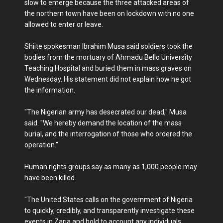
slow to emerge because the three attacked areas of
the northern town have been on lockdown with no one
allowed to enter or leave.
Shiite spokesman Ibrahim Musa said soldiers took the
bodies from the mortuary of Ahmadu Bello University
Teaching Hospital and buried them in mass graves on
Wednesday. His statement did not explain how he got
the information.
"The Nigerian army has desecrated our dead," Musa
said. "We hereby demand the location of the mass
burial, and the interrogation of those who ordered the
operation."
Human rights groups say as many as 1,000 people may
have been killed.
"The United States calls on the government of Nigeria
to quickly, credibly, and transparently investigate these
events in Zaria and hold to account any individuals