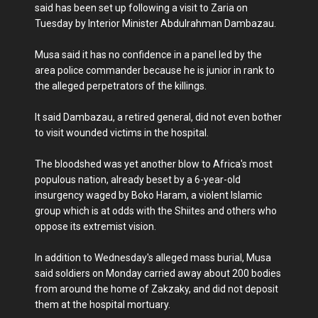
said has been set up following a visit to Zaria on
Tuesday by Interior Minister Abdulrahman Dambazau.
Musa said it has no confidence in a panel led by the
area police commander because he is junior in rank to
the alleged perpetrators of the killings.
It said Dambazau, a retired general, did not even bother
to visit wounded victims in the hospital.
The bloodshed was yet another blow to Africa's most
populous nation, already beset by a 6-year-old
insurgency waged by Boko Haram, a violent Islamic
group which is at odds with the Shiites and others who
oppose its extremist vision.
In addition to Wednesday's alleged mass burial, Musa
said soldiers on Monday carried away about 200 bodies
from around the home of Zakzaky, and did not deposit
them at the hospital mortuary.