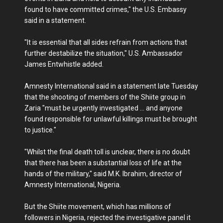
found to have committed crimes," the U.S. Embassy
said in a statement.
"It is essential that all sides refrain from actions that
further destabilize the situation," U.S. Ambassador
James Entwhistle added.
Amnesty International said in a statement late Tuesday
that the shooting of members of the Shiite group in
Zaria "must be urgently investigated ... and anyone
found responsible for unlawful killings must be brought
to justice."
"Whilst the final death toll is unclear, there is no doubt
that there has been a substantial loss of life at the
hands of the military," said M.K. Ibrahim, director of
Amnesty International, Nigeria.
But the Shiite movement, which has millions of
followers in Nigeria, rejected the investigative panel it