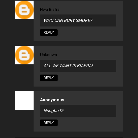
Nwa Biafra
WHO CAN BURY SMOKE?
REPLY
Unknown
ALL WE WANT IS BIAFRA!
REPLY
Anonymous
Nsogbu Di
REPLY