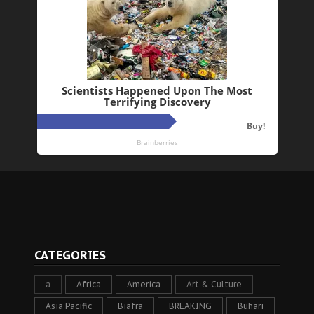
CATEGORIES
a
Africa
America
Art & Culture
Asia Pacific
Biafra
BREAKING
Buhari