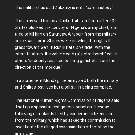
The military has said Zakzaky is in its "safe custody."
The army said troops attacked sites in Zaria after 500
Shiites blocked the convoy of Nigeria's army chief, and
tried to kill him on Saturday. A report from the military
police said some Shiites were crawling through tall
grass toward Gen. Tukur Buratai's vehicle "with the
intent to attack the vehicle with (a) petrol bomb" while
others "suddenly resorted to firing gunshots from the
direction of the mosque."
In a statement Monday, the army said both the military
and Shiites lost lives but a toll still is being compiled.
The National Human Rights Commission of Nigeria said
it set up a special investigations panel on Tuesday
following complaints filed by concerned citizens and
from the military, which has asked the commission to
investigate the alleged assassination attempt on the
army chief.