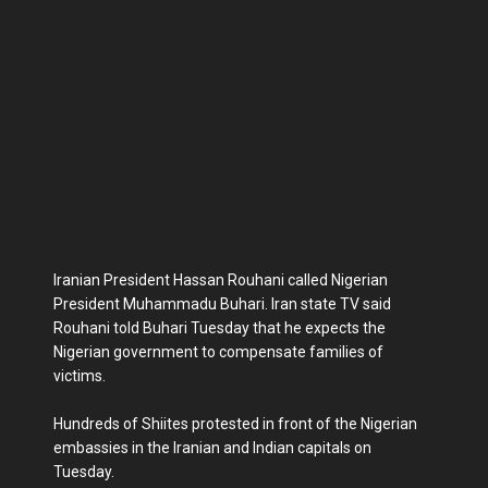
Iranian President Hassan Rouhani called Nigerian
President Muhammadu Buhari. Iran state TV said
Rouhani told Buhari Tuesday that he expects the
Nigerian government to compensate families of
victims.
Hundreds of Shiites protested in front of the Nigerian
embassies in the Iranian and Indian capitals on
Tuesday.