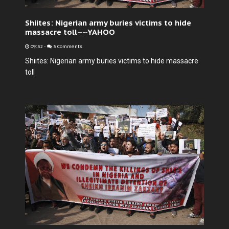
Shiites: Nigerian army buries victims to hide
massacre toll----YAHOO
09:52
-
3 Comments
Shiites: Nigerian army buries victims to hide massacre
toll