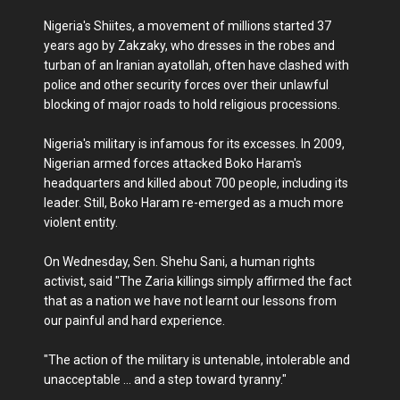
Nigeria's Shiites, a movement of millions started 37
years ago by Zakzaky, who dresses in the robes and
turban of an Iranian ayatollah, often have clashed with
police and other security forces over their unlawful
blocking of major roads to hold religious processions.
Nigeria's military is infamous for its excesses. In 2009,
Nigerian armed forces attacked Boko Haram's
headquarters and killed about 700 people, including its
leader. Still, Boko Haram re-emerged as a much more
violent entity.
On Wednesday, Sen. Shehu Sani, a human rights
activist, said "The Zaria killings simply affirmed the fact
that as a nation we have not learnt our lessons from
our painful and hard experience.
"The action of the military is untenable, intolerable and
unacceptable ... and a step toward tyranny."