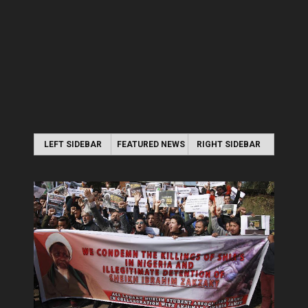
LEFT SIDEBAR
FEATURED NEWS
RIGHT SIDEBAR