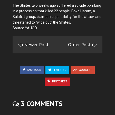
The Shiites two weeks ago suffered a suicide bombing
in a procession that killed 22 people. Boko Haram, a
Salafist group, claimed responsibility for the attack and
threatened to "wipe out" the Shiites.
Source YAHOO
Newer Post
Older Post
FACEBOOK
TWEETER
GOOGLE+
PINTEREST
3 COMMENTS