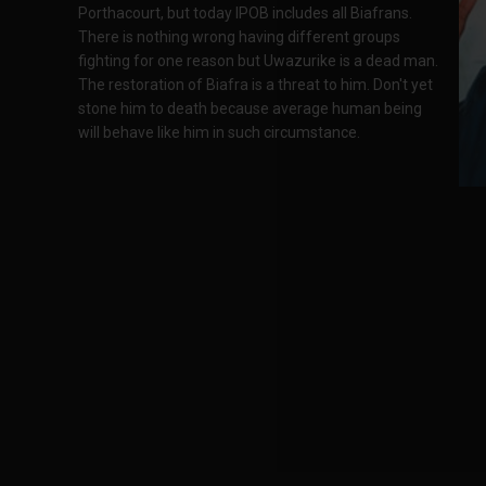
Porthacourt, but today IPOB includes all Biafrans.
There is nothing wrong having different groups
fighting for one reason but Uwazurike is a dead man.
The restoration of Biafra is a threat to him. Don't yet
stone him to death because average human being
will behave like him in such circumstance.