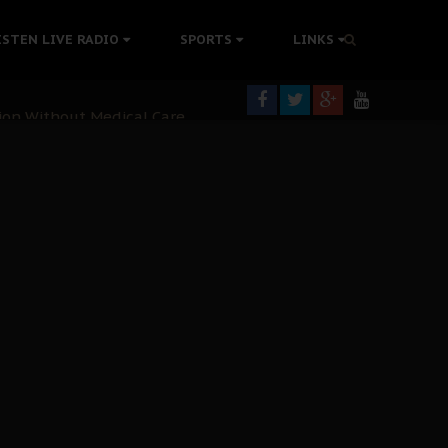
colonisation
ISTEN LIVE RADIO
SPORTS
LINKS
tion Without Medical Care
er Biafra Struggle