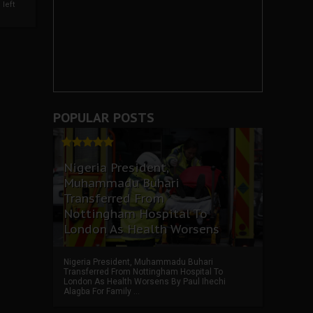
left
POPULAR POSTS
Nigeria President,
Muhammadu Buhari
Transferred From
Nottingham Hospital To
London As Health Worsens
Nigeria President, Muhammadu Buhari
Transferred From Nottingham Hospital To
London As Health Worsens By Paul Ihechi
Alagba For Family ...