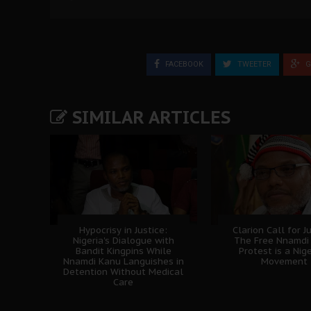
FACEBOOK
TWEETER
G
SIMILAR ARTICLES
Hypocrisy in Justice:
Clarion Call for Ju
Nigeria's Dialogue with
The Free Nnamdi
Bandit Kingpins While
Protest is a Nig
Nnamdi Kanu Languishes in
Movement
Detention Without Medical
Care