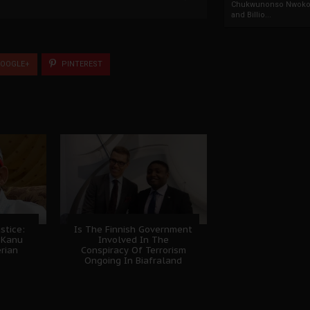
Chukwunonso Nwoko 
and Billio...
OOGLE+
PINTEREST
stice:
Is The Finnish Government
 Kanu
Involved In The
erian
Conspiracy Of Terrorism
Ongoing In Biafraland