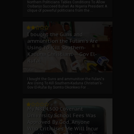
Northern Politicians Tables Conditions To Allow
Osibanjo Succeed Buhari As Nigeria President A
clique of powerful politicians from the ...
I bought the Guns and
ammunition the Fulani's Are
Using To Kill Southern-
Kaduna Christians---Gov El-
Rufai
I bought the Guns and ammunition the Fulani's
Are Using To Kill Southern-Kaduna Christian's-
Gov El-Rufai By Somto Okonkwo For ...
My ₦814,500 Covenant
University School Fees Was
Approved By God, Anyone
Who Criticises Me Will Incur