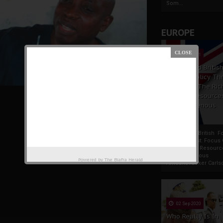
Som...
EUROPE
19 Apr 2021
France And Britis
Foreign Policy Th
Focus On The Ric
Natural Resource
The Indigenous
Uwazurike
Africans
France And British F
Policy Thrust: Focus
Rich Natural Resourc
The Indigenous
Powered by
The Biafra Herald
AfricansTucker Carlson
02 Sep 2020
Who Really Is In