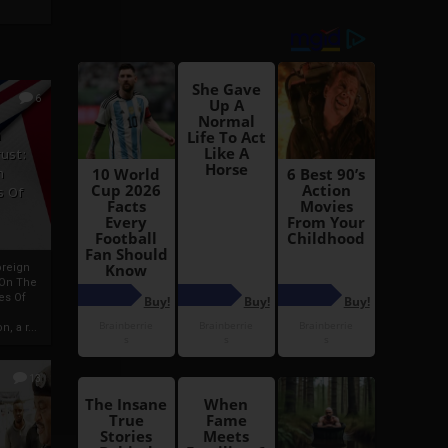
6
h
rust:
h
s Of
oreign
 On The
es Of
, a r...
13