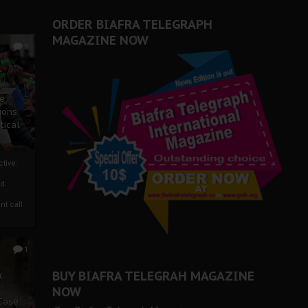
ORDER BIAFRA TELEGRAPH
MAGAZINE NOW
0
ze
ions
tical
tive:
nd
nt call
1
BUY BIAFRA TELEGRAH MAGAZINE
c
NOW
 Case