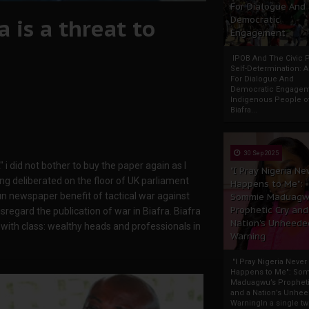
For Dialogue And
 is a threat to
Democratic
Engagement
IPOB And The Civic P
Self-Determination: 
For Dialogue And
Democratic Engage
Indigenous People o
Biafra...
30 Sep 2025
i did not bother to buy the paper again as I
"I Pray Nigeria Ne
g deliberated on the floor of UK parliament
Happens to Me":
un newspaper benefit of tactical war against
Sommie Maduagw
Prophetic Cry and
sregard the publication of war in Biafra. Biafra
Nation’s Unheede
with class: wealthy heads and professionals in
Warning
"I Pray Nigeria Never
Happens to Me": So
Maduagwu’s Propheti
and a Nation’s Unhe
WarningIn a single tw