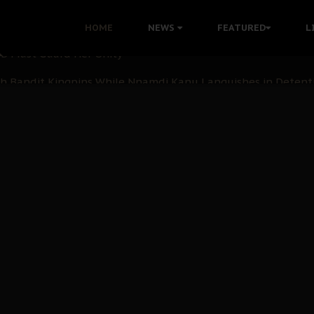
nu: Igbo Political Betrayal And The Struggle For Biafra De
HOME
NEWS
FEATURED
L
OB Must Guard Her Unity
 with Bandit Kingpins While Nnamdi Kanu Languishes in Deten
d to Teach Morals in the Age of Social Media
rate of State: A Threat to Nnamdi Kanu's Case and the Broad
andards to Uphold Legal Profession's Integrity
tion: A Push for Anioma Identity and Unity