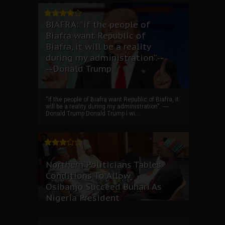
BIAFRA: “if the people of
Biafra want Republic of
Biafra, it will be a reality
during my administration”.--
--Donald Trump
“if the people of Biafra want Republic of Biafra, it
will be a reality during my administration”. ----
Donald Trump Donald Trump I wi...
Northern Politicians Tables
Conditions To Allow
Osibanjo Succeed Buhari As
Nigeria President