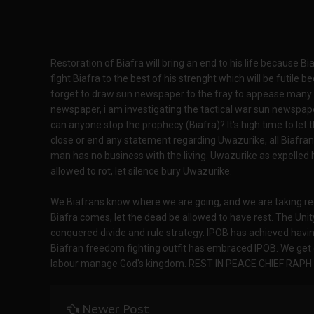
Restoration of Biafra will bring an end to his life because Bi
fight Biafra to the best of his strenght which will be futile b
forget to draw sun newspaper to the fray to appease many ca
newspaper, i am investigating the tactical war sun newspaper
can anyone stop the prophecy (Biafra)? It's high time to l
close or end any statement regarding Uwazurike, all Biafran
man has no business with the living. Uwazurike as expelle
allowed to rot, let silence bury Uwazurike.
We Biafrans know where we are going, and we are taking re
Biafra comes, let the dead be allowed to have rest. The Un
conquered divide and rule strategy. IPOB has achieved hav
Biafran freedom fighting outfit has embraced IPOB. We get 
labour manage God's kingdom. REST IN PEACE CHIEF RAP
Newer Post