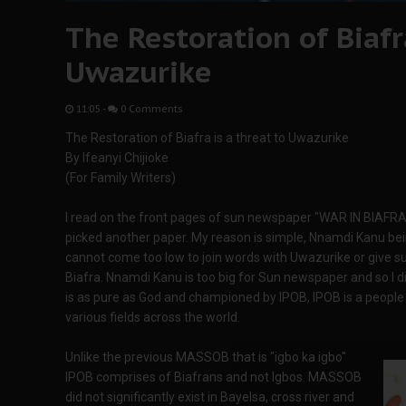
The Restoration of Biafra
Uwazurike
11:05
-
0 Comments
The Restoration of Biafra is a threat to Uwazurike
By Ifeanyi Chijioke
(For Family Writers)
I read on the front pages of sun newspaper "WAR IN BIAFRA" 
picked another paper. My reason is simple, Nnamdi Kanu bein
cannot come too low to join words with Uwazurike or give s
Biafra. Nnamdi Kanu is too big for Sun newspaper and so I di
is as pure as God and championed by IPOB, IPOB is a people 
various fields across the world.
Unlike the previous MASSOB that is "igbo ka igbo"
IPOB comprises of Biafrans and not Igbos. MASSOB
did not significantly exist in Bayelsa, cross river and