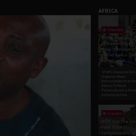
AFRICA
13 Nov 2025
IPOB’s Diaspora
Directive: Organi
Mass Demonstrat
to End Kanu’s Poli
Persecution
IPOB’s Diaspora Direc
Organize Mass
Demonstrations to E
Kanu’s Political
PersecutionIn a ferve
echoing across...
23 Oct 2025
IPOB And The Civi
Path To Self-
Determination: A