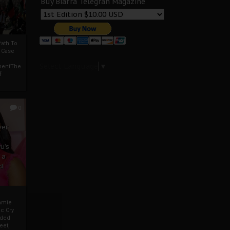
Buy Biafra Telegrah Magazine
ath To
A Case
Select Language
▼
mentThe
f
0
ver
u’s
 a
d
mmie
c Cry
eded
eet,