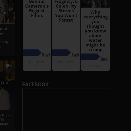
i
Ahmed
ge Of
nyi
ed
ossly
an
5
iters
FACEBOOK
g
je
rs Press
 To
gdom,