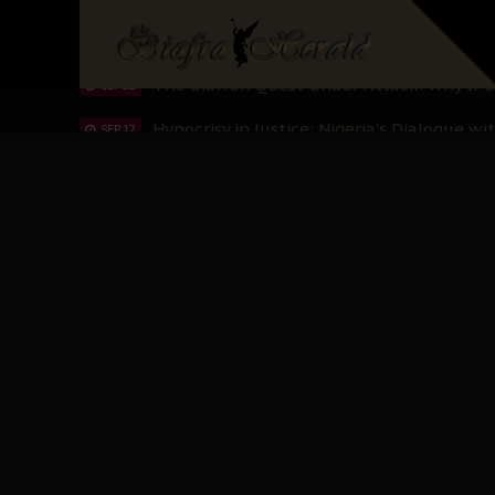
Planned Slow-Neutralisation Of Nnamdi Ka
SEP 24
The Biafran Quest Under Attack: Why IP
SEP 22
Hypocrisy in Justice: Nigeria's Dialogue
SEP 17
Protecting Our Daughters: The Urgent Nee
SEP 10
The Perils of Undermining IPOB's Directo
SEP 10
Ejiofor Calls for Tighter Bar Admission St
SEP 10
Senator Ned Nwoko’s Call for Igbo Unifica
SEP 09