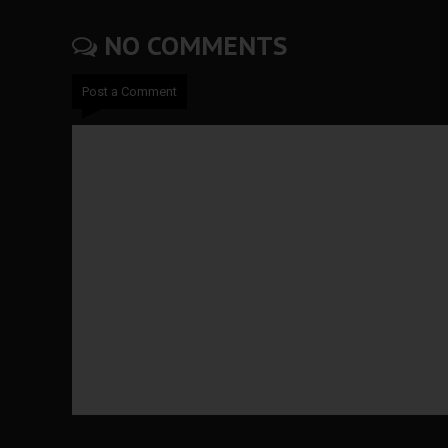
NO COMMENTS
Post a Comment