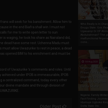
Charge Of Enugu
State: Gov. Ifeany
Ugwuanyi Or CP 
Abdulrahman?
afrans will seek for his banishment. Allow him to
Who Really Is In Char
ecause in the end Biafra shall win. I must not
Enugu State: Gov. Ifea
Ugwuanyi Or CP Ahm
lls for me to write open letter to sun
Abdulrahman? The gr
 is waging, he took his share as Nairaland did,
malfunctional Nigeri
cons...
et the dead have some rest. Uchenna Madu must
s must allow Uwazurike to rest in peace, a dead
d has opened BIM to his enrichment and must be
04 Aug 2020
Nigeria: Family Wr
cord of Uwazurike 's comments and roles. Until
Press Fact Findin
ity achieved under IPOB is immeasurable, IPOB
Journey To Idumu
ing a centralized command, today every other
Ugboko Kingdom,
our divine mandate and through division of
Delta State
H UWAZURIKE.
Nigeria: Family Write
Fact Finding Journey
Idumuje Ugboko Kin
Older Post
Delta State Obi