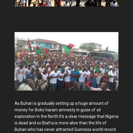
As Buhari is gradually setting up a huge amount of
money for Boko haram amnesty in guise of oil
exploration in the North It's a clear message that Nigeria
is dead and so Biafra is more alive than the life of
Buhari who has never attracted Guinness world record