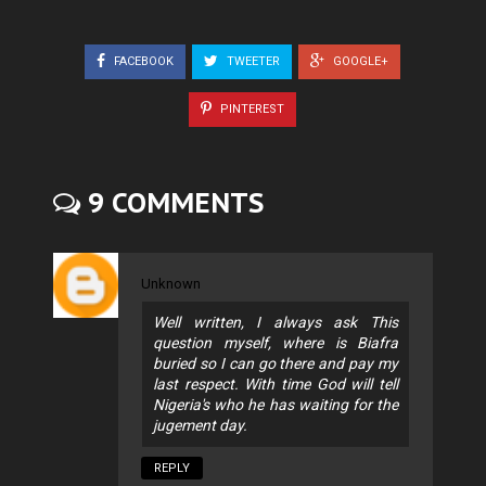
FACEBOOK
TWEETER
GOOGLE+
PINTEREST
9 COMMENTS
Unknown
Well written, I always ask This
question myself, where is Biafra
buried so I can go there and pay my
last respect. With time God will tell
Nigeria's who he has waiting for the
jugement day.
REPLY