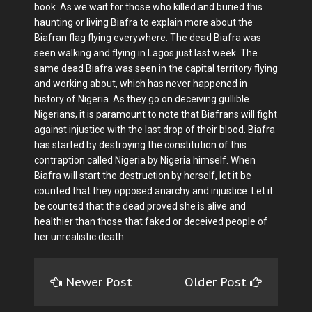
book. As we wait for those who killed and buried this
haunting or living Biafra to explain more about the
Biafran flag flying everywhere. The dead Biafra was
seen walking and flying in Lagos just last week. The
same dead Biafra was seen in the capital territory flying
and working about, which has never happened in
history of Nigeria. As they go on deceiving gullible
Nigerians, it is paramount to note that Biafrans will fight
against injustice with the last drop of their blood. Biafra
has started by destroying the constitution of this
contraption called Nigeria by Nigeria himself. When
Biafra will start the destruction by herself, let it be
counted that they opposed anarchy and injustice. Let it
be counted that the dead proved she is alive and
healthier than those that faked or deceived people of
her unrealistic death.
Newer Post
Older Post