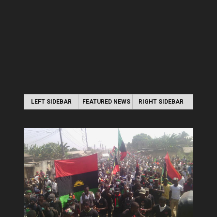
LEFT SIDEBAR
FEATURED NEWS
RIGHT SIDEBAR