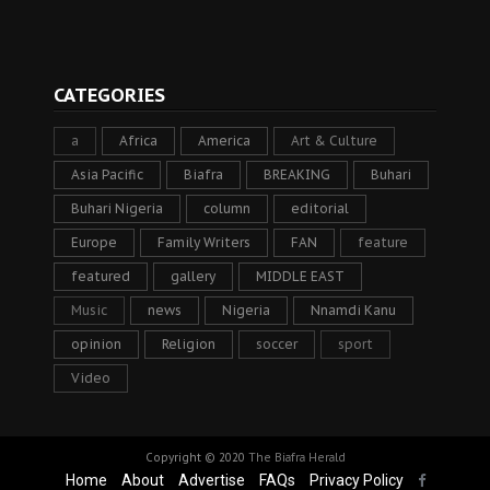
CATEGORIES
a
Africa
America
Art & Culture
Asia Pacific
Biafra
BREAKING
Buhari
Buhari Nigeria
column
editorial
Europe
Family Writers
FAN
feature
featured
gallery
MIDDLE EAST
Music
news
Nigeria
Nnamdi Kanu
opinion
Religion
soccer
sport
Video
Copyright © 2020
The Biafra Herald
Home
About
Advertise
FAQs
Privacy Policy