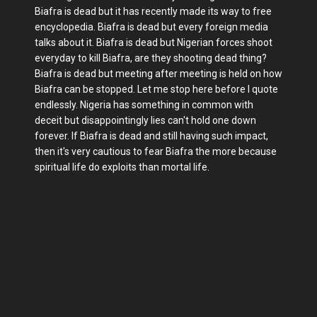
Biafra is dead but it has recently made its way to free
encyclopedia. Biafra is dead but every foreign media
talks about it. Biafra is dead but Nigerian forces shoot
everyday to kill Biafra, are they shooting dead thing?
Biafra is dead but meeting after meeting is held on how
Biafra can be stopped. Let me stop here before I quote
endlessly. Nigeria has something in common with
deceit but disappointingly lies can't hold one down
forever. If Biafra is dead and still having such impact,
then it's very cautious to fear Biafra the more because
spiritual life do exploits than mortal life.