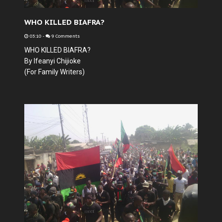
WHO KILLED BIAFRA?
03:10
-
9 Comments
WHO KILLED BIAFRA?
By Ifeanyi Chijioke
(For Family Writers)