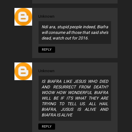
Unknown
Ndi ara, stupid people indeed, Biafra
will consume all those that said she's
dead, watch out for 2016.
REPLY
Unknown
IS BIAFRA LIKE JESUS WHO DIED
AND RESURRECT FROM DEATH?
WOOW HOW WONDERFUL BIAFRA
WILL BE IF IT'S WHAT THEY ARE
TRYING TO TELL US. ALL HAIL
BIAFRA, JUSUS IS ALIVE AND
BIAFRA IS ALIVE
REPLY