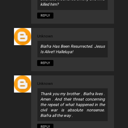
killed him?
REPLY
Unknown
Biafra Has Been Resurrected. Jesus
Is Alive!! Halleluya!
REPLY
Unknown
Thank you my brother . Biafra lives .
Amen . And their threat concerning
the repeat of what happened in the
civil war is absolute nonsense.
Biafra all the way .
REPLY