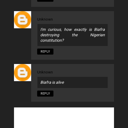
Unknown
I'm curious, how exactly is Biafra
destroying the Nigerian
constitution?
REPLY
Unknown
Biafra is alive
REPLY