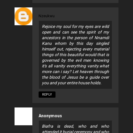
Nzeukwu
Rejoice my soul for my eyes are wild
open and can see the spirit of my
ancestors in the person of Nnamdi
Kanu whom by this day singled
himself out, rejecting every material
things of this beautiful would that is
governed by the evil men knowing
it's all vanity everything vanity.what
more can i say? Let heaven through
the blood of Jesus be a guide over
you and your entire house holds.
REPLY
Anonymous
Biafra is dead, who and who
attended it burial ceremony and who