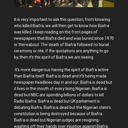
It is very important to ask this question, from knowing
who killed Biafra; we will then get to know how Biafra
was killed. I keep reading on the front pages of
newspapers that Biafra died and was buried since 1970
or thereabout. The death of Biafra followed no burial
ceremony or rite, if the quotations are anything to go
by, then it's the spirit of Biafra we are seeing.
It's more dangerous having the spirit of Biafra active
than Biafra itself. Biafra is dead and it's being made
newspaper headlines day in and out. Biafra is dead but
it lives in the mouth of every living Nigerian. Biafra is
dead but NBC are spending billions of dollars to kill
Radio Biafra. Biafra is dead but UK parliament is
debating Biafra. Biafra is dead but the Nigerian state's
constitution is being destroyed because of Biafra.
Biafra is dead but Nigerian judges are resigning-
washing off their hands over injustice against Biafra.