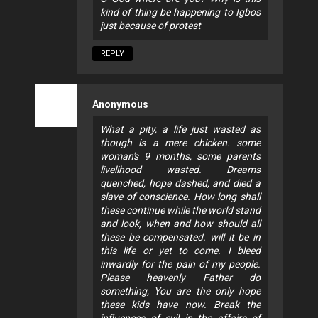
kind of thing be happening to Igbos
just because of protest
REPLY
Anonymous
What a pity, a life just wasted as
though is a mere chicken. some
woman's 9 months, some parents
livelihood wasted. Dreams
quenched, hope dashed, and died a
slave of conscience. How long shall
these continue while the world stand
and look, when and how should all
these be compensated. will it be in
this life or yet to come. I bleed
inwardly for the pain of my people.
Please heavenly Father do
something, You are the only hope
these kids have now. Break the
influences of evil in the affairs of