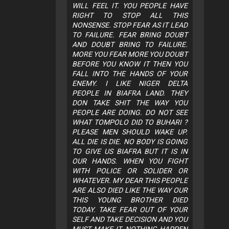
WILL FEEL IT. YOU PEOPLE HAVE
RIGHT TO STOP ALL THIS
NONSENSE. STOP FEAR AS IT LEAD
TO FAILURE. FEAR BRING DOUBT
AND DOUBT BRING TO FAILURE.
MORE YOU FEAR MORE YOU DOUBT
BEFORE YOU KNOW IT THEN YOU
FALL INTO THE HANDS OF YOUR
ENEMY. I LIKE NIGER DELTA
PEOPLE IN BIAFRA LAND. THEY
DON TAKE SHIT THE WAY YOU
PEOPLE ARE DOING. DO NOT SEE
WHAT TOMPOLO DID TO BUHARI ?
PLEASE MEN SHOULD WAKE UP.
ALL DIE IS DIE. NO BODY IS GOING
TO GIVE US BIAFRA BUT IT IS IN
OUR HANDS. WHEN YOU FIGHT
WITH POLICE OR SOLIDER OR
WHATEVER. MY DEAR THIS PEOPLE
ARE ALSO DIED LIKE THE WAY OUR
THIS YOUNG BROTHER DIED
TODAY. TAKE FEAR OUT OF YOUR
SELF AND TAKE DECISION AND YOU
MUST MAKE IT. NOTHING HAPPEN