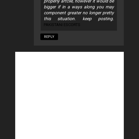
properly artcile, however it would be
bigger if in a ways along you may
component greater no longer pretty
this situation. keep posting.
PAKISTANI ESCORTS
REPLY