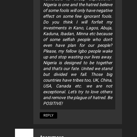
Nigeria is one and the hatred believe
of some fools will only have negative
effect on some few ignorant fools.
Do you think I will forfeit my
investments in Kano, Lagos, Abuja,
Kaduna, Ibadan, Minna etc because
of some selfish people who don't
even have plan for our people?
Please, my fellow Igbo people wake
up and stop wasting our lives away.
Nigeria is designed to be together
and that's our fate. United we stand
but divided we fall. Those big
countries have tribes too, UK, China,
USA, Canada etc. we are not
exceptional. Let's try to love others
and remove the plague of hatred. Be
POSITIVE!
REPLY