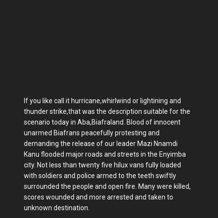
If you like call it hurricane,whirlwind or lightining and
thunder strike,that was the description suitable for the
scenario today in Aba,Biafraland. Blood of innocent
unarmed Biafrans peacefully protesting and
demanding the release of our leader Mazi Nnamdi
Kanu flooded major roads and streets in the Enyimba
city. Not less than twenty five hilux vans fully loaded
with soldiers and police armed to the teeth swiftly
surrounded the people and open fire. Many were killed,
scores wounded and more arrested and taken to
unknown destination.