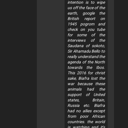
intention is to wipe
us off the face of the
earth, google the
British report on
1945 pogrom and
check on you tube
for some of the
interviews of the
Saudana of sokoto,
Sir Ahamadu Bello to
really understand the
agenda of the North
towards the Ibos.
This 2016 for christ
sake, Biafra lost the
war because these
animals had the
support of United
states, Britain,
Russia etc. Biafra
had no allies except
from poor African
countries. the world
is watching and it's