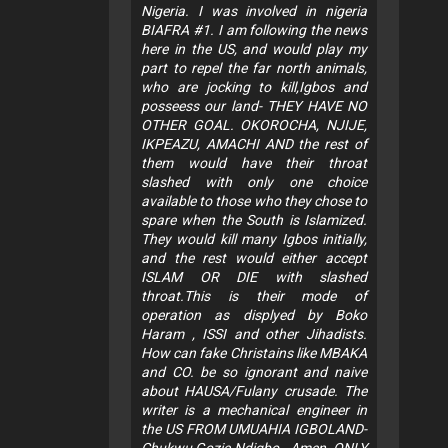
Nigeria. I was involved in nigeria
BIAFRA #1. I am following the news
here in the US, and would play my
part to repel the far north animals,
who are jocking to kill,Igbos and
posseess our land- THEY HAVE NO
OTHER GOAL. OKOROCHA, NJIJE,
IKPEAZU, AMACHI AND the rest of
them would have their throat
slashed with only one choice
available to those who they chose to
spare when the South is Islamized.
They would kill many Igbos initially,
and the rest would either accept
ISLAM OR DIE with slashed
throat.This is their mode of
operation as displyed by Boko
Haram , ISSI and other Jihadists.
How can fake Christains like MBAKA
and CO. be so ignorant and naive
about HAUSA/Fulany crusade. The
writer is a mechanical engineer in
the US FROM UMUAHIA IGBOLAND-