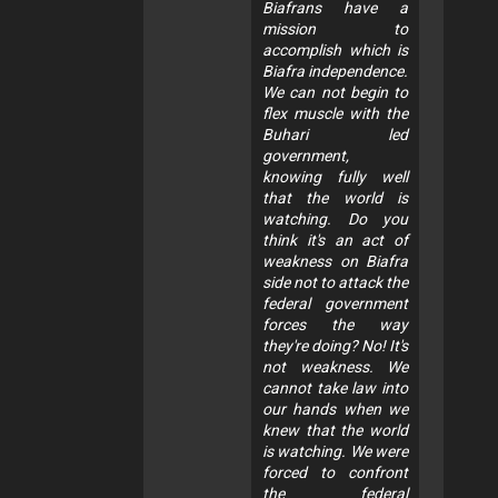
Biafrans have a
mission to
accomplish which is
Biafra independence.
We can not begin to
flex muscle with the
Buhari led
government,
knowing fully well
that the world is
watching. Do you
think it's an act of
weakness on Biafra
side not to attack the
federal government
forces the way
they're doing? No! It's
not weakness. We
cannot take law into
our hands when we
knew that the world
is watching. We were
forced to confront
the federal