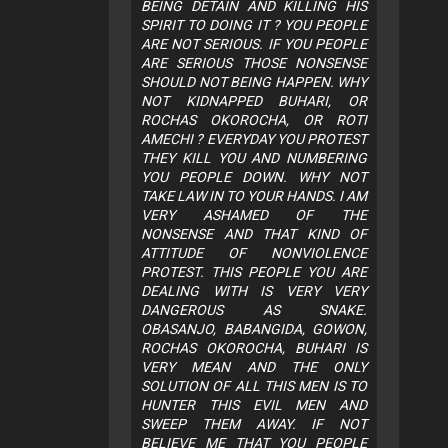
BEING DETAIN AND KILLING HIS
SPIRIT TO DOING IT ? YOU PEOPLE
ARE NOT SERIOUS. IF YOU PEOPLE
ARE SERIOUS THOSE NONSENSE
SHOULD NOT BEING HAPPEN. WHY
NOT KIDNAPPED BUHARI, OR
ROCHAS OKOROCHA, OR ROTI
AMECHI ? EVERYDAY YOU PROTEST
THEY KILL YOU AND NUMBERING
YOU PEOPLE DOWN. WHY NOT
TAKE LAW IN TO YOUR HANDS. I AM
VERY ASHAMED OF THE
NONSENSE AND THAT KIND OF
ATTITUDE OF NONVIOLENCE
PROTEST. THIS PEOPLE YOU ARE
DEALING WITH IS VERY VERY
DANGEROUS AS SNAKE.
OBASANJO, BABANGIDA, GOWON,
ROCHAS OKOROCHA, BUHARI IS
VERY MEAN AND THE ONLY
SOLUTION OF ALL THIS MEN IS TO
HUNTER THIS EVIL MEN AND
SWEEP THEM AWAY. IF NOT
BELIEVE ME THAT YOU PEOPLE