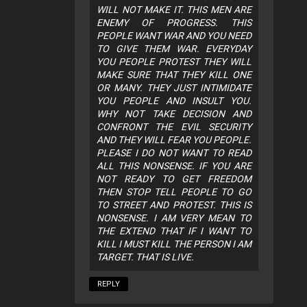
WILL NOT MAKE IT. THIS MEN ARE
ENEMY OF PROGRESS. THIS
PEOPLE WANT WAR AND YOU NEED
TO GIVE THEM WAR. EVERYDAY
YOU PEOPLE PROTEST THEY WILL
MAKE SURE THAT THEY KILL ONE
OR MANY. THEY JUST INTIMIDATE
YOU PEOPLE AND INSULT YOU.
WHY NOT TAKE DECISION AND
CONFRONT THE EVIL SECURITY
AND THEY WILL FEAR YOU PEOPLE.
PLEASE I DO NOT WANT TO READ
ALL THIS NONSENSE. IF YOU ARE
NOT READY TO GET FREEDOM
THEN STOP TELL PEOPLE TO GO
TO STREET AND PROTEST. THIS IS
NONSENSE. I AM VERY MEAN TO
THE EXTEND THAT IF I WANT TO
KILL I MUST KILL THE PERSON I AM
TARGET. THAT IS LIVE.
REPLY