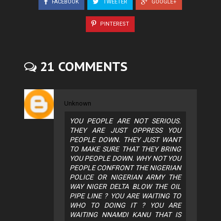
FACEBOOK
TWEETER
GOOGLE+
PINTEREST
21 COMMENTS
Unknown
YOU PEOPLE ARE NOT SERIOUS.
THEY ARE JUST OPPRESS YOU
PEOPLE DOWN. THEY JUST WANT
TO MAKE SURE THAT THEY BRING
YOU PEOPLE DOWN. WHY NOT YOU
PEOPLE CONFRONT THE NIGERIAN
POLICE OR NIGERIAN ARMY THE
WAY NIGER DELTA BLOW THE OIL
PIPE LINE ? YOU ARE WAITING TO
WHO TO DOING IT ? YOU ARE
WAITING NNAMDI KANU THAT IS