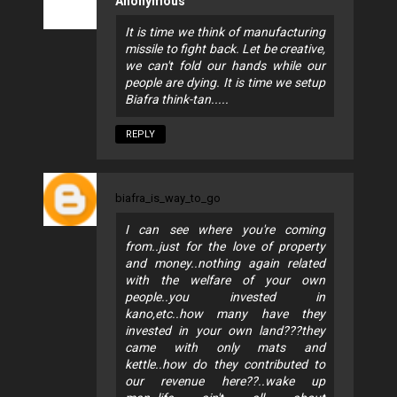
Anonymous
It is time we think of manufacturing
missile to fight back. Let be creative,
we can't fold our hands while our
people are dying. It is time we setup
Biafra think-tan.....
REPLY
biafra_is_way_to_go
I can see where you're coming
from..just for the love of property
and money..nothing again related
with the welfare of your own
people..you invested in
kano,etc..how many have they
invested in your own land???they
came with only mats and
kettle..how do they contributed to
our revenue here??..wake up