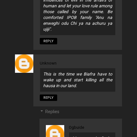
human and let your love rule among
those called by your name. Be
comforted IPOB family "Anu na
enweghi odu Chi ya na achuru ya
ujiji".
REPLY
Unknown
This is the time we Biafra have to
wake up and start killing all the
hausa in our land.
REPLY
Replies
Ogbuide