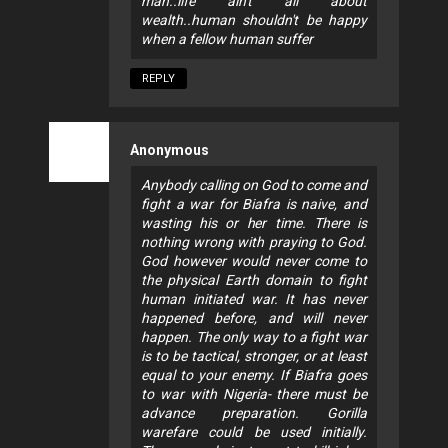
man..life ain't all about
wealth..human shouldn't be happy
when a fellow human suffer
REPLY
Anonymous
Anybody calling on God to come and
fight a war for Biafra is naive, and
wasting his or her time. There is
nothing wrong with praying to God.
God however would never come to
the physical Earth domain to fight
human initiated war. It has never
happened before, and will never
happen. The only way to a fight war
is to be tactical, stronger, or at least
equal to your enemy. If Biafra goes
to war with Nigeria- there must be
advance preparation. Gorilla
warefare could be used initially.