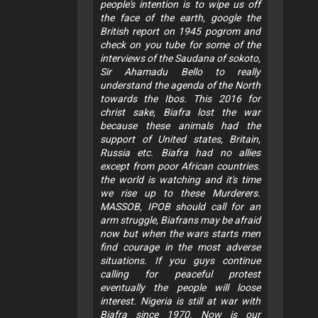
people's intention is to wipe us off
the face of the earth, google the
British report on 1945 pogrom and
check on you tube for some of the
interviews of the Saudana of sokoto,
Sir Ahamadu Bello to really
understand the agenda of the North
towards the Ibos. This 2016 for
christ sake, Biafra lost the war
because these animals had the
support of United states, Britain,
Russia etc. Biafra had no allies
except from poor African countries.
the world is watching and it's time
we rise up to these Murderers.
MASSOB, IPOB should call for an
arm struggle, Biafrans may be afraid
now but when the wars starts men
find courage in the most adverse
situations. If you guys continue
calling for peaceful protest
eventually the people will loose
interest. Nigeria is still at war with
Biafra since 1970. Now is our