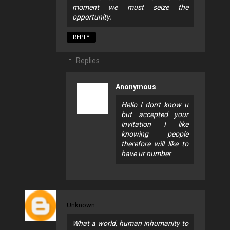
moment we must seize the
opportunity.
REPLY
Replies
Anonymous
Hello I don't know u
but accepted your
invitation I like
knowing people
therefore will like to
have ur number
Unknown
What a world, human inhumanity to