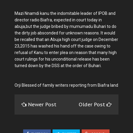
Mazi Nnamdi kanu the indomitable leader of IPOB and
director radio Biafra, expected in court today in
abuja,but the judge bribed by mumumadu Buhari to do
the dirty job absconded for unknown reasons. It would
be recalled that an Abuja high court judge on December
23,2015 has washed his hand off the case owing to
refusal of Kanu to enter plea on reason that many high
court rulings for his unconditional release has been
turned down by the DSS at the order of Buhari.
Orji Blessed of family writers reporting from Biafra land
Newer Post
Older Post