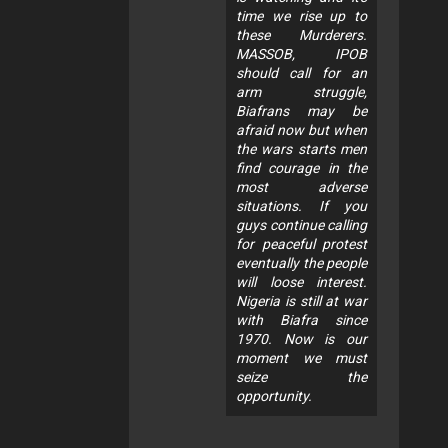
time we rise up to
these Murderers.
MASSOB, IPOB
should call for an
arm struggle,
Biafrans may be
afraid now but when
the wars starts men
find courage in the
most adverse
situations. If you
guys continue calling
for peaceful protest
eventually the people
will loose interest.
Nigeria is still at war
with Biafra since
1970. Now is our
moment we must
seize the
opportunity.