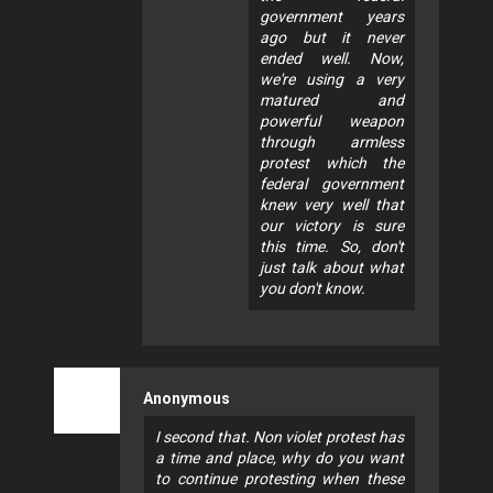
government years
ago but it never
ended well. Now,
we're using a very
matured and
powerful weapon
through armless
protest which the
federal government
knew very well that
our victory is sure
this time. So, don't
just talk about what
you don't know.
Anonymous
I second that. Non violet protest has
a time and place, why do you want
to continue protesting when these