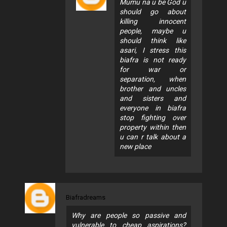
Mumu na u be God u
should go about
killing innocent
people, maybe u
should think like
asari, I stress this
biafra is not ready
for war or
separation, when
brother and uncles
and sisters and
everyone in biafra
stop fighting over
property within then
u can r talk about a
new place
Biafradreams
Why are people so passive and
vulnerable to cheap aspirations?