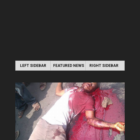
LEFT SIDEBAR
FEATURED NEWS
RIGHT SIDEBAR