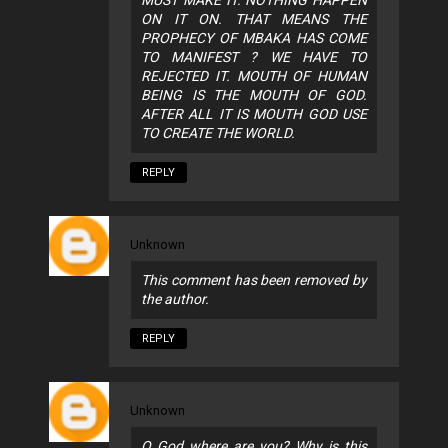
ON IT ON. THAT MEANS THE
PROPHECY OF MBAKA HAS COME
TO MANIFEST ? WE HAVE TO
REJECTED IT. MOUTH OF HUMAN
BEING IS THE MOUTH OF GOD.
AFTER ALL IT IS MOUTH GOD USE
TO CREATE THE WORLD.
REPLY
Unknown
This comment has been removed by
the author.
REPLY
Unknown
O God where are you? Why is this