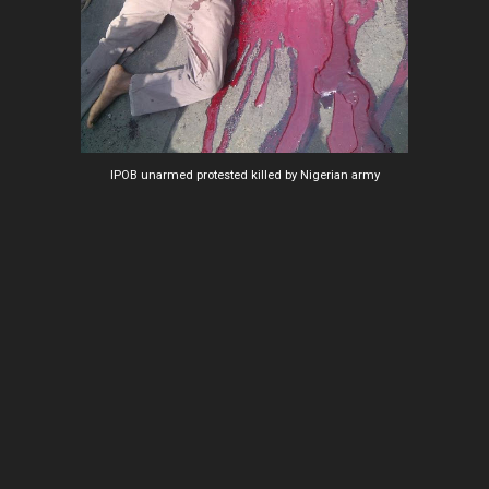
IPOB unarmed protested killed by Nigerian army