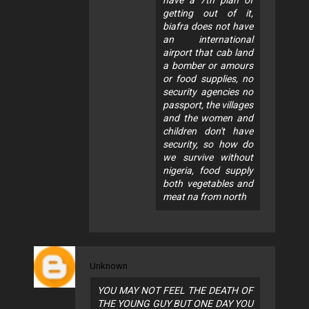
getting out of it,
biafra does not have
an international
airport that cab land
a bomber or amours
or food supplies, no
security agencies no
passport, the villages
and the women and
children don't have
security, so how do
we survive without
nigeria, food supply
both vegetables and
meat na from north
Unknown
YOU MAY NOT FEEL THE DEATH OF
THE YOUNG GUY BUT ONE DAY YOU