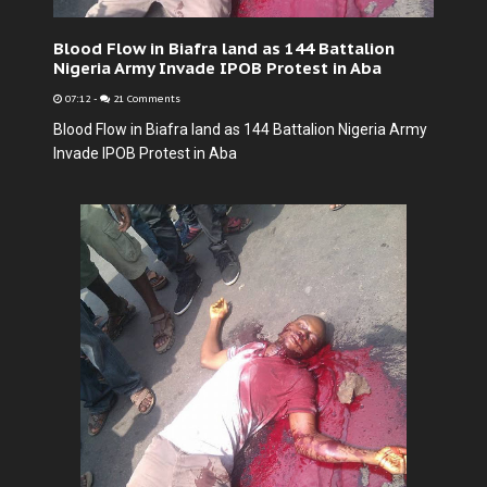
Blood Flow in Biafra land as 144 Battalion
Nigeria Army Invade IPOB Protest in Aba
07:12
-
21 Comments
Blood Flow in Biafra land as 144 Battalion Nigeria Army
Invade IPOB Protest in Aba