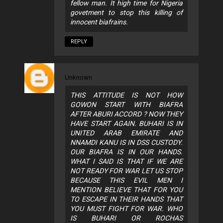
fellow man. It high time for Nigeria
govetment to stop this killing of
innocent biafrains.
REPLY
Unknown
THIS ATTITUDE IS NOT HOW
GOWON START WITH BIAFRA
AFTER ABURI ACCORD ? NOW THEY
HAVE START AGAIN. BUHARI IS IN
UNITED ARAB EMIRATE AND
NNAMDI KANU IS IN DSS CUSTODY.
OUR BIAFRA IS IN OUR HANDS.
WHAT I SAID IS THAT IF WE ARE
NOT READY FOR WAR LET US STOP
BECAUSE THIS EVIL MEN I
MENTION BELIEVE THAT FOR YOU
TO ESCAPE IN THEIR HANDS THAT
YOU MUST FIGHT FOR WAR. WHO
IS BUHARI OR ROCHAS