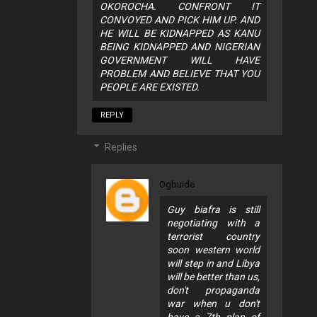
OKOROCHA. CONFRONT IT
CONVOYED AND PICK HIM UP. AND
HE WILL BE KIDNAPPED AS KANU
BEING KIDNAPPED AND NIGERIAN
GOVERNMENT WILL HAVE
PROBLEM AND BELIEVE THAT YOU
PEOPLE ARE EXISTED.
REPLY
Replies
Ogbuide
Guy biafra is still
negotiating with a
terrorist country
soon western world
will step in and Libya
will be better than us,
don't propaganda
war when u don't
have a 7th plan of