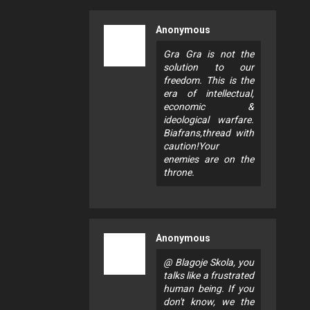
Anonymous
Gra Gra is not the
solution to our
freedom. This is the
era of intellectual,
economic &
ideological warfare.
Biafrans,thread with
caution!Your
enemies are on the
throne.
Anonymous
@ Blagoje Skola, you
talks like a frustrated
human being. If you
don't know, we the