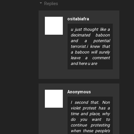
Replies
ositabiafra
u just thought like a
decimated baboon
and a potential
terrorist.i knew that
a baboon will surely
leave a comment
and here u are
Anonymous
I second that. Non
violet protest has a
time and place, why
do you want to
continue protesting
when these people's