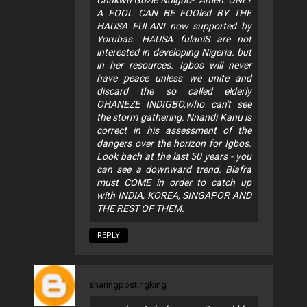
Chukwu Gozie Ndigbo-. Amen. ONLY
A FOOL CAN BE FOOled BY THE
HAUSA FULANI now supported by
Yorubas. HAUSA fulaniS are not
interested in developing Nigeria. but
in her resources. Igbos will never
have peace unless we unite and
discard the so called elderly
OHANEZE INDIGBO,who can't see
the storm gathering. Nnandi Kanu is
correct in his assessment of the
dangers over the horizon for Igbos.
Look bach at the last 50 years - you
can see a downward trend. Biafra
must COME in order to catch up
with INDIA, KOREA, SINGAPOR AND
THE REST OF THEM.
REPLY
sharingpostingking