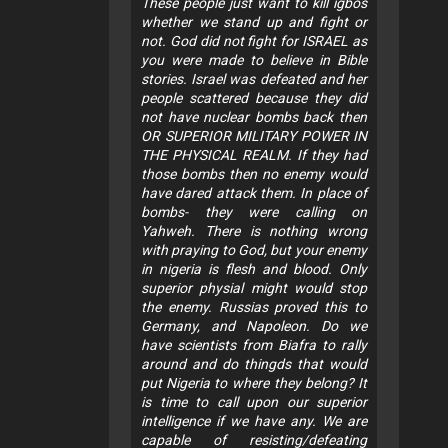
These people just want to kill igbos
whether we stand up and fight or
not. God did not fight for ISRAEL as
you were made to believe in Bible
stories. Israel was defeated and her
people scattered because they did
not have nuclear bombs back then
OR SUPERIOR MILITARY POWER IN
THE PHYSICAL REALM. If they had
those bombs then no enemy would
have dared attack them. In place of
bombs- they were calling on
Yahweh. There is nothing wrong
with praying to God, but your enemy
in nigeria is flesh and blood. Only
superior physial might would stop
the enemy. Russias proved this to
Germany, and Napoleon. Do we
have scientists from Biafra to rally
around and do thingds that would
put Nigeria to where they belong? It
is time to call upon our superior
intelligence if we have any. We are
capable of resisting/defeating