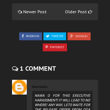
Newer Post
Older Post
FACEBOOK
TWEETER
GOOGLE+
PINTEREST
1 COMMENT
Nwa Biafra
NAWA O FOR THIS EXECUTIVE
HARASSMENT! IT WILL LEAD TO NO
WHERE! ANY WAY, LETS WAITE FOR
THE RELEASE ORDER FROM OGA