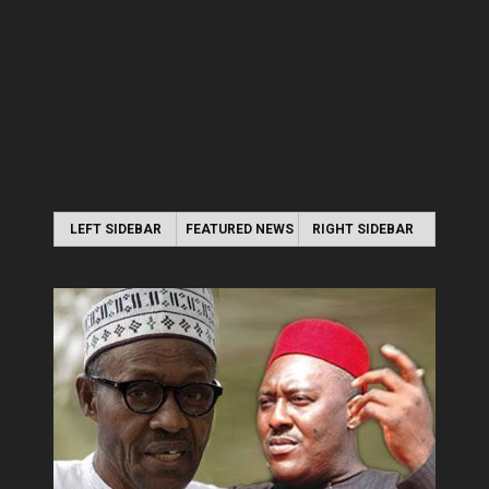
LEFT SIDEBAR
FEATURED NEWS
RIGHT SIDEBAR