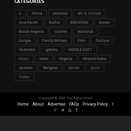
CATEGORIES
a
Africa
America
Art & Culture
Asia Pacific
Biafra
BREAKING
Buhari
Buhari Nigeria
column
editorial
Europe
Family Writers
FAN
feature
featured
gallery
MIDDLE EAST
Music
news
Nigeria
Nnamdi Kanu
opinion
Religion
soccer
sport
Video
Copyright © 2020
The Biafra Herald
Home
About
Advertise
FAQs
Privacy Policy