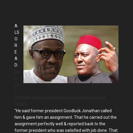
A
LS
O
R
E
A
D:
La
w
ye
r
Petitions Obama Asking Buhari to Respect Court
Orders
"He said former president Goodluck Jonathan called
him & gave him an assignment. That he carried out the
assignment perfectly well & reported back to the
former president who was satisfied with job done. That