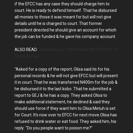
if the EFCC has any case they should charge him to
court. He is ready to defend himself. That he disbursed
all monies to those it was meant for but will not give
details until he is charged to court. That former
president directed he should give an account for which
the job can be funded & he gave his company account.
ALSO READ:
Nnamdi Kanu:- NBA/SANs/INTERSOCIETY
blasts Buhari
"Asked for a copy of the report, Olisa said its for his
personal records & he will not give EFCC but will present
it in court. That he was transferred N400m for the job &
he disbursed it to the last kobo. That he submitted a
report to GEJ & he has a copy. They asked Olisa to
make additional statement, he declined & said they
should use force if they want him to.Olisa Metuh is set
for Court. It's now over to EFCC for next move.Olisa has
refused to drink water or eat food. They asked him, his
reply: "Do you people want to poison me?"