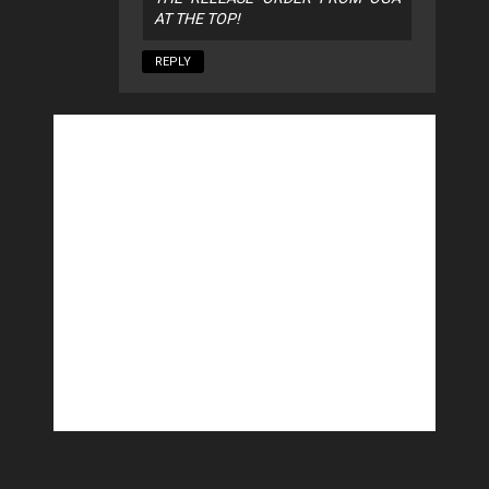
AT THE TOP!
REPLY