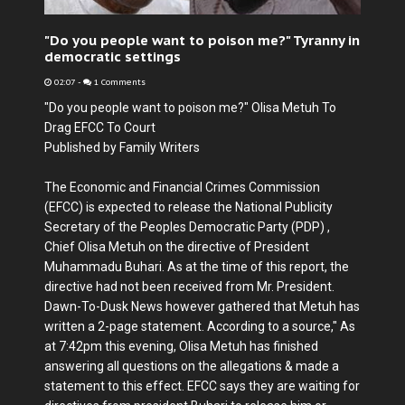
"Do you people want to poison me?" Tyranny in
democratic settings
02:07
-
1 Comments
"Do you people want to poison me?" Olisa Metuh To
Drag EFCC To Court
Published by Family Writers
The Economic and Financial Crimes Commission
(EFCC) is expected to release the National Publicity
Secretary of the Peoples Democratic Party (PDP) ,
Chief Olisa Metuh on the directive of President
Muhammadu Buhari. As at the time of this report, the
directive had not been received from Mr. President.
Dawn-To-Dusk News however gathered that Metuh has
written a 2-page statement. According to a source," As
at 7:42pm this evening, Olisa Metuh has finished
answering all questions on the allegations & made a
statement to this effect. EFCC says they are waiting for