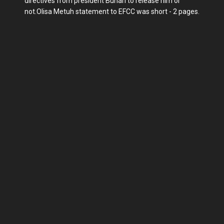
directives from president Buhari to release him or
not.Olisa Metuh statement to EFCC was short - 2 pages.