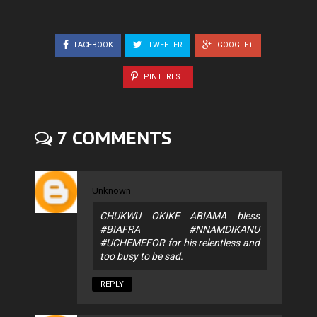
FACEBOOK
TWEETER
GOOGLE+
PINTEREST
7 COMMENTS
Unknown
CHUKWU OKIKE ABIAMA bless
#BIAFRA #NNAMDIKANU
#UCHEMEFOR for his relentless and
too busy to be sad.
REPLY