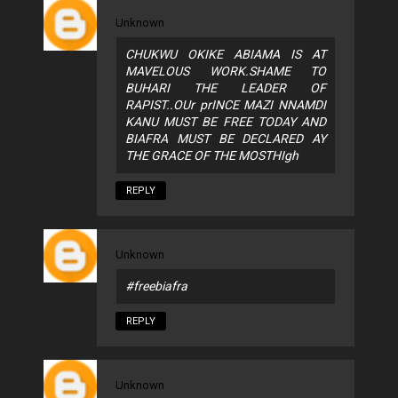
Unknown
CHUKWU OKIKE ABIAMA IS AT
MAVELOUS WORK.SHAME TO
BUHARI THE LEADER OF
RAPIST..OUr prINCE MAZI NNAMDI
KANU MUST BE FREE TODAY AND
BIAFRA MUST BE DECLARED AY
THE GRACE OF THE MOSTHIgh
REPLY
Unknown
#freebiafra
REPLY
Unknown