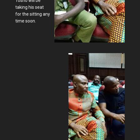
Tosho will be
taking his seat
for the sitting any
time soon.