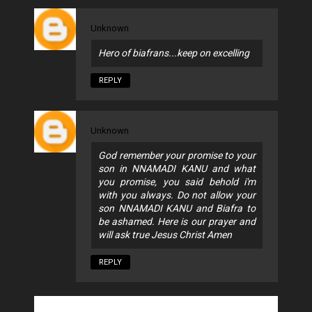
Unknown
Hero of biafrans...keep on excelling
REPLY
Unknown
God remember your promise to your
son in NNAMADI KANU and what
you promise, you said behold i'm
with you always. Do not allow your
son NNAMADI KANU and Biafra to
be ashamed. Here is our prayer and
will ask true Jesus Christ Amen
REPLY