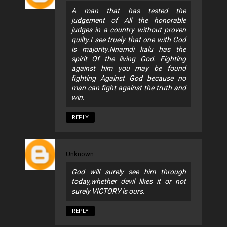
A man that has tested the
judgement of All the honorable
judges in a country without proven
quilty.I see truely that one with God
is majority.Nnamdi kalu has the
spirit Of the living God. Fighting
against him you may be found
fighting Against God because no
man can fight against the truth and
win.
REPLY
Unknown
God will surely see him through
today,whether devil likes it or not
surely VICTORY is ours.
REPLY