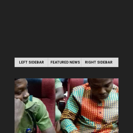
LEFT SIDEBAR
FEATURED NEWS
RIGHT SIDEBAR