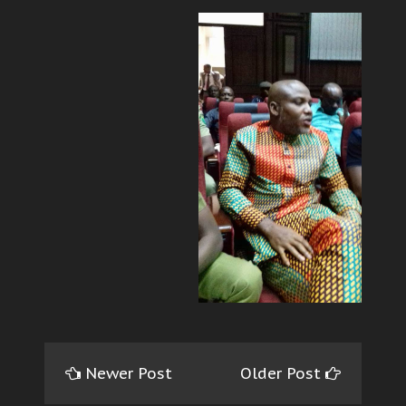
Newer Post
Older Post