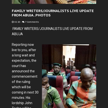
FAMILY WRITERS/JOURNALISTS LIVE UPDATE
FROM ABUJA..PHOTOS
02:20
-
7 Comments
FAMILY WRITERS/JOURNALISTS LIVE UPDATE FROM
ABUJA
Reporting now
live to you, after
a long wait and
expectation, the
court has
announced the
commencement
of the ruling
which will be
coming in next 30
minutes. His
lordship John