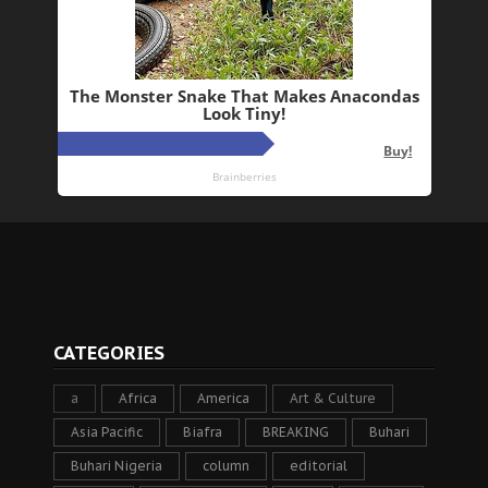
CATEGORIES
a
Africa
America
Art & Culture
Asia Pacific
Biafra
BREAKING
Buhari
Buhari Nigeria
column
editorial